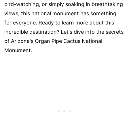
bird-watching, or simply soaking in breathtaking
views, this national monument has something
for everyone. Ready to learn more about this
incredible destination? Let's dive into the secrets
of Arizona's Organ Pipe Cactus National
Monument.