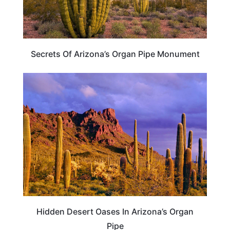
Secrets Of Arizona’s Organ Pipe Monument
ARIZONA
Hidden Desert Oases In Arizona’s Organ
Pipe