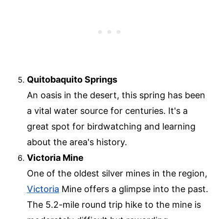
Quitobaquito Springs
An oasis in the desert, this spring has been
a vital water source for centuries. It's a
great spot for birdwatching and learning
about the area's history.
Victoria Mine
One of the oldest silver mines in the region,
Victoria
Mine offers a glimpse into the past.
The 5.2-mile round trip hike to the mine is