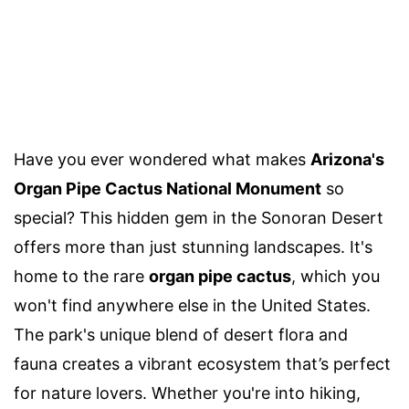
Have you ever wondered what makes
Arizona's
Organ Pipe Cactus National Monument
so
special? This hidden gem in the Sonoran Desert
offers more than just stunning landscapes. It's
home to the rare
organ pipe cactus
, which you
won't find anywhere else in the United States.
The park's unique blend of desert flora and
fauna creates a vibrant ecosystem that’s perfect
for nature lovers. Whether you're into hiking,