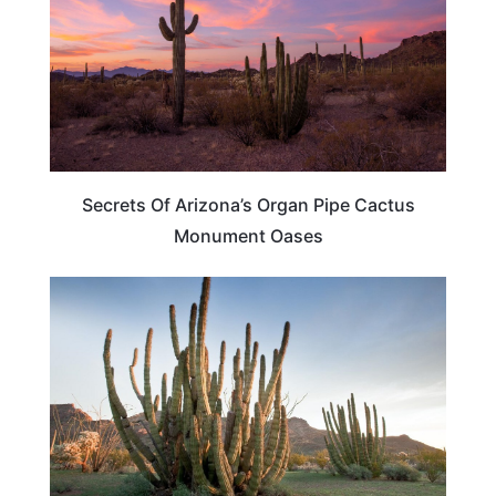
Secrets Of Arizona’s Organ Pipe Cactus
Monument Oases
ARIZONA