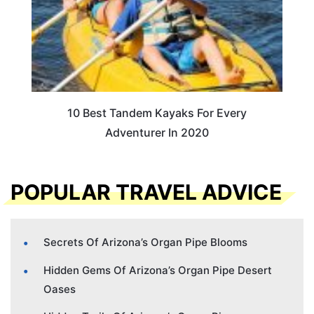
10 Best Tandem Kayaks For Every
Adventurer In 2020
POPULAR TRAVEL ADVICE
Secrets Of Arizona’s Organ Pipe Blooms
Hidden Gems Of Arizona’s Organ Pipe Desert
Oases