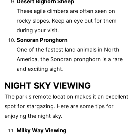
Desert Bighorn Sheep
These agile climbers are often seen on
rocky slopes. Keep an eye out for them
during your visit.
Sonoran Pronghorn
One of the fastest land animals in North
America, the Sonoran pronghorn is a rare
and exciting sight.
NIGHT SKY VIEWING
The park's remote location makes it an excellent
spot for stargazing. Here are some tips for
enjoying the night sky.
Milky Way Viewing