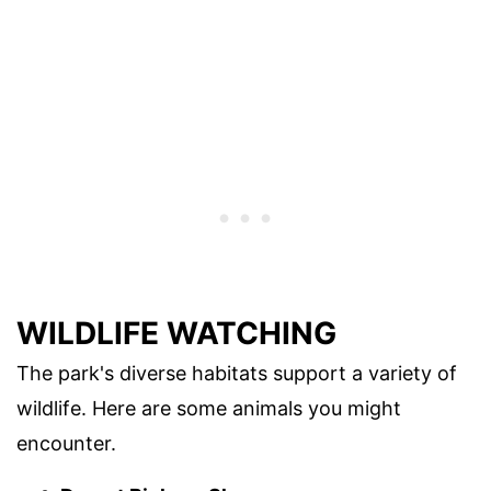
WILDLIFE WATCHING
The park's diverse habitats support a variety of
wildlife. Here are some animals you might
encounter.