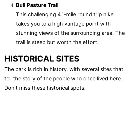
Bull Pasture Trail
This challenging 4.1-mile round trip hike
takes you to a high vantage point with
stunning views of the surrounding area. The
trail is steep but worth the effort.
HISTORICAL SITES
The park is rich in history, with several sites that
tell the story of the people who once lived here.
Don't miss these historical spots.