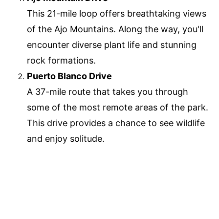
This 21-mile loop offers breathtaking views
of the Ajo Mountains. Along the way, you'll
encounter diverse plant life and stunning
rock formations.
Puerto Blanco Drive
A 37-mile route that takes you through
some of the most remote areas of the park.
This drive provides a chance to see wildlife
and enjoy solitude.