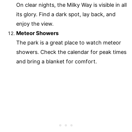
On clear nights, the Milky Way is visible in all
its glory. Find a dark spot, lay back, and
enjoy the view.
Meteor Showers
The park is a great place to watch meteor
showers. Check the calendar for peak times
and bring a blanket for comfort.