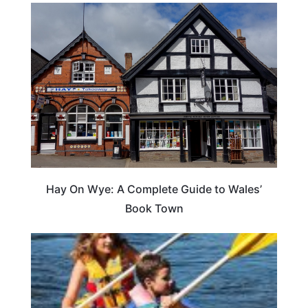
Hay On Wye: A Complete Guide to Wales’
Book Town