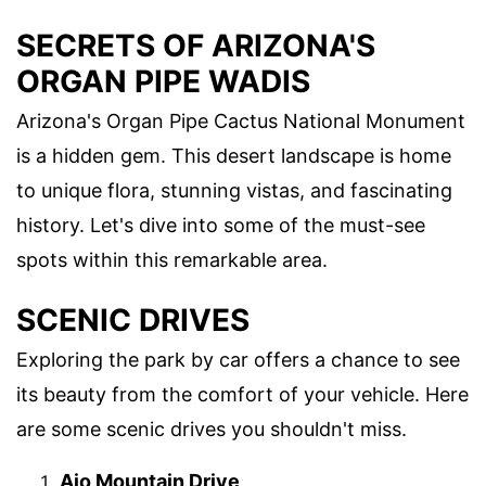
SECRETS OF ARIZONA'S
ORGAN PIPE WADIS
Arizona's Organ Pipe Cactus National Monument
is a hidden gem. This desert landscape is home
to unique flora, stunning vistas, and fascinating
history. Let's dive into some of the must-see
spots within this remarkable area.
SCENIC DRIVES
Exploring the park by car offers a chance to see
its beauty from the comfort of your vehicle. Here
are some scenic drives you shouldn't miss.
Ajo Mountain Drive