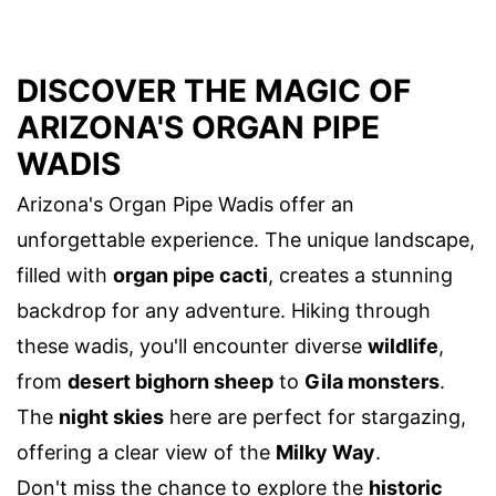
DISCOVER THE MAGIC OF
ARIZONA'S ORGAN PIPE
WADIS
Arizona's Organ Pipe Wadis offer an
unforgettable experience. The unique landscape,
filled with
organ pipe cacti
, creates a stunning
backdrop for any adventure. Hiking through
these wadis, you'll encounter diverse
wildlife
,
from
desert bighorn sheep
to
Gila monsters
.
The
night skies
here are perfect for stargazing,
offering a clear view of the
Milky Way
.
Don't miss the chance to explore the
historic