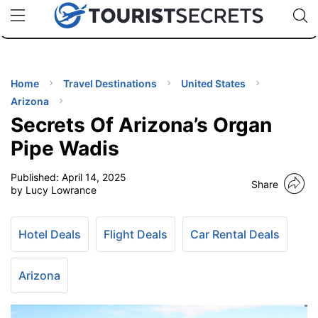
🇯🇵
🇹🇭
🇬🇧
🇺🇸
🇩🇪
uPhone
Cheap eSIM for 150+ Countries
Code: SECR
INATIONS
ES
Home
Travel Destinations
United States
Arizona
EL TIPS
Secrets Of Arizona’s Organ
Pipe Wadis
SSORIES
Published:
April 14, 2025
Share
by Lucy Lowrance
NNING
Hotel Deals
Flight Deals
Car Rental Deals
EL
EWS
Arizona