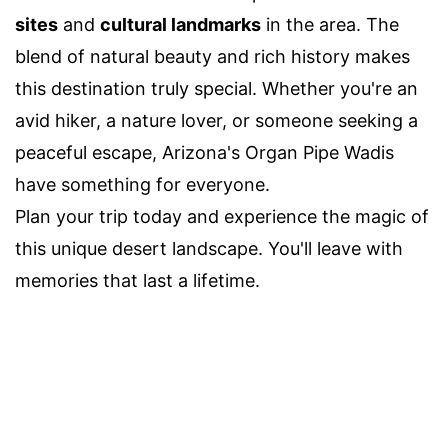
sites
and
cultural landmarks
in the area. The
blend of natural beauty and rich history makes
this destination truly special. Whether you're an
avid hiker, a nature lover, or someone seeking a
peaceful escape, Arizona's Organ Pipe Wadis
have something for everyone.
Plan your trip today and experience the magic of
this unique desert landscape. You'll leave with
memories that last a lifetime.