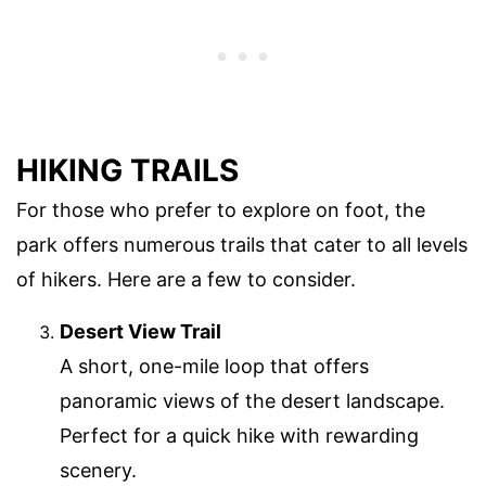
HIKING TRAILS
For those who prefer to explore on foot, the
park offers numerous trails that cater to all levels
of hikers. Here are a few to consider.
Desert View Trail
A short, one-mile loop that offers
panoramic views of the desert landscape.
Perfect for a quick hike with rewarding
scenery.