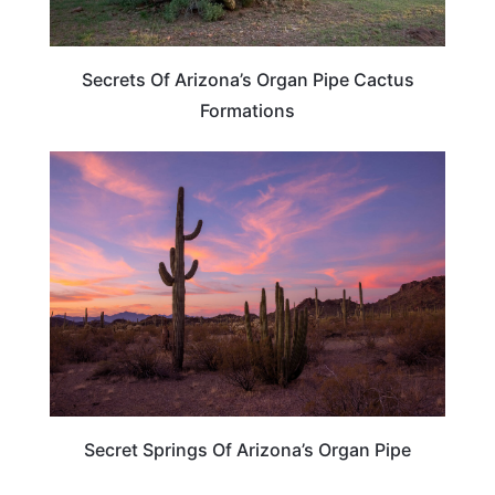
Secrets Of Arizona’s Organ Pipe Cactus
Formations
ARIZONA
Secret Springs Of Arizona’s Organ Pipe