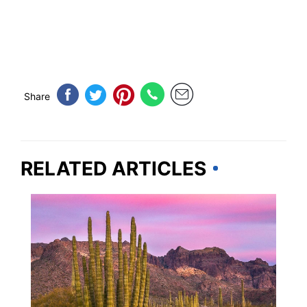
Share
RELATED ARTICLES
ARIZONA