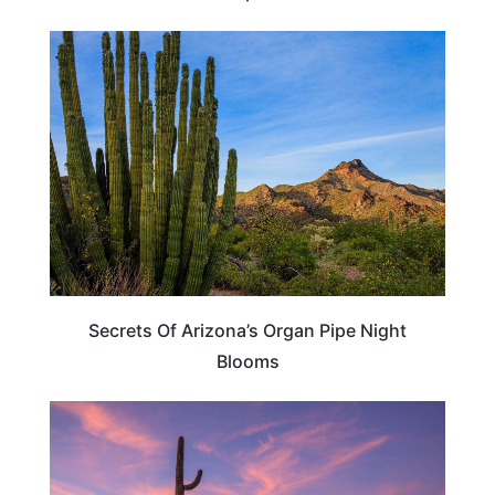
ARIZONA
Secrets Of Arizona’s Organ Pipe Night
Blooms
ARIZONA