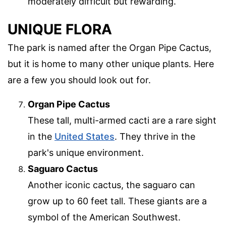
moderately difficult but rewarding.
UNIQUE FLORA
The park is named after the Organ Pipe Cactus,
but it is home to many other unique plants. Here
are a few you should look out for.
Organ Pipe Cactus
These tall, multi-armed cacti are a rare sight
in the
United States
. They thrive in the
park's unique environment.
Saguaro Cactus
Another iconic cactus, the saguaro can
grow up to 60 feet tall. These giants are a
symbol of the American Southwest.