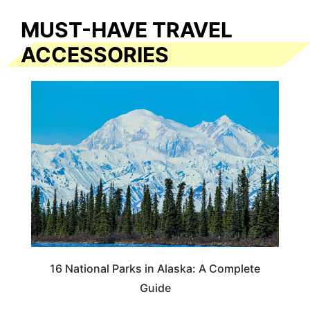
MUST-HAVE TRAVEL
ACCESSORIES
16 National Parks in Alaska: A Complete
Guide