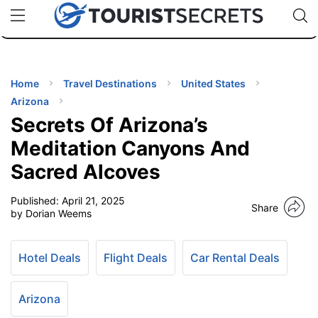
🇯🇵
🇹🇭
🇬🇧
🇺🇸
🇩🇪
uPhone
Cheap eSIM for 150+ Countries
Code: SECR
INATIONS
ES
Home
Travel Destinations
United States
Arizona
EL TIPS
Secrets Of Arizona’s
Meditation Canyons And
SSORIES
Sacred Alcoves
Published:
April 21, 2025
NNING
Share
by Dorian Weems
EL
EWS
Hotel Deals
Flight Deals
Car Rental Deals
Arizona