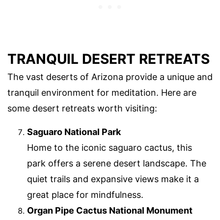
TRANQUIL DESERT RETREATS
The vast deserts of Arizona provide a unique and
tranquil environment for meditation. Here are
some desert retreats worth visiting:
Saguaro National Park
Home to the iconic saguaro cactus, this
park offers a serene desert landscape. The
quiet trails and expansive views make it a
great place for mindfulness.
Organ Pipe Cactus National Monument