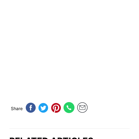
Share