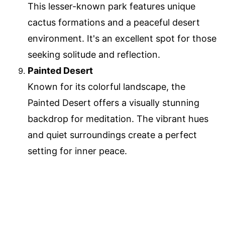
This lesser-known park features unique
cactus formations and a peaceful desert
environment. It's an excellent spot for those
seeking solitude and reflection.
Painted Desert
Known for its colorful landscape, the
Painted Desert offers a visually stunning
backdrop for meditation. The vibrant hues
and quiet surroundings create a perfect
setting for inner peace.