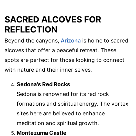
SACRED ALCOVES FOR
REFLECTION
Beyond the canyons,
Arizona
is home to sacred
alcoves that offer a peaceful retreat. These
spots are perfect for those looking to connect
with nature and their inner selves.
Sedona's Red Rocks
Sedona is renowned for its red rock
formations and spiritual energy. The vortex
sites here are believed to enhance
meditation and spiritual growth.
Montezuma Castle