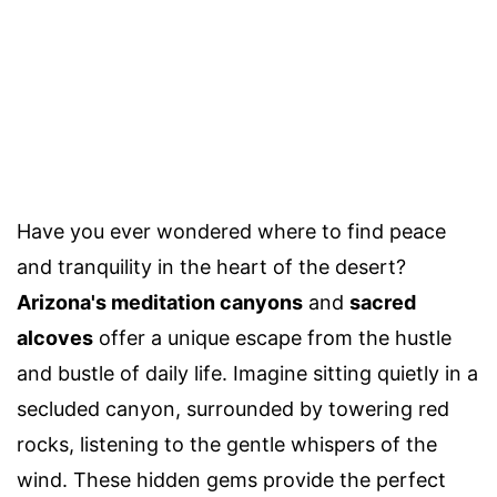
Have you ever wondered where to find peace
and tranquility in the heart of the desert?
Arizona's meditation canyons
and
sacred
alcoves
offer a unique escape from the hustle
and bustle of daily life. Imagine sitting quietly in a
secluded canyon, surrounded by towering red
rocks, listening to the gentle whispers of the
wind. These hidden gems provide the perfect