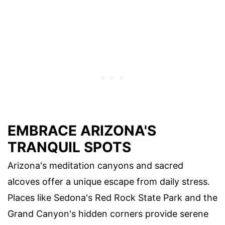
EMBRACE ARIZONA'S
TRANQUIL SPOTS
Arizona's meditation canyons and sacred
alcoves offer a unique escape from daily stress.
Places like Sedona's Red Rock State Park and the
Grand Canyon's hidden corners provide serene