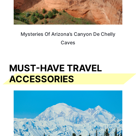
Mysteries Of Arizona’s Canyon De Chelly
Caves
MUST-HAVE TRAVEL
ACCESSORIES