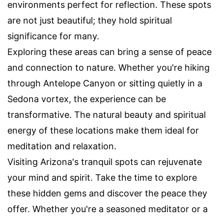
environments perfect for reflection. These spots
are not just beautiful; they hold spiritual
significance for many.
Exploring these areas can bring a sense of peace
and connection to nature. Whether you're hiking
through Antelope Canyon or sitting quietly in a
Sedona vortex, the experience can be
transformative. The natural beauty and spiritual
energy of these locations make them ideal for
meditation and relaxation.
Visiting Arizona's tranquil spots can rejuvenate
your mind and spirit. Take the time to explore
these hidden gems and discover the peace they
offer. Whether you're a seasoned meditator or a