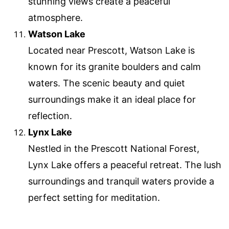
stunning views create a peaceful
atmosphere.
Watson Lake
Located near Prescott, Watson Lake is
known for its granite boulders and calm
waters. The scenic beauty and quiet
surroundings make it an ideal place for
reflection.
Lynx Lake
Nestled in the Prescott National Forest,
Lynx Lake offers a peaceful retreat. The lush
surroundings and tranquil waters provide a
perfect setting for meditation.