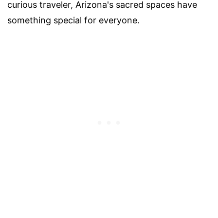
curious traveler, Arizona's sacred spaces have
something special for everyone.