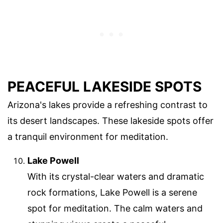
PEACEFUL LAKESIDE SPOTS
Arizona's lakes provide a refreshing contrast to
its desert landscapes. These lakeside spots offer
a tranquil environment for meditation.
Lake Powell
With its crystal-clear waters and dramatic
rock formations, Lake Powell is a serene
spot for meditation. The calm waters and