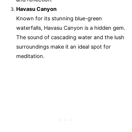
Havasu Canyon
Known for its stunning blue-green
waterfalls, Havasu Canyon is a hidden gem.
The sound of cascading water and the lush
surroundings make it an ideal spot for
meditation.