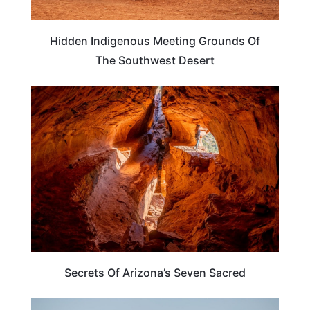
Hidden Indigenous Meeting Grounds Of
The Southwest Desert
ARIZONA
Secrets Of Arizona’s Seven Sacred