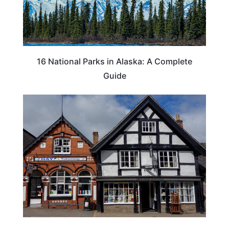
16 National Parks in Alaska: A Complete
Guide