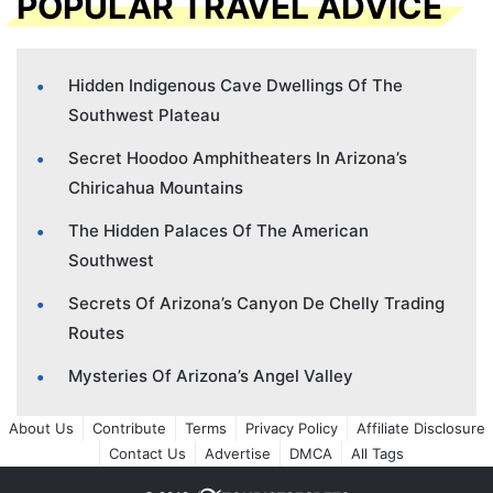
POPULAR TRAVEL ADVICE
Hidden Indigenous Cave Dwellings Of The
Southwest Plateau
Secret Hoodoo Amphitheaters In Arizona’s
Chiricahua Mountains
The Hidden Palaces Of The American
Southwest
Secrets Of Arizona’s Canyon De Chelly Trading
Routes
Mysteries Of Arizona’s Angel Valley
About Us
Contribute
Terms
Privacy Policy
Affiliate Disclosure
Contact Us
Advertise
DMCA
All Tags