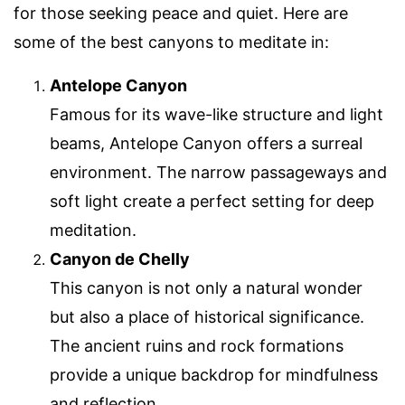
for those seeking peace and quiet. Here are
some of the best canyons to meditate in:
Antelope Canyon
Famous for its wave-like structure and light
beams, Antelope Canyon offers a surreal
environment. The narrow passageways and
soft light create a perfect setting for deep
meditation.
Canyon de Chelly
This canyon is not only a natural wonder
but also a place of historical significance.
The ancient ruins and rock formations
provide a unique backdrop for mindfulness
and reflection.