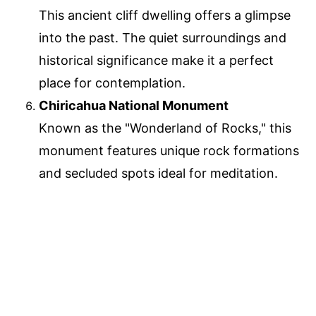
This ancient cliff dwelling offers a glimpse
into the past. The quiet surroundings and
historical significance make it a perfect
place for contemplation.
Chiricahua National Monument
Known as the "Wonderland of Rocks," this
monument features unique rock formations
and secluded spots ideal for meditation.