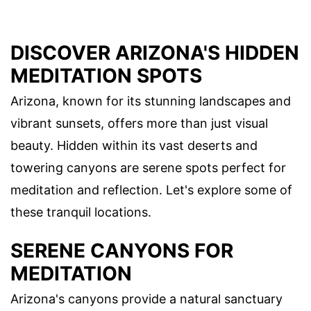
DISCOVER ARIZONA'S HIDDEN
MEDITATION SPOTS
Arizona, known for its stunning landscapes and
vibrant sunsets, offers more than just visual
beauty. Hidden within its vast deserts and
towering canyons are serene spots perfect for
meditation and reflection. Let's explore some of
these tranquil locations.
SERENE CANYONS FOR
MEDITATION
Arizona's canyons provide a natural sanctuary