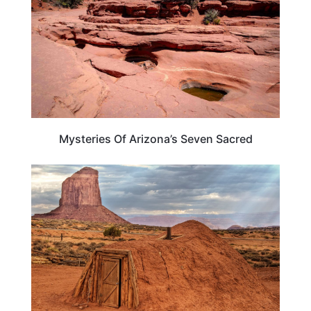
Mysteries Of Arizona’s Seven Sacred
TRAVEL DESTINATIONS