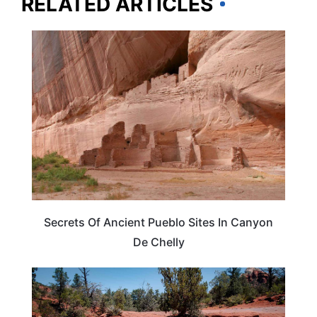
RELATED ARTICLES
ARIZONA
Secrets Of Ancient Pueblo Sites In Canyon
De Chelly
ARIZONA