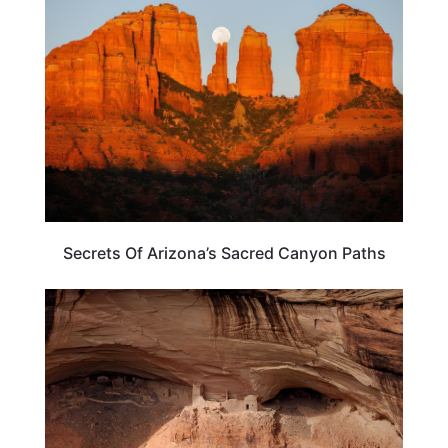
ARIZONA
Secrets Of Arizona’s Sacred Canyon Paths
ARIZONA