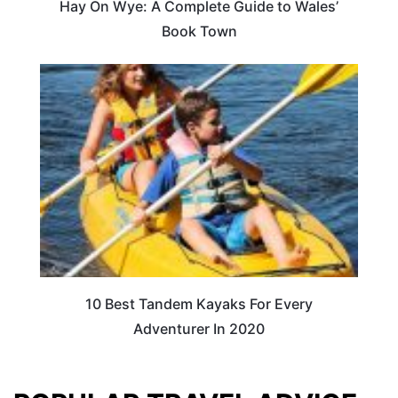
Hay On Wye: A Complete Guide to Wales’
Book Town
10 Best Tandem Kayaks For Every
Adventurer In 2020