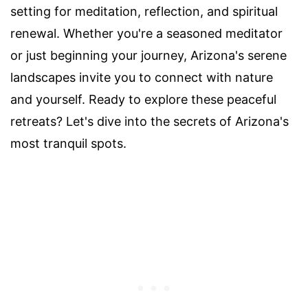
setting for meditation, reflection, and spiritual
renewal. Whether you're a seasoned meditator
or just beginning your journey, Arizona's serene
landscapes invite you to connect with nature
and yourself. Ready to explore these peaceful
retreats? Let's dive into the secrets of Arizona's
most tranquil spots.