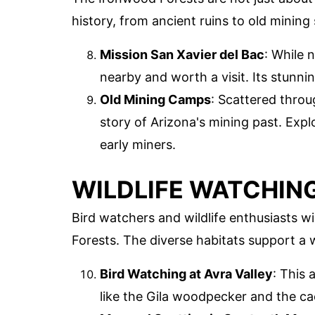
history, from ancient ruins to old mining 
Mission San Xavier del Bac
: While n
nearby and worth a visit. Its stunni
Old Mining Camps
: Scattered throu
story of Arizona's mining past. Expl
early miners.
WILDLIFE WATCHIN
Bird watchers and wildlife enthusiasts w
Forests. The diverse habitats support a 
Bird Watching at Avra Valley
: This 
like the Gila woodpecker and the ca