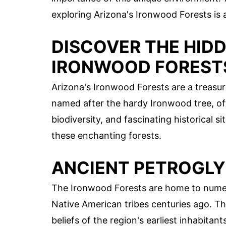
exploring Arizona's Ironwood Forests is 
DISCOVER THE HIDD
IRONWOOD FOREST
Arizona's Ironwood Forests are a treasur
named after the hardy Ironwood tree, off
biodiversity, and fascinating historical s
these enchanting forests.
ANCIENT PETROGL
The Ironwood Forests are home to numer
Native American tribes centuries ago. Th
beliefs of the region's earliest inhabitant