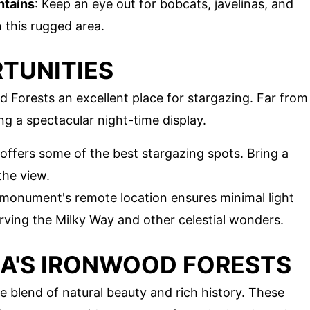
ntains
: Keep an eye out for bobcats, javelinas, and
 this rugged area.
TUNITIES
 Forests an excellent place for stargazing. Far from
ring a spectacular night-time display.
 offers some of the best stargazing spots. Bring a
the view.
 monument's remote location ensures minimal light
erving the Milky Way and other celestial wonders.
A'S IRONWOOD FORESTS
e blend of natural beauty and rich history. These