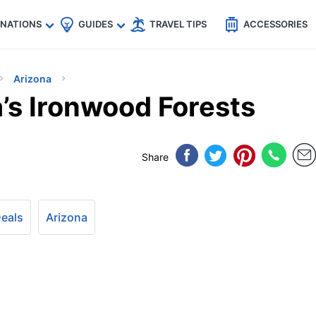
🇵
🇹🇭
🇬🇧
🇺🇸
🇩🇪
es
INATIONS
GUIDES
TRAVEL TIPS
ACCESSORIES
Arizona
’s Ironwood Forests
Share
Deals
Arizona