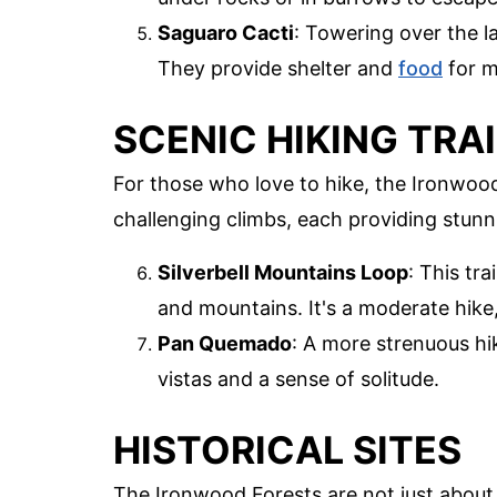
Saguaro Cacti
: Towering over the l
They provide shelter and
food
for m
SCENIC HIKING TRA
For those who love to hike, the Ironwood
challenging climbs, each providing stun
Silverbell Mountains Loop
: This tr
and mountains. It's a moderate hike,
Pan Quemado
: A more strenuous h
vistas and a sense of solitude.
HISTORICAL SITES
The Ironwood Forests are not just about