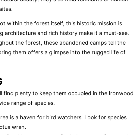
sites.
ot within the forest itself, this historic mission is
ng architecture and rich history make it a must-see.
ghout the forest, these abandoned camps tell the
oring them offers a glimpse into the rugged life of
G
ill find plenty to keep them occupied in the Ironwood
wide range of species.
area is a haven for bird watchers. Look for species
ctus wren.