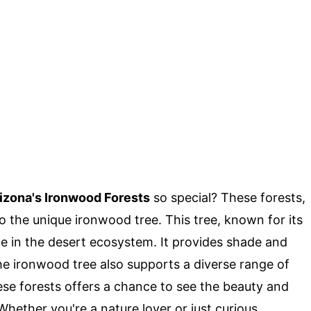
izona's Ironwood Forests
so special? These forests,
 the unique ironwood tree. This tree, known for its
ole in the desert ecosystem. It provides shade and
The ironwood tree also supports a diverse range of
these forests offers a chance to see the beauty and
hether you're a nature lover or just curious,