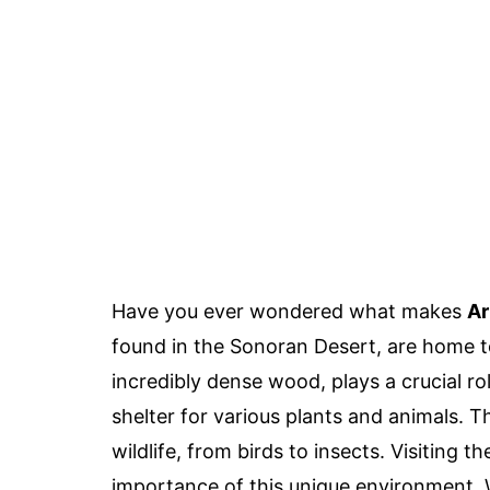
Have you ever wondered what makes
Ar
found in the Sonoran Desert, are home to
incredibly dense wood, plays a crucial r
shelter for various plants and animals. 
wildlife, from birds to insects. Visiting 
importance of this unique environment. W