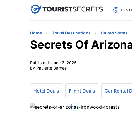

uPhone
Cheap eSIM for 150+ Countri
DEST
Home
Travel Destinations
United States
Secrets Of Arizona
Published:
June 2, 2025
by Paulette Barnes
Hotel Deals
Flight Deals
Car Rental 