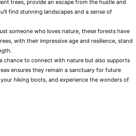
cient trees, provide an escape from the hustle and
 you’ll find stunning landscapes and a sense of
 just someone who loves nature, these forests have
es, with their impressive age and resilience, stand
ngth.
u a chance to connect with nature but also supports
reas ensures they remain a sanctuary for future
p your hiking boots, and experience the wonders of