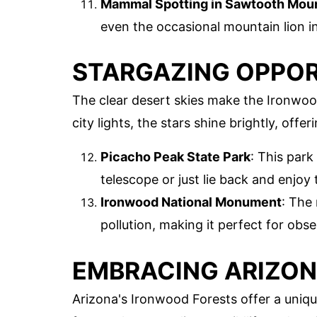
Mammal Spotting in Sawtooth Mou
even the occasional mountain lion in
STARGAZING OPPOR
The clear desert skies make the Ironwood
city lights, the stars shine brightly, offe
Picacho Peak State Park
: This park
telescope or just lie back and enjoy 
Ironwood National Monument
: The
pollution, making it perfect for obs
EMBRACING ARIZON
Arizona's Ironwood Forests offer a uniqu