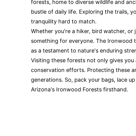
forests, home to diverse wildlife and an
bustle of daily life. Exploring the trails,
tranquility hard to match.
Whether you're a hiker, bird watcher, or
something for everyone. The Ironwood tre
as a testament to nature's enduring stre
Visiting these forests not only gives yo
conservation efforts. Protecting these a
generations. So, pack your bags, lace u
Arizona's Ironwood Forests firsthand.