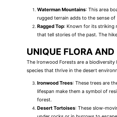
Waterman Mountains
: This area bo
rugged terrain adds to the sense of
Ragged Top
: Known for its strikin
that tell stories of the past. The hi
UNIQUE FLORA AND
The Ironwood Forests are a biodiversity 
species that thrive in the desert environ
Ironwood Trees
: These trees are t
lifespan make them a symbol of resi
forest.
Desert Tortoises
: These slow-movin
under rocks or in burrows to escape