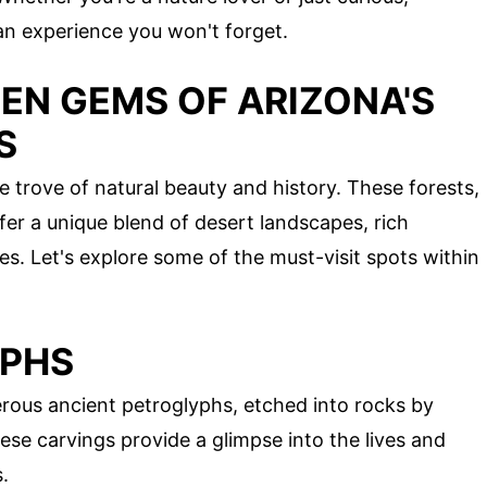
an experience you won't forget.
EN GEMS OF ARIZONA'S
S
e trove of natural beauty and history. These forests,
er a unique blend of desert landscapes, rich
ites. Let's explore some of the must-visit spots within
YPHS
ous ancient petroglyphs, etched into rocks by
ese carvings provide a glimpse into the lives and
s.