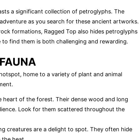
asts a significant collection of petroglyphs. The
 adventure as you search for these ancient artworks.
g rock formations, Ragged Top also hides petroglyphs
ke to find them is both challenging and rewarding.
 FAUNA
hotspot, home to a variety of plant and animal
ment.
he heart of the forest. Their dense wood and long
lience. Look for them scattered throughout the
g creatures are a delight to spot. They often hide
 the heat.