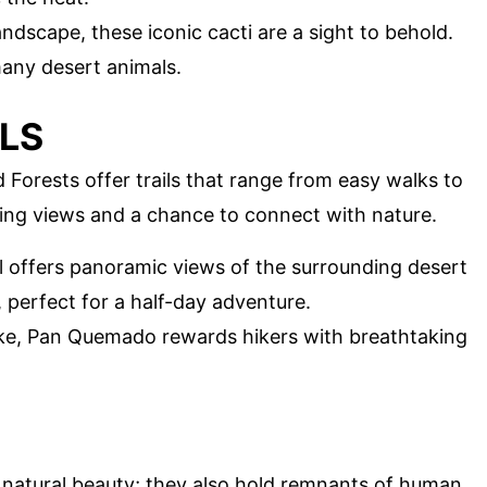
andscape, these iconic cacti are a sight to behold.
any desert animals.
ILS
 Forests offer trails that range from easy walks to
ning views and a chance to connect with nature.
ail offers panoramic views of the surrounding desert
 perfect for a half-day adventure.
ike, Pan Quemado rewards hikers with breathtaking
 natural beauty; they also hold remnants of human