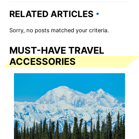
RELATED ARTICLES
Sorry, no posts matched your criteria.
MUST-HAVE TRAVEL
ACCESSORIES