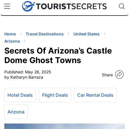
🇯🇵
🇹🇭
🇬🇧
🇺🇸
🇩🇪
uPhone
Cheap eSIM for 150+ Countries
Code: SECR
INATIONS
ES
Home
Travel Destinations
United States
Arizona
EL TIPS
Secrets Of Arizona’s Castle
Dome Ghost Towns
SSORIES
Published:
May 28, 2025
Share
by Katharyn Barraza
NNING
Hotel Deals
Flight Deals
Car Rental Deals
EL
EWS
Arizona