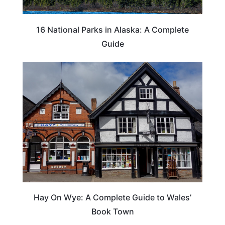
16 National Parks in Alaska: A Complete
Guide
Hay On Wye: A Complete Guide to Wales’
Book Town