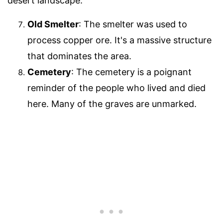
desert landscape.
Old Smelter
: The smelter was used to
process copper ore. It's a massive structure
that dominates the area.
Cemetery
: The cemetery is a poignant
reminder of the people who lived and died
here. Many of the graves are unmarked.