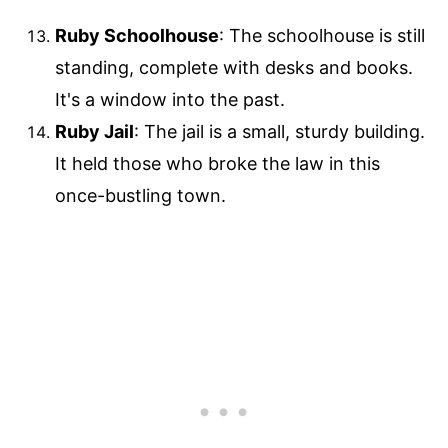
Ruby Schoolhouse
: The schoolhouse is still
standing, complete with desks and books.
It's a window into the past.
Ruby Jail
: The jail is a small, sturdy building.
It held those who broke the law in this
once-bustling town.