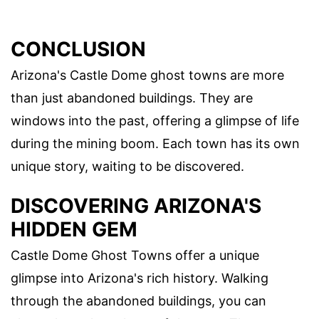
CONCLUSION
Arizona's Castle Dome ghost towns are more
than just abandoned buildings. They are
windows into the past, offering a glimpse of life
during the mining boom. Each town has its own
unique story, waiting to be discovered.
DISCOVERING ARIZONA'S
HIDDEN GEM
Castle Dome Ghost Towns offer a unique
glimpse into Arizona's rich history. Walking
through the abandoned buildings, you can