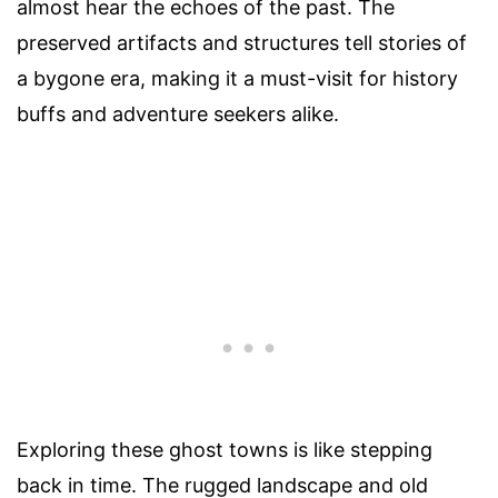
almost hear the echoes of the past. The
preserved artifacts and structures tell stories of
a bygone era, making it a must-visit for history
buffs and adventure seekers alike.
Exploring these ghost towns is like stepping
back in time. The rugged landscape and old