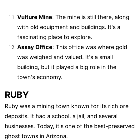
Vulture Mine
: The mine is still there, along
with old equipment and buildings. It's a
fascinating place to explore.
Assay Office
: This office was where gold
was weighed and valued. It's a small
building, but it played a big role in the
town's economy.
RUBY
Ruby was a mining town known for its rich ore
deposits. It had a school, a jail, and several
businesses. Today, it's one of the best-preserved
ghost towns in Arizona.