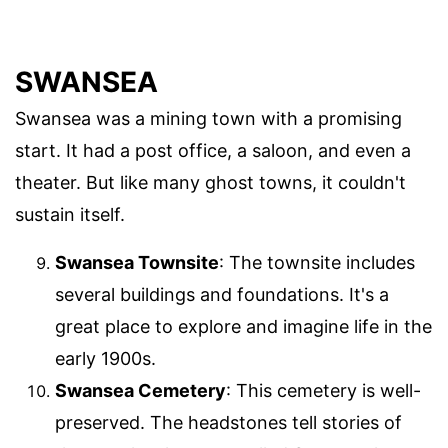
SWANSEA
Swansea was a mining town with a promising
start. It had a post office, a saloon, and even a
theater. But like many ghost towns, it couldn't
sustain itself.
Swansea Townsite
: The townsite includes
several buildings and foundations. It's a
great place to explore and imagine life in the
early 1900s.
Swansea Cemetery
: This cemetery is well-
preserved. The headstones tell stories of