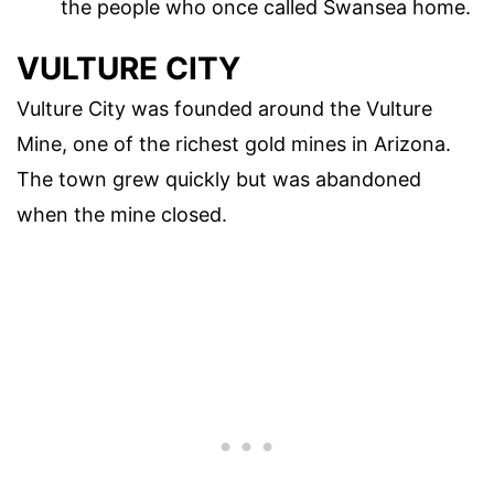
the people who once called Swansea home.
VULTURE CITY
Vulture City was founded around the Vulture
Mine, one of the richest gold mines in Arizona.
The town grew quickly but was abandoned
when the mine closed.