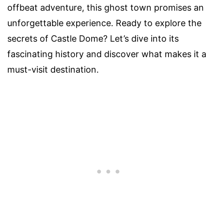
offbeat adventure, this ghost town promises an
unforgettable experience. Ready to explore the
secrets of Castle Dome? Let’s dive into its
fascinating history and discover what makes it a
must-visit destination.