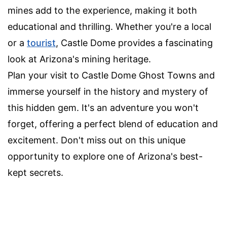
mines add to the experience, making it both
educational and thrilling. Whether you're a local
or a
tourist
, Castle Dome provides a fascinating
look at Arizona's mining heritage.
Plan your visit to Castle Dome Ghost Towns and
immerse yourself in the history and mystery of
this hidden gem. It's an adventure you won't
forget, offering a perfect blend of education and
excitement. Don't miss out on this unique
opportunity to explore one of Arizona's best-
kept secrets.