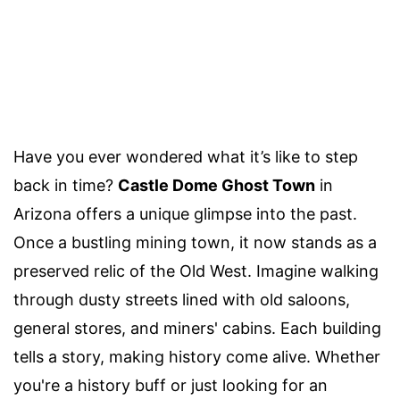
Have you ever wondered what it’s like to step
back in time?
Castle Dome Ghost Town
in
Arizona offers a unique glimpse into the past.
Once a bustling mining town, it now stands as a
preserved relic of the Old West. Imagine walking
through dusty streets lined with old saloons,
general stores, and miners' cabins. Each building
tells a story, making history come alive. Whether
you're a history buff or just looking for an