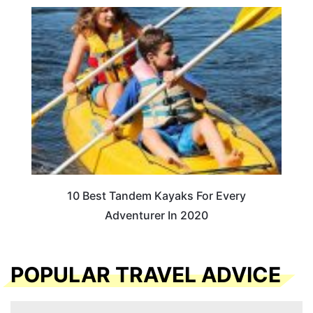
10 Best Tandem Kayaks For Every
Adventurer In 2020
POPULAR TRAVEL ADVICE