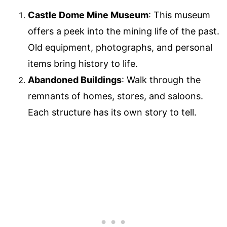
Castle Dome Mine Museum
: This museum
offers a peek into the mining life of the past.
Old equipment, photographs, and personal
items bring history to life.
Abandoned Buildings
: Walk through the
remnants of homes, stores, and saloons.
Each structure has its own story to tell.