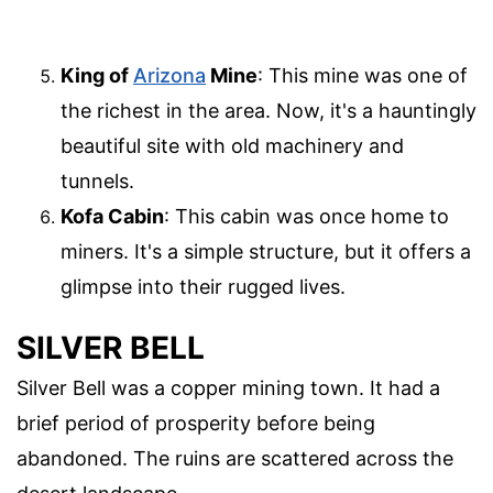
King of
Arizona
Mine
: This mine was one of
the richest in the area. Now, it's a hauntingly
beautiful site with old machinery and
tunnels.
Kofa Cabin
: This cabin was once home to
miners. It's a simple structure, but it offers a
glimpse into their rugged lives.
SILVER BELL
Silver Bell was a copper mining town. It had a
brief period of prosperity before being
abandoned. The ruins are scattered across the