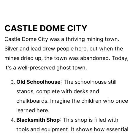
CASTLE DOME CITY
Castle Dome City was a thriving mining town.
Silver and lead drew people here, but when the
mines dried up, the town was abandoned. Today,
it's a well-preserved ghost town.
Old Schoolhouse
: The schoolhouse still
stands, complete with desks and
chalkboards. Imagine the children who once
learned here.
Blacksmith Shop
: This shop is filled with
tools and equipment. It shows how essential