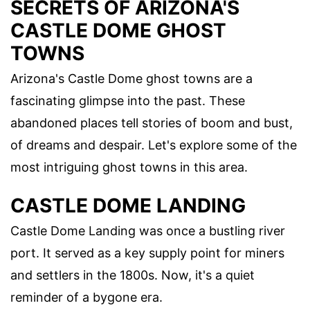
SECRETS OF ARIZONA'S
CASTLE DOME GHOST
TOWNS
Arizona's Castle Dome ghost towns are a
fascinating glimpse into the past. These
abandoned places tell stories of boom and bust,
of dreams and despair. Let's explore some of the
most intriguing ghost towns in this area.
CASTLE DOME LANDING
Castle Dome Landing was once a bustling river
port. It served as a key supply point for miners
and settlers in the 1800s. Now, it's a quiet
reminder of a bygone era.