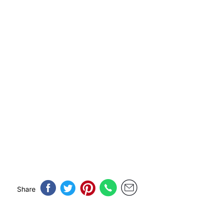
Share