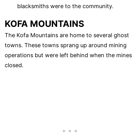
blacksmiths were to the community.
KOFA MOUNTAINS
The Kofa Mountains are home to several ghost
towns. These towns sprang up around mining
operations but were left behind when the mines
closed.