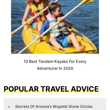
10 Best Tandem Kayaks For Every
Adventurer In 2020
POPULAR TRAVEL ADVICE
Secrets Of Arizona’s Wupatki Stone Circles