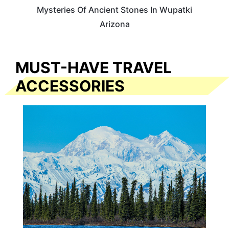
Mysteries Of Ancient Stones In Wupatki
Arizona
MUST-HAVE TRAVEL
ACCESSORIES