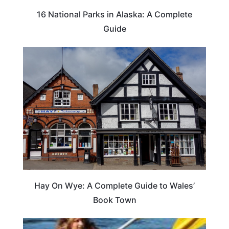
16 National Parks in Alaska: A Complete
Guide
Hay On Wye: A Complete Guide to Wales’
Book Town