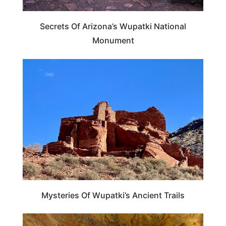
Secrets Of Arizona’s Wupatki National
Monument
ARIZONA
Mysteries Of Wupatki’s Ancient Trails
ARIZONA