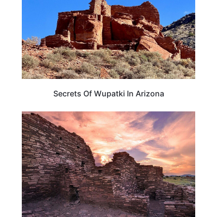
Secrets Of Wupatki In Arizona
ARIZONA