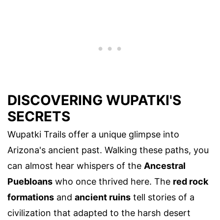
DISCOVERING WUPATKI'S
SECRETS
Wupatki Trails offer a unique glimpse into
Arizona's ancient past. Walking these paths, you
can almost hear whispers of the
Ancestral
Puebloans
who once thrived here. The
red rock
formations
and
ancient ruins
tell stories of a
civilization that adapted to the harsh desert