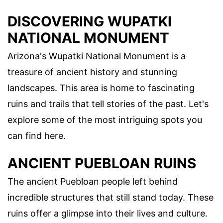
DISCOVERING WUPATKI
NATIONAL MONUMENT
Arizona's Wupatki National Monument is a
treasure of ancient history and stunning
landscapes. This area is home to fascinating
ruins and trails that tell stories of the past. Let's
explore some of the most intriguing spots you
can find here.
ANCIENT PUEBLOAN RUINS
The ancient Puebloan people left behind
incredible structures that still stand today. These
ruins offer a glimpse into their lives and culture.