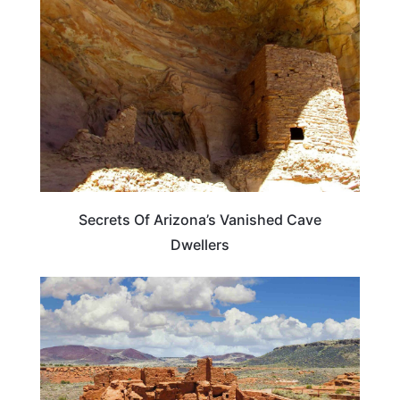
Secrets Of Arizona’s Vanished Cave
Dwellers
TRAVEL DESTINATIONS