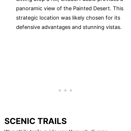
panoramic view of the Painted Desert. This
strategic location was likely chosen for its
defensive advantages and stunning vistas.
SCENIC TRAILS