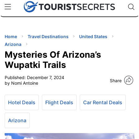
🇯🇵
🇹🇭
🇬🇧
🇺🇸
🇩🇪
uPhone
Cheap eSIM for 150+ Countries
Code: SECR
INATIONS
ES
Home
Travel Destinations
United States
Arizona
EL TIPS
Mysteries Of Arizona’s
Wupatki Trails
SSORIES
Published:
December 7, 2024
Share
by Nomi Antoine
NNING
Hotel Deals
Flight Deals
Car Rental Deals
EL
EWS
Arizona