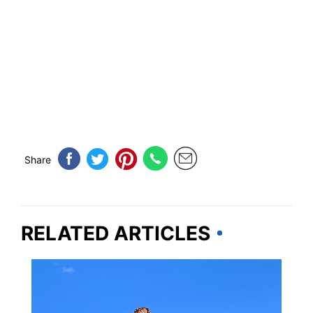
Share
RELATED ARTICLES
ARIZONA