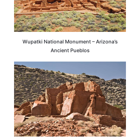
Wupatki National Monument – Arizona’s
Ancient Pueblos
ARIZONA