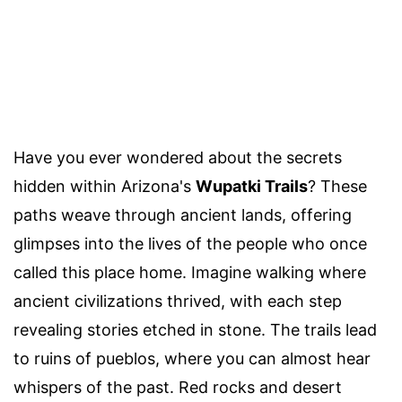
Have you ever wondered about the secrets
hidden within Arizona's
Wupatki Trails
? These
paths weave through ancient lands, offering
glimpses into the lives of the people who once
called this place home. Imagine walking where
ancient civilizations thrived, with each step
revealing stories etched in stone. The trails lead
to ruins of pueblos, where you can almost hear
whispers of the past. Red rocks and desert