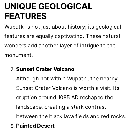
UNIQUE GEOLOGICAL
FEATURES
Wupatki is not just about history; its geological
features are equally captivating. These natural
wonders add another layer of intrigue to the
monument.
Sunset Crater Volcano
Although not within Wupatki, the nearby
Sunset Crater Volcano is worth a visit. Its
eruption around 1085 AD reshaped the
landscape, creating a stark contrast
between the black lava fields and red rocks.
Painted Desert