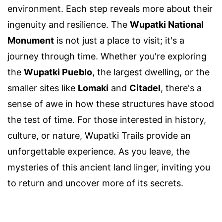
environment. Each step reveals more about their
ingenuity and resilience. The
Wupatki National
Monument
is not just a place to visit; it's a
journey through time. Whether you're exploring
the
Wupatki Pueblo
, the largest dwelling, or the
smaller sites like
Lomaki
and
Citadel
, there's a
sense of awe in how these structures have stood
the test of time. For those interested in history,
culture, or nature, Wupatki Trails provide an
unforgettable experience. As you leave, the
mysteries of this ancient land linger, inviting you
to return and uncover more of its secrets.