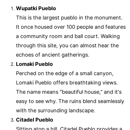
Wupatki Pueblo
This is the largest pueblo in the monument.
It once housed over 100 people and features
a community room and ball court. Walking
through this site, you can almost hear the
echoes of ancient gatherings.
Lomaki Pueblo
Perched on the edge of a small canyon,
Lomaki Pueblo offers breathtaking views.
The name means "beautiful house," and it's
easy to see why. The ruins blend seamlessly
with the surrounding landscape.
Citadel Pueblo
Sitting atop a hill, Citadel Pueblo provides a