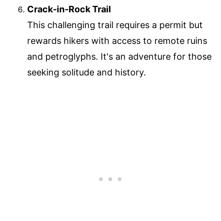
Crack-in-Rock Trail
This challenging trail requires a permit but
rewards hikers with access to remote ruins
and petroglyphs. It's an adventure for those
seeking solitude and history.