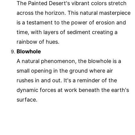
The Painted Desert's vibrant colors stretch
across the horizon. This natural masterpiece
is a testament to the power of erosion and
time, with layers of sediment creating a
rainbow of hues.
Blowhole
A natural phenomenon, the blowhole is a
small opening in the ground where air
rushes in and out. It's a reminder of the
dynamic forces at work beneath the earth's
surface.