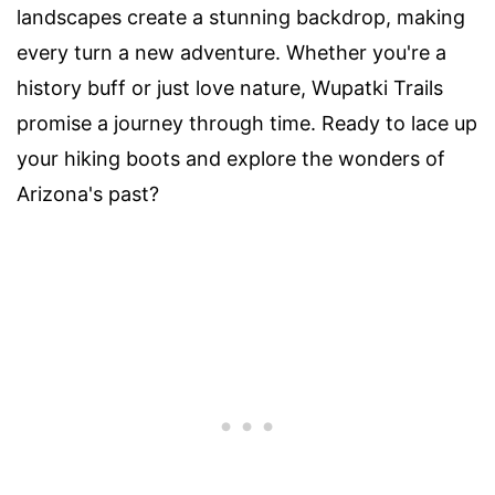
landscapes create a stunning backdrop, making
every turn a new adventure. Whether you're a
history buff or just love nature, Wupatki Trails
promise a journey through time. Ready to lace up
your hiking boots and explore the wonders of
Arizona's past?