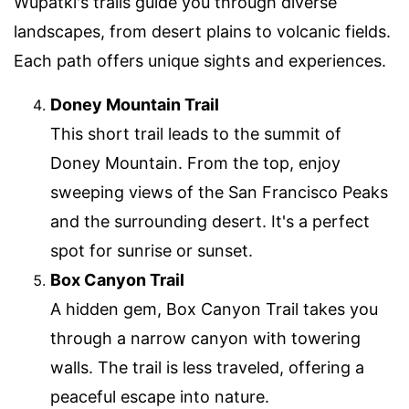
Wupatki's trails guide you through diverse
landscapes, from desert plains to volcanic fields.
Each path offers unique sights and experiences.
Doney Mountain Trail
This short trail leads to the summit of
Doney Mountain. From the top, enjoy
sweeping views of the San Francisco Peaks
and the surrounding desert. It's a perfect
spot for sunrise or sunset.
Box Canyon Trail
A hidden gem, Box Canyon Trail takes you
through a narrow canyon with towering
walls. The trail is less traveled, offering a
peaceful escape into nature.