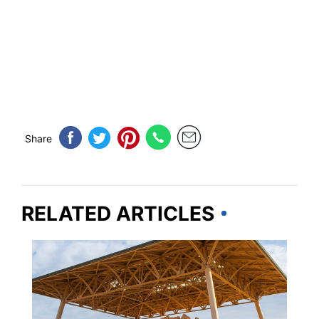
Share
RELATED ARTICLES
ARIZONA