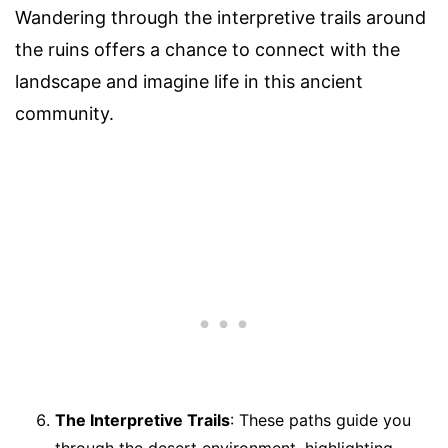
Wandering through the interpretive trails around
the ruins offers a chance to connect with the
landscape and imagine life in this ancient
community.
The Interpretive Trails
: These paths guide you