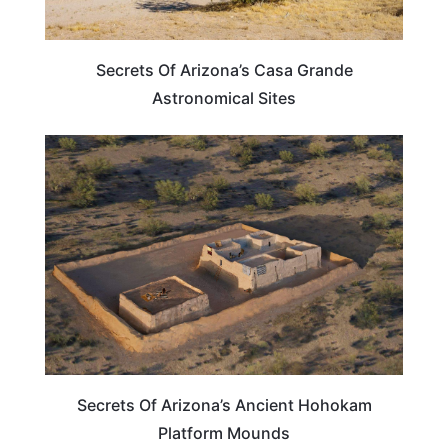
Secrets Of Arizona’s Casa Grande
Astronomical Sites
ARIZONA
Secrets Of Arizona’s Ancient Hohokam
Platform Mounds