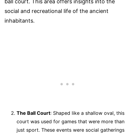
ball court. This area offers insights into the
social and recreational life of the ancient
inhabitants.
The Ball Court
: Shaped like a shallow oval, this
court was used for games that were more than
just sport. These events were social gatherings