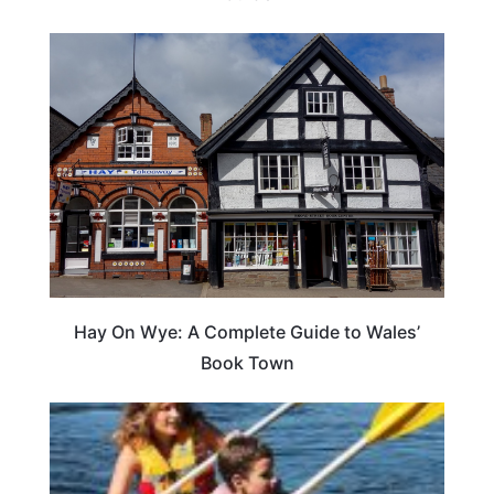
Hay On Wye: A Complete Guide to Wales’
Book Town