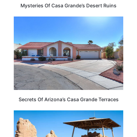
Mysteries Of Casa Grande’s Desert Ruins
ARIZONA
Secrets Of Arizona’s Casa Grande Terraces
ARIZONA