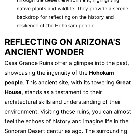
through the desert environment, highlighting
native plants and wildlife. They provide a serene
backdrop for reflecting on the history and
resilience of the Hohokam people.
REFLECTING ON ARIZONA'S
ANCIENT WONDER
Casa Grande Ruins offer a glimpse into the past,
showcasing the ingenuity of the
Hohokam
people
. This ancient site, with its towering
Great
House
, stands as a testament to their
architectural skills and understanding of their
environment. Visiting these ruins, you can almost
feel the echoes of history and imagine life in the
Sonoran Desert centuries ago. The surrounding