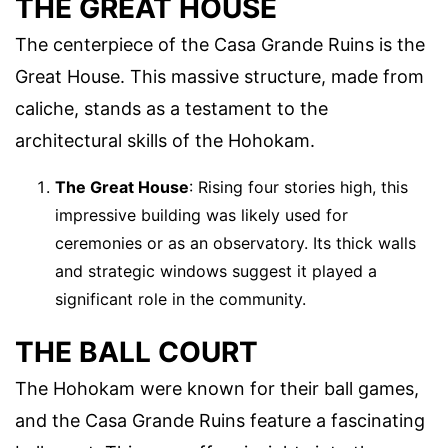
THE GREAT HOUSE
The centerpiece of the Casa Grande Ruins is the
Great House. This massive structure, made from
caliche, stands as a testament to the
architectural skills of the Hohokam.
The Great House
: Rising four stories high, this
impressive building was likely used for
ceremonies or as an observatory. Its thick walls
and strategic windows suggest it played a
significant role in the community.
THE BALL COURT
The Hohokam were known for their ball games,
and the Casa Grande Ruins feature a fascinating