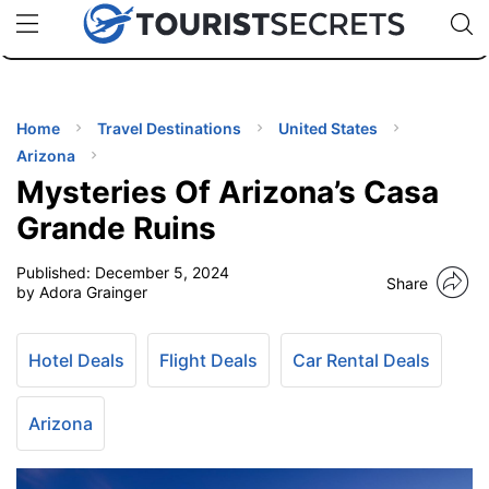
🇯🇵
🇹🇭
🇬🇧
🇺🇸
🇩🇪
uPhone
Cheap eSIM for 150+ Countries
Code: SECR
INATIONS
ES
Home
Travel Destinations
United States
Arizona
EL TIPS
Mysteries Of Arizona’s Casa
Grande Ruins
SSORIES
Published:
December 5, 2024
Share
by Adora Grainger
NNING
Hotel Deals
Flight Deals
Car Rental Deals
EL
EWS
Arizona