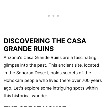
DISCOVERING THE CASA
GRANDE RUINS
Arizona's Casa Grande Ruins are a fascinating
glimpse into the past. This ancient site, located
in the Sonoran Desert, holds secrets of the
Hohokam people who lived there over 700 years
ago. Let's explore some intriguing spots within
this historical wonder.