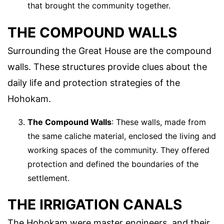
that brought the community together.
THE COMPOUND WALLS
Surrounding the Great House are the compound
walls. These structures provide clues about the
daily life and protection strategies of the
Hohokam.
The Compound Walls
: These walls, made from
the same caliche material, enclosed the living and
working spaces of the community. They offered
protection and defined the boundaries of the
settlement.
THE IRRIGATION CANALS
The Hohokam were master engineers, and their