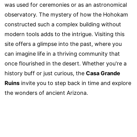
was used for ceremonies or as an astronomical
observatory. The mystery of how the Hohokam
constructed such a complex building without
modern tools adds to the intrigue. Visiting this
site offers a glimpse into the past, where you
can imagine life in a thriving community that
once flourished in the desert. Whether you're a
history buff or just curious, the
Casa Grande
Ruins
invite you to step back in time and explore
the wonders of ancient Arizona.