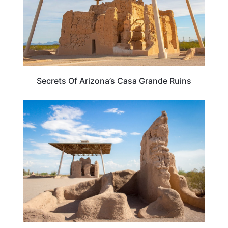
Secrets Of Arizona’s Casa Grande Ruins
ARIZONA