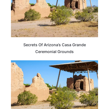
Secrets Of Arizona’s Casa Grande
Ceremonial Grounds
ARIZONA