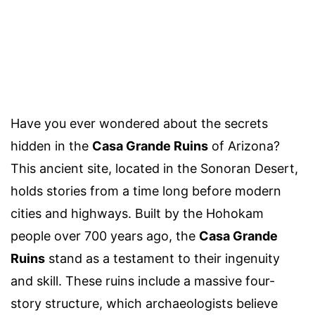
Have you ever wondered about the secrets
hidden in the
Casa Grande Ruins
of Arizona?
This ancient site, located in the Sonoran Desert,
holds stories from a time long before modern
cities and highways. Built by the Hohokam
people over 700 years ago, the
Casa Grande
Ruins
stand as a testament to their ingenuity
and skill. These ruins include a massive four-
story structure, which archaeologists believe