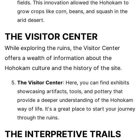
fields. This innovation allowed the Hohokam to
grow crops like corn, beans, and squash in the
arid desert.
THE VISITOR CENTER
While exploring the ruins, the Visitor Center
offers a wealth of information about the
Hohokam culture and the history of the site.
The Visitor Center
: Here, you can find exhibits
showcasing artifacts, tools, and pottery that
provide a deeper understanding of the Hohokam
way of life. It's a great place to start your journey
through the ruins.
THE INTERPRETIVE TRAILS