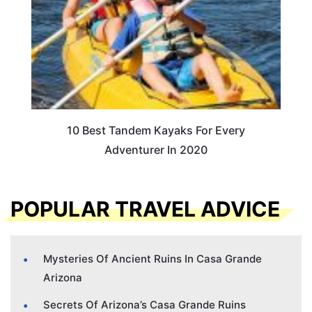
10 Best Tandem Kayaks For Every
Adventurer In 2020
POPULAR TRAVEL ADVICE
Mysteries Of Ancient Ruins In Casa Grande
Arizona
Secrets Of Arizona’s Casa Grande Ruins