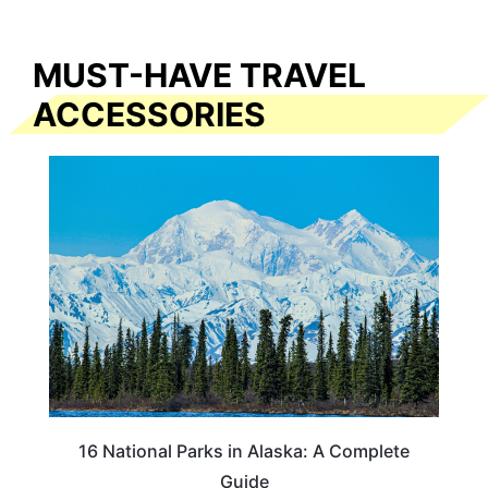
MUST-HAVE TRAVEL
ACCESSORIES
16 National Parks in Alaska: A Complete
Guide