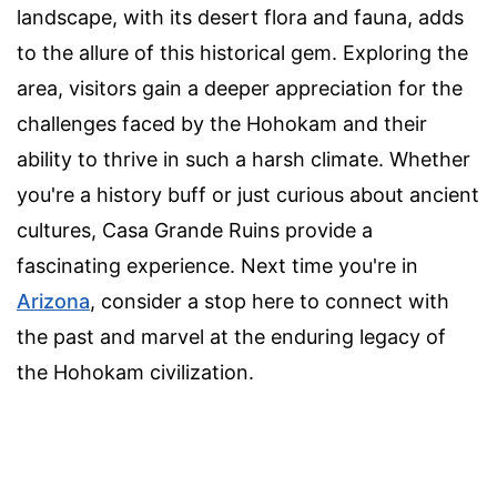
landscape, with its desert flora and fauna, adds
to the allure of this historical gem. Exploring the
area, visitors gain a deeper appreciation for the
challenges faced by the Hohokam and their
ability to thrive in such a harsh climate. Whether
you're a history buff or just curious about ancient
cultures, Casa Grande Ruins provide a
fascinating experience. Next time you're in
Arizona
, consider a stop here to connect with
the past and marvel at the enduring legacy of
the Hohokam civilization.