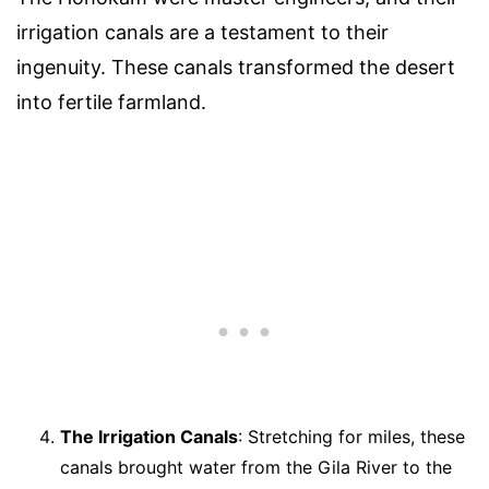
irrigation canals are a testament to their
ingenuity. These canals transformed the desert
into fertile farmland.
The Irrigation Canals
: Stretching for miles, these
canals brought water from the Gila River to the