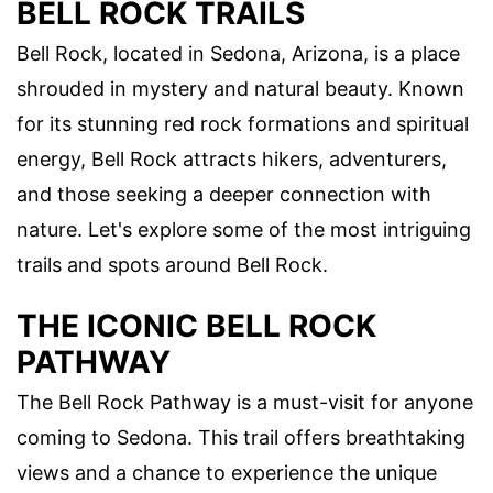
BELL ROCK TRAILS
Bell Rock, located in Sedona, Arizona, is a place
shrouded in mystery and natural beauty. Known
for its stunning red rock formations and spiritual
energy, Bell Rock attracts hikers, adventurers,
and those seeking a deeper connection with
nature. Let's explore some of the most intriguing
trails and spots around Bell Rock.
THE ICONIC BELL ROCK
PATHWAY
The Bell Rock Pathway is a must-visit for anyone
coming to Sedona. This trail offers breathtaking
views and a chance to experience the unique