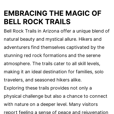
EMBRACING THE MAGIC OF
BELL ROCK TRAILS
Bell Rock Trails in Arizona offer a unique blend of
natural beauty and mystical allure. Hikers and
adventurers find themselves captivated by the
stunning red rock formations and the serene
atmosphere. The trails cater to all skill levels,
making it an ideal destination for families, solo
travelers, and seasoned hikers alike.
Exploring these trails provides not only a
physical challenge but also a chance to connect
with nature on a deeper level. Many visitors
report feeling a sense of peace and rejuvenation