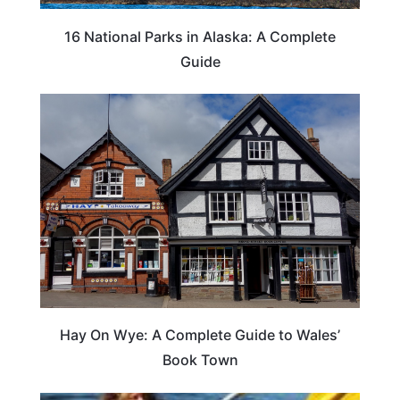
16 National Parks in Alaska: A Complete
Guide
Hay On Wye: A Complete Guide to Wales’
Book Town