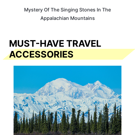
Mystery Of The Singing Stones In The
Appalachian Mountains
MUST-HAVE TRAVEL
ACCESSORIES