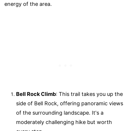
energy of the area.
Bell Rock Climb
: This trail takes you up the
side of Bell Rock, offering panoramic views
of the surrounding landscape. It's a
moderately challenging hike but worth