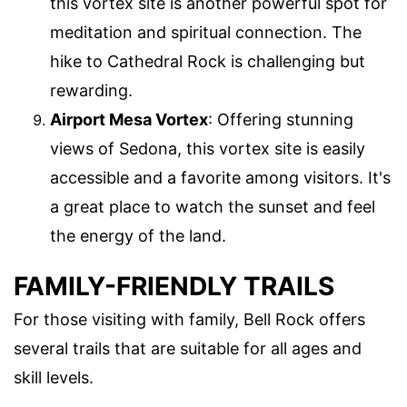
this vortex site is another powerful spot for
meditation and spiritual connection. The
hike to Cathedral Rock is challenging but
rewarding.
Airport Mesa Vortex
: Offering stunning
views of Sedona, this vortex site is easily
accessible and a favorite among visitors. It's
a great place to watch the sunset and feel
the energy of the land.
FAMILY-FRIENDLY TRAILS
For those visiting with family, Bell Rock offers
several trails that are suitable for all ages and
skill levels.