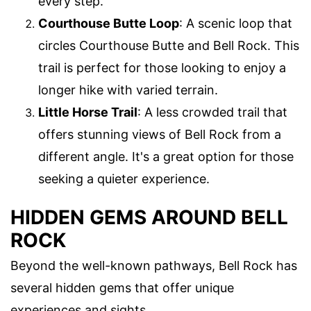
every step.
Courthouse Butte Loop
: A scenic loop that
circles Courthouse Butte and Bell Rock. This
trail is perfect for those looking to enjoy a
longer hike with varied terrain.
Little Horse Trail
: A less crowded trail that
offers stunning views of Bell Rock from a
different angle. It's a great option for those
seeking a quieter experience.
HIDDEN GEMS AROUND BELL
ROCK
Beyond the well-known pathways, Bell Rock has
several hidden gems that offer unique
experiences and sights.