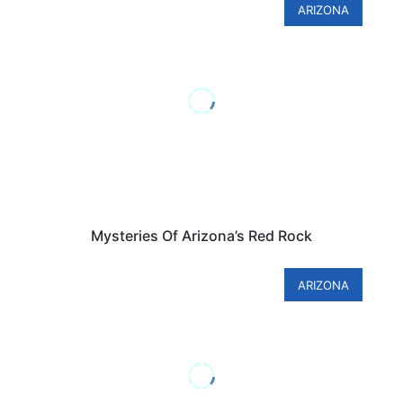
ARIZONA
Mysteries Of Arizona’s Red Rock
ARIZONA