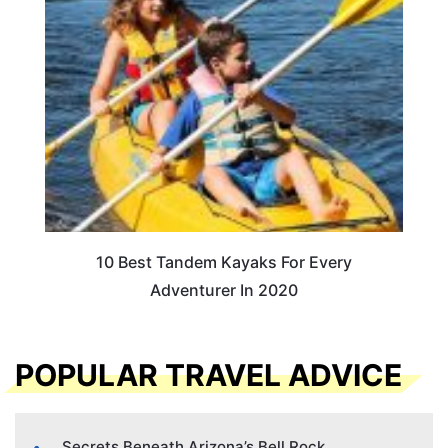
10 Best Tandem Kayaks For Every
Adventurer In 2020
POPULAR TRAVEL ADVICE
Secrets Beneath Arizona’s Bell Rock