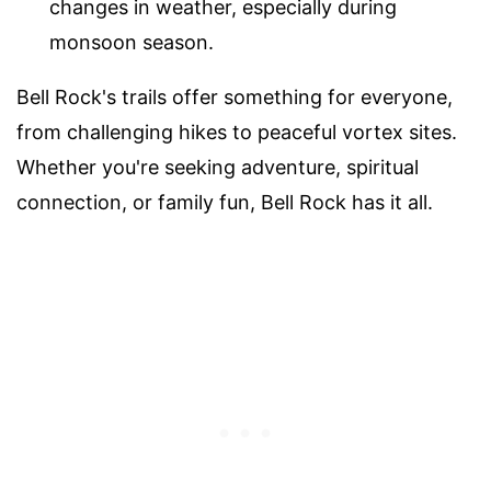
changes in weather, especially during
monsoon season.
Bell Rock's trails offer something for everyone,
from challenging hikes to peaceful vortex sites.
Whether you're seeking adventure, spiritual
connection, or family fun, Bell Rock has it all.