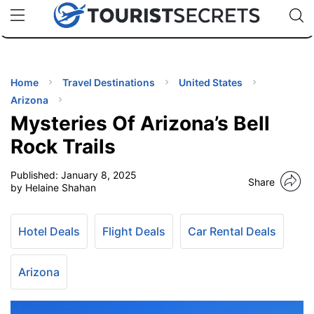
🇯🇵
🇹🇭
🇬🇧
🇺🇸
🇩🇪
uPhone
Cheap eSIM for 150+ Countries
Code: SECR
INATIONS
ES
Home
Travel Destinations
United States
Arizona
EL TIPS
Mysteries Of Arizona’s Bell
Rock Trails
SSORIES
Published:
January 8, 2025
Share
by Helaine Shahan
NNING
Hotel Deals
Flight Deals
Car Rental Deals
EL
EWS
Arizona