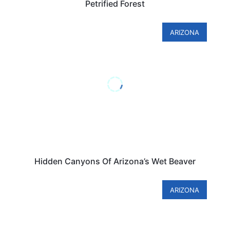
Petrified Forest
ARIZONA
Hidden Canyons Of Arizona’s Wet Beaver
ARIZONA