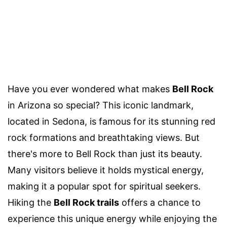
Have you ever wondered what makes
Bell Rock
in Arizona so special? This iconic landmark,
located in Sedona, is famous for its stunning red
rock formations and breathtaking views. But
there's more to Bell Rock than just its beauty.
Many visitors believe it holds mystical energy,
making it a popular spot for spiritual seekers.
Hiking the
Bell Rock trails
offers a chance to
experience this unique energy while enjoying the