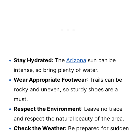
Stay Hydrated
: The
Arizona
sun can be
intense, so bring plenty of water.
Wear Appropriate Footwear
: Trails can be
rocky and uneven, so sturdy shoes are a
must.
Respect the Environment
: Leave no trace
and respect the natural beauty of the area.
Check the Weather
: Be prepared for sudden