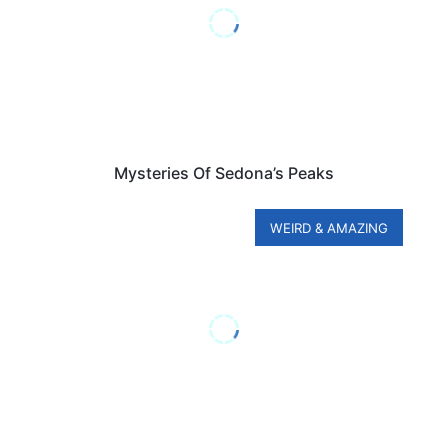
Mysteries Of Sedona’s Peaks
WEIRD & AMAZING