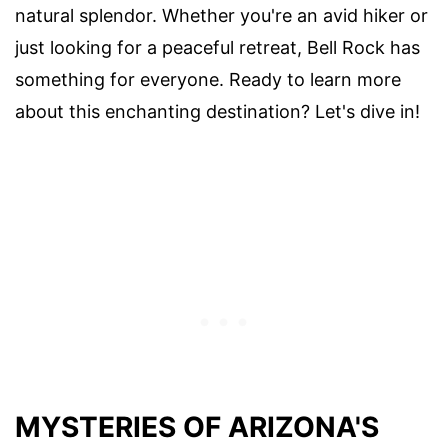
natural splendor. Whether you're an avid hiker or
just looking for a peaceful retreat, Bell Rock has
something for everyone. Ready to learn more
about this enchanting destination? Let's dive in!
MYSTERIES OF ARIZONA'S