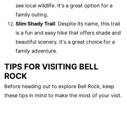
see local wildlife. It's a great option for a
family outing.
Slim Shady Trail
: Despite its name, this trail
is a fun and easy hike that offers shade and
beautiful scenery. It's a great choice for a
family adventure.
TIPS FOR VISITING BELL
ROCK
Before heading out to explore Bell Rock, keep
these tips in mind to make the most of your visit.