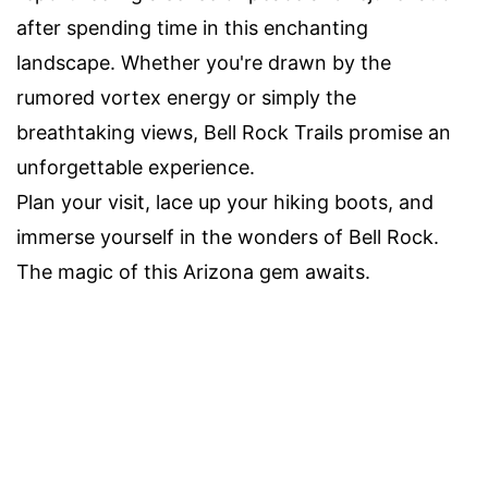
after spending time in this enchanting
landscape. Whether you're drawn by the
rumored vortex energy or simply the
breathtaking views, Bell Rock Trails promise an
unforgettable experience.
Plan your visit, lace up your hiking boots, and
immerse yourself in the wonders of Bell Rock.
The magic of this Arizona gem awaits.