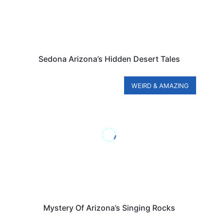
Sedona Arizona’s Hidden Desert Tales
WEIRD & AMAZING
Mystery Of Arizona’s Singing Rocks