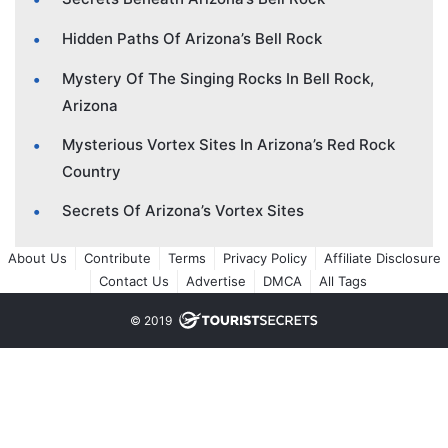
Hidden Paths Of Arizona’s Bell Rock
Mystery Of The Singing Rocks In Bell Rock,
Arizona
Mysterious Vortex Sites In Arizona’s Red Rock
Country
Secrets Of Arizona’s Vortex Sites
About Us
Contribute
Terms
Privacy Policy
Affiliate Disclosure
Contact Us
Advertise
DMCA
All Tags
© 2019