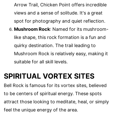
Arrow Trail, Chicken Point offers incredible
views and a sense of solitude. It's a great
spot for photography and quiet reflection.
Mushroom Rock
: Named for its mushroom-
like shape, this rock formation is a fun and
quirky destination. The trail leading to
Mushroom Rock is relatively easy, making it
suitable for all skill levels.
SPIRITUAL VORTEX SITES
Bell Rock is famous for its vortex sites, believed
to be centers of spiritual energy. These spots
attract those looking to meditate, heal, or simply
feel the unique energy of the area.