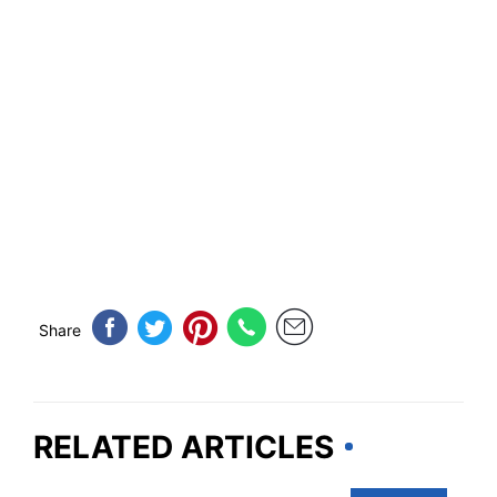
Share
RELATED ARTICLES