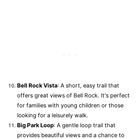
Bell Rock Vista
: A short, easy trail that
offers great views of Bell Rock. It's perfect
for families with young children or those
looking for a leisurely walk.
Big Park Loop
: A gentle loop trail that
provides beautiful views and a chance to