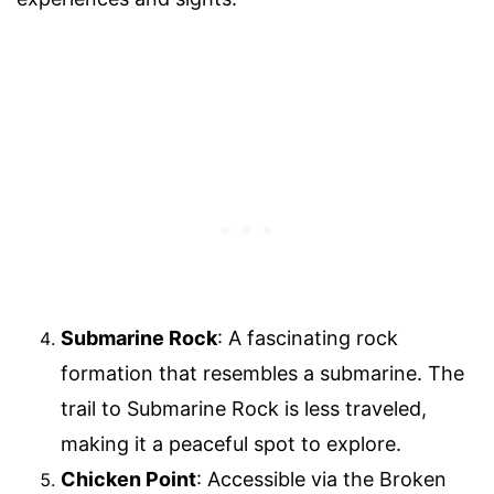
Submarine Rock
: A fascinating rock
formation that resembles a submarine. The
trail to Submarine Rock is less traveled,
making it a peaceful spot to explore.
Chicken Point
: Accessible via the Broken