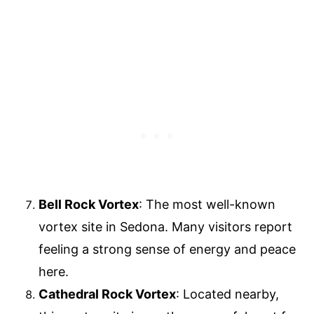
Bell Rock Vortex
: The most well-known
vortex site in Sedona. Many visitors report
feeling a strong sense of energy and peace
here.
Cathedral Rock Vortex
: Located nearby,