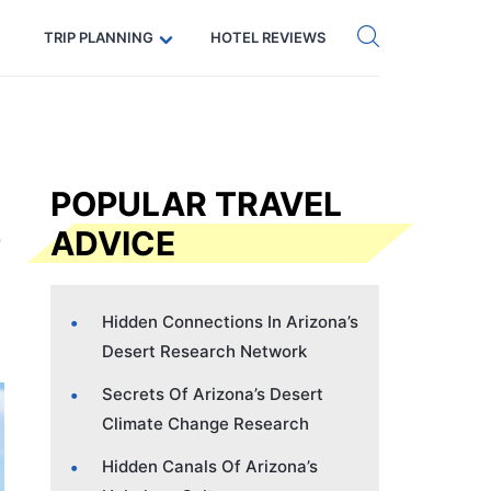
Get eSIM →
Code: SECRETS5 — 5% off
TRIP PLANNING
HOTEL REVIEWS
POPULAR TRAVEL
ADVICE
Hidden Connections In Arizona’s
Desert Research Network
Secrets Of Arizona’s Desert
Climate Change Research
Hidden Canals Of Arizona’s