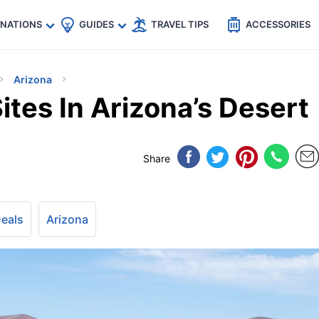
🇵
🇹🇭
🇬🇧
🇺🇸
🇩🇪
es
INATIONS
GUIDES
TRAVEL TIPS
ACCESSORIES
Arizona
tes In Arizona’s Desert
Share
Deals
Arizona