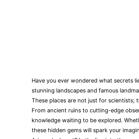
Have you ever wondered what secrets li
stunning landscapes and famous landmark
These places are not just for scientists; 
From ancient ruins to cutting-edge observ
knowledge waiting to be explored. Whethe
these hidden gems will spark your imagin