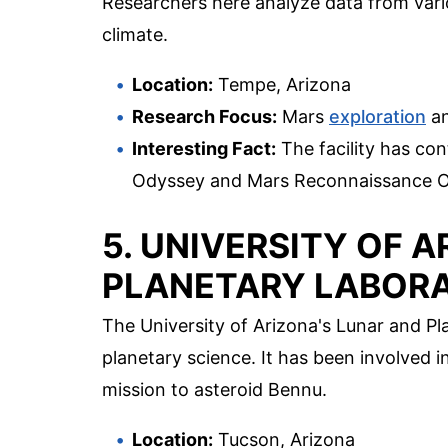
Researchers here analyze data from vari
climate.
Location:
Tempe, Arizona
Research Focus:
Mars
exploration
an
Interesting Fact:
The facility has con
Odyssey and Mars Reconnaissance Or
5. UNIVERSITY OF 
PLANETARY LABOR
The University of Arizona's Lunar and Pla
planetary science. It has been involved 
mission to asteroid Bennu.
Location:
Tucson, Arizona