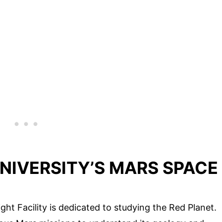
UNIVERSITY’S MARS SPACE
ght Facility is dedicated to studying the Red Planet.