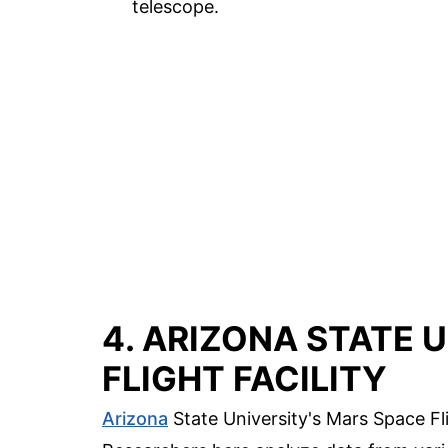
telescope.
4. ARIZONA STATE 
FLIGHT FACILITY
Arizona
State University's Mars Space Fli