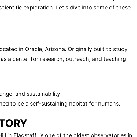
cientific exploration. Let's dive into some of these
ocated in Oracle, Arizona. Originally built to study
 as a center for research, outreach, and teaching
ange, and sustainability
gned to be a self-sustaining habitat for humans.
ATORY
l in Flagstaff, is one of the oldest observatories in