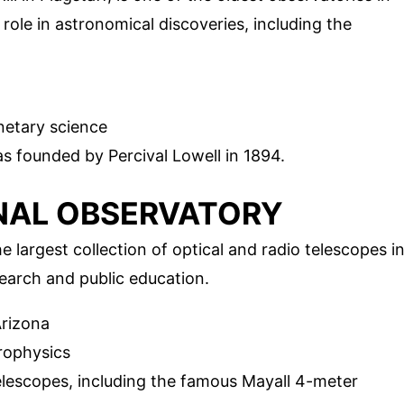
l role in astronomical discoveries, including the
etary science
 founded by Percival Lowell in 1894.
ONAL OBSERVATORY
 largest collection of optical and radio telescopes i
search and public education.
rizona
rophysics
elescopes, including the famous Mayall 4-meter