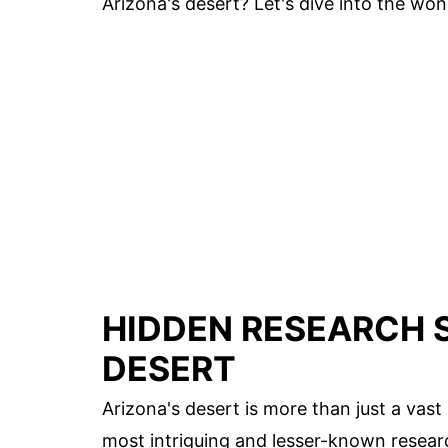
Arizona's desert? Let's dive into the won
HIDDEN RESEARCH S
DESERT
Arizona's desert is more than just a vas
most intriguing and lesser-known resear