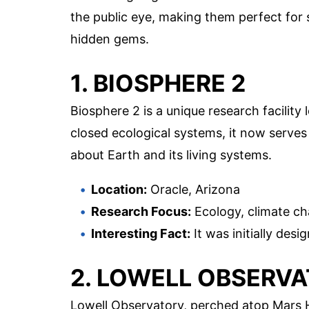
the public eye, making them perfect for s
hidden gems.
1. BIOSPHERE 2
Biosphere 2 is a unique research facility l
closed ecological systems, it now serves
about Earth and its living systems.
Location:
Oracle, Arizona
Research Focus:
Ecology, climate ch
Interesting Fact:
It was initially desi
2. LOWELL OBSERV
Lowell Observatory, perched atop Mars Hil