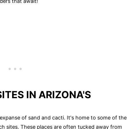
ders that await!
ITES IN ARIZONA'S
t expanse of sand and cacti. It's home to some of the
ch sites. These places are often tucked away from