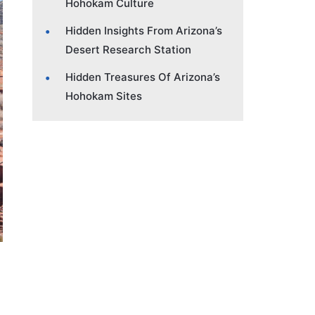
Hohokam Culture
Hidden Insights From Arizona’s
Desert Research Station
Hidden Treasures Of Arizona’s
Hohokam Sites