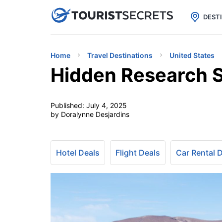

uPhone
Cheap eSIM for 150+ Countri
DEST
Home
Travel Destinations
United States
Hidden Research Si
Published:
July 4, 2025
by Doralynne Desjardins
Hotel Deals
Flight Deals
Car Rental 