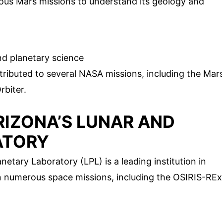
ous Mars missions to understand its geology and
d planetary science
tributed to several NASA missions, including the Mar
biter.
ARIZONA’S LUNAR AND
ATORY
netary Laboratory (LPL) is a leading institution in
in numerous space missions, including the OSIRIS-REx