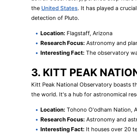
the
United States
. It has played a crucia
detection of Pluto.
Location:
Flagstaff, Arizona
Research Focus:
Astronomy and plan
Interesting Fact:
The observatory was
3. KITT PEAK NATI
Kitt Peak National Observatory boasts the
the world. It's a hub for astronomical re
Location:
Tohono O'odham Nation, A
Research Focus:
Astronomy and ast
Interesting Fact:
It houses over 20 t