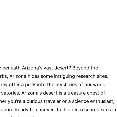
e beneath Arizona's vast desert? Beyond the
s, Arizona hides some intriguing research sites.
they offer a peek into the mysteries of our world.
atories, Arizona's desert is a treasure chest of
r you're a curious traveler or a science enthusiast,
ation. Ready to uncover the hidden research sites in