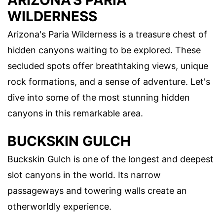
ARIZONA'S PARIA
WILDERNESS
Arizona's Paria Wilderness is a treasure chest of
hidden canyons waiting to be explored. These
secluded spots offer breathtaking views, unique
rock formations, and a sense of adventure. Let's
dive into some of the most stunning hidden
canyons in this remarkable area.
BUCKSKIN GULCH
Buckskin Gulch is one of the longest and deepest
slot canyons in the world. Its narrow
passageways and towering walls create an
otherworldly experience.