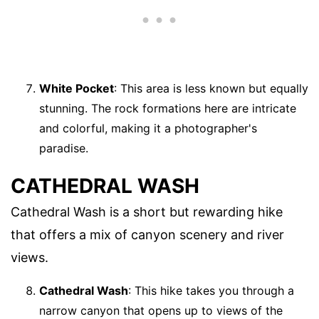
White Pocket
: This area is less known but equally
stunning. The rock formations here are intricate
and colorful, making it a photographer's
paradise.
CATHEDRAL WASH
Cathedral Wash is a short but rewarding hike
that offers a mix of canyon scenery and river
views.
Cathedral Wash
: This hike takes you through a
narrow canyon that opens up to views of the