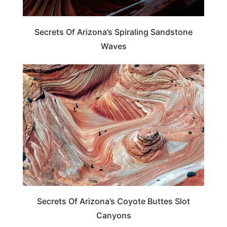
Secrets Of Arizona’s Spiraling Sandstone
Waves
ARIZONA
Secrets Of Arizona’s Coyote Buttes Slot
Canyons