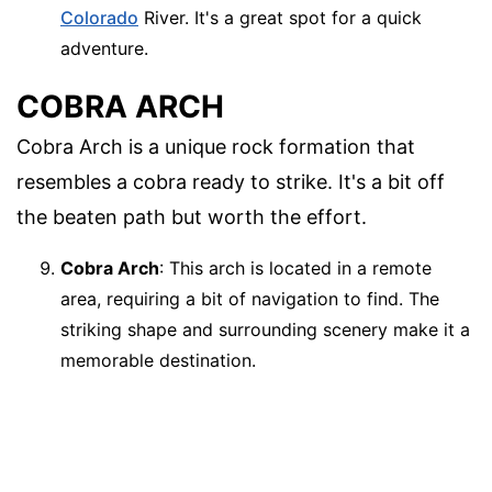
Colorado
River. It's a great spot for a quick
adventure.
COBRA ARCH
Cobra Arch is a unique rock formation that
resembles a cobra ready to strike. It's a bit off
the beaten path but worth the effort.
Cobra Arch
: This arch is located in a remote
area, requiring a bit of navigation to find. The
striking shape and surrounding scenery make it a
memorable destination.