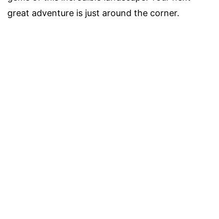
great adventure is just around the corner.