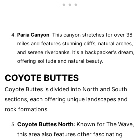
Paria Canyon
: This canyon stretches for over 38
miles and features stunning cliffs, natural arches,
and serene riverbanks. It's a backpacker's dream,
offering solitude and natural beauty.
COYOTE BUTTES
Coyote Buttes is divided into North and South
sections, each offering unique landscapes and
rock formations.
Coyote Buttes North
: Known for The Wave,
this area also features other fascinating