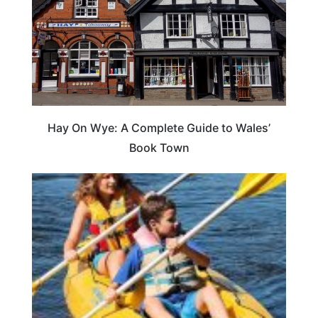
Hay On Wye: A Complete Guide to Wales’
Book Town