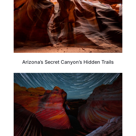
Arizona’s Secret Canyon’s Hidden Trails
ARIZONA