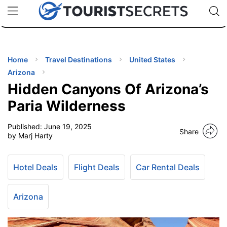
🇯🇵
🇹🇭
🇬🇧
🇺🇸
🇩🇪
uPhone
Cheap eSIM for 150+ Countries
Code: SECR
INATIONS
ES
Home
Travel Destinations
United States
Arizona
EL TIPS
Hidden Canyons Of Arizona’s
Paria Wilderness
SSORIES
Published:
June 19, 2025
Share
by Marj Harty
NNING
Hotel Deals
Flight Deals
Car Rental Deals
EL
EWS
Arizona