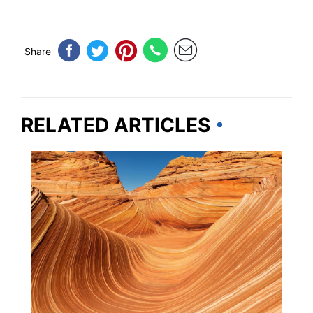
Share
RELATED ARTICLES
ARIZONA