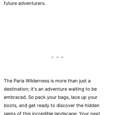
future adventurers.
The Paria Wilderness is more than just a
destination; it's an adventure waiting to be
embraced. So pack your bags, lace up your
boots, and get ready to discover the hidden
gems of this incredible landscape. Your next