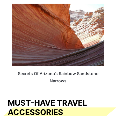
ADVENTURE
Secrets Of Arizona’s Rainbow Sandstone
Narrows
MUST-HAVE TRAVEL
ACCESSORIES