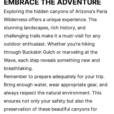
EMBRACE THE ADVENTURE
Exploring the hidden canyons of Arizona's Paria
Wilderness offers a unique experience. The
stunning landscapes, rich history, and
challenging trails make it a must-visit for any
outdoor enthusiast. Whether you're hiking
through Buckskin Gulch or marveling at the
Wave, each step reveals something new and
breathtaking.
Remember to prepare adequately for your trip.
Bring enough water, wear appropriate gear, and
always respect the natural environment. This
ensures not only your safety but also the
preservation of these beautiful canyons for