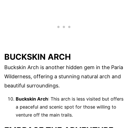
BUCKSKIN ARCH
Buckskin Arch is another hidden gem in the Paria
Wilderness, offering a stunning natural arch and
beautiful surroundings.
Buckskin Arch
: This arch is less visited but offers
a peaceful and scenic spot for those willing to
venture off the main trails.