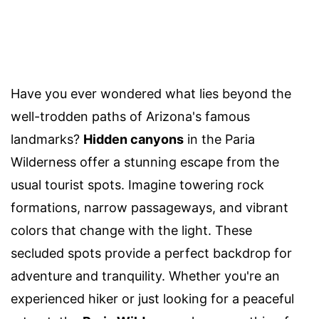
Have you ever wondered what lies beyond the
well-trodden paths of Arizona's famous
landmarks?
Hidden canyons
in the Paria
Wilderness offer a stunning escape from the
usual tourist spots. Imagine towering rock
formations, narrow passageways, and vibrant
colors that change with the light. These
secluded spots provide a perfect backdrop for
adventure and tranquility. Whether you're an
experienced hiker or just looking for a peaceful