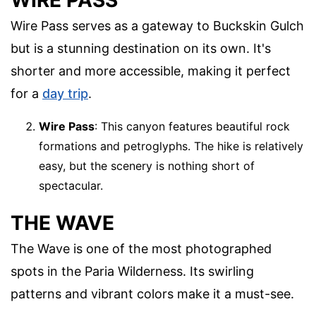
Wire Pass serves as a gateway to Buckskin Gulch
but is a stunning destination on its own. It's
shorter and more accessible, making it perfect
for a
day trip
.
Wire Pass
: This canyon features beautiful rock
formations and petroglyphs. The hike is relatively
easy, but the scenery is nothing short of
spectacular.
THE WAVE
The Wave is one of the most photographed
spots in the Paria Wilderness. Its swirling
patterns and vibrant colors make it a must-see.