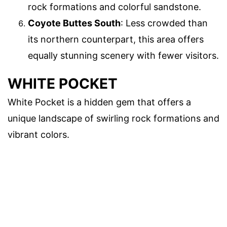
rock formations and colorful sandstone.
Coyote Buttes South
: Less crowded than
its northern counterpart, this area offers
equally stunning scenery with fewer visitors.
WHITE POCKET
White Pocket is a hidden gem that offers a
unique landscape of swirling rock formations and
vibrant colors.