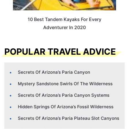
10 Best Tandem Kayaks For Every
Adventurer In 2020
POPULAR TRAVEL ADVICE
Secrets Of Arizona’s Paria Canyon
Mystery Sandstone Swirls Of The Wilderness
Secrets Of Arizona’s Paria Canyon Systems
Hidden Springs Of Arizona’s Fossil Wilderness
Secrets Of Arizona’s Paria Plateau Slot Canyons