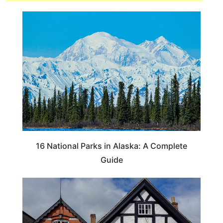
16 National Parks in Alaska: A Complete
Guide