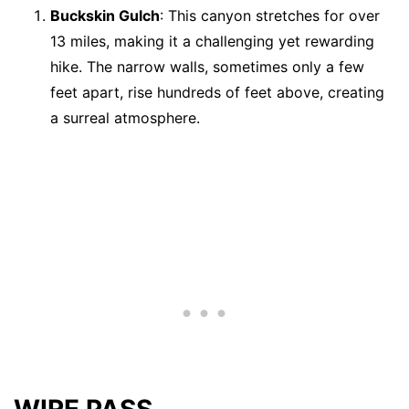
Buckskin Gulch
: This canyon stretches for over
13 miles, making it a challenging yet rewarding
hike. The narrow walls, sometimes only a few
feet apart, rise hundreds of feet above, creating
a surreal atmosphere.
WIRE PASS