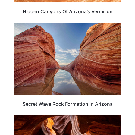
Hidden Canyons Of Arizona’s Vermilion
TRAVEL DESTINATIONS
Secret Wave Rock Formation In Arizona
ARIZONA