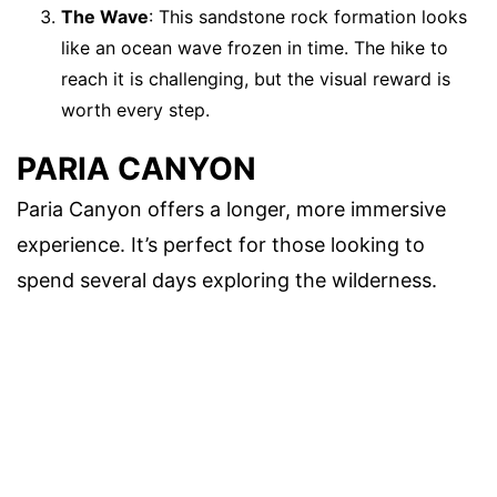
The Wave
: This sandstone rock formation looks
like an ocean wave frozen in time. The hike to
reach it is challenging, but the visual reward is
worth every step.
PARIA CANYON
Paria Canyon offers a longer, more immersive
experience. It’s perfect for those looking to
spend several days exploring the wilderness.