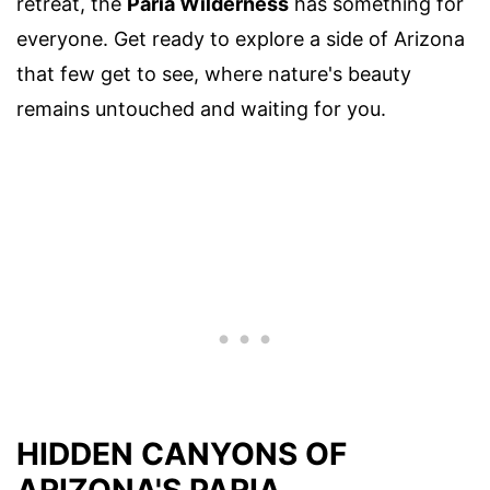
retreat, the
Paria Wilderness
has something for
everyone. Get ready to explore a side of Arizona
that few get to see, where nature's beauty
remains untouched and waiting for you.
HIDDEN CANYONS OF