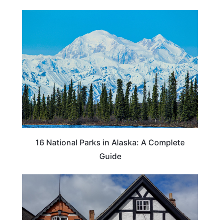
16 National Parks in Alaska: A Complete
Guide