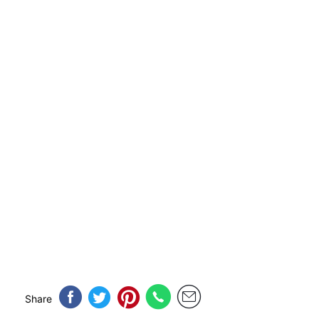
Share