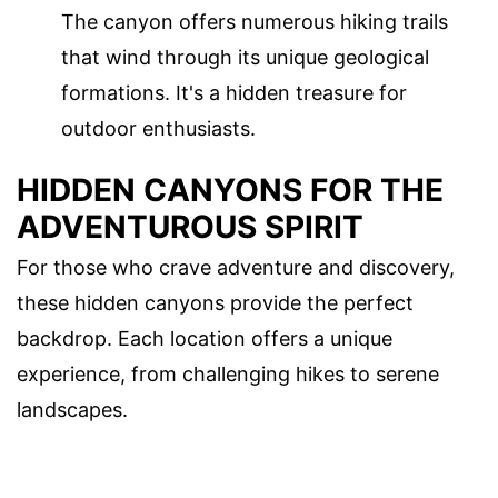
The canyon offers numerous hiking trails
that wind through its unique geological
formations. It's a hidden treasure for
outdoor enthusiasts.
HIDDEN CANYONS FOR THE
ADVENTUROUS SPIRIT
For those who crave adventure and discovery,
these hidden canyons provide the perfect
backdrop. Each location offers a unique
experience, from challenging hikes to serene
landscapes.