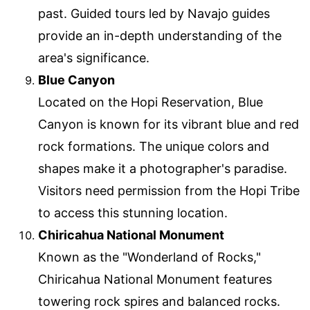
past. Guided tours led by Navajo guides
provide an in-depth understanding of the
area's significance.
Blue Canyon
Located on the Hopi Reservation, Blue
Canyon is known for its vibrant blue and red
rock formations. The unique colors and
shapes make it a photographer's paradise.
Visitors need permission from the Hopi Tribe
to access this stunning location.
Chiricahua National Monument
Known as the "Wonderland of Rocks,"
Chiricahua National Monument features
towering rock spires and balanced rocks.