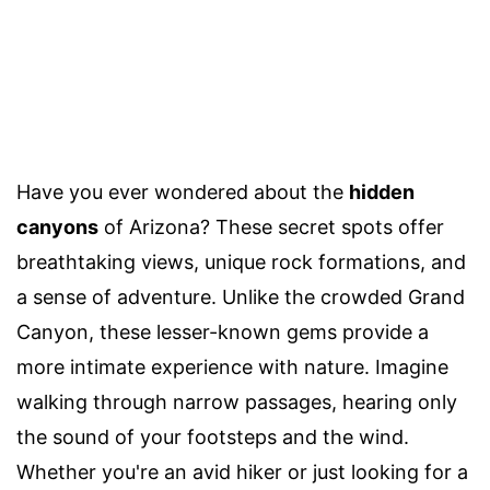
Have you ever wondered about the
hidden
canyons
of Arizona? These secret spots offer
breathtaking views, unique rock formations, and
a sense of adventure. Unlike the crowded Grand
Canyon, these lesser-known gems provide a
more intimate experience with nature. Imagine
walking through narrow passages, hearing only
the sound of your footsteps and the wind.
Whether you're an avid hiker or just looking for a