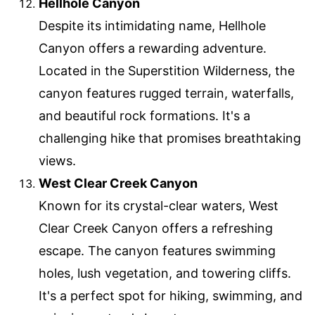
Hellhole Canyon
Despite its intimidating name, Hellhole
Canyon offers a rewarding adventure.
Located in the Superstition Wilderness, the
canyon features rugged terrain, waterfalls,
and beautiful rock formations. It's a
challenging hike that promises breathtaking
views.
West Clear Creek Canyon
Known for its crystal-clear waters, West
Clear Creek Canyon offers a refreshing
escape. The canyon features swimming
holes, lush vegetation, and towering cliffs.
It's a perfect spot for hiking, swimming, and