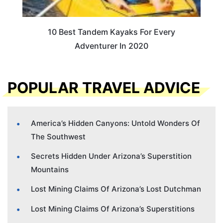
10 Best Tandem Kayaks For Every
Adventurer In 2020
POPULAR TRAVEL ADVICE
America’s Hidden Canyons: Untold Wonders Of
The Southwest
Secrets Hidden Under Arizona’s Superstition
Mountains
Lost Mining Claims Of Arizona’s Lost Dutchman
Lost Mining Claims Of Arizona’s Superstitions