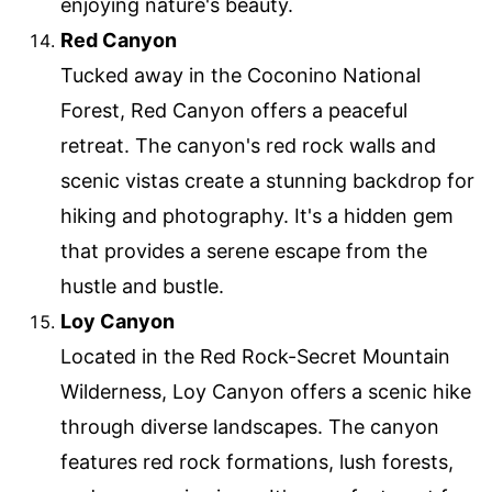
enjoying nature's beauty.
Red Canyon
Tucked away in the Coconino National
Forest, Red Canyon offers a peaceful
retreat. The canyon's red rock walls and
scenic vistas create a stunning backdrop for
hiking and photography. It's a hidden gem
that provides a serene escape from the
hustle and bustle.
Loy Canyon
Located in the Red Rock-Secret Mountain
Wilderness, Loy Canyon offers a scenic hike
through diverse landscapes. The canyon
features red rock formations, lush forests,