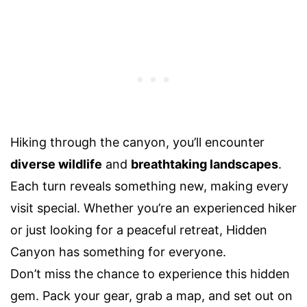
Hiking through the canyon, you’ll encounter
diverse wildlife
and
breathtaking landscapes
.
Each turn reveals something new, making every
visit special. Whether you’re an experienced hiker
or just looking for a peaceful retreat, Hidden
Canyon has something for everyone.
Don’t miss the chance to experience this hidden
gem. Pack your gear, grab a map, and set out on