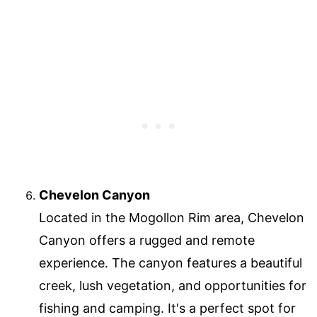
Chevelon Canyon
Located in the Mogollon Rim area, Chevelon
Canyon offers a rugged and remote
experience. The canyon features a beautiful
creek, lush vegetation, and opportunities for
fishing and camping. It's a perfect spot for