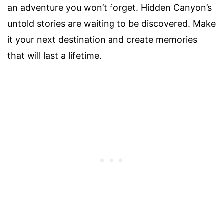
an adventure you won’t forget. Hidden Canyon’s
untold stories are waiting to be discovered. Make
it your next destination and create memories
that will last a lifetime.