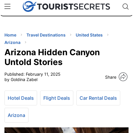
🇯🇵
🇹🇭
🇬🇧
🇺🇸
🇩🇪
uPhone
Cheap eSIM for 150+ Countries
Code: SECR
INATIONS
ES
Home
Travel Destinations
United States
Arizona
EL TIPS
Arizona Hidden Canyon
Untold Stories
SSORIES
Published:
February 11, 2025
Share
by Goldina Zabel
NNING
Hotel Deals
Flight Deals
Car Rental Deals
EL
EWS
Arizona