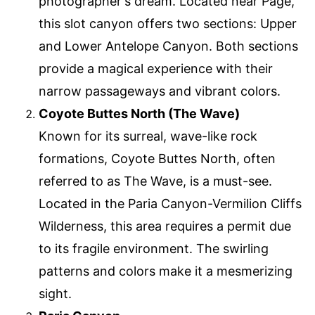
photographer's dream. Located near Page,
this slot canyon offers two sections: Upper
and Lower Antelope Canyon. Both sections
provide a magical experience with their
narrow passageways and vibrant colors.
Coyote Buttes North (The Wave)
Known for its surreal, wave-like rock
formations, Coyote Buttes North, often
referred to as The Wave, is a must-see.
Located in the Paria Canyon-Vermilion Cliffs
Wilderness, this area requires a permit due
to its fragile environment. The swirling
patterns and colors make it a mesmerizing
sight.