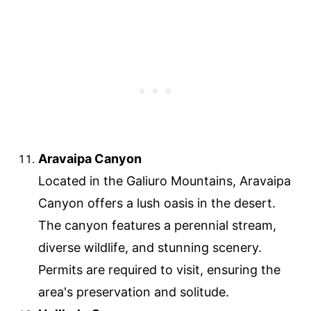
Aravaipa Canyon
Located in the Galiuro Mountains, Aravaipa
Canyon offers a lush oasis in the desert.
The canyon features a perennial stream,
diverse wildlife, and stunning scenery.
Permits are required to visit, ensuring the
area's preservation and solitude.