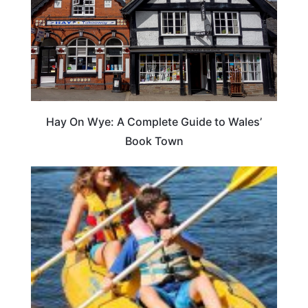
Hay On Wye: A Complete Guide to Wales’
Book Town