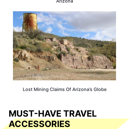
Arizona
ARIZONA
Lost Mining Claims Of Arizona’s Globe
MUST-HAVE TRAVEL
ACCESSORIES