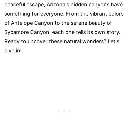
peaceful escape, Arizona's hidden canyons have
something for everyone. From the vibrant colors
of Antelope Canyon to the serene beauty of
Sycamore Canyon, each one tells its own story.
Ready to uncover these natural wonders? Let's
dive in!