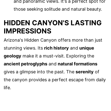
and panoramic views. It's a perfect spot for
those seeking solitude and natural beauty.
HIDDEN CANYON'S LASTING
IMPRESSIONS
Arizona's Hidden Canyon offers more than just
stunning views. Its
rich history
and
unique
geology
make it a must-visit. Exploring the
ancient petroglyphs
and
natural formations
gives a glimpse into the past. The
serenity
of
the canyon provides a perfect escape from daily
life.