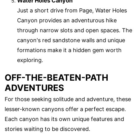
Water Holes Canyon
Just a short drive from Page, Water Holes
Canyon provides an adventurous hike
through narrow slots and open spaces. The
canyon's red sandstone walls and unique
formations make it a hidden gem worth
exploring.
OFF-THE-BEATEN-PATH
ADVENTURES
For those seeking solitude and adventure, these
lesser-known canyons offer a perfect escape.
Each canyon has its own unique features and
stories waiting to be discovered.