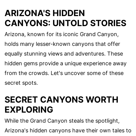
ARIZONA'S HIDDEN
CANYONS: UNTOLD STORIES
Arizona, known for its iconic Grand Canyon,
holds many lesser-known canyons that offer
equally stunning views and adventures. These
hidden gems provide a unique experience away
from the crowds. Let's uncover some of these
secret spots.
SECRET CANYONS WORTH
EXPLORING
While the Grand Canyon steals the spotlight,
Arizona's hidden canyons have their own tales to