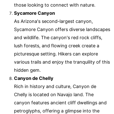
those looking to connect with nature.
Sycamore Canyon
As Arizona's second-largest canyon,
Sycamore Canyon offers diverse landscapes
and wildlife. The canyon's red rock cliffs,
lush forests, and flowing creek create a
picturesque setting. Hikers can explore
various trails and enjoy the tranquility of this
hidden gem.
Canyon de Chelly
Rich in history and culture, Canyon de
Chelly is located on Navajo land. The
canyon features ancient cliff dwellings and
petroglyphs, offering a glimpse into the