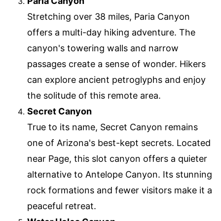
Paria Canyon
Stretching over 38 miles, Paria Canyon
offers a multi-day hiking adventure. The
canyon's towering walls and narrow
passages create a sense of wonder. Hikers
can explore ancient petroglyphs and enjoy
the solitude of this remote area.
Secret Canyon
True to its name, Secret Canyon remains
one of Arizona's best-kept secrets. Located
near Page, this slot canyon offers a quieter
alternative to Antelope Canyon. Its stunning
rock formations and fewer visitors make it a
peaceful retreat.