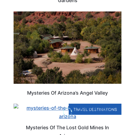
Gardens
ARIZONA
Mysteries Of Arizona’s Angel Valley
TRAVEL DESTINATIONS
Mysteries Of The Lost Gold Mines In