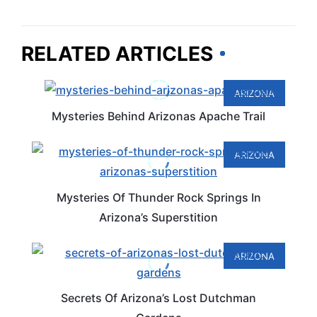
RELATED ARTICLES
ARIZONA
Mysteries Behind Arizonas Apache Trail
ARIZONA
Mysteries Of Thunder Rock Springs In
Arizona’s Superstition
ARIZONA
Secrets Of Arizona’s Lost Dutchman