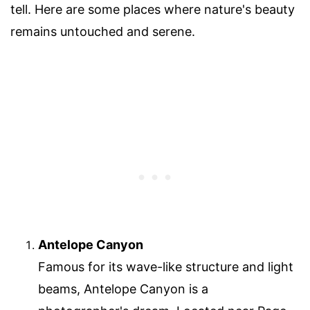
tell. Here are some places where nature's beauty
remains untouched and serene.
Antelope Canyon
Famous for its wave-like structure and light
beams, Antelope Canyon is a