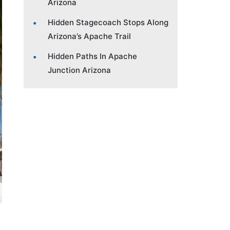
Arizona
Hidden Stagecoach Stops Along
Arizona’s Apache Trail
Hidden Paths In Apache
Junction Arizona