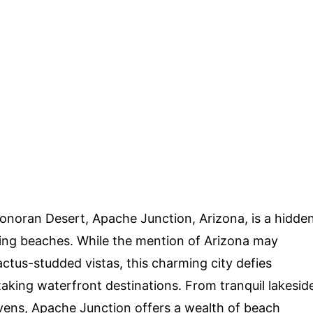
Sonoran Desert, Apache Junction, Arizona, is a hidde
ning beaches. While the mention of Arizona may
ctus-studded vistas, this charming city defies
taking waterfront destinations. From tranquil lakesid
vens, Apache Junction offers a wealth of beach