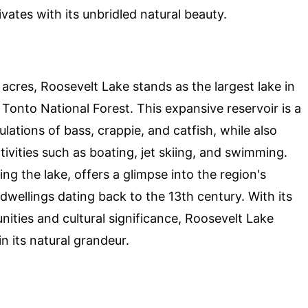
ates with its unbridled natural beauty.
cres, Roosevelt Lake stands as the largest lake in
 Tonto National Forest. This expansive reservoir is a
lations of bass, crappie, and catfish, while also
ivities such as boating, jet skiing, and swimming.
 the lake, offers a glimpse into the region's
 dwellings dating back to the 13th century. With its
nities and cultural significance, Roosevelt Lake
n its natural grandeur.