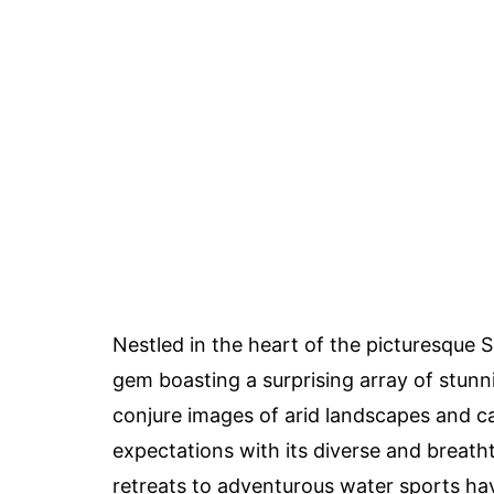
Nestled in the heart of the picturesque 
gem boasting a surprising array of stun
conjure images of arid landscapes and ca
expectations with its diverse and breath
retreats to adventurous water sports ha