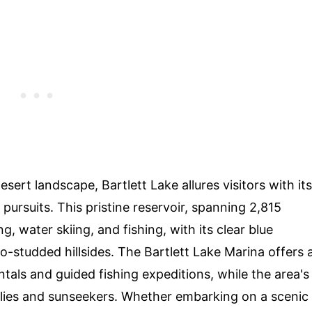
rt landscape, Bartlett Lake allures visitors with its
ursuits. This pristine reservoir, spanning 2,815
g, water skiing, and fishing, with its clear blue
o-studded hillsides. The Bartlett Lake Marina offers 
tals and guided fishing expeditions, while the area's
ies and sunseekers. Whether embarking on a scenic