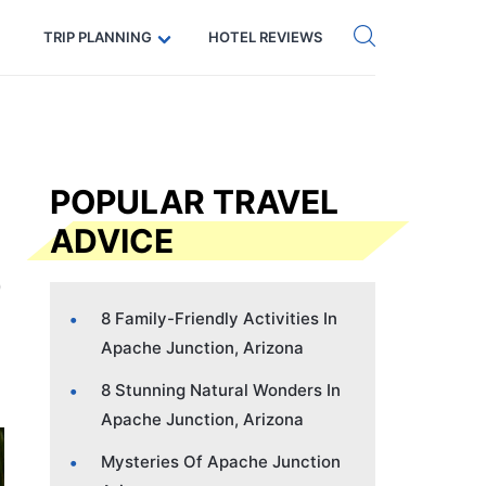
Get eSIM →
Code: SECRETS5 — 5% off
TRIP PLANNING
HOTEL REVIEWS
POPULAR TRAVEL
ADVICE
8 Family-Friendly Activities In
Apache Junction, Arizona
8 Stunning Natural Wonders In
Apache Junction, Arizona
Mysteries Of Apache Junction