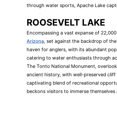
through water sports, Apache Lake captiv
ROOSEVELT LAKE
Encompassing a vast expanse of 22,000 a
Arizona
, set against the backdrop of the
haven for anglers, with its abundant popu
catering to water enthusiasts through act
The Tonto National Monument, overlooking
ancient history, with well-preserved cliff
captivating blend of recreational opportu
beckons visitors to immerse themselves i