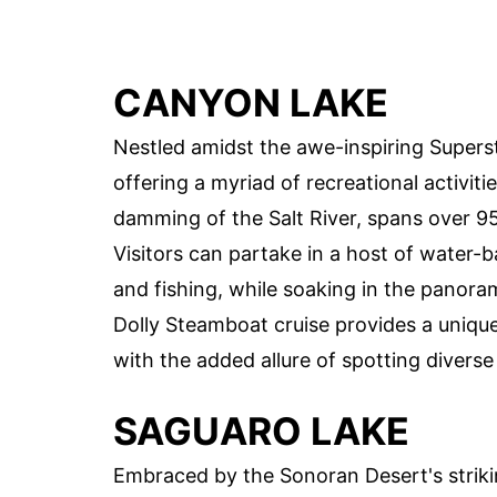
CANYON LAKE
Nestled amidst the awe-inspiring Supers
offering a myriad of recreational activiti
damming of the Salt River, spans over 95
Visitors can partake in a host of water-
and fishing, while soaking in the panora
Dolly Steamboat cruise provides a unique
with the added allure of spotting diverse
SAGUARO LAKE
Embraced by the Sonoran Desert's striki