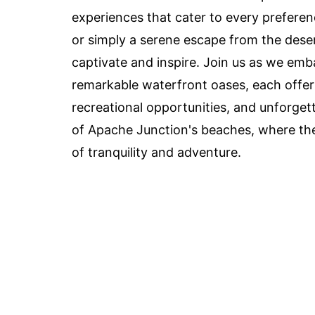
experiences that cater to every preferen
or simply a serene escape from the dese
captivate and inspire. Join us as we emba
remarkable waterfront oases, each offeri
recreational opportunities, and unforget
of Apache Junction's beaches, where th
of tranquility and adventure.