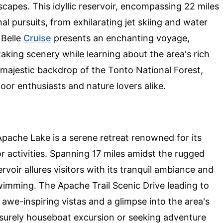
scapes. This idyllic reservoir, encompassing 22 miles
nal pursuits, from exhilarating jet skiing and water
 Belle
Cruise
presents an enchanting voyage,
aking scenery while learning about the area's rich
 majestic backdrop of the Tonto National Forest,
or enthusiasts and nature lovers alike.
Apache Lake is a serene retreat renowned for its
 activities. Spanning 17 miles amidst the rugged
oir allures visitors with its tranquil ambiance and
swimming. The Apache Trail Scenic Drive leading to
ng awe-inspiring vistas and a glimpse into the area's
isurely houseboat excursion or seeking adventure