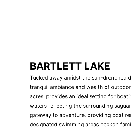
BARTLETT LAKE
Tucked away amidst the sun-drenched dese
tranquil ambiance and wealth of outdoor p
acres, provides an ideal setting for boatin
waters reflecting the surrounding saguar
gateway to adventure, providing boat ren
designated swimming areas beckon famil