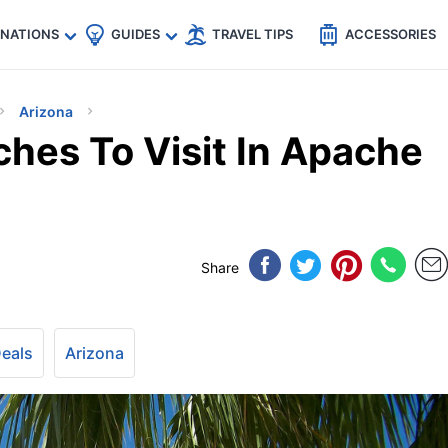
🇵
🇹🇭
🇬🇧
🇺🇸
🇩🇪
es
INATIONS
GUIDES
TRAVEL TIPS
ACCESSORIES
Arizona
ches To Visit In Apache
Share
Deals
Arizona