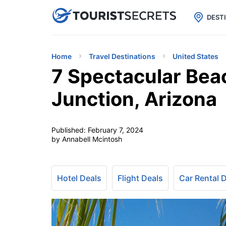

uPhone
Cheap eSIM for 150+ Countri
DEST
Home
Travel Destinations
United States
7 Spectacular Bea
Junction, Arizona
Published:
February 7, 2024
by Annabell Mcintosh
Hotel Deals
Flight Deals
Car Rental 