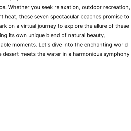
ce. Whether you seek relaxation, outdoor recreation,
rt heat, these seven spectacular beaches promise to
rk on a virtual journey to explore the allure of these
ng its own unique blend of natural beauty,
table moments. Let's dive into the enchanting world
e desert meets the water in a harmonious symphony