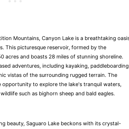
tition Mountains, Canyon Lake is a breathtaking oasi
es. This picturesque reservoir, formed by the
0 acres and boasts 28 miles of stunning shoreline.
based adventures, including kayaking, paddleboarding
mic vistas of the surrounding rugged terrain. The
 opportunity to explore the lake's tranquil waters,
 wildlife such as bighorn sheep and bald eagles.
ng beauty, Saguaro Lake beckons with its crystal-