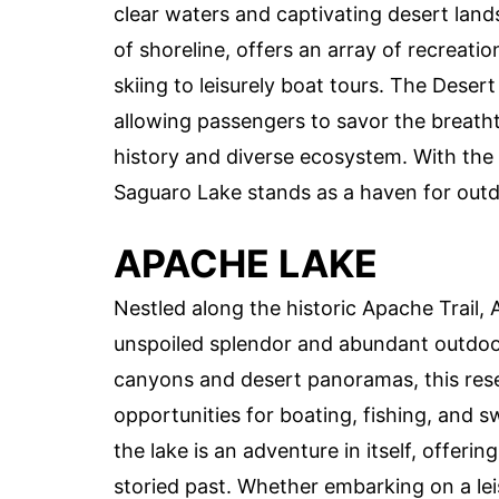
clear waters and captivating desert land
of shoreline, offers an array of recreatio
skiing to leisurely boat tours. The Desert
allowing passengers to savor the breatht
history and diverse ecosystem. With the
Saguaro Lake stands as a haven for outdo
APACHE LAKE
Nestled along the historic Apache Trail, 
unspoiled splendor and abundant outdoor
canyons and desert panoramas, this reserv
opportunities for boating, fishing, and 
the lake is an adventure in itself, offeri
storied past. Whether embarking on a le