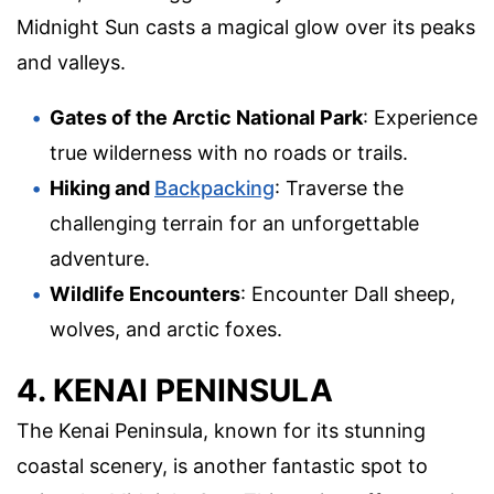
Midnight Sun casts a magical glow over its peaks
and valleys.
Gates of the Arctic National Park
: Experience
true wilderness with no roads or trails.
Hiking and
Backpacking
: Traverse the
challenging terrain for an unforgettable
adventure.
Wildlife Encounters
: Encounter Dall sheep,
wolves, and arctic foxes.
4. KENAI PENINSULA
The Kenai Peninsula, known for its stunning
coastal scenery, is another fantastic spot to