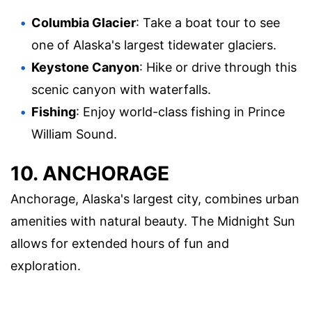
Columbia Glacier
: Take a boat tour to see
one of Alaska's largest tidewater glaciers.
Keystone Canyon
: Hike or drive through this
scenic canyon with waterfalls.
Fishing
: Enjoy world-class fishing in Prince
William Sound.
10. ANCHORAGE
Anchorage, Alaska's largest city, combines urban
amenities with natural beauty. The Midnight Sun
allows for extended hours of fun and
exploration.