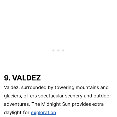
9. VALDEZ
Valdez, surrounded by towering mountains and
glaciers, offers spectacular scenery and outdoor
adventures. The Midnight Sun provides extra
daylight for
exploration
.