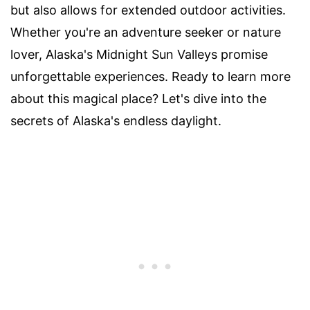
but also allows for extended outdoor activities.
Whether you're an adventure seeker or nature
lover, Alaska's Midnight Sun Valleys promise
unforgettable experiences. Ready to learn more
about this magical place? Let's dive into the
secrets of Alaska's endless daylight.