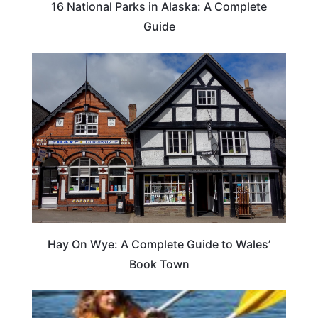
16 National Parks in Alaska: A Complete
Guide
Hay On Wye: A Complete Guide to Wales’
Book Town