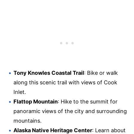
Tony Knowles Coastal Trail
: Bike or walk
along this scenic trail with views of Cook
Inlet.
Flattop Mountain
: Hike to the summit for
panoramic views of the city and surrounding
mountains.
Alaska Native Heritage Center
: Learn about