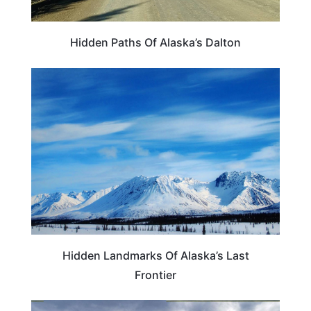
Hidden Paths Of Alaska’s Dalton
TRAVEL DESTINATIONS
Hidden Landmarks Of Alaska’s Last
Frontier