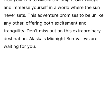
and immerse yourself in a world where the sun
never sets. This adventure promises to be unlike
any other, offering both excitement and
tranquility. Don't miss out on this extraordinary
destination. Alaska's Midnight Sun Valleys are
waiting for you.