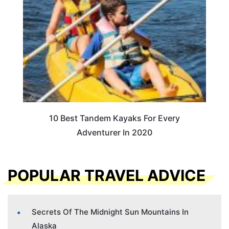
10 Best Tandem Kayaks For Every
Adventurer In 2020
POPULAR TRAVEL ADVICE
Secrets Of The Midnight Sun Mountains In
Alaska