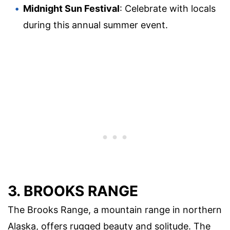
Midnight Sun Festival
: Celebrate with locals
during this annual summer event.
3. BROOKS RANGE
The Brooks Range, a mountain range in northern
Alaska, offers rugged beauty and solitude. The