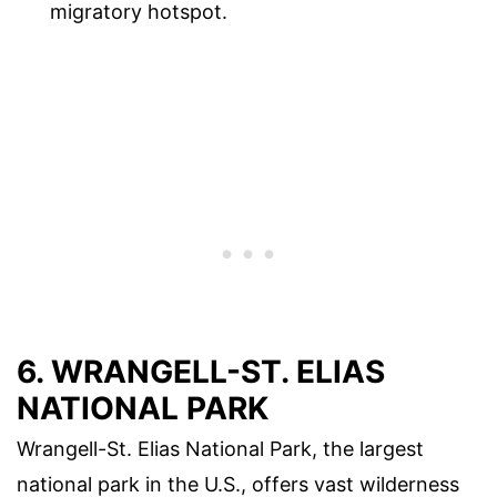
migratory hotspot.
6. WRANGELL-ST. ELIAS
NATIONAL PARK
Wrangell-St. Elias National Park, the largest
national park in the U.S., offers vast wilderness