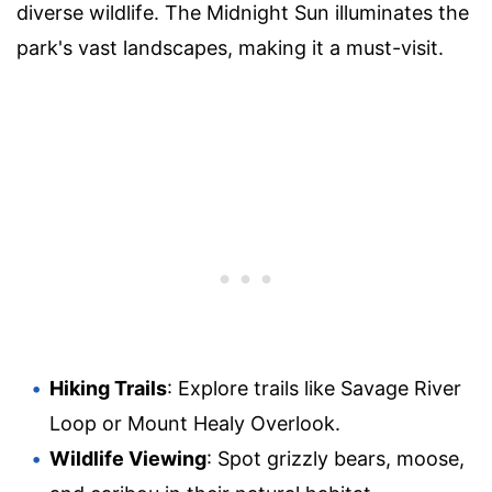
diverse wildlife. The Midnight Sun illuminates the
park's vast landscapes, making it a must-visit.
Hiking Trails
: Explore trails like Savage River
Loop or Mount Healy Overlook.
Wildlife Viewing
: Spot grizzly bears, moose,