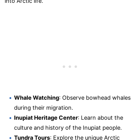
into Arctic life.
Whale Watching
: Observe bowhead whales
during their migration.
Inupiat Heritage Center
: Learn about the
culture and history of the Inupiat people.
Tundra Tours
: Explore the unique Arctic