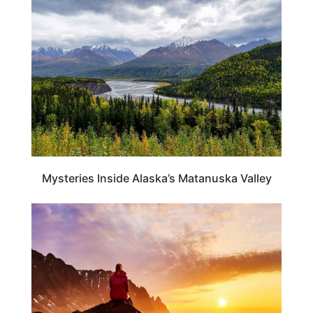
ALASKA
Mysteries Inside Alaska’s Matanuska Valley
TRAVEL DESTINATIONS