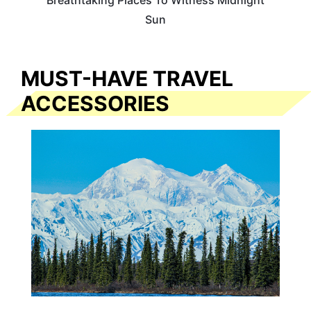
Breathtaking Places To Witness Midnight
Sun
MUST-HAVE TRAVEL
ACCESSORIES