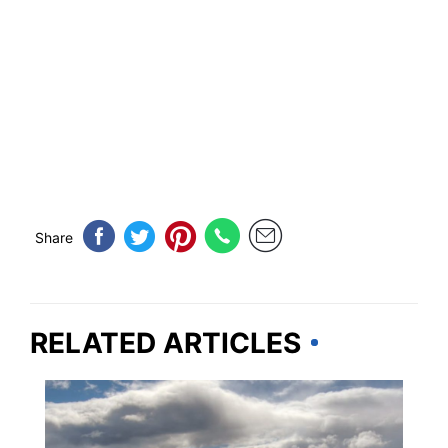
Share
RELATED ARTICLES
ALASKA