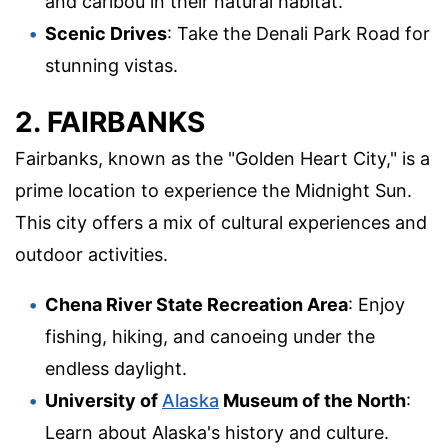
and caribou in their natural habitat.
Scenic Drives
: Take the Denali Park Road for
stunning vistas.
2. FAIRBANKS
Fairbanks, known as the "Golden Heart City," is a
prime location to experience the Midnight Sun.
This city offers a mix of cultural experiences and
outdoor activities.
Chena River State Recreation Area
: Enjoy
fishing, hiking, and canoeing under the
endless daylight.
University of
Alaska
Museum of the North
:
Learn about Alaska's history and culture.