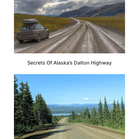
Secrets Of Alaska’s Dalton Highway
ALASKA