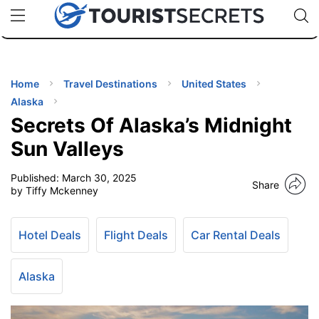
🇯🇵
🇹🇭
🇬🇧
🇺🇸
🇩🇪
uPhone
Cheap eSIM for 150+ Countries
Code: SECR
INATIONS
ES
Home
Travel Destinations
United States
Alaska
EL TIPS
Secrets Of Alaska’s Midnight
Sun Valleys
SSORIES
Published:
March 30, 2025
Share
by Tiffy Mckenney
NNING
Hotel Deals
Flight Deals
Car Rental Deals
EL
EWS
Alaska