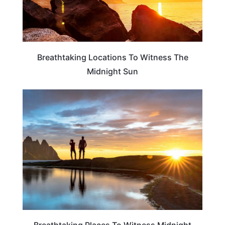
Breathtaking Locations To Witness The
Midnight Sun
TRAVEL DESTINATIONS