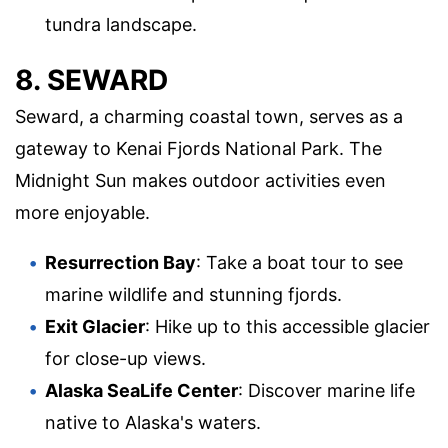
tundra landscape.
8. SEWARD
Seward, a charming coastal town, serves as a
gateway to Kenai Fjords National Park. The
Midnight Sun makes outdoor activities even
more enjoyable.
Resurrection Bay
: Take a boat tour to see
marine wildlife and stunning fjords.
Exit Glacier
: Hike up to this accessible glacier
for close-up views.
Alaska SeaLife Center
: Discover marine life
native to Alaska's waters.