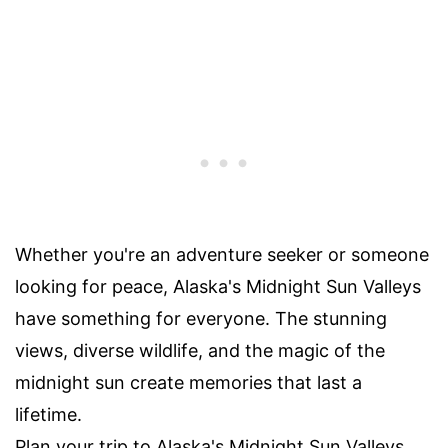
Whether you're an adventure seeker or someone
looking for peace, Alaska's Midnight Sun Valleys
have something for everyone. The stunning
views, diverse wildlife, and the magic of the
midnight sun create memories that last a
lifetime.
Plan your trip to Alaska's Midnight Sun Valleys