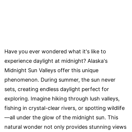
Have you ever wondered what it's like to
experience daylight at midnight? Alaska's
Midnight Sun Valleys offer this unique
phenomenon. During summer, the sun never
sets, creating endless daylight perfect for
exploring. Imagine hiking through lush valleys,
fishing in crystal-clear rivers, or spotting wildlife
—all under the glow of the midnight sun. This
natural wonder not only provides stunning views