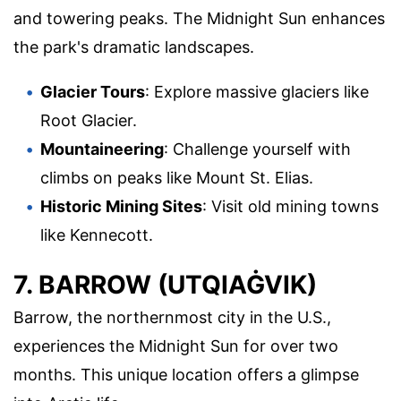
and towering peaks. The Midnight Sun enhances
the park's dramatic landscapes.
Glacier Tours
: Explore massive glaciers like
Root Glacier.
Mountaineering
: Challenge yourself with
climbs on peaks like Mount St. Elias.
Historic Mining Sites
: Visit old mining towns
like Kennecott.
7. BARROW (UTQIAĠVIK)
Barrow, the northernmost city in the U.S.,
experiences the Midnight Sun for over two
months. This unique location offers a glimpse