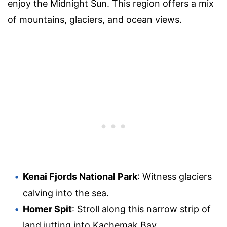
enjoy the Midnight Sun. This region offers a mix
of mountains, glaciers, and ocean views.
Kenai Fjords National Park
: Witness glaciers
calving into the sea.
Homer Spit
: Stroll along this narrow strip of
land jutting into Kachemak Bay.