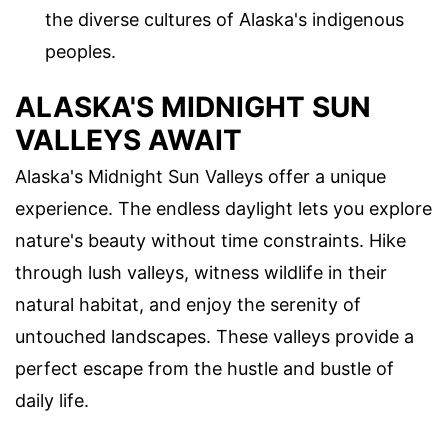
the diverse cultures of Alaska's indigenous
peoples.
ALASKA'S MIDNIGHT SUN
VALLEYS AWAIT
Alaska's Midnight Sun Valleys offer a unique
experience. The endless daylight lets you explore
nature's beauty without time constraints. Hike
through lush valleys, witness wildlife in their
natural habitat, and enjoy the serenity of
untouched landscapes. These valleys provide a
perfect escape from the hustle and bustle of
daily life.