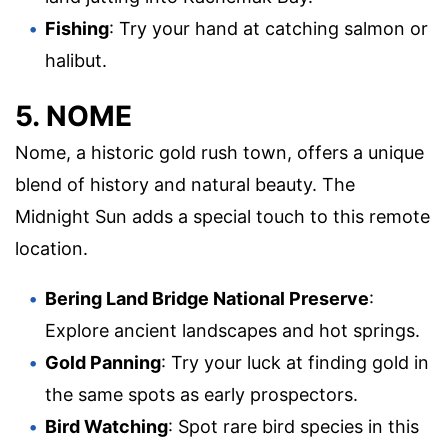
Fishing
: Try your hand at catching salmon or
halibut.
5. NOME
Nome, a historic gold rush town, offers a unique
blend of history and natural beauty. The
Midnight Sun adds a special touch to this remote
location.
Bering Land Bridge National Preserve
:
Explore ancient landscapes and hot springs.
Gold Panning
: Try your luck at finding gold in
the same spots as early prospectors.
Bird Watching
: Spot rare bird species in this