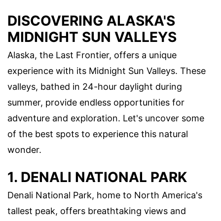
DISCOVERING ALASKA'S
MIDNIGHT SUN VALLEYS
Alaska, the Last Frontier, offers a unique
experience with its Midnight Sun Valleys. These
valleys, bathed in 24-hour daylight during
summer, provide endless opportunities for
adventure and exploration. Let's uncover some
of the best spots to experience this natural
wonder.
1. DENALI NATIONAL PARK
Denali National Park, home to North America's
tallest peak, offers breathtaking views and