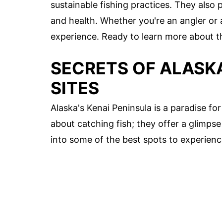
sustainable fishing practices. They also 
and health. Whether you're an angler or a 
experience. Ready to learn more about the
SECRETS OF ALASKA
SITES
Alaska's Kenai Peninsula is a paradise for
about catching fish; they offer a glimpse 
into some of the best spots to experience