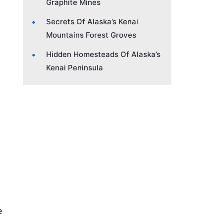
Graphite Mines
Secrets Of Alaska’s Kenai
Mountains Forest Groves
Hidden Homesteads Of Alaska’s
Kenai Peninsula
e