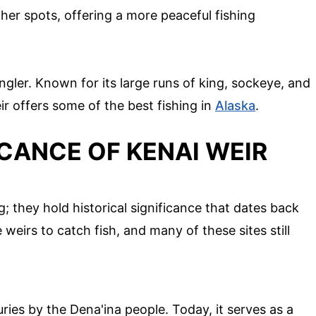
her spots, offering a more peaceful fishing
 angler. Known for its large runs of king, sockeye, and
ir offers some of the best fishing in
Alaska
.
ICANCE OF KENAI WEIR
g; they hold historical significance that dates back
weirs to catch fish, and many of these sites still
ries by the Dena'ina people. Today, it serves as a