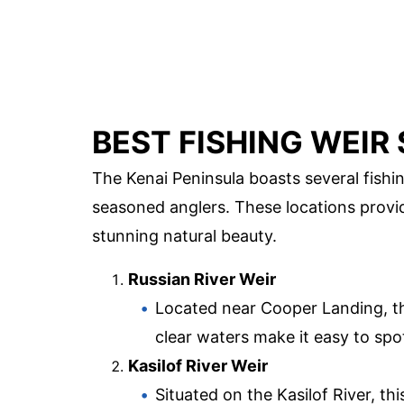
BEST FISHING WEIR 
The Kenai Peninsula boasts several fishin
seasoned anglers. These locations provid
stunning natural beauty.
Russian River Weir
Located near Cooper Landing, thi
clear waters make it easy to spo
Kasilof River Weir
Situated on the Kasilof River, thi