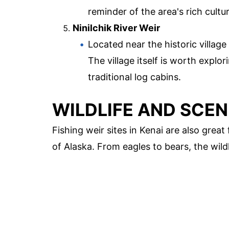
reminder of the area's rich cultur
Ninilchik River Weir
Located near the historic village 
The village itself is worth expl
traditional log cabins.
WILDLIFE AND SCEN
Fishing weir sites in Kenai are also great
of Alaska. From eagles to bears, the wildl