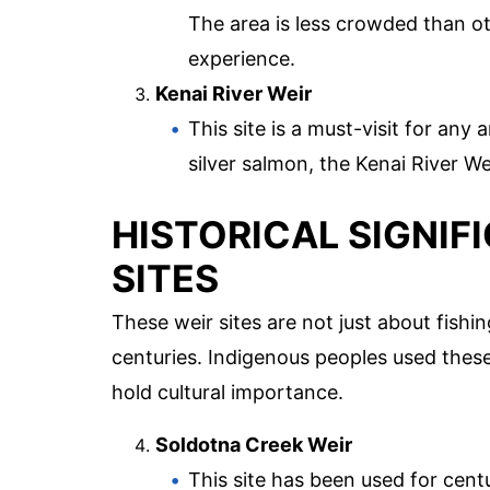
The area is less crowded than ot
experience.
Kenai River Weir
This site is a must-visit for any
silver salmon, the Kenai River We
HISTORICAL SIGNIF
SITES
These weir sites are not just about fishin
centuries. Indigenous peoples used these 
hold cultural importance.
Soldotna Creek Weir
This site has been used for centu