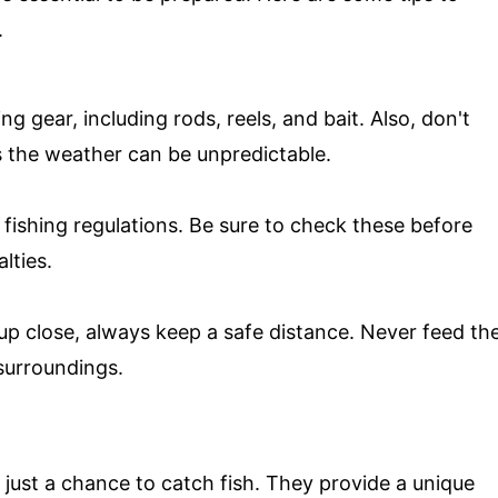
.
ng gear, including rods, reels, and bait. Also, don't
s the weather can be unpredictable.
 fishing regulations. Be sure to check these before
lties.
fe up close, always keep a safe distance. Never feed th
surroundings.
n just a chance to catch fish. They provide a unique