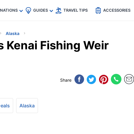
🇵
🇹🇭
🇬🇧
🇺🇸
🇩🇪
es
INATIONS
GUIDES
TRAVEL TIPS
ACCESSORIES
Alaska
s Kenai Fishing Weir
Share
Deals
Alaska