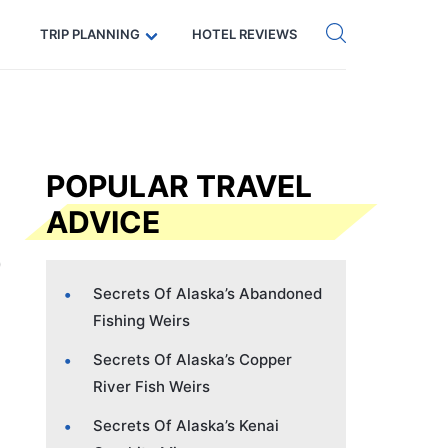
Get eSIM →
Code: SECRETS5 — 5% off
TRIP PLANNING
HOTEL REVIEWS
POPULAR TRAVEL
ADVICE
Secrets Of Alaska’s Abandoned
Fishing Weirs
Secrets Of Alaska’s Copper
River Fish Weirs
Secrets Of Alaska’s Kenai