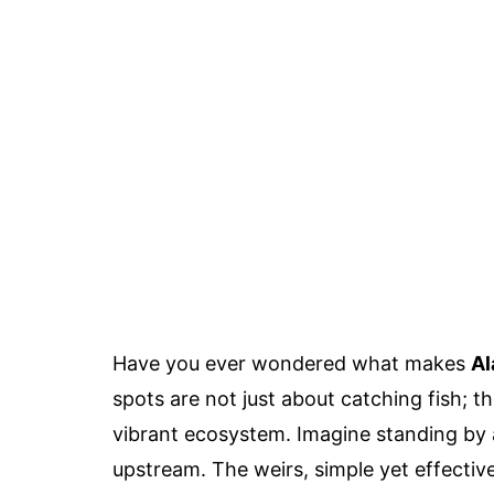
Have you ever wondered what makes
Al
spots are not just about catching fish; th
vibrant ecosystem. Imagine standing by 
upstream. The weirs, simple yet effectiv