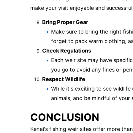
make your visit enjoyable and successful
Bring Proper Gear
Make sure to bring the right fishi
forget to pack warm clothing, a
Check Regulations
Each weir site may have specific
you go to avoid any fines or pena
Respect Wildlife
While it's exciting to see wildli
animals, and be mindful of your 
CONCLUSION
Kenai's fishing weir sites offer more tha