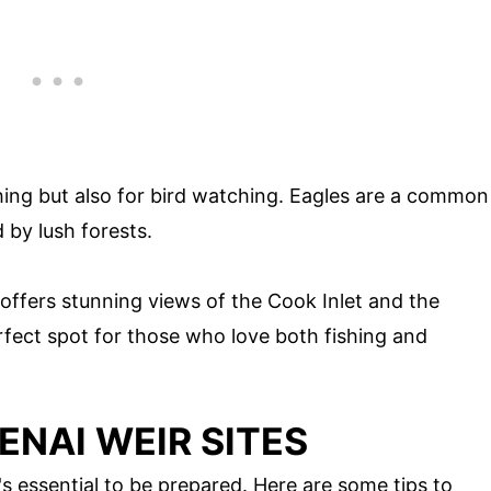
ishing but also for bird watching. Eagles are a common
d by lush forests.
 offers stunning views of the Cook Inlet and the
rfect spot for those who love both fishing and
KENAI WEIR SITES
t's essential to be prepared. Here are some tips to