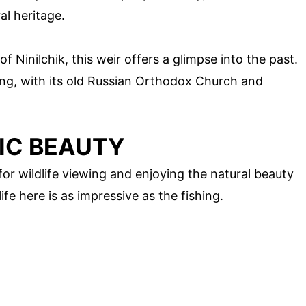
al heritage.
of Ninilchik, this weir offers a glimpse into the past.
oring, with its old Russian Orthodox Church and
IC BEAUTY
 for wildlife viewing and enjoying the natural beauty
ife here is as impressive as the fishing.