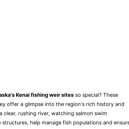
aska's Kenai fishing weir sites
so special? These
ey offer a glimpse into the region's rich history and
a clear, rushing river, watching salmon swim
e structures, help manage fish populations and ensur