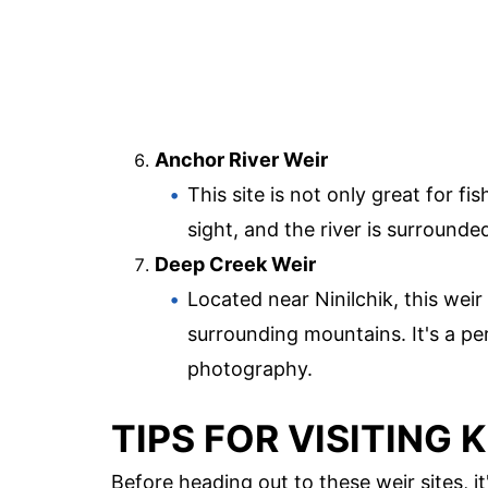
Anchor River Weir
This site is not only great for f
sight, and the river is surrounde
Deep Creek Weir
Located near Ninilchik, this weir
surrounding mountains. It's a pe
photography.
TIPS FOR VISITING 
Before heading out to these weir sites, i