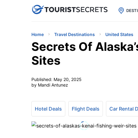

uPhone
Cheap eSIM for 150+ Countri
DEST
Home
Travel Destinations
United States
Secrets Of Alaska’
Sites
Published:
May 20, 2025
by Mandi Antunez
Hotel Deals
Flight Deals
Car Rental 