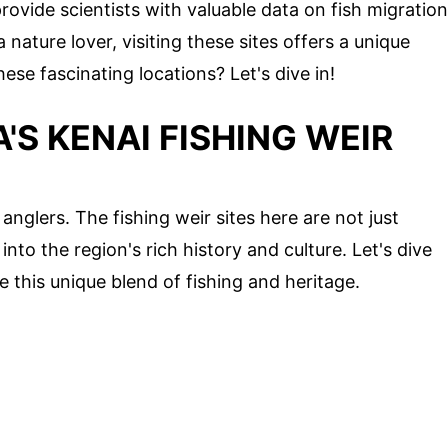
provide scientists with valuable data on fish migration
nature lover, visiting these sites offers a unique
se fascinating locations? Let's dive in!
'S KENAI FISHING WEIR
 anglers. The fishing weir sites here are not just
into the region's rich history and culture. Let's dive
 this unique blend of fishing and heritage.