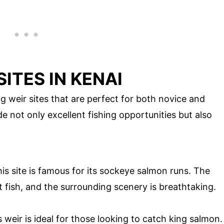
SITES IN KENAI
g weir sites that are perfect for both novice and
e not only excellent fishing opportunities but also
s site is famous for its sockeye salmon runs. The
t fish, and the surrounding scenery is breathtaking.
s weir is ideal for those looking to catch king salmon.