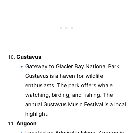
Gustavus
Gateway to Glacier Bay National Park,
Gustavus is a haven for wildlife
enthusiasts. The park offers whale
watching, birding, and fishing. The
annual Gustavus Music Festival is a local
highlight.
Angoon
Located on Admiralty Island, Angoon is