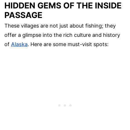
HIDDEN GEMS OF THE INSIDE
PASSAGE
These villages are not just about fishing; they
offer a glimpse into the rich culture and history
of
Alaska
. Here are some must-visit spots: