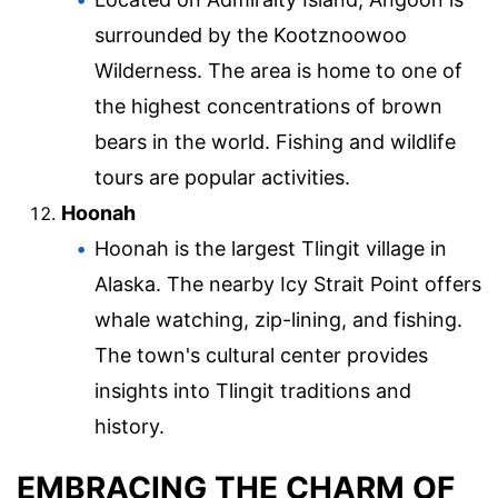
surrounded by the Kootznoowoo
Wilderness. The area is home to one of
the highest concentrations of brown
bears in the world. Fishing and wildlife
tours are popular activities.
Hoonah
Hoonah is the largest Tlingit village in
Alaska. The nearby Icy Strait Point offers
whale watching, zip-lining, and fishing.
The town's cultural center provides
insights into Tlingit traditions and
history.
EMBRACING THE CHARM OF