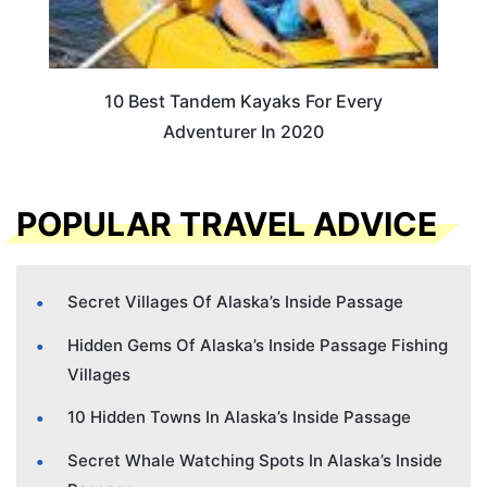
10 Best Tandem Kayaks For Every
Adventurer In 2020
POPULAR TRAVEL ADVICE
Secret Villages Of Alaska’s Inside Passage
Hidden Gems Of Alaska’s Inside Passage Fishing
Villages
10 Hidden Towns In Alaska’s Inside Passage
Secret Whale Watching Spots In Alaska’s Inside