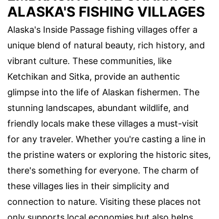
ALASKA'S FISHING VILLAGES
Alaska's Inside Passage fishing villages offer a
unique blend of natural beauty, rich history, and
vibrant culture. These communities, like
Ketchikan and Sitka, provide an authentic
glimpse into the life of Alaskan fishermen. The
stunning landscapes, abundant wildlife, and
friendly locals make these villages a must-visit
for any traveler. Whether you're casting a line in
the pristine waters or exploring the historic sites,
there's something for everyone. The charm of
these villages lies in their simplicity and
connection to nature. Visiting these places not
only supports local economies but also helps