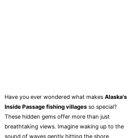
Have you ever wondered what makes
Alaska's
Inside Passage fishing villages
so special?
These hidden gems offer more than just
breathtaking views. Imagine waking up to the
sound of waves gently hitting the shore,