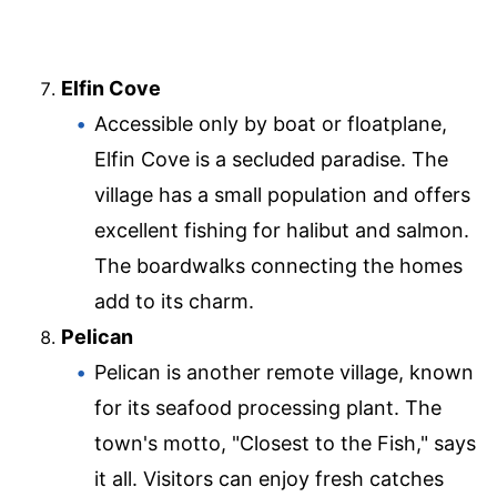
Elfin Cove
Accessible only by boat or floatplane,
Elfin Cove is a secluded paradise. The
village has a small population and offers
excellent fishing for halibut and salmon.
The boardwalks connecting the homes
add to its charm.
Pelican
Pelican is another remote village, known
for its seafood processing plant. The
town's motto, "Closest to the Fish," says
it all. Visitors can enjoy fresh catches