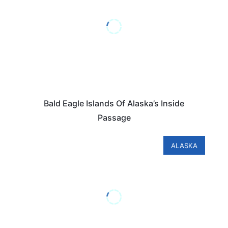
Bald Eagle Islands Of Alaska’s Inside
Passage
ALASKA