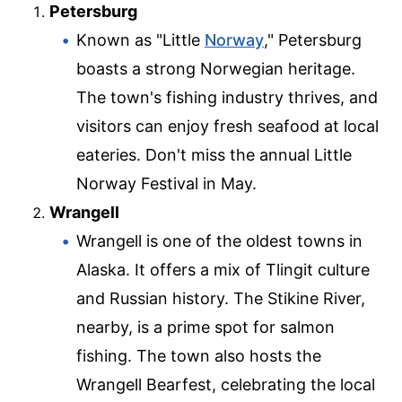
Petersburg
Known as "Little
Norway
," Petersburg
boasts a strong Norwegian heritage.
The town's fishing industry thrives, and
visitors can enjoy fresh seafood at local
eateries. Don't miss the annual Little
Norway Festival in May.
Wrangell
Wrangell is one of the oldest towns in
Alaska. It offers a mix of Tlingit culture
and Russian history. The Stikine River,
nearby, is a prime spot for salmon
fishing. The town also hosts the
Wrangell Bearfest, celebrating the local