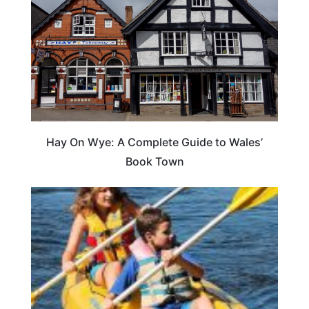
Hay On Wye: A Complete Guide to Wales’
Book Town