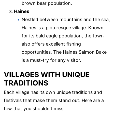
brown bear population.
Haines
Nestled between mountains and the sea,
Haines is a picturesque village. Known
for its bald eagle population, the town
also offers excellent fishing
opportunities. The Haines Salmon Bake
is a must-try for any visitor.
VILLAGES WITH UNIQUE
TRADITIONS
Each village has its own unique traditions and
festivals that make them stand out. Here are a
few that you shouldn't miss: