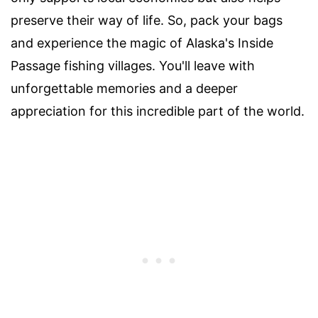
preserve their way of life. So, pack your bags
and experience the magic of Alaska's Inside
Passage fishing villages. You'll leave with
unforgettable memories and a deeper
appreciation for this incredible part of the world.