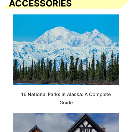
ACCESSORIES
16 National Parks in Alaska: A Complete
Guide