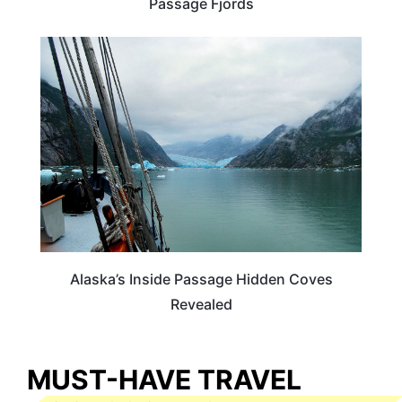
Passage Fjords
ALASKA
Alaska’s Inside Passage Hidden Coves
Revealed
MUST-HAVE TRAVEL