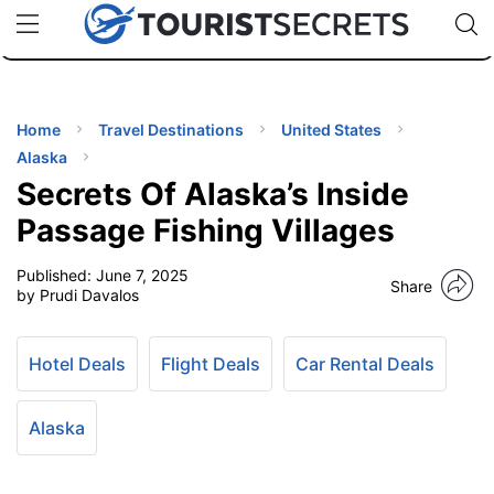
🇯🇵
🇹🇭
🇬🇧
🇺🇸
🇩🇪
uPhone
Cheap eSIM for 150+ Countries
Code: SECR
INATIONS
ES
Home
Travel Destinations
United States
Alaska
EL TIPS
Secrets Of Alaska’s Inside
Passage Fishing Villages
SSORIES
Published:
June 7, 2025
Share
by Prudi Davalos
NNING
Hotel Deals
Flight Deals
Car Rental Deals
EL
EWS
Alaska