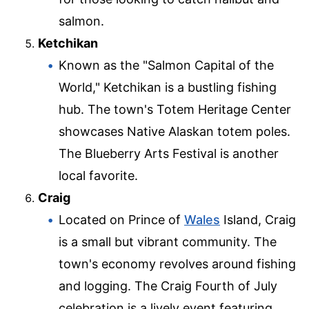
salmon.
Ketchikan
Known as the "Salmon Capital of the
World," Ketchikan is a bustling fishing
hub. The town's Totem Heritage Center
showcases Native Alaskan totem poles.
The Blueberry Arts Festival is another
local favorite.
Craig
Located on Prince of
Wales
Island, Craig
is a small but vibrant community. The
town's economy revolves around fishing
and logging. The Craig Fourth of July
celebration is a lively event featuring