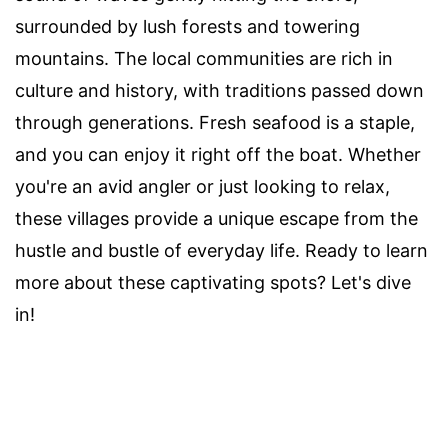
surrounded by lush forests and towering
mountains. The local communities are rich in
culture and history, with traditions passed down
through generations. Fresh seafood is a staple,
and you can enjoy it right off the boat. Whether
you're an avid angler or just looking to relax,
these villages provide a unique escape from the
hustle and bustle of everyday life. Ready to learn
more about these captivating spots? Let's dive
in!