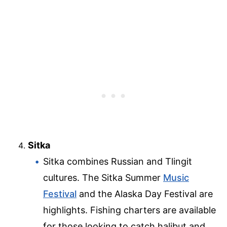
Sitka
Sitka combines Russian and Tlingit
cultures. The Sitka Summer
Music
Festival
and the Alaska Day Festival are
highlights. Fishing charters are available
for those looking to catch halibut and