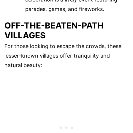
parades, games, and fireworks.
OFF-THE-BEATEN-PATH
VILLAGES
For those looking to escape the crowds, these
lesser-known villages offer tranquility and
natural beauty: