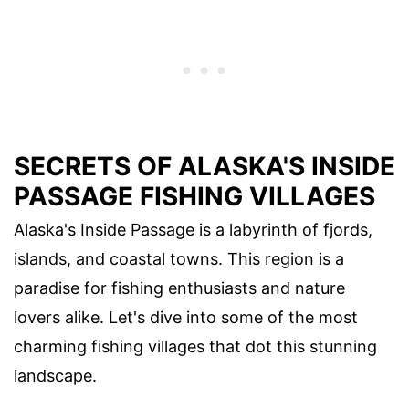
SECRETS OF ALASKA'S INSIDE
PASSAGE FISHING VILLAGES
Alaska's Inside Passage is a labyrinth of fjords,
islands, and coastal towns. This region is a
paradise for fishing enthusiasts and nature
lovers alike. Let's dive into some of the most
charming fishing villages that dot this stunning
landscape.