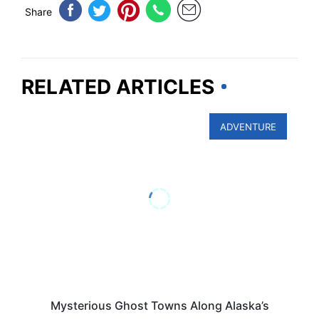
Share
RELATED ARTICLES
ADVENTURE
Mysterious Ghost Towns Along Alaska’s