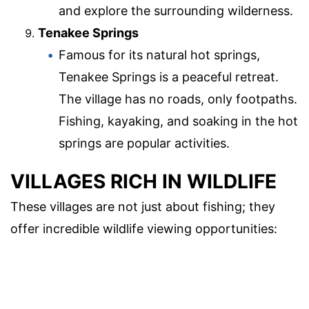
and explore the surrounding wilderness.
Tenakee Springs
Famous for its natural hot springs,
Tenakee Springs is a peaceful retreat.
The village has no roads, only footpaths.
Fishing, kayaking, and soaking in the hot
springs are popular activities.
VILLAGES RICH IN WILDLIFE
These villages are not just about fishing; they
offer incredible wildlife viewing opportunities: