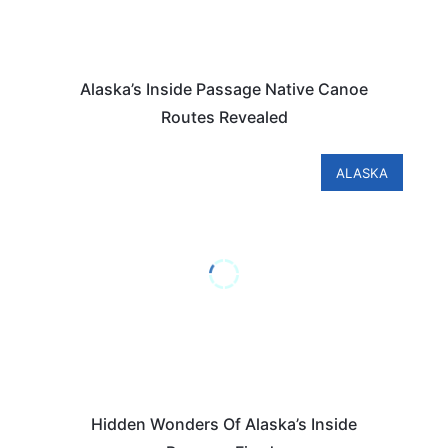
Alaska’s Inside Passage Native Canoe
Routes Revealed
ALASKA
Hidden Wonders Of Alaska’s Inside