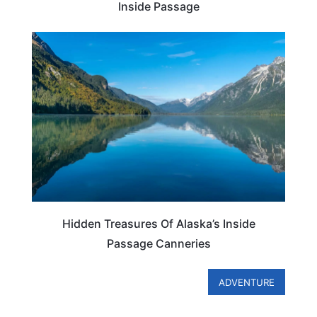
Inside Passage
ALASKA
Hidden Treasures Of Alaska’s Inside
Passage Canneries
ADVENTURE