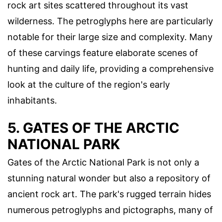
rock art sites scattered throughout its vast
wilderness. The petroglyphs here are particularly
notable for their large size and complexity. Many
of these carvings feature elaborate scenes of
hunting and daily life, providing a comprehensive
look at the culture of the region's early
inhabitants.
5. GATES OF THE ARCTIC
NATIONAL PARK
Gates of the Arctic National Park is not only a
stunning natural wonder but also a repository of
ancient rock art. The park's rugged terrain hides
numerous petroglyphs and pictographs, many of