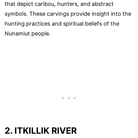
that depict caribou, hunters, and abstract
symbols. These carvings provide insight into the
hunting practices and spiritual beliefs of the
Nunamiut people.
2. ITKILLIK RIVER