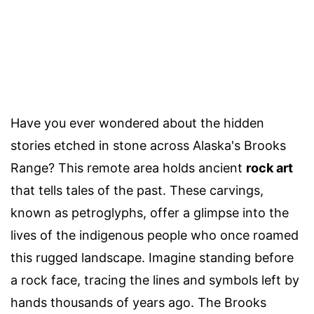
Have you ever wondered about the hidden
stories etched in stone across Alaska's Brooks
Range? This remote area holds ancient
rock art
that tells tales of the past. These carvings,
known as petroglyphs, offer a glimpse into the
lives of the indigenous people who once roamed
this rugged landscape. Imagine standing before
a rock face, tracing the lines and symbols left by
hands thousands of years ago. The Brooks