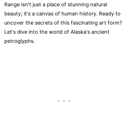
Range isn't just a place of stunning natural
beauty; it's a canvas of human history. Ready to
uncover the secrets of this fascinating art form?
Let's dive into the world of Alaska's ancient
petroglyphs.