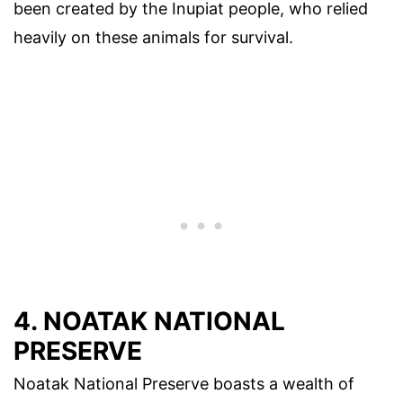
been created by the Inupiat people, who relied
heavily on these animals for survival.
4. NOATAK NATIONAL
PRESERVE
Noatak National Preserve boasts a wealth of