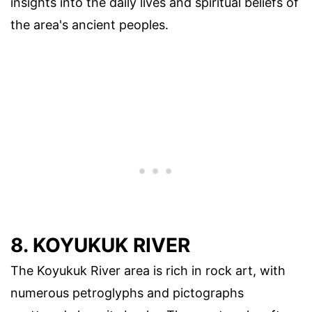
insights into the daily lives and spiritual beliefs of
the area's ancient peoples.
8. KOYUKUK RIVER
The Koyukuk River area is rich in rock art, with
numerous petroglyphs and pictographs