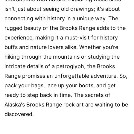
isn't just about seeing old drawings; it's about
connecting with history in a unique way. The
rugged beauty of the Brooks Range adds to the
experience, making it a must-visit for history
buffs and nature lovers alike. Whether you're
hiking through the mountains or studying the
intricate details of a petroglyph, the Brooks
Range promises an unforgettable adventure. So,
pack your bags, lace up your boots, and get
ready to step back in time. The secrets of
Alaska's Brooks Range rock art are waiting to be
discovered.