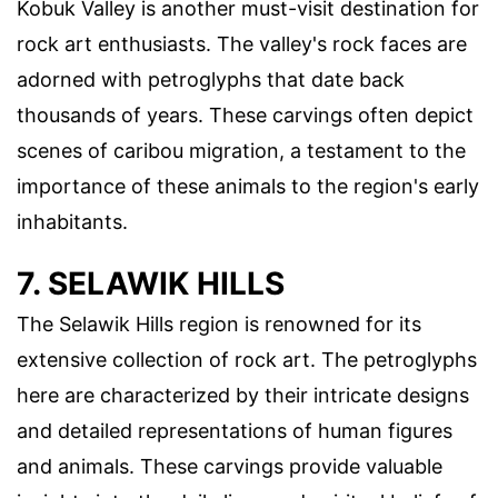
Kobuk Valley is another must-visit destination for
rock art enthusiasts. The valley's rock faces are
adorned with petroglyphs that date back
thousands of years. These carvings often depict
scenes of caribou migration, a testament to the
importance of these animals to the region's early
inhabitants.
7. SELAWIK HILLS
The Selawik Hills region is renowned for its
extensive collection of rock art. The petroglyphs
here are characterized by their intricate designs
and detailed representations of human figures
and animals. These carvings provide valuable