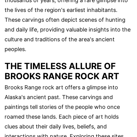
thousands of years, offering a rare glimpse into
the lives of the region's earliest inhabitants.
These carvings often depict scenes of hunting
and daily life, providing valuable insights into the
culture and traditions of the area's ancient
peoples.
THE TIMELESS ALLURE OF
BROOKS RANGE ROCK ART
Brooks Range rock art offers a glimpse into
Alaska's ancient past. These carvings and
paintings tell stories of the people who once
roamed these lands. Each piece of art holds
clues about their daily lives, beliefs, and
interactions with nature. Exploring these sites