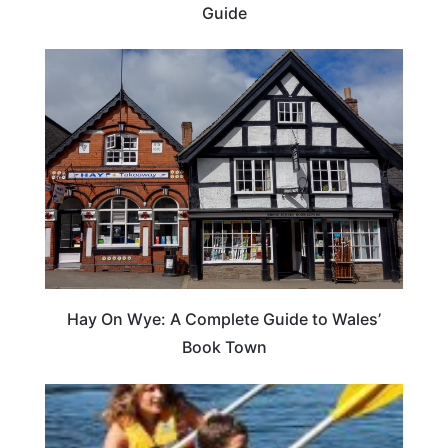
Guide
Hay On Wye: A Complete Guide to Wales’
Book Town