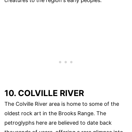
creatures to the region's early peoples.
10. COLVILLE RIVER
The Colville River area is home to some of the
oldest rock art in the Brooks Range. The
petroglyphs here are believed to date back