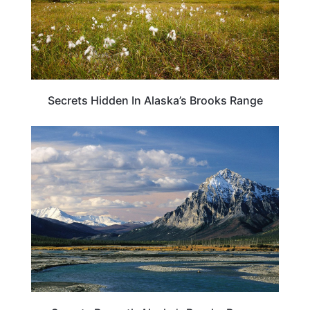
Secrets Hidden In Alaska’s Brooks Range
ALASKA