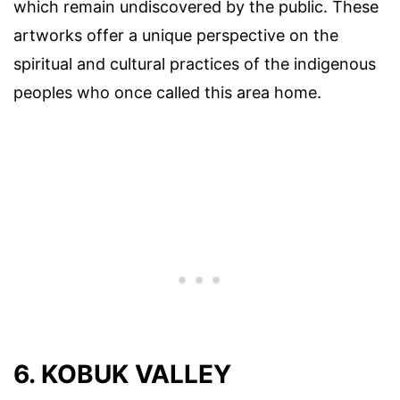
which remain undiscovered by the public. These
artworks offer a unique perspective on the
spiritual and cultural practices of the indigenous
peoples who once called this area home.
6. KOBUK VALLEY