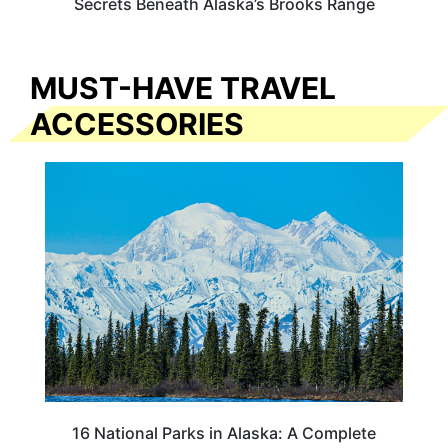
Secrets Beneath Alaska’s Brooks Range
MUST-HAVE TRAVEL
ACCESSORIES
16 National Parks in Alaska: A Complete