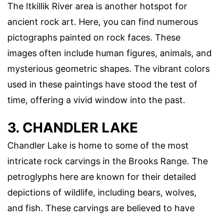
The Itkillik River area is another hotspot for
ancient rock art. Here, you can find numerous
pictographs painted on rock faces. These
images often include human figures, animals, and
mysterious geometric shapes. The vibrant colors
used in these paintings have stood the test of
time, offering a vivid window into the past.
3. CHANDLER LAKE
Chandler Lake is home to some of the most
intricate rock carvings in the Brooks Range. The
petroglyphs here are known for their detailed
depictions of wildlife, including bears, wolves,
and fish. These carvings are believed to have