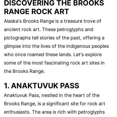
DISCOVERING THE BROOKS
RANGE ROCK ART
Alaska's Brooks Range is a treasure trove of
ancient rock art. These petroglyphs and
pictographs tell stories of the past, offering a
glimpse into the lives of the indigenous peoples
who once roamed these lands. Let's explore
some of the most fascinating rock art sites in
the Brooks Range.
1. ANAKTUVUK PASS
Anaktuvuk Pass, nestled in the heart of the
Brooks Range, is a significant site for rock art
enthusiasts. The area is rich with petroglyphs