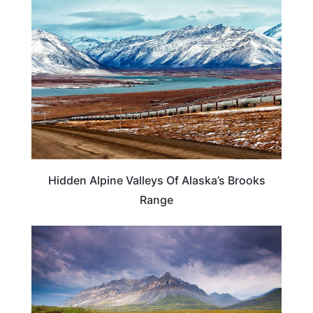
ALASKA
Hidden Alpine Valleys Of Alaska’s Brooks
Range
ALASKA