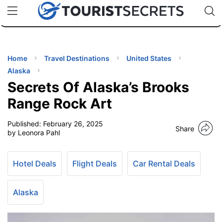
🇯🇵
🇹🇭
🇬🇧
🇺🇸
🇩🇪
uPhone
Cheap eSIM for 150+ Countries
Code: SECR
INATIONS
ES
Home
Travel Destinations
United States
Alaska
EL TIPS
Secrets Of Alaska’s Brooks
Range Rock Art
SSORIES
Published:
February 26, 2025
Share
by Leonora Pahl
NNING
Hotel Deals
Flight Deals
Car Rental Deals
EL
EWS
Alaska