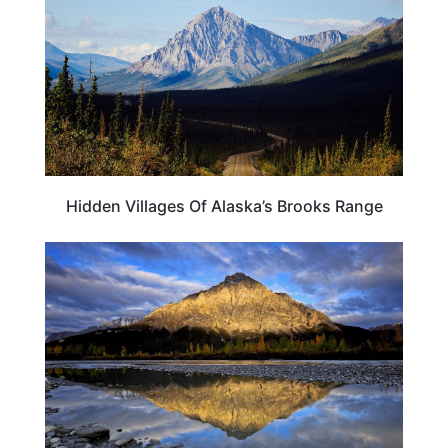
Hidden Villages Of Alaska’s Brooks Range
ALASKA