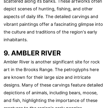
scattered along its banks. These artworks often
depict scenes of hunting, fishing, and other
aspects of daily life. The detailed carvings and
vibrant paintings offer a fascinating glimpse into
the culture and traditions of the region's early
inhabitants.
9. AMBLER RIVER
Ambler River is another significant site for rock
art in the Brooks Range. The petroglyphs here
are known for their large size and intricate
designs. Many of these carvings feature detailed
depictions of animals, including bears, moose,
and fish, highlighting the importance of these