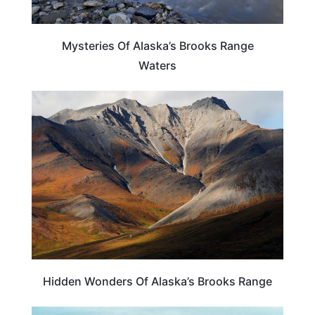
Mysteries Of Alaska’s Brooks Range
Waters
ALASKA
Hidden Wonders Of Alaska’s Brooks Range