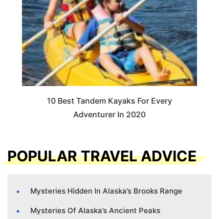
10 Best Tandem Kayaks For Every
Adventurer In 2020
POPULAR TRAVEL ADVICE
Mysteries Hidden In Alaska’s Brooks Range
Mysteries Of Alaska’s Ancient Peaks