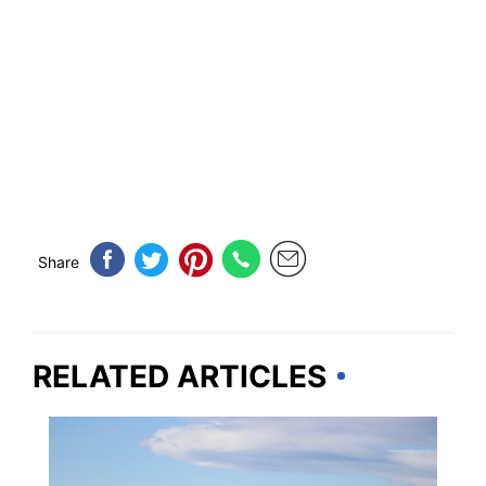
Share
RELATED ARTICLES
ALASKA