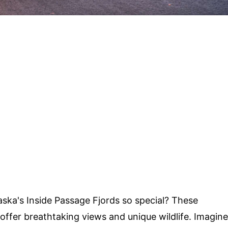
ka's Inside Passage Fjords so special? These
offer breathtaking views and unique wildlife. Imagine