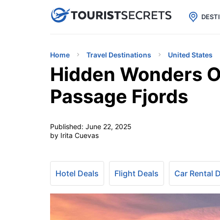

uPhone
Cheap eSIM for 150+ Countri
DEST
Home
Travel Destinations
United States
Hidden Wonders Of
Passage Fjords
Published:
June 22, 2025
by Irita Cuevas
Hotel Deals
Flight Deals
Car Rental 