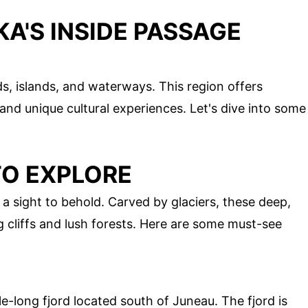
A'S INSIDE PASSAGE
ds, islands, and waterways. This region offers
and unique cultural experiences. Let's dive into some
TO EXPLORE
 a sight to behold. Carved by glaciers, these deep,
 cliffs and lush forests. Here are some must-see
e-long fjord located south of Juneau. The fjord is