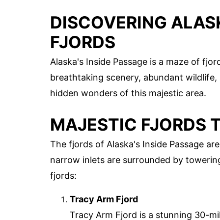
DISCOVERING ALASK
FJORDS
Alaska's Inside Passage is a maze of fjor
breathtaking scenery, abundant wildlife, 
hidden wonders of this majestic area.
MAJESTIC FJORDS 
The fjords of Alaska's Inside Passage are
narrow inlets are surrounded by towering
fjords:
Tracy Arm Fjord
Tracy Arm Fjord is a stunning 30-mil