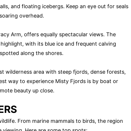
alls, and floating icebergs. Keep an eye out for seals
 soaring overhead.
racy Arm, offers equally spectacular views. The
 highlight, with its blue ice and frequent calving
spotted along the shores.
st wilderness area with steep fjords, dense forests,
st way to experience Misty Fjords is by boat or
remote beauty up close.
ERS
wildlife. From marine mammals to birds, the region
ife viewing. Here are some top spots: