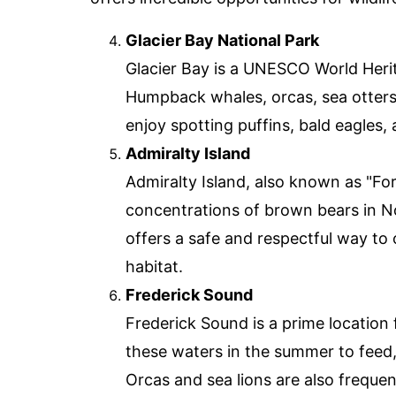
Glacier Bay National Park
Glacier Bay is a UNESCO World Herita
Humpback whales, orcas, sea otters
enjoy spotting puffins, bald eagles,
Admiralty Island
Admiralty Island, also known as "For
concentrations of brown bears in N
offers a safe and respectful way to 
habitat.
Frederick Sound
Frederick Sound is a prime locatio
these waters in the summer to feed,
Orcas and sea lions are also frequen