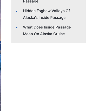
Passage
Hidden Fogbow Valleys Of
Alaska’s Inside Passage
What Does Inside Passage
Mean On Alaska Cruise