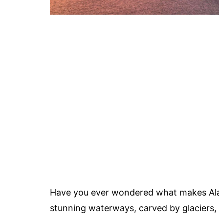
Have you ever wondered what makes Alas
stunning waterways, carved by glaciers, 