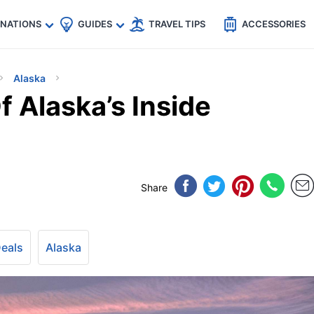
🇵
🇹🇭
🇬🇧
🇺🇸
🇩🇪
es
INATIONS
GUIDES
TRAVEL TIPS
ACCESSORIES
Alaska
 Alaska’s Inside
Share
Deals
Alaska