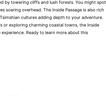
d by towering cliffs and lush forests. You might spot
s soaring overhead. The Inside Passage is also rich
nd Tsimshian cultures adding depth to your adventure.
s or exploring charming coastal towns, the Inside
 experience. Ready to learn more about this