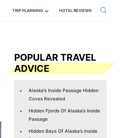
Get eSIM →
Code: SECRETS5 — 5% off
TRIP PLANNING
HOTEL REVIEWS
POPULAR TRAVEL
ADVICE
Alaska’s Inside Passage Hidden
Coves Revealed
Hidden Fjords Of Alaska’s Inside
Passage
Hidden Bays Of Alaska’s Inside