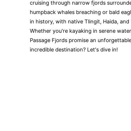
cruising through narrow fjords surrounde
humpback whales breaching or bald eagle
in history, with native Tlingit, Haida, a
Whether you're kayaking in serene water
Passage Fjords promise an unforgettable
incredible destination? Let's dive in!