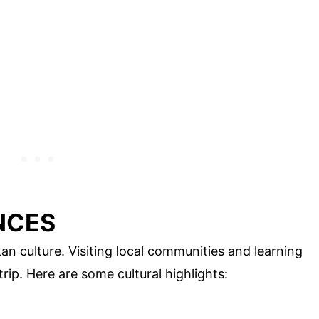
NCES
kan culture. Visiting local communities and learning
rip. Here are some cultural highlights: