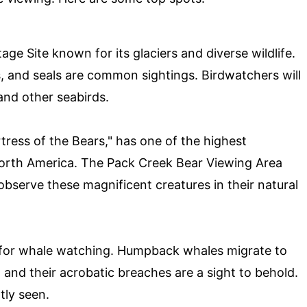
ge Site known for its glaciers and diverse wildlife.
, and seals are common sightings. Birdwatchers will
 and other seabirds.
tress of the Bears," has one of the highest
orth America. The Pack Creek Bear Viewing Area
observe these magnificent creatures in their natural
n for whale watching. Humpback whales migrate to
 and their acrobatic breaches are a sight to behold.
tly seen.