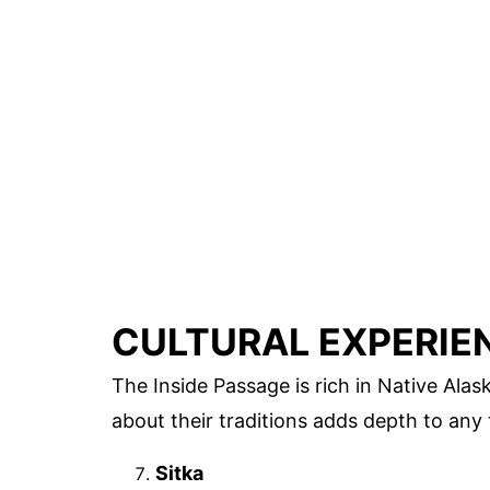
CULTURAL EXPERIE
The Inside Passage is rich in Native Alas
about their traditions adds depth to any t
Sitka