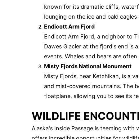
known for its dramatic cliffs, waterf
lounging on the ice and bald eagles
Endicott Arm Fjord
Endicott Arm Fjord, a neighbor to T
Dawes Glacier at the fjord's end is a
events. Whales and bears are often 
Misty Fjords National Monument
Misty Fjords, near Ketchikan, is a va
and mist-covered mountains. The be
floatplane, allowing you to see its 
WILDLIFE ENCOUNT
Alaska's Inside Passage is teeming with 
offers incredible opportunities for wildl