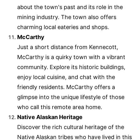
about the town's past and its role in the
mining industry. The town also offers
charming local eateries and shops.
McCarthy
Just a short distance from Kennecott,
McCarthy is a quirky town with a vibrant
community. Explore its historic buildings,
enjoy local cuisine, and chat with the
friendly residents. McCarthy offers a
glimpse into the unique lifestyle of those
who call this remote area home.
Native Alaskan Heritage
Discover the rich cultural heritage of the
Native Alaskan tribes who have lived in this