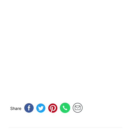
Share