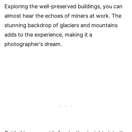
Exploring the well-preserved buildings, you can
almost hear the echoes of miners at work. The
stunning backdrop of glaciers and mountains
adds to the experience, making it a
photographer's dream.