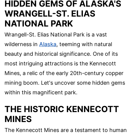
HIDDEN GEMS OF ALASKA'S
WRANGELL-ST. ELIAS
NATIONAL PARK
Wrangell-St. Elias National Park is a vast
wilderness in
Alaska
, teeming with natural
beauty and historical significance. One of its
most intriguing attractions is the Kennecott
Mines, a relic of the early 20th-century copper
mining boom. Let's uncover some hidden gems
within this magnificent park.
THE HISTORIC KENNECOTT
MINES
The Kennecott Mines are a testament to human