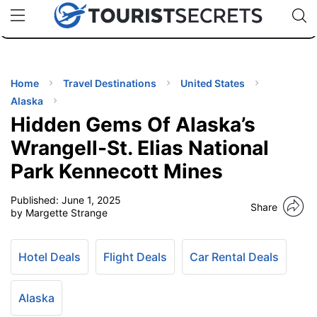
🇯🇵
🇹🇭
🇬🇧
🇺🇸
🇩🇪
uPhone
Cheap eSIM for 150+ Countries
Code: SECR
INATIONS
ES
Home
Travel Destinations
United States
Alaska
EL TIPS
Hidden Gems Of Alaska’s
Wrangell-St. Elias National
SSORIES
Park Kennecott Mines
Published:
June 1, 2025
NNING
Share
by Margette Strange
EL
EWS
Hotel Deals
Flight Deals
Car Rental Deals
Alaska