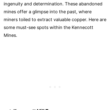
ingenuity and determination. These abandoned
mines offer a glimpse into the past, where
miners toiled to extract valuable copper. Here are
some must-see spots within the Kennecott
Mines.