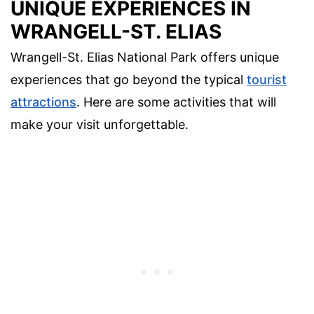
UNIQUE EXPERIENCES IN
WRANGELL-ST. ELIAS
Wrangell-St. Elias National Park offers unique
experiences that go beyond the typical
tourist
attractions
. Here are some activities that will
make your visit unforgettable.