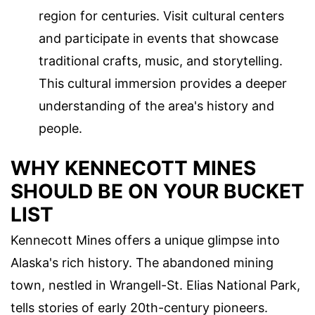
region for centuries. Visit cultural centers
and participate in events that showcase
traditional crafts, music, and storytelling.
This cultural immersion provides a deeper
understanding of the area's history and
people.
WHY KENNECOTT MINES
SHOULD BE ON YOUR BUCKET
LIST
Kennecott Mines offers a unique glimpse into
Alaska's rich history. The abandoned mining
town, nestled in Wrangell-St. Elias National Park,
tells stories of early 20th-century pioneers.