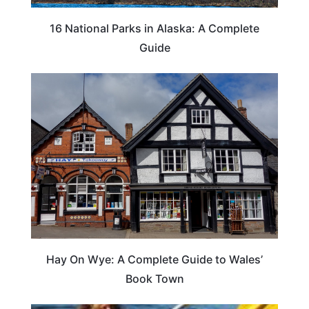
16 National Parks in Alaska: A Complete
Guide
Hay On Wye: A Complete Guide to Wales’
Book Town