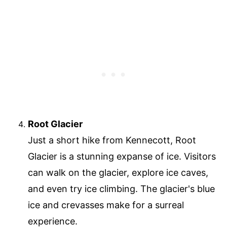
Root Glacier
Just a short hike from Kennecott, Root
Glacier is a stunning expanse of ice. Visitors
can walk on the glacier, explore ice caves,
and even try ice climbing. The glacier's blue
ice and crevasses make for a surreal
experience.