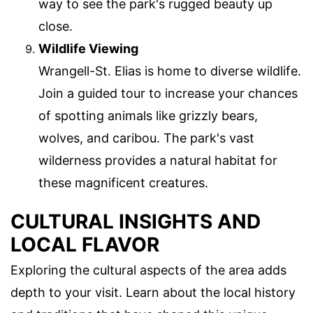
way to see the park's rugged beauty up
close.
Wildlife Viewing
Wrangell-St. Elias is home to diverse wildlife.
Join a guided tour to increase your chances
of spotting animals like grizzly bears,
wolves, and caribou. The park's vast
wilderness provides a natural habitat for
these magnificent creatures.
CULTURAL INSIGHTS AND
LOCAL FLAVOR
Exploring the cultural aspects of the area adds
depth to your visit. Learn about the local history