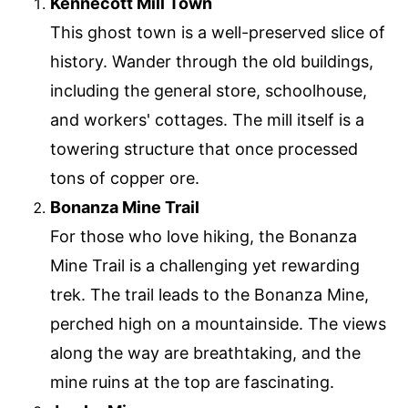
Kennecott Mill Town
This ghost town is a well-preserved slice of
history. Wander through the old buildings,
including the general store, schoolhouse,
and workers' cottages. The mill itself is a
towering structure that once processed
tons of copper ore.
Bonanza Mine Trail
For those who love hiking, the Bonanza
Mine Trail is a challenging yet rewarding
trek. The trail leads to the Bonanza Mine,
perched high on a mountainside. The views
along the way are breathtaking, and the
mine ruins at the top are fascinating.