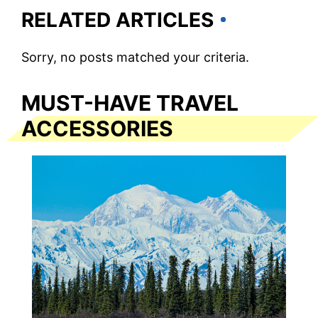
RELATED ARTICLES
Sorry, no posts matched your criteria.
MUST-HAVE TRAVEL
ACCESSORIES