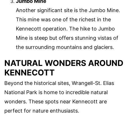
Jumbo Mine
Another significant site is the Jumbo Mine.
This mine was one of the richest in the
Kennecott operation. The hike to Jumbo
Mine is steep but offers stunning vistas of
the surrounding mountains and glaciers.
NATURAL WONDERS AROUND
KENNECOTT
Beyond the historical sites, Wrangell-St. Elias
National Park is home to incredible natural
wonders. These spots near Kennecott are
perfect for nature enthusiasts.