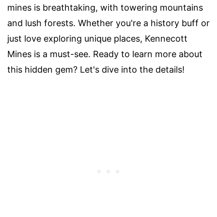
mines is breathtaking, with towering mountains
and lush forests. Whether you're a history buff or
just love exploring unique places, Kennecott
Mines is a must-see. Ready to learn more about
this hidden gem? Let's dive into the details!