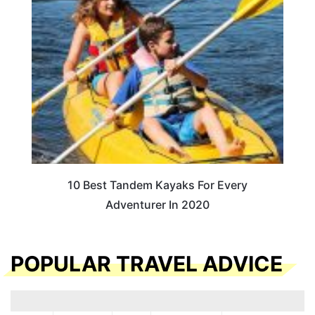
10 Best Tandem Kayaks For Every
Adventurer In 2020
POPULAR TRAVEL ADVICE