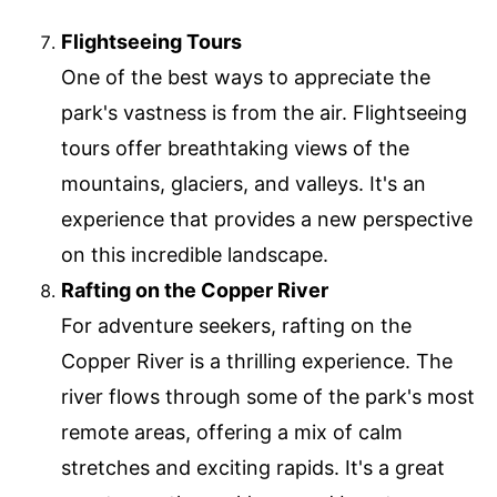
Flightseeing Tours
One of the best ways to appreciate the
park's vastness is from the air. Flightseeing
tours offer breathtaking views of the
mountains, glaciers, and valleys. It's an
experience that provides a new perspective
on this incredible landscape.
Rafting on the Copper River
For adventure seekers, rafting on the
Copper River is a thrilling experience. The
river flows through some of the park's most
remote areas, offering a mix of calm
stretches and exciting rapids. It's a great