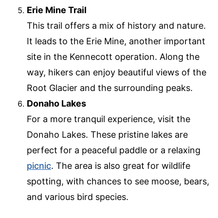
Erie Mine Trail
This trail offers a mix of history and nature.
It leads to the Erie Mine, another important
site in the Kennecott operation. Along the
way, hikers can enjoy beautiful views of the
Root Glacier and the surrounding peaks.
Donaho Lakes
For a more tranquil experience, visit the
Donaho Lakes. These pristine lakes are
perfect for a peaceful paddle or a relaxing
picnic
. The area is also great for wildlife
spotting, with chances to see moose, bears,
and various bird species.