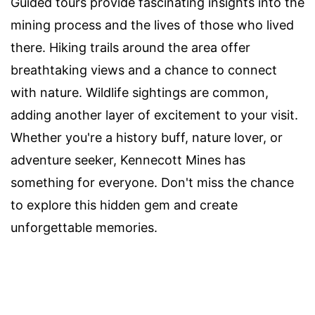
Guided tours provide fascinating insights into the
mining process and the lives of those who lived
there. Hiking trails around the area offer
breathtaking views and a chance to connect
with nature. Wildlife sightings are common,
adding another layer of excitement to your visit.
Whether you're a history buff, nature lover, or
adventure seeker, Kennecott Mines has
something for everyone. Don't miss the chance
to explore this hidden gem and create
unforgettable memories.