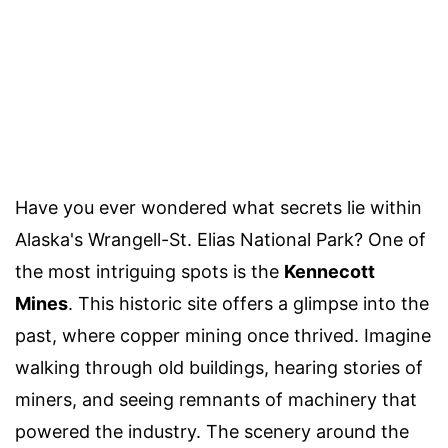
Have you ever wondered what secrets lie within
Alaska's Wrangell-St. Elias National Park? One of
the most intriguing spots is the
Kennecott
Mines
. This historic site offers a glimpse into the
past, where copper mining once thrived. Imagine
walking through old buildings, hearing stories of
miners, and seeing remnants of machinery that
powered the industry. The scenery around the