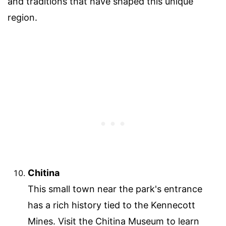
and traditions that have shaped this unique
region.
Chitina
This small town near the park's entrance
has a rich history tied to the Kennecott
Mines. Visit the Chitina Museum to learn