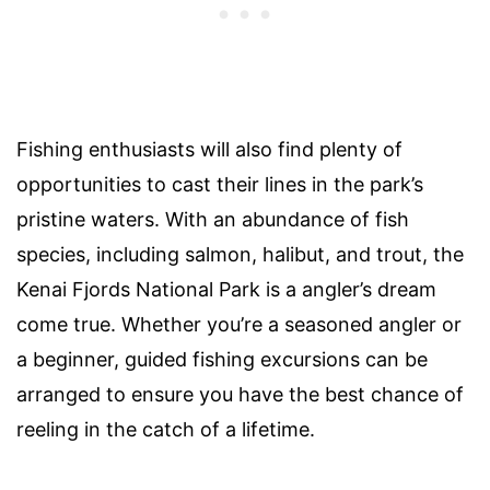
Fishing enthusiasts will also find plenty of
opportunities to cast their lines in the park’s
pristine waters. With an abundance of fish
species, including salmon, halibut, and trout, the
Kenai Fjords National Park is a angler’s dream
come true. Whether you’re a seasoned angler or
a beginner, guided fishing excursions can be
arranged to ensure you have the best chance of
reeling in the catch of a lifetime.