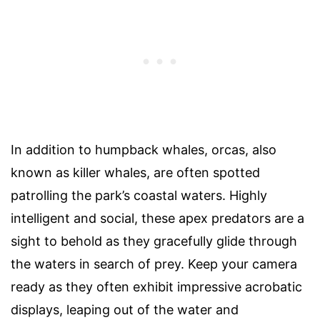
In addition to humpback whales, orcas, also
known as killer whales, are often spotted
patrolling the park’s coastal waters. Highly
intelligent and social, these apex predators are a
sight to behold as they gracefully glide through
the waters in search of prey. Keep your camera
ready as they often exhibit impressive acrobatic
displays, leaping out of the water and