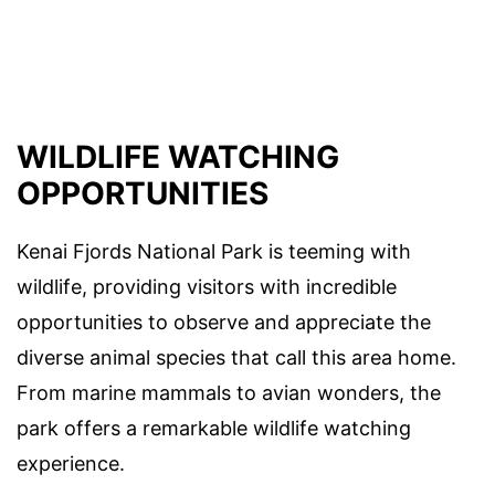
WILDLIFE WATCHING
OPPORTUNITIES
Kenai Fjords National Park is teeming with
wildlife, providing visitors with incredible
opportunities to observe and appreciate the
diverse animal species that call this area home.
From marine mammals to avian wonders, the
park offers a remarkable wildlife watching
experience.