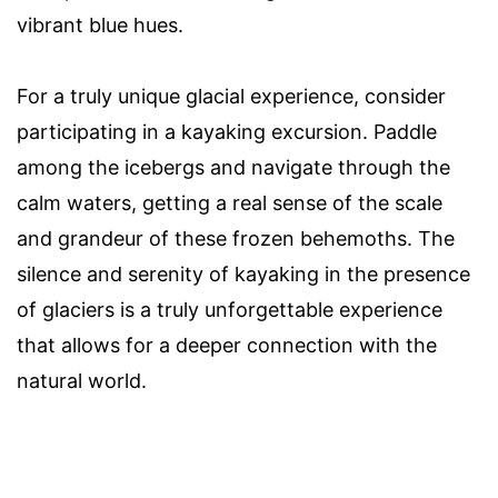
vibrant blue hues.
For a truly unique glacial experience, consider
participating in a kayaking excursion. Paddle
among the icebergs and navigate through the
calm waters, getting a real sense of the scale
and grandeur of these frozen behemoths. The
silence and serenity of kayaking in the presence
of glaciers is a truly unforgettable experience
that allows for a deeper connection with the
natural world.