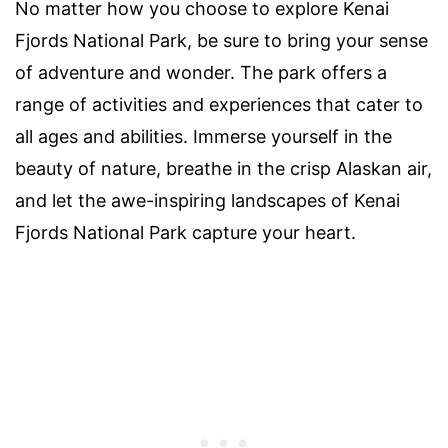
No matter how you choose to explore Kenai
Fjords National Park, be sure to bring your sense
of adventure and wonder. The park offers a
range of activities and experiences that cater to
all ages and abilities. Immerse yourself in the
beauty of nature, breathe in the crisp Alaskan air,
and let the awe-inspiring landscapes of Kenai
Fjords National Park capture your heart.