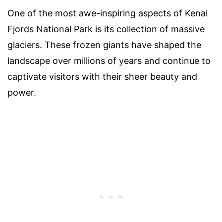
One of the most awe-inspiring aspects of Kenai
Fjords National Park is its collection of massive
glaciers. These frozen giants have shaped the
landscape over millions of years and continue to
captivate visitors with their sheer beauty and
power.