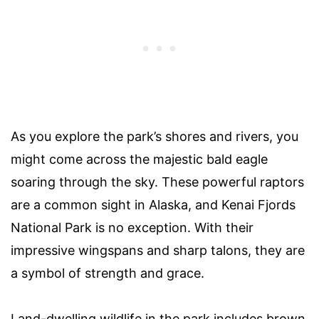
As you explore the park’s shores and rivers, you
might come across the majestic bald eagle
soaring through the sky. These powerful raptors
are a common sight in Alaska, and Kenai Fjords
National Park is no exception. With their
impressive wingspans and sharp talons, they are
a symbol of strength and grace.
Land-dwelling wildlife in the park includes brown