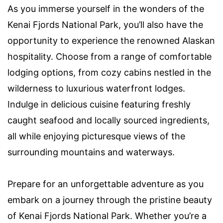
As you immerse yourself in the wonders of the
Kenai Fjords National Park, you’ll also have the
opportunity to experience the renowned Alaskan
hospitality. Choose from a range of comfortable
lodging options, from cozy cabins nestled in the
wilderness to luxurious waterfront lodges.
Indulge in delicious cuisine featuring freshly
caught seafood and locally sourced ingredients,
all while enjoying picturesque views of the
surrounding mountains and waterways.
Prepare for an unforgettable adventure as you
embark on a journey through the pristine beauty
of Kenai Fjords National Park. Whether you’re a