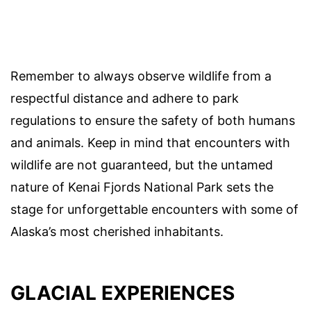
Remember to always observe wildlife from a
respectful distance and adhere to park
regulations to ensure the safety of both humans
and animals. Keep in mind that encounters with
wildlife are not guaranteed, but the untamed
nature of Kenai Fjords National Park sets the
stage for unforgettable encounters with some of
Alaska’s most cherished inhabitants.
GLACIAL EXPERIENCES