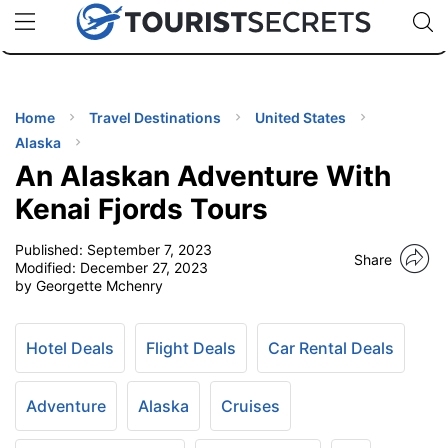
🇯🇵
🇹🇭
🇬🇧
🇺🇸
🇩🇪
uPhone
Cheap eSIM for 150+ Countries
Code: SECR
INATIONS
ES
Home
Travel Destinations
United States
Alaska
EL TIPS
An Alaskan Adventure With
Kenai Fjords Tours
SSORIES
Published:
September 7, 2023
Share
Modified:
December 27, 2023
by Georgette Mchenry
NNING
EL
Hotel Deals
Flight Deals
Car Rental Deals
EWS
Adventure
Alaska
Cruises