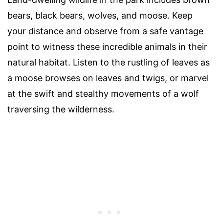
bears, black bears, wolves, and moose. Keep
your distance and observe from a safe vantage
point to witness these incredible animals in their
natural habitat. Listen to the rustling of leaves as
a moose browses on leaves and twigs, or marvel
at the swift and stealthy movements of a wolf
traversing the wilderness.