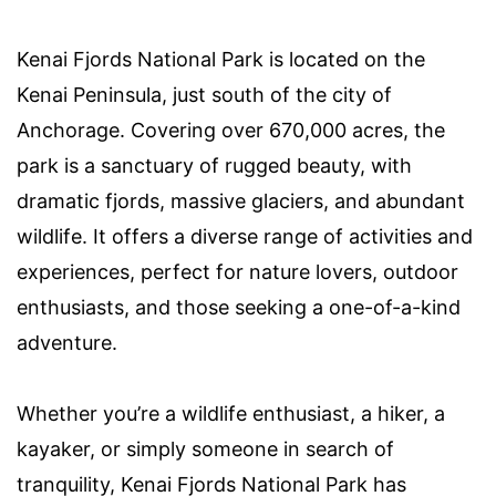
Kenai Fjords National Park is located on the
Kenai Peninsula, just south of the city of
Anchorage. Covering over 670,000 acres, the
park is a sanctuary of rugged beauty, with
dramatic fjords, massive glaciers, and abundant
wildlife. It offers a diverse range of activities and
experiences, perfect for nature lovers, outdoor
enthusiasts, and those seeking a one-of-a-kind
adventure.
Whether you’re a wildlife enthusiast, a hiker, a
kayaker, or simply someone in search of
tranquility, Kenai Fjords National Park has