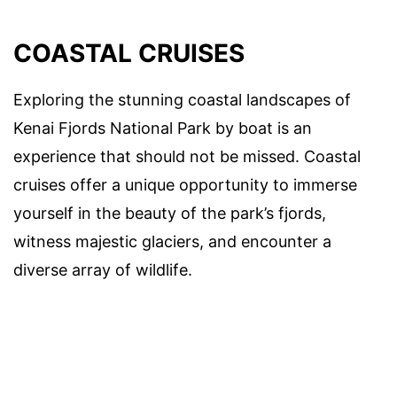
COASTAL CRUISES
Exploring the stunning coastal landscapes of
Kenai Fjords National Park by boat is an
experience that should not be missed. Coastal
cruises offer a unique opportunity to immerse
yourself in the beauty of the park’s fjords,
witness majestic glaciers, and encounter a
diverse array of wildlife.