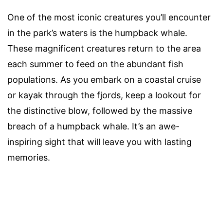
One of the most iconic creatures you’ll encounter
in the park’s waters is the humpback whale.
These magnificent creatures return to the area
each summer to feed on the abundant fish
populations. As you embark on a coastal cruise
or kayak through the fjords, keep a lookout for
the distinctive blow, followed by the massive
breach of a humpback whale. It’s an awe-
inspiring sight that will leave you with lasting
memories.