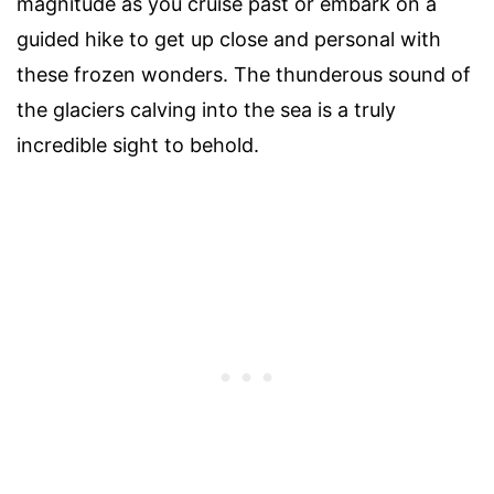
magnitude as you cruise past or embark on a
guided hike to get up close and personal with
these frozen wonders. The thunderous sound of
the glaciers calving into the sea is a truly
incredible sight to behold.