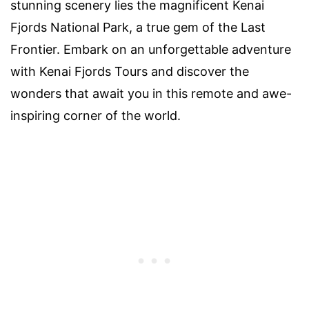
stunning scenery lies the magnificent Kenai
Fjords National Park, a true gem of the Last
Frontier. Embark on an unforgettable adventure
with Kenai Fjords Tours and discover the
wonders that await you in this remote and awe-
inspiring corner of the world.