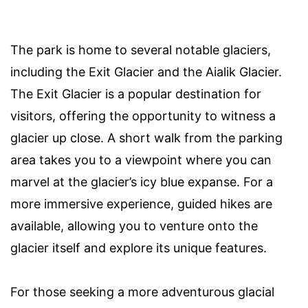
The park is home to several notable glaciers,
including the Exit Glacier and the Aialik Glacier.
The Exit Glacier is a popular destination for
visitors, offering the opportunity to witness a
glacier up close. A short walk from the parking
area takes you to a viewpoint where you can
marvel at the glacier’s icy blue expanse. For a
more immersive experience, guided hikes are
available, allowing you to venture onto the
glacier itself and explore its unique features.
For those seeking a more adventurous glacial