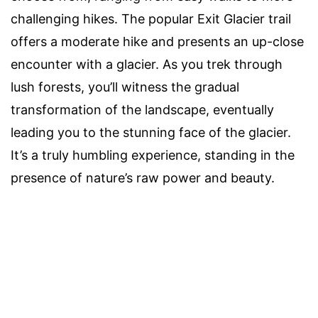
challenging hikes. The popular Exit Glacier trail
offers a moderate hike and presents an up-close
encounter with a glacier. As you trek through
lush forests, you’ll witness the gradual
transformation of the landscape, eventually
leading you to the stunning face of the glacier.
It’s a truly humbling experience, standing in the
presence of nature’s raw power and beauty.