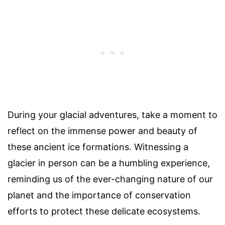
During your glacial adventures, take a moment to
reflect on the immense power and beauty of
these ancient ice formations. Witnessing a
glacier in person can be a humbling experience,
reminding us of the ever-changing nature of our
planet and the importance of conservation
efforts to protect these delicate ecosystems.