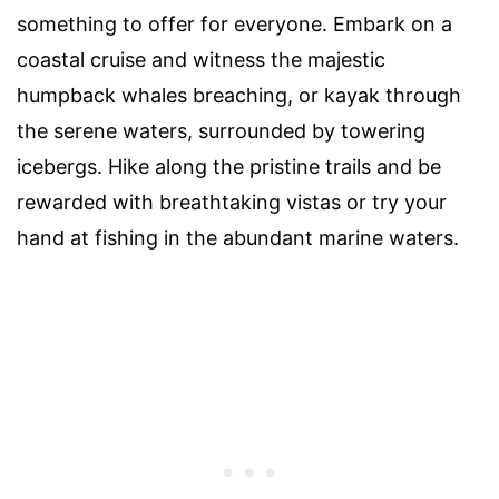
something to offer for everyone. Embark on a
coastal cruise and witness the majestic
humpback whales breaching, or kayak through
the serene waters, surrounded by towering
icebergs. Hike along the pristine trails and be
rewarded with breathtaking vistas or try your
hand at fishing in the abundant marine waters.