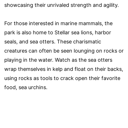
showcasing their unrivaled strength and agility.
For those interested in marine mammals, the
park is also home to Stellar sea lions, harbor
seals, and sea otters. These charismatic
creatures can often be seen lounging on rocks or
playing in the water. Watch as the sea otters
wrap themselves in kelp and float on their backs,
using rocks as tools to crack open their favorite
food, sea urchins.