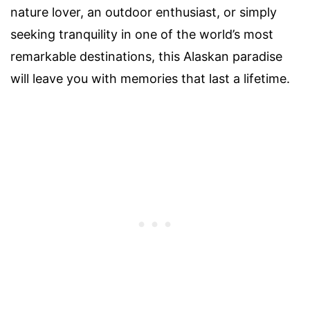
nature lover, an outdoor enthusiast, or simply
seeking tranquility in one of the world’s most
remarkable destinations, this Alaskan paradise
will leave you with memories that last a lifetime.