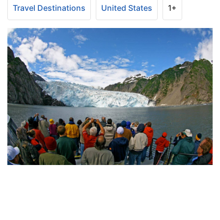
Travel Destinations
United States
1+