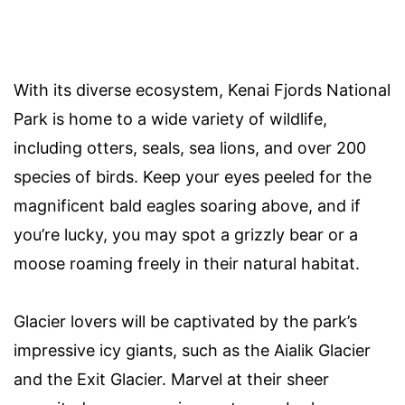
With its diverse ecosystem, Kenai Fjords National
Park is home to a wide variety of wildlife,
including otters, seals, sea lions, and over 200
species of birds. Keep your eyes peeled for the
magnificent bald eagles soaring above, and if
you’re lucky, you may spot a grizzly bear or a
moose roaming freely in their natural habitat.
Glacier lovers will be captivated by the park’s
impressive icy giants, such as the Aialik Glacier
and the Exit Glacier. Marvel at their sheer