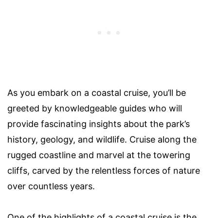
As you embark on a coastal cruise, you’ll be
greeted by knowledgeable guides who will
provide fascinating insights about the park’s
history, geology, and wildlife. Cruise along the
rugged coastline and marvel at the towering
cliffs, carved by the relentless forces of nature
over countless years.
One of the highlights of a coastal cruise is the