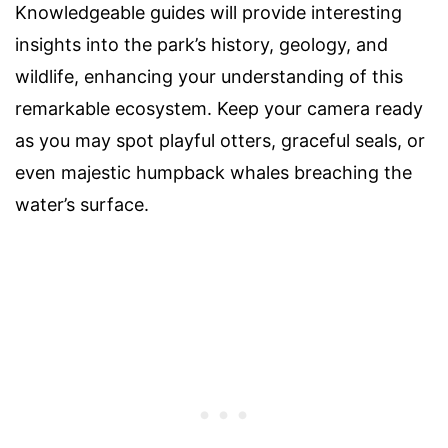
Knowledgeable guides will provide interesting
insights into the park’s history, geology, and
wildlife, enhancing your understanding of this
remarkable ecosystem. Keep your camera ready
as you may spot playful otters, graceful seals, or
even majestic humpback whales breaching the
water’s surface.