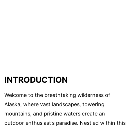
INTRODUCTION
Welcome to the breathtaking wilderness of
Alaska, where vast landscapes, towering
mountains, and pristine waters create an
outdoor enthusiast’s paradise. Nestled within this