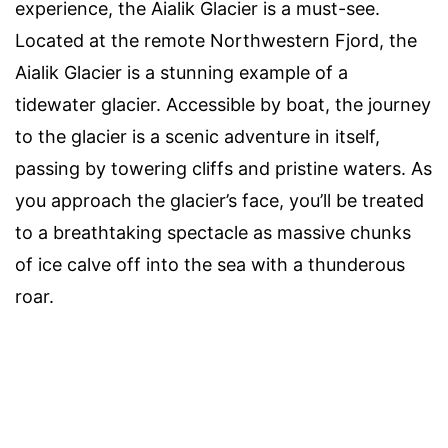
experience, the Aialik Glacier is a must-see.
Located at the remote Northwestern Fjord, the
Aialik Glacier is a stunning example of a
tidewater glacier. Accessible by boat, the journey
to the glacier is a scenic adventure in itself,
passing by towering cliffs and pristine waters. As
you approach the glacier’s face, you’ll be treated
to a breathtaking spectacle as massive chunks
of ice calve off into the sea with a thunderous
roar.