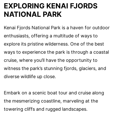
EXPLORING KENAI FJORDS
NATIONAL PARK
Kenai Fjords National Park is a haven for outdoor
enthusiasts, offering a multitude of ways to
explore its pristine wilderness. One of the best
ways to experience the park is through a coastal
cruise, where you’ll have the opportunity to
witness the park’s stunning fjords, glaciers, and
diverse wildlife up close.
Embark on a scenic boat tour and cruise along
the mesmerizing coastline, marveling at the
towering cliffs and rugged landscapes.