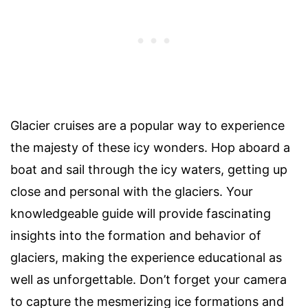
Glacier cruises are a popular way to experience
the majesty of these icy wonders. Hop aboard a
boat and sail through the icy waters, getting up
close and personal with the glaciers. Your
knowledgeable guide will provide fascinating
insights into the formation and behavior of
glaciers, making the experience educational as
well as unforgettable. Don’t forget your camera
to capture the mesmerizing ice formations and