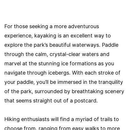
For those seeking a more adventurous
experience, kayaking is an excellent way to
explore the park’s beautiful waterways. Paddle
through the calm, crystal-clear waters and
marvel at the stunning ice formations as you
navigate through icebergs. With each stroke of
your paddle, you’ll be immersed in the tranquility
of the park, surrounded by breathtaking scenery
that seems straight out of a postcard.
Hiking enthusiasts will find a myriad of trails to
choose from, ranging from easy walks to more