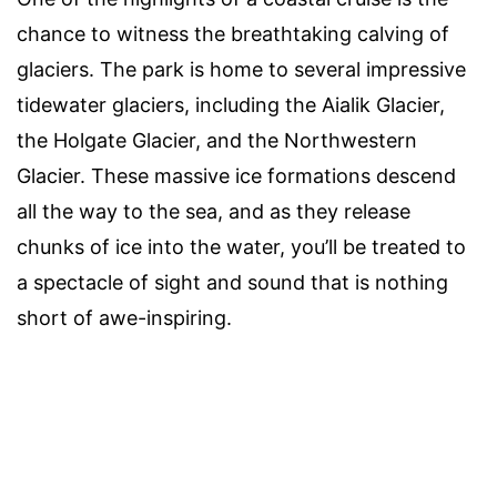
chance to witness the breathtaking calving of
glaciers. The park is home to several impressive
tidewater glaciers, including the Aialik Glacier,
the Holgate Glacier, and the Northwestern
Glacier. These massive ice formations descend
all the way to the sea, and as they release
chunks of ice into the water, you’ll be treated to
a spectacle of sight and sound that is nothing
short of awe-inspiring.