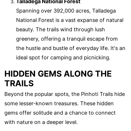
Talladega National Forest
Spanning over 392,000 acres, Talladega
National Forest is a vast expanse of natural
beauty. The trails wind through lush
greenery, offering a tranquil escape from
the hustle and bustle of everyday life. It's an
ideal spot for camping and picnicking.
HIDDEN GEMS ALONG THE
TRAILS
Beyond the popular spots, the Pinhoti Trails hide
some lesser-known treasures. These hidden
gems offer solitude and a chance to connect
with nature on a deeper level.