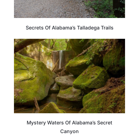
Secrets Of Alabama’s Talladega Trails
ALABAMA
Mystery Waters Of Alabama’s Secret
Canyon