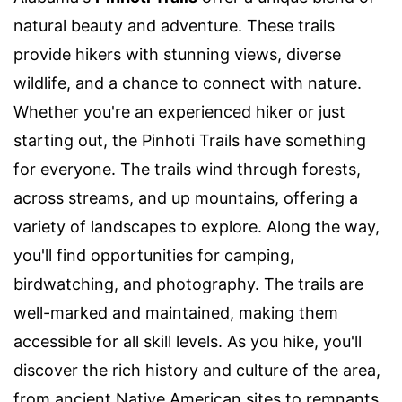
natural beauty and adventure. These trails
provide hikers with stunning views, diverse
wildlife, and a chance to connect with nature.
Whether you're an experienced hiker or just
starting out, the Pinhoti Trails have something
for everyone. The trails wind through forests,
across streams, and up mountains, offering a
variety of landscapes to explore. Along the way,
you'll find opportunities for camping,
birdwatching, and photography. The trails are
well-marked and maintained, making them
accessible for all skill levels. As you hike, you'll
discover the rich history and culture of the area,
from ancient Native American sites to remnants