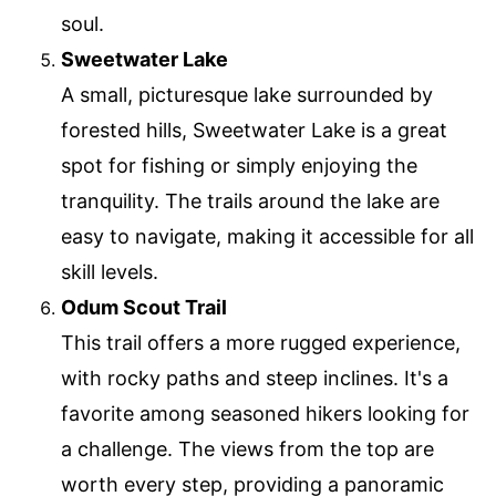
soul.
Sweetwater Lake
A small, picturesque lake surrounded by
forested hills, Sweetwater Lake is a great
spot for fishing or simply enjoying the
tranquility. The trails around the lake are
easy to navigate, making it accessible for all
skill levels.
Odum Scout Trail
This trail offers a more rugged experience,
with rocky paths and steep inclines. It's a
favorite among seasoned hikers looking for
a challenge. The views from the top are
worth every step, providing a panoramic