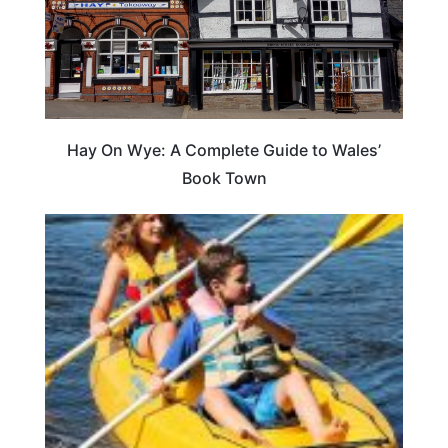
Hay On Wye: A Complete Guide to Wales’
Book Town