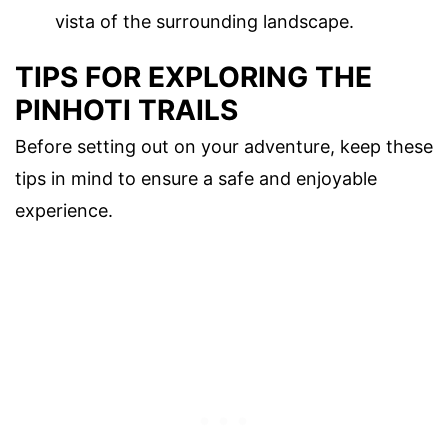
vista of the surrounding landscape.
TIPS FOR EXPLORING THE
PINHOTI TRAILS
Before setting out on your adventure, keep these
tips in mind to ensure a safe and enjoyable
experience.