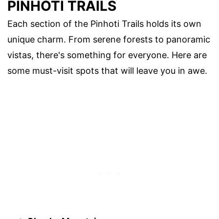
PINHOTI TRAILS
Each section of the Pinhoti Trails holds its own
unique charm. From serene forests to panoramic
vistas, there's something for everyone. Here are
some must-visit spots that will leave you in awe.