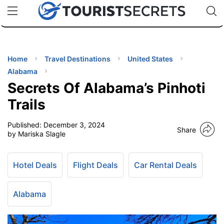
🇯🇵
🇹🇭
🇬🇧
🇺🇸
🇩🇪
uPhone
Cheap eSIM for 150+ Countries
Code: SECR
INATIONS
ES
Home
Travel Destinations
United States
Alabama
EL TIPS
Secrets Of Alabama’s Pinhoti
Trails
SSORIES
Published:
December 3, 2024
Share
by Mariska Slagle
NNING
Hotel Deals
Flight Deals
Car Rental Deals
EL
EWS
Alabama