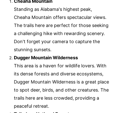
Cheaha Mountain
Standing as Alabama's highest peak,
Cheaha Mountain offers spectacular views.
The trails here are perfect for those seeking
a challenging hike with rewarding scenery.
Don't forget your camera to capture the
stunning sunsets.
Dugger Mountain Wilderness
This area is a haven for wildlife lovers. With
its dense forests and diverse ecosystems,
Dugger Mountain Wilderness is a great place
to spot deer, birds, and other creatures. The
trails here are less crowded, providing a
peaceful retreat.