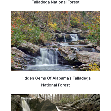
Talladega National Forest
ALABAMA
Hidden Gems Of Alabama’s Talladega
National Forest
ALABAMA