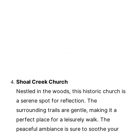
Shoal Creek Church
Nestled in the woods, this historic church is
a serene spot for reflection. The
surrounding trails are gentle, making it a
perfect place for a leisurely walk. The
peaceful ambiance is sure to soothe your