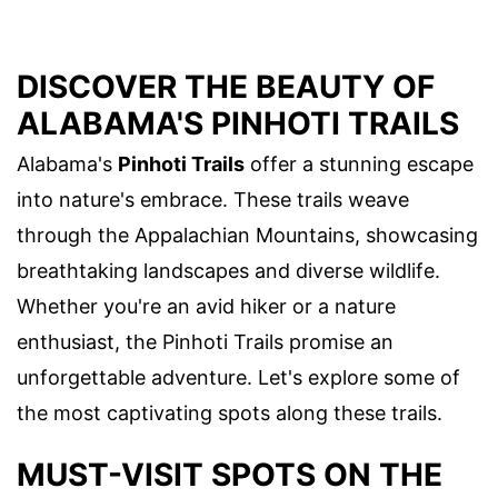
DISCOVER THE BEAUTY OF
ALABAMA'S PINHOTI TRAILS
Alabama's
Pinhoti Trails
offer a stunning escape
into nature's embrace. These trails weave
through the Appalachian Mountains, showcasing
breathtaking landscapes and diverse wildlife.
Whether you're an avid hiker or a nature
enthusiast, the Pinhoti Trails promise an
unforgettable adventure. Let's explore some of
the most captivating spots along these trails.
MUST-VISIT SPOTS ON THE