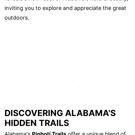
inviting you to explore and appreciate the great
outdoors.
DISCOVERING ALABAMA'S
HIDDEN TRAILS
Alabama's
Pinhoti Trails
offer a unique blend of