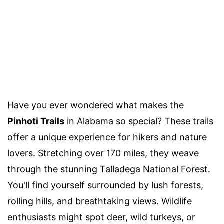
Have you ever wondered what makes the
Pinhoti Trails
in Alabama so special? These trails
offer a unique experience for hikers and nature
lovers. Stretching over 170 miles, they weave
through the stunning Talladega National Forest.
You'll find yourself surrounded by lush forests,
rolling hills, and breathtaking views. Wildlife
enthusiasts might spot deer, wild turkeys, or