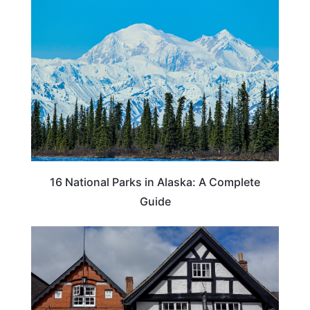
16 National Parks in Alaska: A Complete
Guide