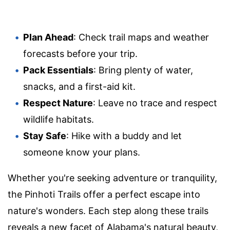
Plan Ahead
: Check trail maps and weather
forecasts before your trip.
Pack Essentials
: Bring plenty of water,
snacks, and a first-aid kit.
Respect Nature
: Leave no trace and respect
wildlife habitats.
Stay Safe
: Hike with a buddy and let
someone know your plans.
Whether you're seeking adventure or tranquility,
the Pinhoti Trails offer a perfect escape into
nature's wonders. Each step along these trails
reveals a new facet of Alabama's natural beauty,