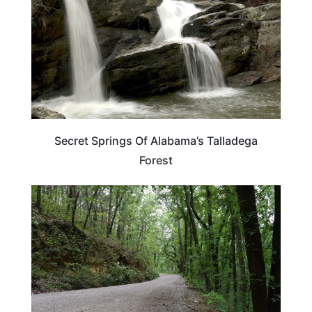
Secret Springs Of Alabama’s Talladega
Forest
ALABAMA