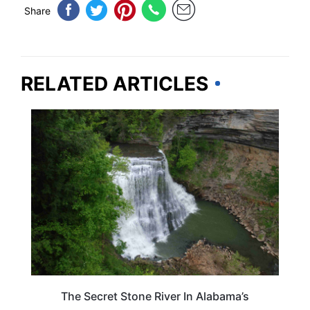
Share
RELATED ARTICLES
ALABAMA
The Secret Stone River In Alabama’s