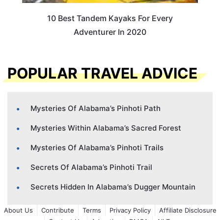
10 Best Tandem Kayaks For Every
Adventurer In 2020
POPULAR TRAVEL ADVICE
Mysteries Of Alabama’s Pinhoti Path
Mysteries Within Alabama’s Sacred Forest
Mysteries Of Alabama’s Pinhoti Trails
Secrets Of Alabama’s Pinhoti Trail
Secrets Hidden In Alabama’s Dugger Mountain
About Us
Contribute
Terms
Privacy Policy
Affiliate Disclosure