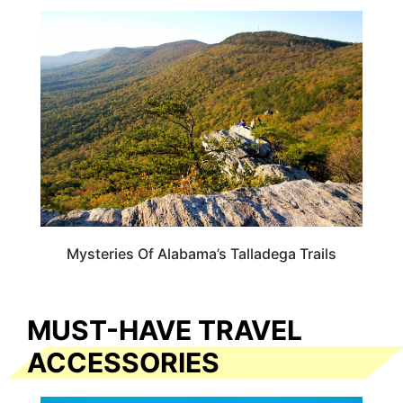
ALABAMA
Mysteries Of Alabama’s Talladega Trails
MUST-HAVE TRAVEL
ACCESSORIES