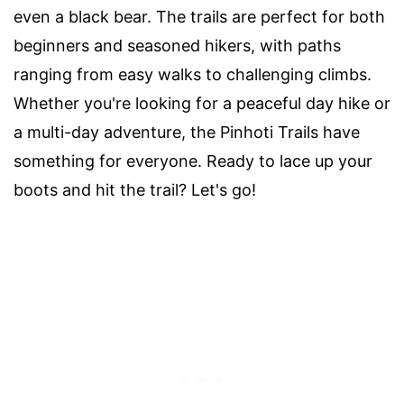
even a black bear. The trails are perfect for both
beginners and seasoned hikers, with paths
ranging from easy walks to challenging climbs.
Whether you're looking for a peaceful day hike or
a multi-day adventure, the Pinhoti Trails have
something for everyone. Ready to lace up your
boots and hit the trail? Let's go!