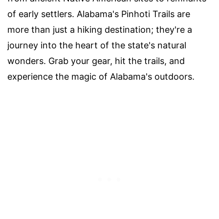
of early settlers. Alabama's Pinhoti Trails are
more than just a hiking destination; they're a
journey into the heart of the state's natural
wonders. Grab your gear, hit the trails, and
experience the magic of Alabama's outdoors.