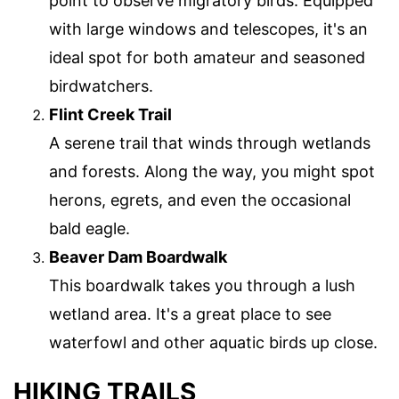
point to observe migratory birds. Equipped
with large windows and telescopes, it's an
ideal spot for both amateur and seasoned
birdwatchers.
Flint Creek Trail
A serene trail that winds through wetlands
and forests. Along the way, you might spot
herons, egrets, and even the occasional
bald eagle.
Beaver Dam Boardwalk
This boardwalk takes you through a lush
wetland area. It's a great place to see
waterfowl and other aquatic birds up close.
HIKING TRAILS