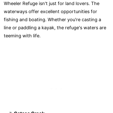
Wheeler Refuge isn't just for land lovers. The
waterways offer excellent opportunities for
fishing and boating. Whether you're casting a
line or paddling a kayak, the refuge's waters are
teeming with life.