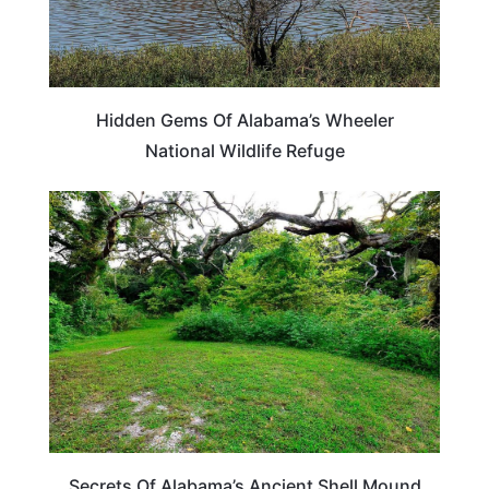
Hidden Gems Of Alabama’s Wheeler
National Wildlife Refuge
ALABAMA
Secrets Of Alabama’s Ancient Shell Mound