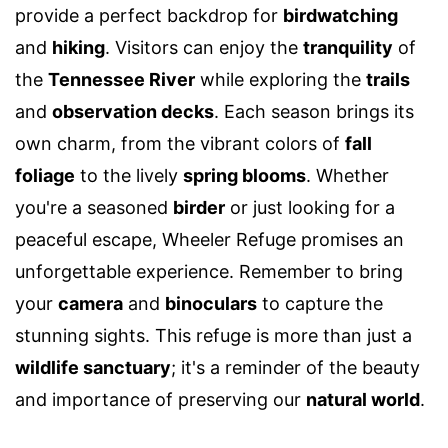
provide a perfect backdrop for
birdwatching
and
hiking
. Visitors can enjoy the
tranquility
of
the
Tennessee River
while exploring the
trails
and
observation decks
. Each season brings its
own charm, from the vibrant colors of
fall
foliage
to the lively
spring blooms
. Whether
you're a seasoned
birder
or just looking for a
peaceful escape, Wheeler Refuge promises an
unforgettable experience. Remember to bring
your
camera
and
binoculars
to capture the
stunning sights. This refuge is more than just a
wildlife sanctuary
; it's a reminder of the beauty
and importance of preserving our
natural world
.