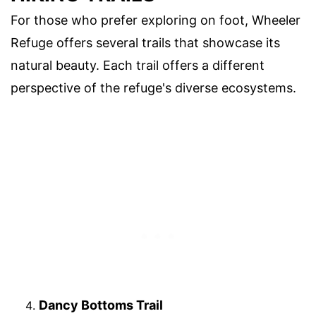
For those who prefer exploring on foot, Wheeler
Refuge offers several trails that showcase its
natural beauty. Each trail offers a different
perspective of the refuge's diverse ecosystems.
Dancy Bottoms Trail