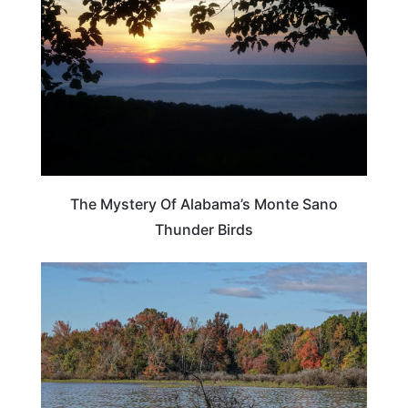
The Mystery Of Alabama’s Monte Sano
Thunder Birds
ALABAMA