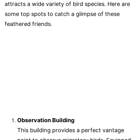
attracts a wide variety of bird species. Here are
some top spots to catch a glimpse of these
feathered friends.
Observation Building
This building provides a perfect vantage