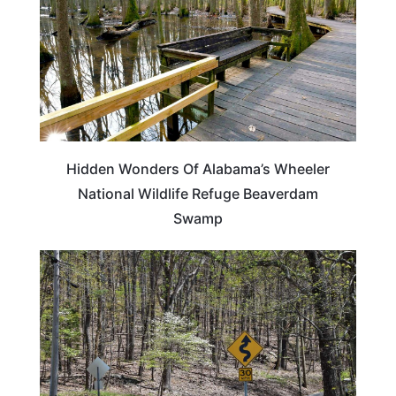
Hidden Wonders Of Alabama’s Wheeler
National Wildlife Refuge Beaverdam
Swamp
ALABAMA