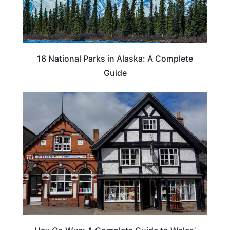
16 National Parks in Alaska: A Complete
Guide