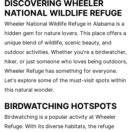
DISCOVERING WHEELER
NATIONAL WILDLIFE REFUGE
Wheeler National Wildlife Refuge in Alabama is a
hidden gem for nature lovers. This place offers a
unique blend of wildlife, scenic beauty, and
outdoor activities. Whether you're a birdwatcher,
hiker, or just someone who loves being outdoors,
Wheeler Refuge has something for everyone.
Let's explore some of the must-visit spots within
this natural wonder.
BIRDWATCHING HOTSPOTS
Birdwatching is a popular activity at Wheeler
Refuge. With its diverse habitats, the refuge