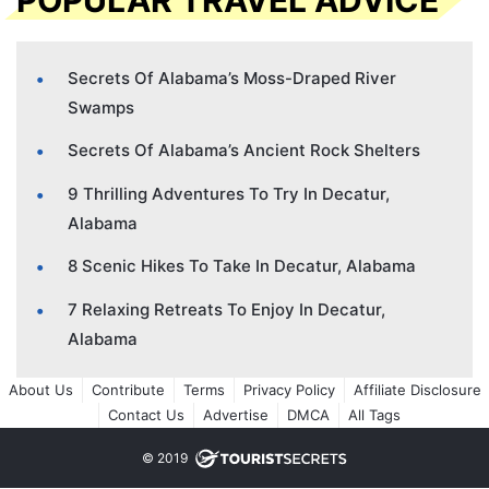
POPULAR TRAVEL ADVICE
Secrets Of Alabama’s Moss-Draped River
Swamps
Secrets Of Alabama’s Ancient Rock Shelters
9 Thrilling Adventures To Try In Decatur,
Alabama
8 Scenic Hikes To Take In Decatur, Alabama
7 Relaxing Retreats To Enjoy In Decatur,
Alabama
About Us
Contribute
Terms
Privacy Policy
Affiliate Disclosure
Contact Us
Advertise
DMCA
All Tags
© 2019