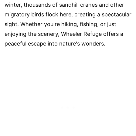
winter, thousands of sandhill cranes and other
migratory birds flock here, creating a spectacular
sight. Whether you're hiking, fishing, or just
enjoying the scenery, Wheeler Refuge offers a
peaceful escape into nature's wonders.