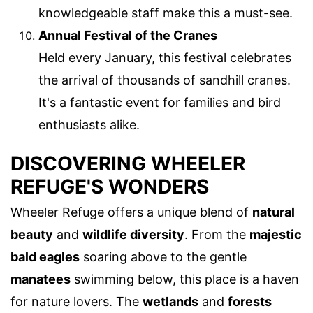
knowledgeable staff make this a must-see.
Annual Festival of the Cranes
Held every January, this festival celebrates
the arrival of thousands of sandhill cranes.
It's a fantastic event for families and bird
enthusiasts alike.
DISCOVERING WHEELER
REFUGE'S WONDERS
Wheeler Refuge offers a unique blend of
natural
beauty
and
wildlife diversity
. From the
majestic
bald eagles
soaring above to the gentle
manatees
swimming below, this place is a haven
for nature lovers. The
wetlands
and
forests