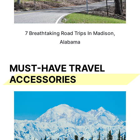
7 Breathtaking Road Trips In Madison,
Alabama
MUST-HAVE TRAVEL
ACCESSORIES