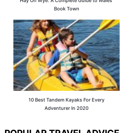
Hay On Wye: A Complete Guide to Wales’
Book Town
10 Best Tandem Kayaks For Every
Adventurer In 2020