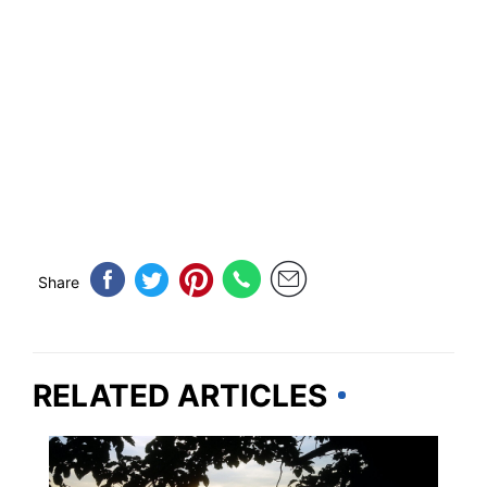
Share
RELATED ARTICLES
ALABAMA