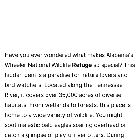
Have you ever wondered what makes Alabama's
Wheeler National Wildlife
Refuge
so special? This
hidden gem is a paradise for nature lovers and
bird watchers. Located along the Tennessee
River, it covers over 35,000 acres of diverse
habitats. From wetlands to forests, this place is
home to a wide variety of wildlife. You might
spot majestic bald eagles soaring overhead or
catch a glimpse of playful river otters. During