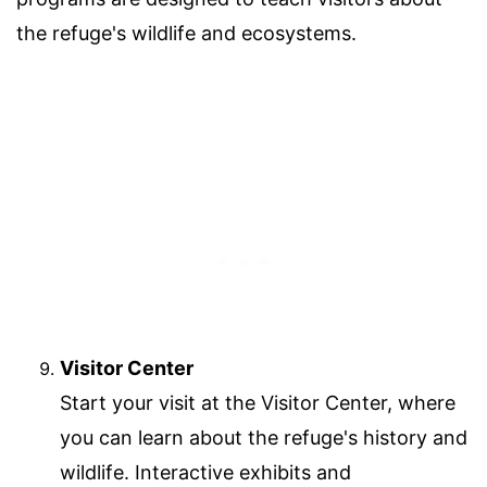
the refuge's wildlife and ecosystems.
Visitor Center
Start your visit at the Visitor Center, where
you can learn about the refuge's history and
wildlife. Interactive exhibits and