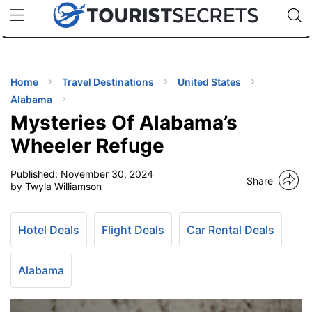
🇯🇵
🇹🇭
🇬🇧
🇺🇸
🇩🇪
uPhone
Cheap eSIM for 150+ Countries
Code: SECR
INATIONS
ES
Home
Travel Destinations
United States
Alabama
EL TIPS
Mysteries Of Alabama’s
Wheeler Refuge
SSORIES
Published:
November 30, 2024
Share
by Twyla Williamson
NNING
Hotel Deals
Flight Deals
Car Rental Deals
EL
EWS
Alabama