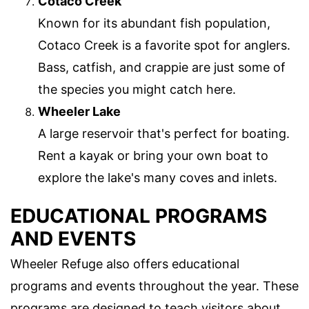
Cotaco Creek
Known for its abundant fish population,
Cotaco Creek is a favorite spot for anglers.
Bass, catfish, and crappie are just some of
the species you might catch here.
Wheeler Lake
A large reservoir that's perfect for boating.
Rent a kayak or bring your own boat to
explore the lake's many coves and inlets.
EDUCATIONAL PROGRAMS
AND EVENTS
Wheeler Refuge also offers educational
programs and events throughout the year. These
programs are designed to teach visitors about