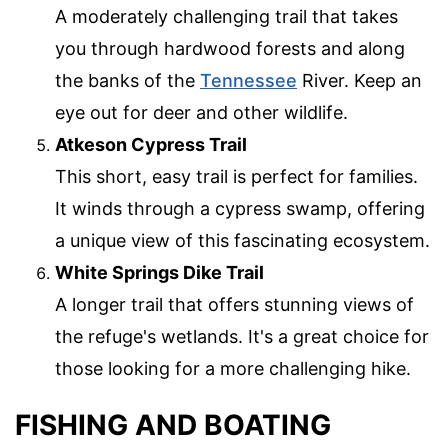
A moderately challenging trail that takes
you through hardwood forests and along
the banks of the
Tennessee
River. Keep an
eye out for deer and other wildlife.
Atkeson Cypress Trail
This short, easy trail is perfect for families.
It winds through a cypress swamp, offering
a unique view of this fascinating ecosystem.
White Springs Dike Trail
A longer trail that offers stunning views of
the refuge's wetlands. It's a great choice for
those looking for a more challenging hike.
FISHING AND BOATING