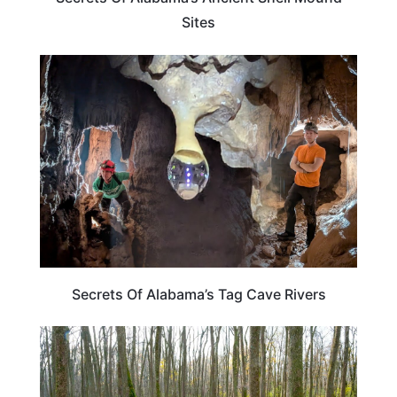
Sites
ALABAMA
Secrets Of Alabama’s Tag Cave Rivers
ALABAMA