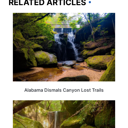
RELATED ARTICLES
ALABAMA
Alabama Dismals Canyon Lost Trails
ALABAMA