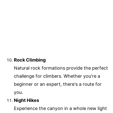
Rock Climbing
Natural rock formations provide the perfect
challenge for climbers. Whether you're a
beginner or an expert, there's a route for
you.
Night Hikes
Experience the canyon in a whole new light