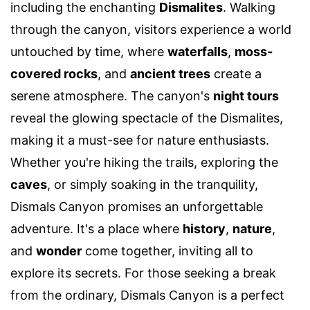
including the enchanting
Dismalites
. Walking
through the canyon, visitors experience a world
untouched by time, where
waterfalls
,
moss-
covered rocks
, and
ancient trees
create a
serene atmosphere. The canyon's
night tours
reveal the glowing spectacle of the Dismalites,
making it a must-see for nature enthusiasts.
Whether you're hiking the trails, exploring the
caves
, or simply soaking in the tranquility,
Dismals Canyon promises an unforgettable
adventure. It's a place where
history
,
nature
,
and
wonder
come together, inviting all to
explore its secrets. For those seeking a break
from the ordinary, Dismals Canyon is a perfect