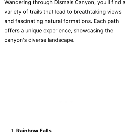
Wandering through Dismals Canyon, you'll find a
variety of trails that lead to breathtaking views
and fascinating natural formations. Each path
offers a unique experience, showcasing the
canyon's diverse landscape.
Rainbow Falls