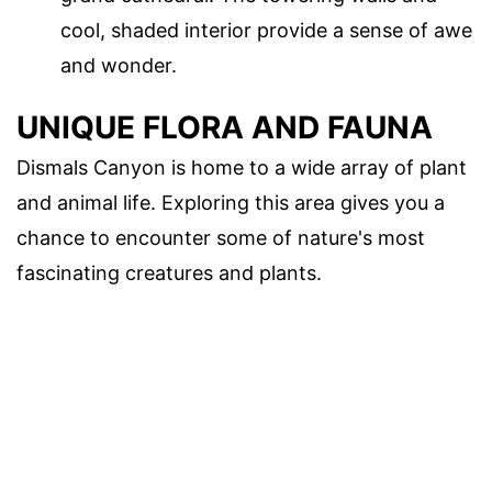
cool, shaded interior provide a sense of awe
and wonder.
UNIQUE FLORA AND FAUNA
Dismals Canyon is home to a wide array of plant
and animal life. Exploring this area gives you a
chance to encounter some of nature's most
fascinating creatures and plants.