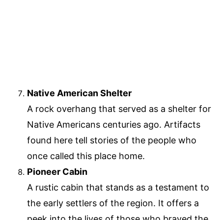
Native American Shelter
A rock overhang that served as a shelter for
Native Americans centuries ago. Artifacts
found here tell stories of the people who
once called this place home.
Pioneer Cabin
A rustic cabin that stands as a testament to
the early settlers of the region. It offers a
peek into the lives of those who braved the