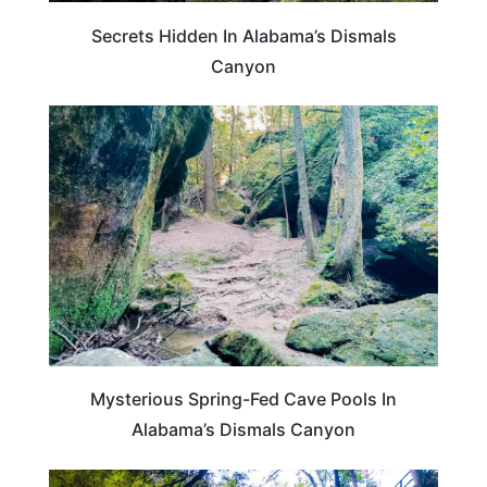
Secrets Hidden In Alabama’s Dismals
Canyon
ALABAMA
Mysterious Spring-Fed Cave Pools In
Alabama’s Dismals Canyon