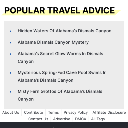
POPULAR TRAVEL ADVICE
Hidden Waters Of Alabama’s Dismals Canyon
Alabama Dismals Canyon Mystery
Alabama’s Secret Glow Worms In Dismals
Canyon
Mysterious Spring-Fed Cave Pool Swims In
Alabama’s Dismals Canyon
Misty Fern Grottos Of Alabama’s Dismals
Canyon
About Us
Contribute
Terms
Privacy Policy
Affiliate Disclosure
Contact Us
Advertise
DMCA
All Tags