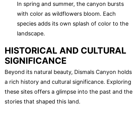
In spring and summer, the canyon bursts
with color as wildflowers bloom. Each
species adds its own splash of color to the
landscape.
HISTORICAL AND CULTURAL
SIGNIFICANCE
Beyond its natural beauty, Dismals Canyon holds
a rich history and cultural significance. Exploring
these sites offers a glimpse into the past and the
stories that shaped this land.