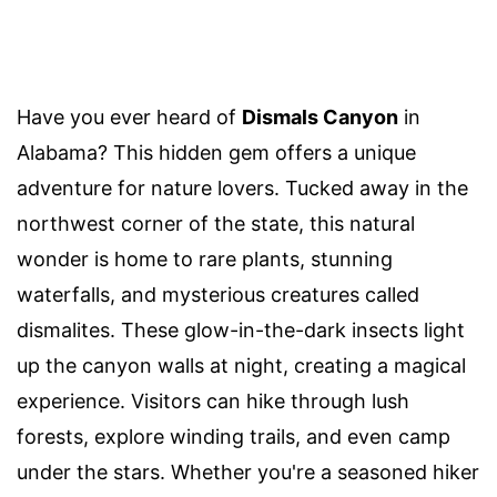
Have you ever heard of
Dismals Canyon
in
Alabama? This hidden gem offers a unique
adventure for nature lovers. Tucked away in the
northwest corner of the state, this natural
wonder is home to rare plants, stunning
waterfalls, and mysterious creatures called
dismalites. These glow-in-the-dark insects light
up the canyon walls at night, creating a magical
experience. Visitors can hike through lush
forests, explore winding trails, and even camp
under the stars. Whether you're a seasoned hiker