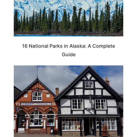
16 National Parks in Alaska: A Complete
Guide