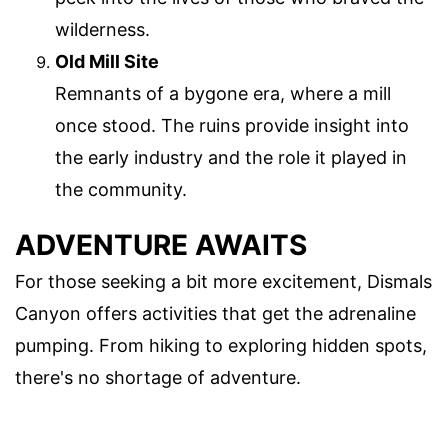
wilderness.
Old Mill Site
Remnants of a bygone era, where a mill
once stood. The ruins provide insight into
the early industry and the role it played in
the community.
ADVENTURE AWAITS
For those seeking a bit more excitement, Dismals
Canyon offers activities that get the adrenaline
pumping. From hiking to exploring hidden spots,
there's no shortage of adventure.