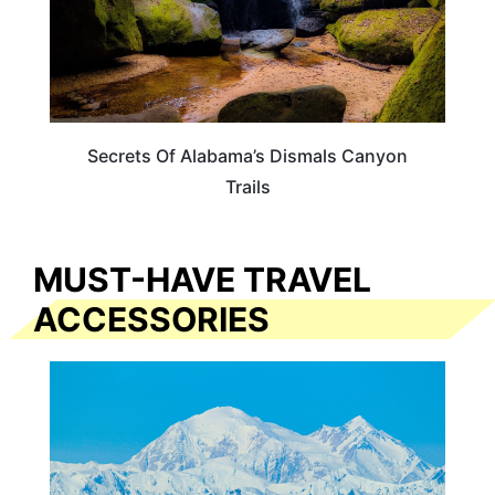
Secrets Of Alabama’s Dismals Canyon
Trails
MUST-HAVE TRAVEL
ACCESSORIES