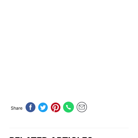
Share