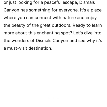
or just looking for a peaceful escape, Dismals
Canyon has something for everyone. It's a place
where you can connect with nature and enjoy
the beauty of the great outdoors. Ready to learn
more about this enchanting spot? Let's dive into
the wonders of Dismals Canyon and see why it's
a must-visit destination.