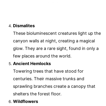
Dismalites
These bioluminescent creatures light up the
canyon walls at night, creating a magical
glow. They are a rare sight, found in only a
few places around the world.
Ancient Hemlocks
Towering trees that have stood for
centuries. Their massive trunks and
sprawling branches create a canopy that
shelters the forest floor.
Wildflowers