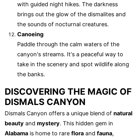
with guided night hikes. The darkness
brings out the glow of the dismalites and
the sounds of nocturnal creatures.
Canoeing
Paddle through the calm waters of the
canyon's streams. It's a peaceful way to
take in the scenery and spot wildlife along
the banks.
DISCOVERING THE MAGIC OF
DISMALS CANYON
Dismals Canyon offers a unique blend of
natural
beauty
and
mystery
. This hidden gem in
Alabama
is home to rare
flora
and
fauna
,