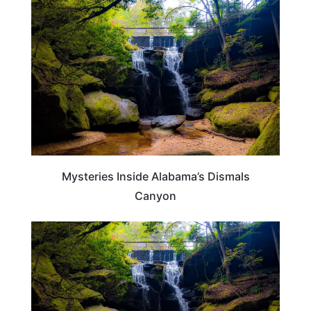
ALABAMA
Mysteries Inside Alabama’s Dismals
Canyon
ALABAMA