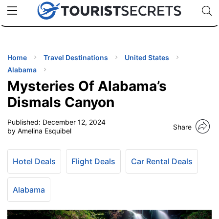
🇯🇵
🇹🇭
🇬🇧
🇺🇸
🇩🇪
uPhone
Cheap eSIM for 150+ Countries
Code: SECR
INATIONS
ES
Home
Travel Destinations
United States
Alabama
EL TIPS
Mysteries Of Alabama’s
Dismals Canyon
SSORIES
Published:
December 12, 2024
Share
by Amelina Esquibel
NNING
Hotel Deals
Flight Deals
Car Rental Deals
EL
EWS
Alabama