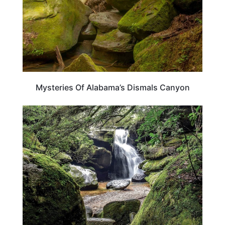
Mysteries Of Alabama’s Dismals Canyon
ALABAMA