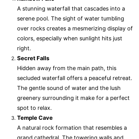
A stunning waterfall that cascades into a
serene pool. The sight of water tumbling
over rocks creates a mesmerizing display of
colors, especially when sunlight hits just
right.
Secret Falls
Hidden away from the main path, this
secluded waterfall offers a peaceful retreat.
The gentle sound of water and the lush
greenery surrounding it make for a perfect
spot to relax.
Temple Cave
A natural rock formation that resembles a
grand cathedral. The towering walls and