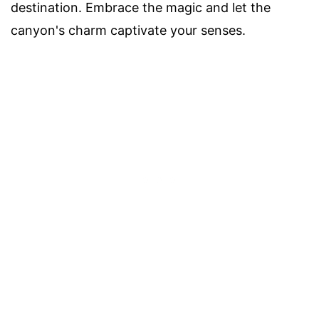
destination. Embrace the magic and let the
canyon's charm captivate your senses.