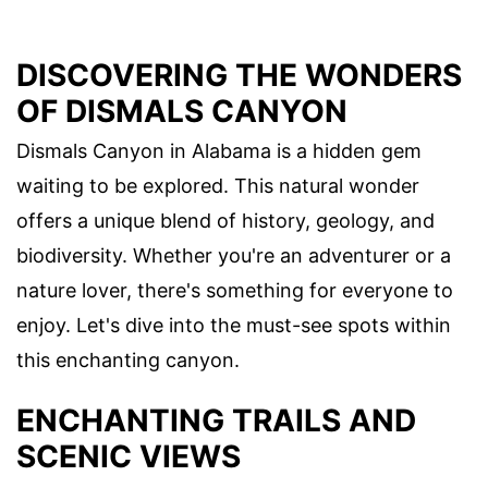
DISCOVERING THE WONDERS
OF DISMALS CANYON
Dismals Canyon in Alabama is a hidden gem
waiting to be explored. This natural wonder
offers a unique blend of history, geology, and
biodiversity. Whether you're an adventurer or a
nature lover, there's something for everyone to
enjoy. Let's dive into the must-see spots within
this enchanting canyon.
ENCHANTING TRAILS AND
SCENIC VIEWS