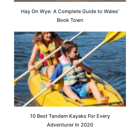
Hay On Wye: A Complete Guide to Wales’
Book Town
10 Best Tandem Kayaks For Every
Adventurer In 2020