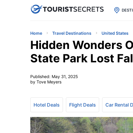

uPhone
Cheap eSIM for 150+ Countri
DEST
Home
Travel Destinations
United States
Hidden Wonders O
State Park Lost Fal
Published:
May 31, 2025
by Tove Meyers
Hotel Deals
Flight Deals
Car Rental 