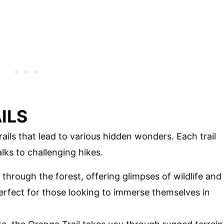
ILS
ails that lead to various hidden wonders. Each trail
lks to challenging hikes.
 through the forest, offering glimpses of wildlife and
 perfect for those looking to immerse themselves in