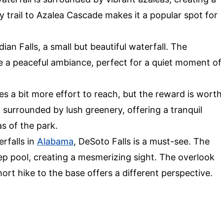
y trail to Azalea Cascade makes it a popular spot for
dian Falls, a small but beautiful waterfall. The
e a peaceful ambiance, perfect for a quiet moment o
es a bit more effort to reach, but the reward is wort
ll surrounded by lush greenery, offering a tranquil
 of the park.
erfalls in
Alabama
, DeSoto Falls is a must-see. The
p pool, creating a mesmerizing sight. The overlook
hort hike to the base offers a different perspective.