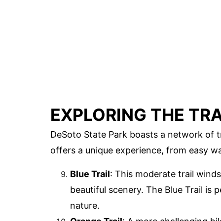
EXPLORING THE TRA
DeSoto State Park boasts a network of tr
offers a unique experience, from easy wa
Blue Trail
: This moderate trail winds
beautiful scenery. The Blue Trail is
nature.