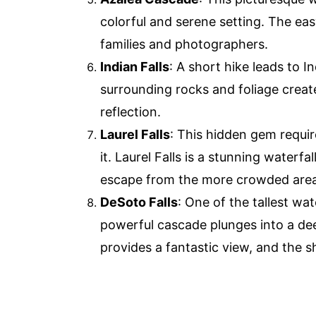
colorful and serene setting. The eas
families and photographers.
Indian Falls
: A short hike leads to In
surrounding rocks and foliage creat
reflection.
Laurel Falls
: This hidden gem requir
it. Laurel Falls is a stunning waterfa
escape from the more crowded areas
DeSoto Falls
: One of the tallest wat
powerful cascade plunges into a dee
provides a fantastic view, and the s