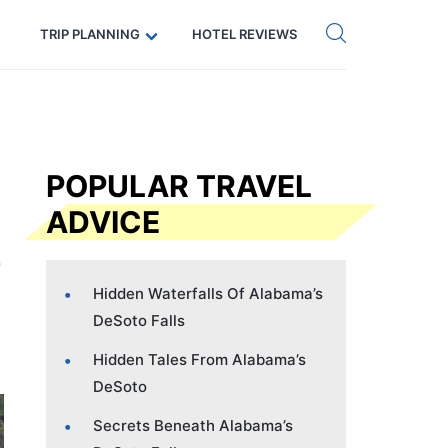
Get eSIM →
Code: SECRETS5 — 5% off
TRIP PLANNING
HOTEL REVIEWS
POPULAR TRAVEL
ADVICE
Hidden Waterfalls Of Alabama’s
DeSoto Falls
Hidden Tales From Alabama’s
DeSoto
Secrets Beneath Alabama’s