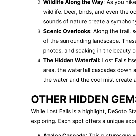
Wildlife Along the Way
: As you hik
wildlife. Deer, birds, and even the o
sounds of nature create a symphony
Scenic Overlooks
: Along the trail,
of the surrounding landscape. These
photos, and soaking in the beauty o
The Hidden Waterfall
: Lost Falls it
area, the waterfall cascades down a 
the water and the cool mist create 
OTHER HIDDEN GEMS
While Lost Falls is a highlight, DeSoto
exploring. Each spot offers a unique exp
Azalea Cascade
: This picturesque w