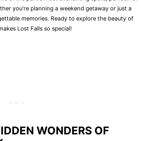
ether you're planning a weekend getaway or just a
rgettable memories. Ready to explore the beauty of
makes Lost Falls so special!
HIDDEN WONDERS OF