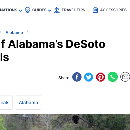
🇵
🇹🇭
🇬🇧
🇺🇸
🇩🇪
es
INATIONS
GUIDES
TRAVEL TIPS
ACCESSORIES
Alabama
f Alabama’s DeSoto
ls
Share
Deals
Alabama