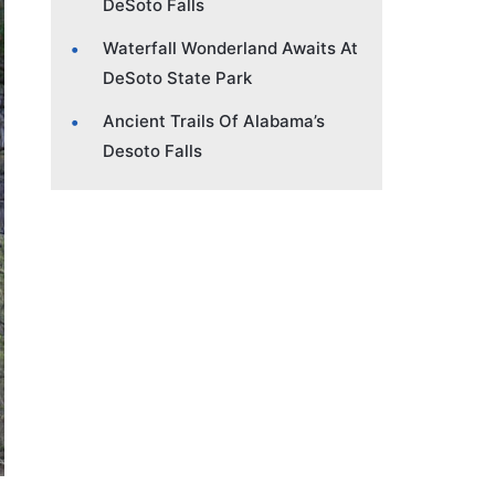
DeSoto Falls
Waterfall Wonderland Awaits At
DeSoto State Park
Ancient Trails Of Alabama’s
Desoto Falls