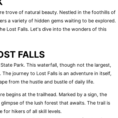
K
e trove of natural beauty. Nestled in the foothills of
ers a variety of hidden gems waiting to be explored.
e Lost Falls. Let's dive into the wonders of this
OST FALLS
State Park. This waterfall, though not the largest,
 The journey to Lost Falls is an adventure in itself,
pe from the hustle and bustle of daily life.
re begins at the trailhead. Marked by a sign, the
 glimpse of the lush forest that awaits. The trail is
or hikers of all skill levels.