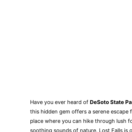
Have you ever heard of
DeSoto State Par
this hidden gem offers a serene escape fr
place where you can hike through lush fo
soothing sounds of nature. Lost Falls is