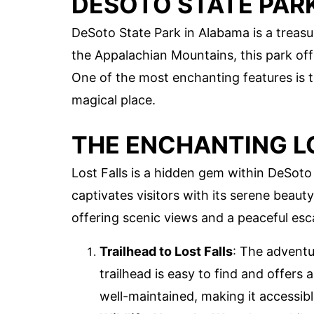
DESOTO STATE PAR
DeSoto State Park in Alabama is a treasur
the Appalachian Mountains, this park off
One of the most enchanting features is th
magical place.
THE ENCHANTING L
Lost Falls is a hidden gem within DeSoto 
captivates visitors with its serene beauty.
offering scenic views and a peaceful esca
Trailhead to Lost Falls
: The adventu
trailhead is easy to find and offers a
well-maintained, making it accessible f