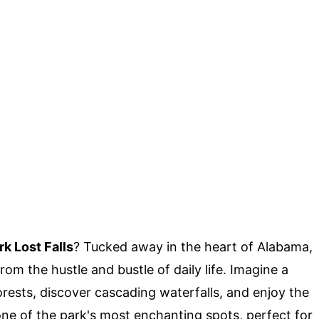
k Lost Falls
? Tucked away in the heart of Alabama,
om the hustle and bustle of daily life. Imagine a
rests, discover cascading waterfalls, and enjoy the
 one of the park's most enchanting spots, perfect for