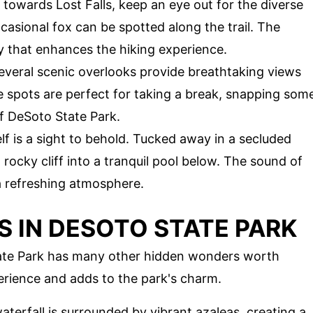
e towards Lost Falls, keep an eye out for the diverse
ccasional fox can be spotted along the trail. The
 that enhances the hiking experience.
 several scenic overlooks provide breathtaking views
 spots are perfect for taking a break, snapping som
f DeSoto State Park.
self is a sight to behold. Tucked away in a secluded
rocky cliff into a tranquil pool below. The sound of
a refreshing atmosphere.
 IN DESOTO STATE PARK
 State Park has many other hidden wonders worth
erience and adds to the park's charm.
aterfall is surrounded by vibrant azaleas, creating a