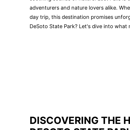
adventurers and nature lovers alike. Wh
day trip, this destination promises unfo
DeSoto State Park? Let's dive into what 
DISCOVERING THE 