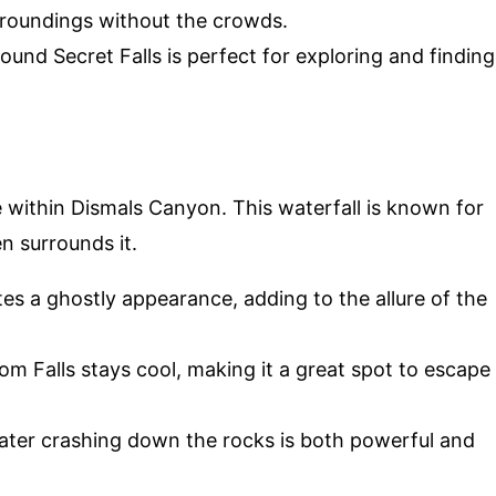
urroundings without the crowds.
round Secret Falls is perfect for exploring and finding
 within Dismals Canyon. This waterfall is known for
en surrounds it.
tes a ghostly appearance, adding to the allure of the
m Falls stays cool, making it a great spot to escape
ater crashing down the rocks is both powerful and