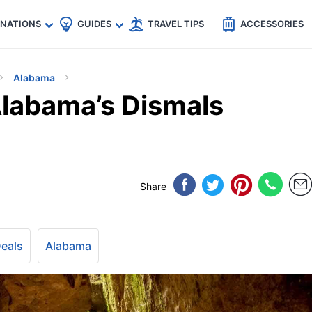
🇵
🇹🇭
🇬🇧
🇺🇸
🇩🇪
es
INATIONS
GUIDES
TRAVEL TIPS
ACCESSORIES
Alabama
Alabama’s Dismals
Share
Deals
Alabama