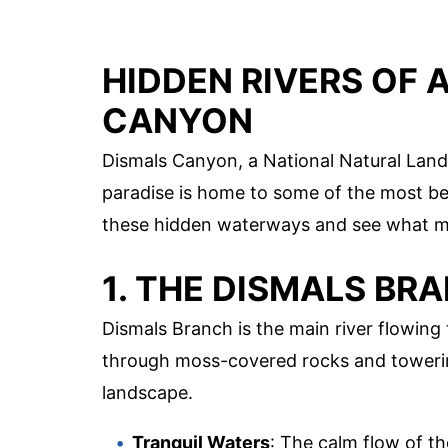
HIDDEN RIVERS OF 
CANYON
Dismals Canyon, a National Natural Land
paradise is home to some of the most beau
these hidden waterways and see what m
1. THE DISMALS BR
Dismals Branch is the main river flowing
through moss-covered rocks and towering
landscape.
Tranquil Waters
: The calm flow of th