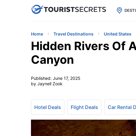

uPhone
Cheap eSIM for 150+ Countri
DEST
Home
Travel Destinations
United States
Hidden Rivers Of 
Canyon
Published:
June 17, 2025
by Jaynell Zook
Hotel Deals
Flight Deals
Car Rental 