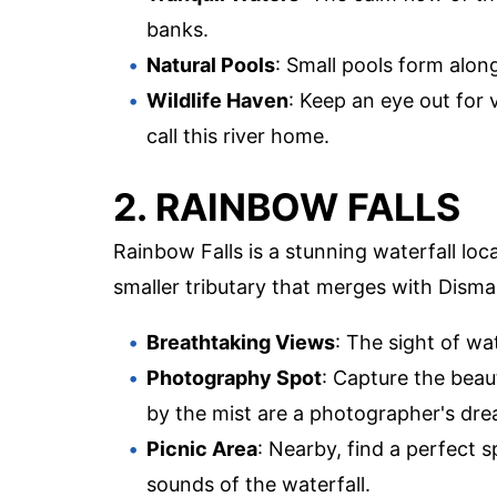
banks.
Natural Pools
: Small pools form along
Wildlife Haven
: Keep an eye out for v
call this river home.
2. RAINBOW FALLS
Rainbow Falls is a stunning waterfall loc
smaller tributary that merges with Disma
Breathtaking Views
: The sight of wa
Photography Spot
: Capture the beau
by the mist are a photographer's dre
Picnic Area
: Nearby, find a perfect 
sounds of the waterfall.