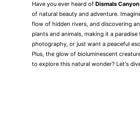
Have you ever heard of
Dismals Canyon
of natural beauty and adventure. Imagine
flow of hidden rivers, and discovering a
plants and animals, making it a paradise 
photography, or just want a peaceful e
Plus, the glow of bioluminescent creature
to explore this natural wonder? Let's di