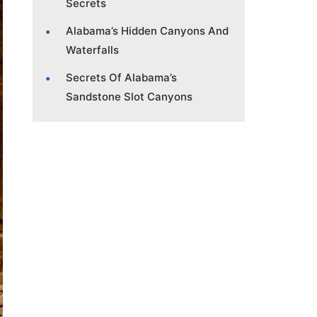
Secrets
Alabama’s Hidden Canyons And
Waterfalls
Secrets Of Alabama’s
Sandstone Slot Canyons