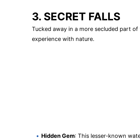
3. SECRET FALLS
Tucked away in a more secluded part of t
experience with nature.
Hidden Gem
: This lesser-known wate