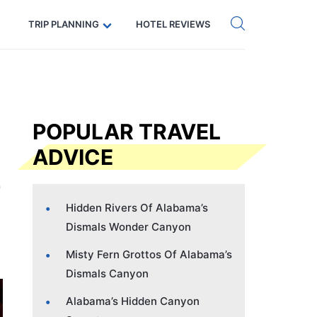
Get eSIM →
Code: SECRETS5 — 5% off
TRIP PLANNING
HOTEL REVIEWS
POPULAR TRAVEL
ADVICE
Hidden Rivers Of Alabama’s
Dismals Wonder Canyon
Misty Fern Grottos Of Alabama’s
Dismals Canyon
Alabama’s Hidden Canyon