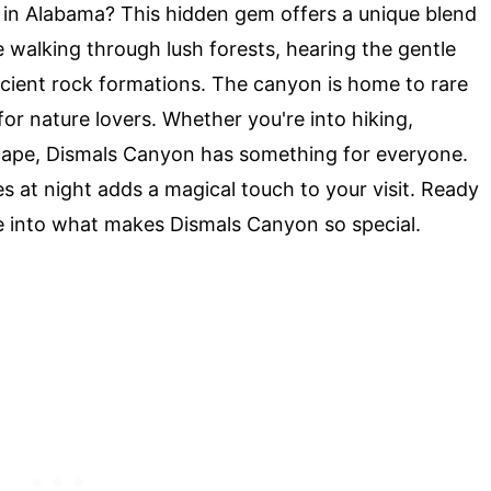
in Alabama? This hidden gem offers a unique blend
 walking through lush forests, hearing the gentle
ncient rock formations. The canyon is home to rare
for nature lovers. Whether you're into hiking,
scape, Dismals Canyon has something for everyone.
s at night adds a magical touch to your visit. Ready
ve into what makes Dismals Canyon so special.