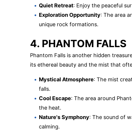
Quiet Retreat
: Enjoy the peaceful s
Exploration Opportunity
: The area a
unique rock formations.
4. PHANTOM FALLS
Phantom Falls is another hidden treasure
its ethereal beauty and the mist that oft
Mystical Atmosphere
: The mist crea
falls.
Cool Escape
: The area around Phanto
the heat.
Nature's Symphony
: The sound of w
calming.