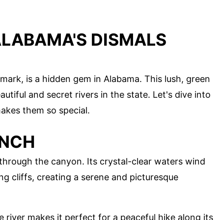
ALABAMA'S DISMALS
mark, is a hidden gem in Alabama. This lush, green
tiful and secret rivers in the state. Let's dive into
akes them so special.
ANCH
 through the canyon. Its crystal-clear waters wind
 cliffs, creating a serene and picturesque
e river makes it perfect for a peaceful hike along its