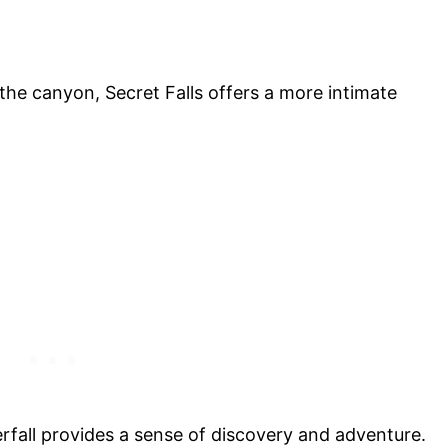
he canyon, Secret Falls offers a more intimate
rfall provides a sense of discovery and adventure.