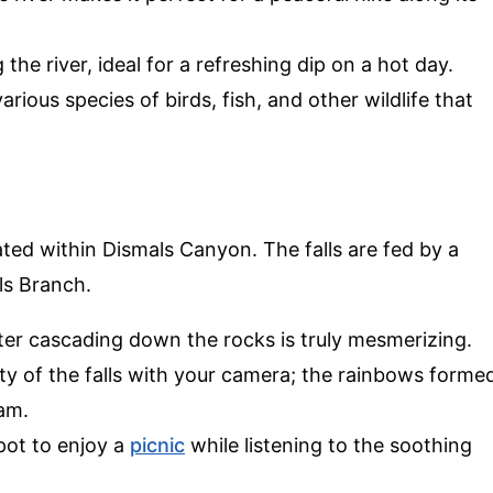
 the river, ideal for a refreshing dip on a hot day.
arious species of birds, fish, and other wildlife that
ated within Dismals Canyon. The falls are fed by a
ls Branch.
ter cascading down the rocks is truly mesmerizing.
ty of the falls with your camera; the rainbows forme
am.
spot to enjoy a
picnic
while listening to the soothing