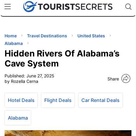
🇯🇵
🇹🇭
🇬🇧
🇺🇸
🇩🇪
uPhone
Cheap eSIM for 150+ Countries
Code: SECR
INATIONS
ES
Home
Travel Destinations
United States
Alabama
EL TIPS
Hidden Rivers Of Alabama’s
Cave System
SSORIES
Published:
June 27, 2025
Share
by Rozella Cerna
NNING
Hotel Deals
Flight Deals
Car Rental Deals
EL
EWS
Alabama