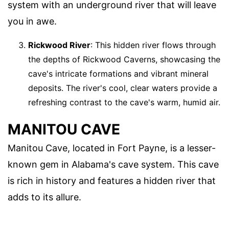
system with an underground river that will leave
you in awe.
Rickwood River
: This hidden river flows through
the depths of Rickwood Caverns, showcasing the
cave's intricate formations and vibrant mineral
deposits. The river's cool, clear waters provide a
refreshing contrast to the cave's warm, humid air.
MANITOU CAVE
Manitou Cave, located in Fort Payne, is a lesser-
known gem in Alabama's cave system. This cave
is rich in history and features a hidden river that
adds to its allure.