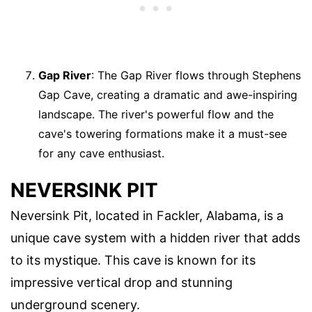
Gap River
: The Gap River flows through Stephens
Gap Cave, creating a dramatic and awe-inspiring
landscape. The river's powerful flow and the
cave's towering formations make it a must-see
for any cave enthusiast.
NEVERSINK PIT
Neversink Pit, located in Fackler, Alabama, is a
unique cave system with a hidden river that adds
to its mystique. This cave is known for its
impressive vertical drop and stunning
underground scenery.