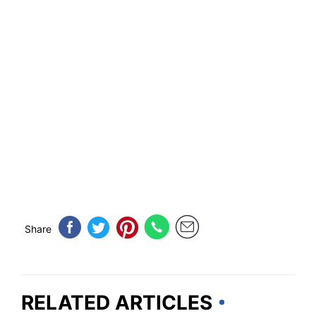
Share
RELATED ARTICLES