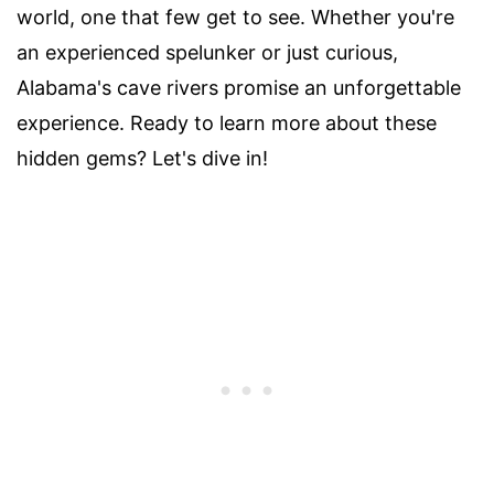
world, one that few get to see. Whether you're
an experienced spelunker or just curious,
Alabama's cave rivers promise an unforgettable
experience. Ready to learn more about these
hidden gems? Let's dive in!