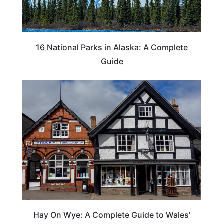
16 National Parks in Alaska: A Complete
Guide
Hay On Wye: A Complete Guide to Wales’