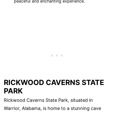
peaceful and enchanting experience.
RICKWOOD CAVERNS STATE
PARK
Rickwood Caverns State Park, situated in
Warrior, Alabama, is home to a stunning cave