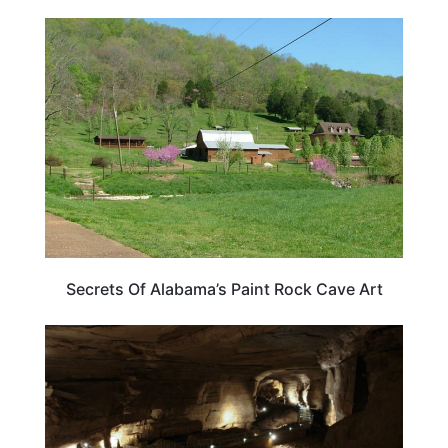
ALABAMA
Secrets Of Alabama’s Paint Rock Cave Art
ALABAMA