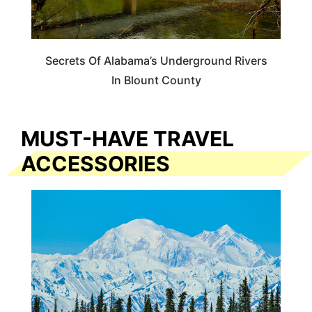
Secrets Of Alabama’s Underground Rivers
In Blount County
MUST-HAVE TRAVEL
ACCESSORIES