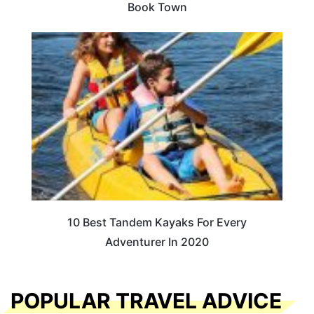
Book Town
10 Best Tandem Kayaks For Every
Adventurer In 2020
POPULAR TRAVEL ADVICE