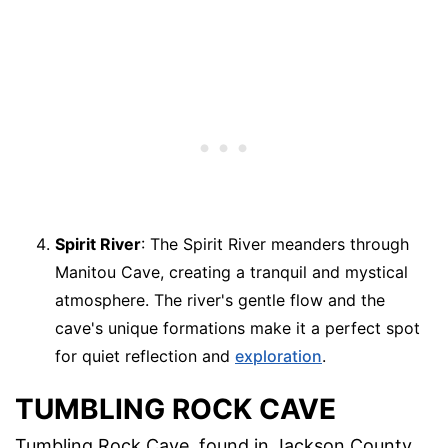
Spirit River
: The Spirit River meanders through
Manitou Cave, creating a tranquil and mystical
atmosphere. The river's gentle flow and the
cave's unique formations make it a perfect spot
for quiet reflection and
exploration
.
TUMBLING ROCK CAVE
Tumbling Rock Cave, found in Jackson County,