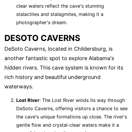
clear waters reflect the cave's stunning
stalactites and stalagmites, making it a
photographer's dream.
DESOTO CAVERNS
DeSoto Caverns, located in Childersburg, is
another fantastic spot to explore Alabama's
hidden rivers. This cave system is known for its
rich history and beautiful underground
waterways.
Lost River
: The Lost River winds its way through
DeSoto Caverns, offering visitors a chance to see
the cave's unique formations up close. The river's
gentle flow and crystal-clear waters make it a