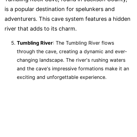
is a popular destination for spelunkers and
adventurers. This cave system features a hidden
river that adds to its charm.
Tumbling River
: The Tumbling River flows
through the cave, creating a dynamic and ever-
changing landscape. The river's rushing waters
and the cave's impressive formations make it an
exciting and unforgettable experience.