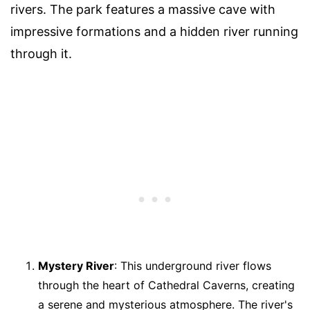
rivers. The park features a massive cave with
impressive formations and a hidden river running
through it.
Mystery River
: This underground river flows
through the heart of Cathedral Caverns, creating
a serene and mysterious atmosphere. The river's