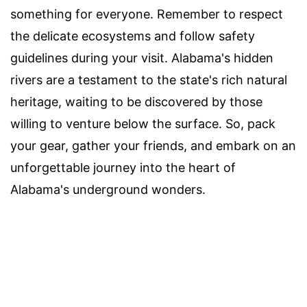
something for everyone. Remember to respect
the delicate ecosystems and follow safety
guidelines during your visit. Alabama's hidden
rivers are a testament to the state's rich natural
heritage, waiting to be discovered by those
willing to venture below the surface. So, pack
your gear, gather your friends, and embark on an
unforgettable journey into the heart of
Alabama's underground wonders.