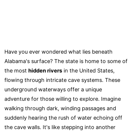
Have you ever wondered what lies beneath
Alabama's surface? The state is home to some of
the most
hidden rivers
in the United States,
flowing through intricate cave systems. These
underground waterways offer a unique
adventure for those willing to explore. Imagine
walking through dark, winding passages and
suddenly hearing the rush of water echoing off
the cave walls. It's like stepping into another