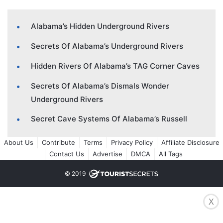
Alabama’s Hidden Underground Rivers
Secrets Of Alabama’s Underground Rivers
Hidden Rivers Of Alabama’s TAG Corner Caves
Secrets Of Alabama’s Dismals Wonder
Underground Rivers
Secret Cave Systems Of Alabama’s Russell
About Us
Contribute
Terms
Privacy Policy
Affiliate Disclosure
Contact Us
Advertise
DMCA
All Tags
© 2019
X