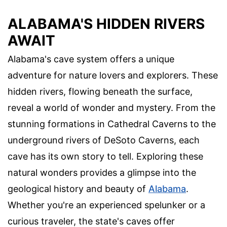
ALABAMA'S HIDDEN RIVERS
AWAIT
Alabama's cave system offers a unique
adventure for nature lovers and explorers. These
hidden rivers, flowing beneath the surface,
reveal a world of wonder and mystery. From the
stunning formations in Cathedral Caverns to the
underground rivers of DeSoto Caverns, each
cave has its own story to tell. Exploring these
natural wonders provides a glimpse into the
geological history and beauty of
Alabama
.
Whether you're an experienced spelunker or a
curious traveler, the state's caves offer