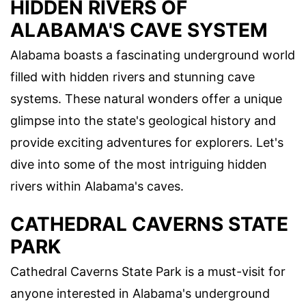
HIDDEN RIVERS OF
ALABAMA'S CAVE SYSTEM
Alabama boasts a fascinating underground world
filled with hidden rivers and stunning cave
systems. These natural wonders offer a unique
glimpse into the state's geological history and
provide exciting adventures for explorers. Let's
dive into some of the most intriguing hidden
rivers within Alabama's caves.
CATHEDRAL CAVERNS STATE
PARK
Cathedral Caverns State Park is a must-visit for
anyone interested in Alabama's underground