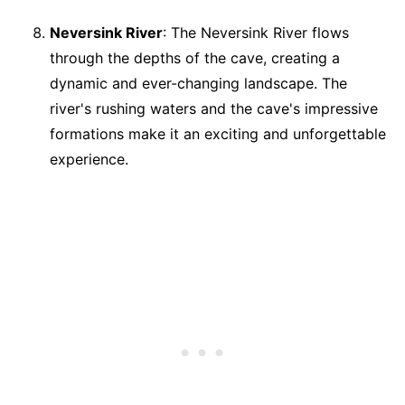
Neversink River
: The Neversink River flows
through the depths of the cave, creating a
dynamic and ever-changing landscape. The
river's rushing waters and the cave's impressive
formations make it an exciting and unforgettable
experience.