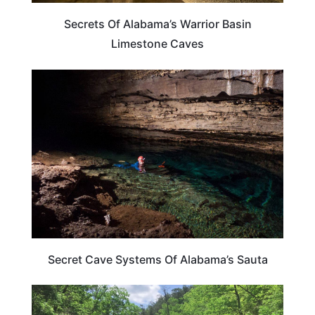
Secrets Of Alabama’s Warrior Basin
Limestone Caves
ALABAMA
Secret Cave Systems Of Alabama’s Sauta
ALABAMA