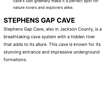
cave's lush greenery make it a perfect spot for
nature lovers and explorers alike.
STEPHENS GAP CAVE
Stephens Gap Cave, also in Jackson County, is a
breathtaking cave system with a hidden river
that adds to its allure. This cave is known for its
stunning entrance and impressive underground
formations.