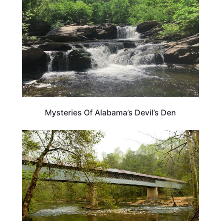
Mysteries Of Alabama’s Devil’s Den
ALABAMA