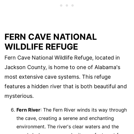
FERN CAVE NATIONAL
WILDLIFE REFUGE
Fern Cave National Wildlife Refuge, located in
Jackson County, is home to one of Alabama's
most extensive cave systems. This refuge
features a hidden river that is both beautiful and
mysterious.
Fern River
: The Fern River winds its way through
the cave, creating a serene and enchanting
environment. The river's clear waters and the