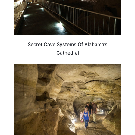
Secret Cave Systems Of Alabama’s
Cathedral
ALABAMA