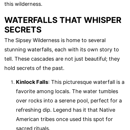
this wilderness.
WATERFALLS THAT WHISPER
SECRETS
The Sipsey Wilderness is home to several
stunning waterfalls, each with its own story to
tell. These cascades are not just beautiful; they
hold secrets of the past.
Kinlock Falls
: This picturesque waterfall is a
favorite among locals. The water tumbles
over rocks into a serene pool, perfect for a
refreshing dip. Legend has it that Native
American tribes once used this spot for
sacred rituals.