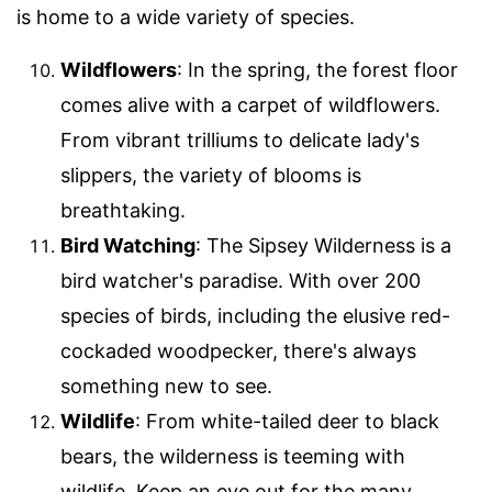
is home to a wide variety of species.
Wildflowers
: In the spring, the forest floor
comes alive with a carpet of wildflowers.
From vibrant trilliums to delicate lady's
slippers, the variety of blooms is
breathtaking.
Bird Watching
: The Sipsey Wilderness is a
bird watcher's paradise. With over 200
species of birds, including the elusive red-
cockaded woodpecker, there's always
something new to see.
Wildlife
: From white-tailed deer to black
bears, the wilderness is teeming with
wildlife. Keep an eye out for the many