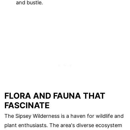
and bustle.
FLORA AND FAUNA THAT
FASCINATE
The Sipsey Wilderness is a haven for wildlife and
plant enthusiasts. The area's diverse ecosystem