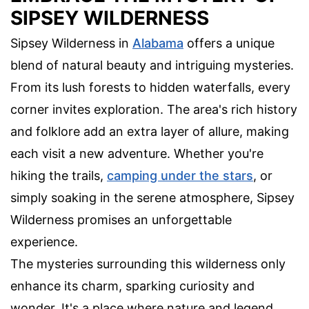
SIPSEY WILDERNESS
Sipsey Wilderness in
Alabama
offers a unique
blend of natural beauty and intriguing mysteries.
From its lush forests to hidden waterfalls, every
corner invites exploration. The area's rich history
and folklore add an extra layer of allure, making
each visit a new adventure. Whether you're
hiking the trails,
camping under the stars
, or
simply soaking in the serene atmosphere, Sipsey
Wilderness promises an unforgettable
experience.
The mysteries surrounding this wilderness only
enhance its charm, sparking curiosity and
wonder. It's a place where nature and legend