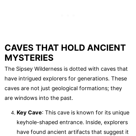
CAVES THAT HOLD ANCIENT
MYSTERIES
The Sipsey Wilderness is dotted with caves that
have intrigued explorers for generations. These
caves are not just geological formations; they
are windows into the past.
Key Cave
: This cave is known for its unique
keyhole-shaped entrance. Inside, explorers
have found ancient artifacts that suggest it