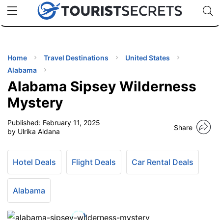
🇯🇵
🇹🇭
🇬🇧
🇺🇸
🇩🇪
uPhone
Cheap eSIM for 150+ Countries
Code: SECR
INATIONS
ES
Home
Travel Destinations
United States
Alabama
EL TIPS
Alabama Sipsey Wilderness
Mystery
SSORIES
Published:
February 11, 2025
Share
by Ulrika Aldana
NNING
Hotel Deals
Flight Deals
Car Rental Deals
EL
EWS
Alabama