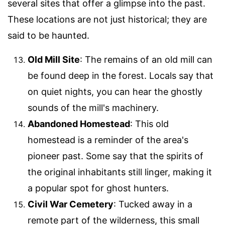
several sites that offer a glimpse into the past.
These locations are not just historical; they are
said to be haunted.
Old Mill Site
: The remains of an old mill can
be found deep in the forest. Locals say that
on quiet nights, you can hear the ghostly
sounds of the mill's machinery.
Abandoned Homestead
: This old
homestead is a reminder of the area's
pioneer past. Some say that the spirits of
the original inhabitants still linger, making it
a popular spot for ghost hunters.
Civil War Cemetery
: Tucked away in a
remote part of the wilderness, this small