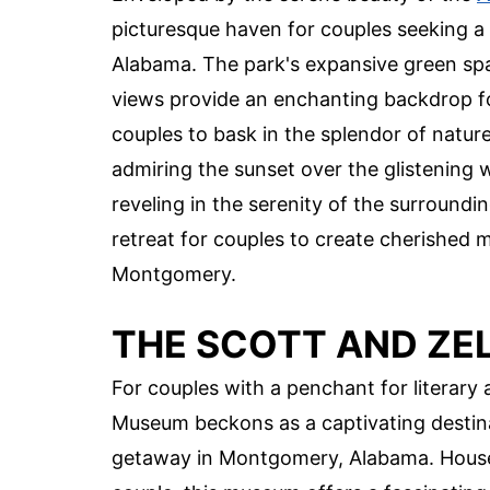
picturesque haven for couples seeking a
Alabama. The park's expansive green spac
views provide an enchanting backdrop for 
couples to bask in the splendor of natu
admiring the sunset over the glistening wa
reveling in the serenity of the surroundi
retreat for couples to create cherished 
Montgomery.
THE SCOTT AND ZE
For couples with a penchant for literary 
Museum beckons as a captivating destinat
getaway in Montgomery, Alabama. Housed