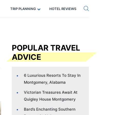
Get eSIM →
Code: SECRETS5 — 5% off
TRIP PLANNING
HOTEL REVIEWS
POPULAR TRAVEL
ADVICE
6 Luxurious Resorts To Stay In
Montgomery, Alabama
Victorian Treasures Await At
Quigley House Montgomery
Bard’s Enchanting Southern