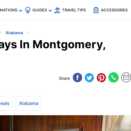
🇵
🇹🇭
🇬🇧
🇺🇸
🇩🇪
es
INATIONS
GUIDES
TRAVEL TIPS
ACCESSORIES
Alabama
ays In Montgomery,
Share
Deals
Alabama