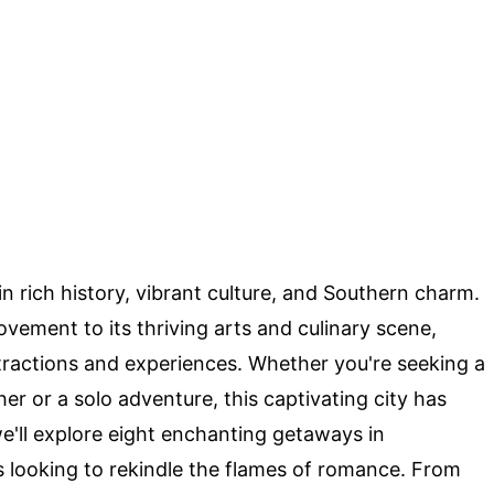
n rich history, vibrant culture, and Southern charm.
Movement to its thriving arts and culinary scene,
tractions and experiences. Whether you're seeking a
er or a solo adventure, this captivating city has
we'll explore eight enchanting getaways in
 looking to rekindle the flames of romance. From