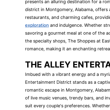
presents an alluring destination for a r
district in Montgomery, Alabama, offers 
restaurants, and charming cafes, providi
exploration
and indulgence. Whether stro
savoring a gourmet meal at one of the ac
the specialty shops, The Shoppes at Ea
romance, making it an enchanting retre
THE ALLEY ENTERT
Imbued with a vibrant energy and a myri
Entertainment District stands as a captiv
romantic escape in Montgomery, Alabama.
of live music venues, trendy bars, and inv
suit every couple's preferences. Whether r