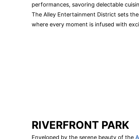
performances, savoring delectable cuisine
The Alley Entertainment District sets th
where every moment is infused with exc
RIVERFRONT PARK
Enveloped by the serene beauty of the
A