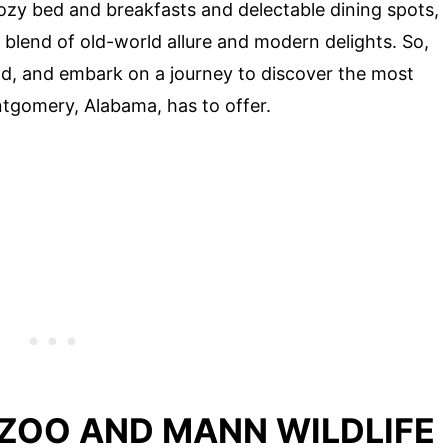
ozy bed and breakfasts and delectable dining spots,
blend of old-world allure and modern delights. So,
nd, and embark on a journey to discover the most
tgomery, Alabama, has to offer.
ZOO AND MANN WILDLIFE