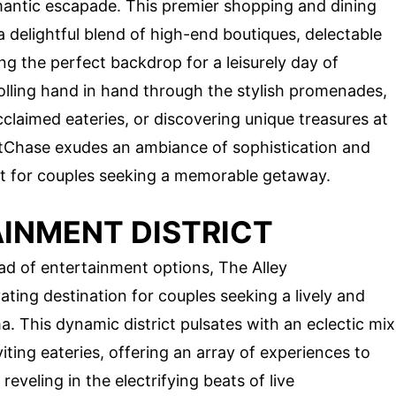
omantic escapade. This premier shopping and dining
a delightful blend of high-end boutiques, delectable
ng the perfect backdrop for a leisurely day of
lling hand in hand through the stylish promenades,
claimed eateries, or discovering unique treasures at
stChase exudes an ambiance of sophistication and
at for couples seeking a memorable getaway.
AINMENT DISTRICT
ad of entertainment options, The Alley
ating destination for couples seeking a lively and
 This dynamic district pulsates with an eclectic mix
iting eateries, offering an array of experiences to
eveling in the electrifying beats of live