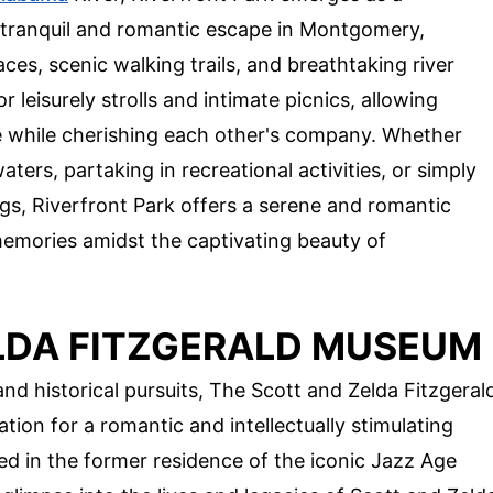
 tranquil and romantic escape in Montgomery,
es, scenic walking trails, and breathtaking river
leisurely strolls and intimate picnics, allowing
re while cherishing each other's company. Whether
ters, partaking in recreational activities, or simply
ngs, Riverfront Park offers a serene and romantic
memories amidst the captivating beauty of
LDA FITZGERALD MUSEUM
and historical pursuits, The Scott and Zelda Fitzgeral
ion for a romantic and intellectually stimulating
 in the former residence of the iconic Jazz Age