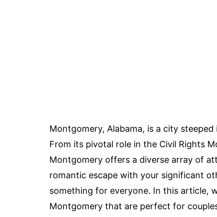
Montgomery, Alabama, is a city steeped i
From its pivotal role in the Civil Rights 
Montgomery offers a diverse array of at
romantic escape with your significant oth
something for everyone. In this article, 
Montgomery that are perfect for couples