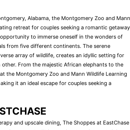
 Montgomery, Alabama, the Montgomery Zoo and Man
ating retreat for couples seeking a romantic getaway
 opportunity to immerse oneself in the wonders of
s from five different continents. The serene
rse array of wildlife, creates an idyllic setting for
 other. From the majestic African elephants to the
t at the Montgomery Zoo and Mann Wildlife Learning
king it an ideal escape for couples seeking a
ASTCHASE
therapy and upscale dining, The Shoppes at EastChase