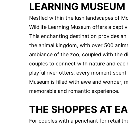
LEARNING MUSEUM
Nestled within the lush landscapes of
Wildlife Learning Museum offers a captiv
This enchanting destination provides an
the animal kingdom, with over 500 animal
ambiance of the zoo, coupled with the dive
couples to connect with nature and each
playful river otters, every moment spen
Museum is filled with awe and wonder, ma
memorable and romantic experience.
THE SHOPPES AT E
For couples with a penchant for retail 