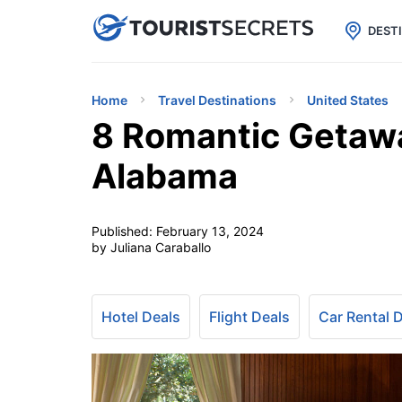

uPhone
Cheap eSIM for 150+ Countri
DEST
Home
Travel Destinations
United States
8 Romantic Getaw
Alabama
Published:
February 13, 2024
by Juliana Caraballo
Hotel Deals
Flight Deals
Car Rental 