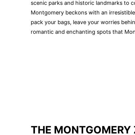
scenic parks and historic landmarks to c
Montgomery beckons with an irresistible 
pack your bags, leave your worries behi
romantic and enchanting spots that Mon
THE MONTGOMERY 