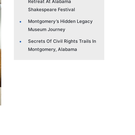
Retreat At Alabama
Shakespeare Festival
Montgomery’s Hidden Legacy
Museum Journey
Secrets Of Civil Rights Trails In
Montgomery, Alabama