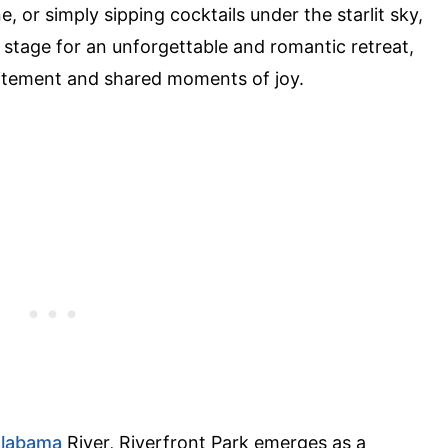
, or simply sipping cocktails under the starlit sky,
e stage for an unforgettable and romantic retreat,
itement and shared moments of joy.
labama
River, Riverfront Park emerges as a