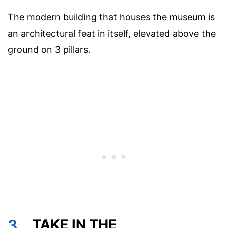
The modern building that houses the museum is
an architectural feat in itself, elevated above the
ground on 3 pillars.
3.
TAKE IN THE