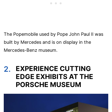
The Popemobile used by Pope John Paul II was
built by Mercedes and is on display in the
Mercedes-Benz museum.
2.
EXPERIENCE CUTTING
EDGE EXHIBITS AT THE
PORSCHE MUSEUM