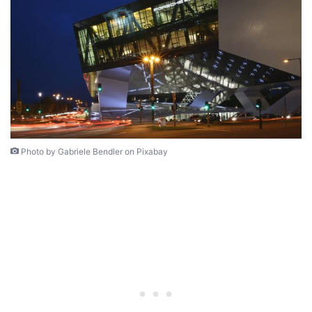
Photo by Gabriele Bendler on Pixabay