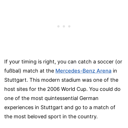
If your timing is right, you can catch a soccer (or
fußbal) match at the
Mercedes-Benz Arena
in
Stuttgart. This modern stadium was one of the
host sites for the 2006 World Cup. You could do
one of the most quintessential German
experiences in Stuttgart and go to a match of
the most beloved sport in the country.