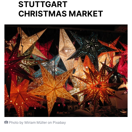
STUTTGART
CHRISTMAS MARKET
Photo by Miriam Müller on Pixabay