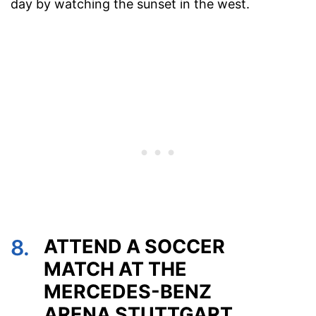
day by watching the sunset in the west.
8.
ATTEND A SOCCER
MATCH AT THE
MERCEDES-BENZ
ARENA STUTTGART