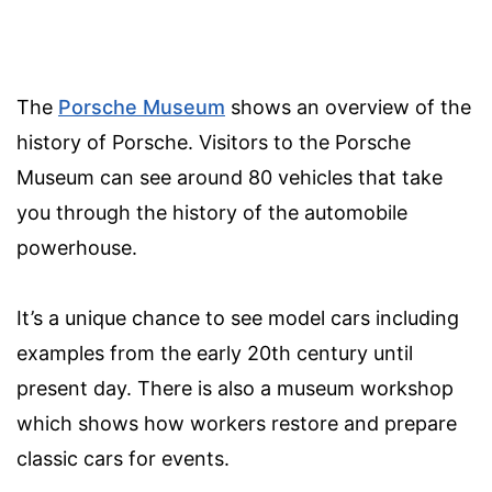
The
Porsche Museum
shows an overview of the
history of Porsche. Visitors to the Porsche
Museum can see around 80 vehicles that take
you through the history of the automobile
powerhouse.
It’s a unique chance to see model cars including
examples from the early 20th century until
present day. There is also a museum workshop
which shows how workers restore and prepare
classic cars for events.