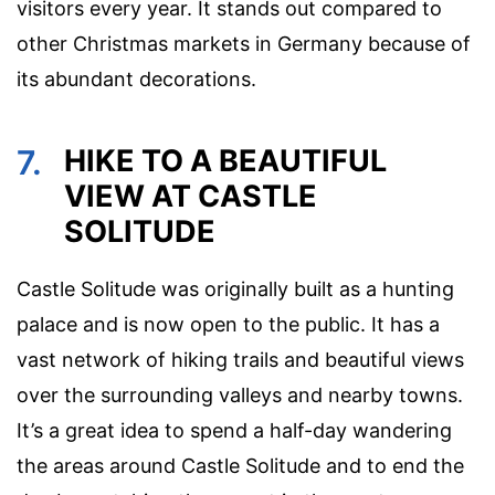
visitors every year. It stands out compared to
other Christmas markets in Germany because of
its abundant decorations.
7.
HIKE TO A BEAUTIFUL
VIEW AT CASTLE
SOLITUDE
Castle Solitude was originally built as a hunting
palace and is now open to the public. It has a
vast network of hiking trails and beautiful views
over the surrounding valleys and nearby towns.
It’s a great idea to spend a half-day wandering
the areas around Castle Solitude and to end the