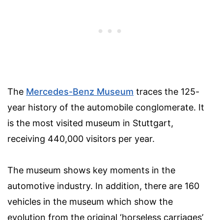
The
Mercedes-Benz Museum
traces the 125-
year history of the automobile conglomerate. It
is the most visited museum in Stuttgart,
receiving 440,000 visitors per year.
The museum shows key moments in the
automotive industry. In addition, there are 160
vehicles in the museum which show the
evolution from the original ‘horseless carriages’