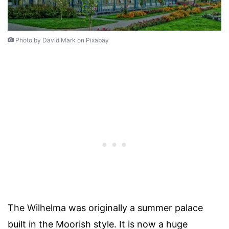
Photo by David Mark on Pixabay
The Wilhelma was originally a summer palace
built in the Moorish style. It is now a huge