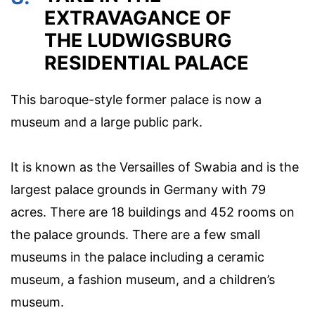
EXTRAVAGANCE OF
THE LUDWIGSBURG
RESIDENTIAL PALACE
This baroque-style former palace is now a
museum and a large public park.
It is known as the Versailles of Swabia and is the
largest palace grounds in Germany with 79
acres. There are 18 buildings and 452 rooms on
the palace grounds. There are a few small
museums in the palace including a ceramic
museum, a fashion museum, and a children’s
museum.