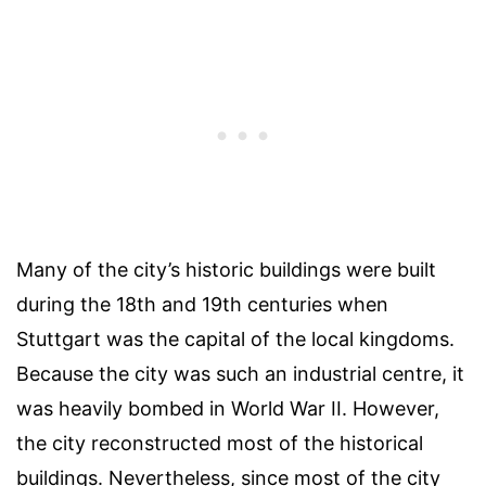
Many of the city’s historic buildings were built
during the 18th and 19th centuries when
Stuttgart was the capital of the local kingdoms.
Because the city was such an industrial centre, it
was heavily bombed in World War II. However,
the city reconstructed most of the historical
buildings. Nevertheless, since most of the city