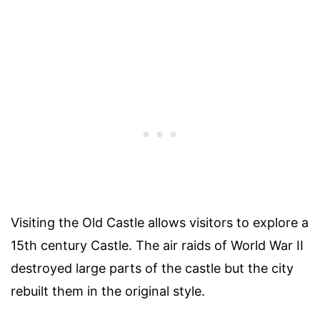
Visiting the Old Castle allows visitors to explore a
15th century Castle. The air raids of World War II
destroyed large parts of the castle but the city
rebuilt them in the original style.