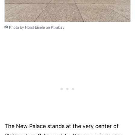
Photo by Horst Eisele on Pixabay
The New Palace stands at the very center of