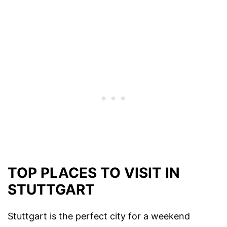
TOP PLACES TO VISIT IN
STUTTGART
Stuttgart is the perfect city for a weekend