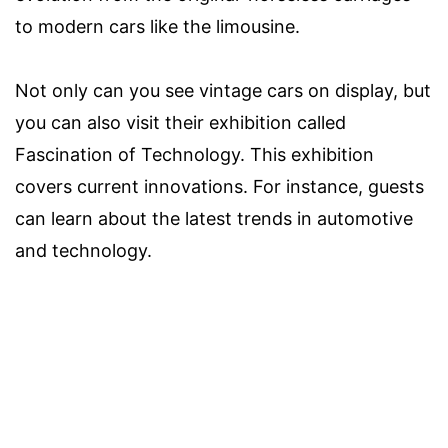
to modern cars like the limousine.
Not only can you see vintage cars on display, but
you can also visit their exhibition called
Fascination of Technology. This exhibition
covers current innovations. For instance, guests
can learn about the latest trends in automotive
and technology.