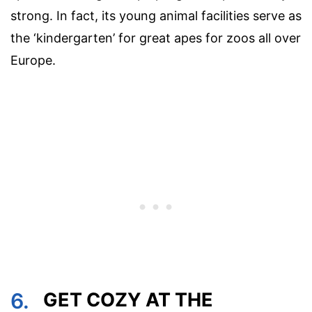
strong. In fact, its young animal facilities serve as
the ‘kindergarten’ for great apes for zoos all over
Europe.
6.
GET COZY AT THE