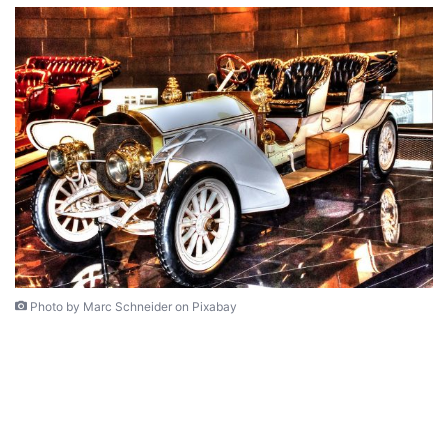
Photo by Marc Schneider on Pixabay