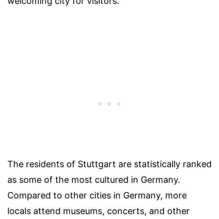
welcoming city for visitors.
The residents of Stuttgart are statistically ranked
as some of the most cultured in Germany.
Compared to other cities in Germany, more
locals attend museums, concerts, and other