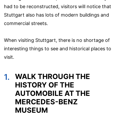
had to be reconstructed, visitors will notice that
Stuttgart also has lots of modern buildings and
commercial streets.
When visiting Stuttgart, there is no shortage of
interesting things to see and historical places to
visit.
1.
WALK THROUGH THE
HISTORY OF THE
AUTOMOBILE AT THE
MERCEDES-BENZ
MUSEUM