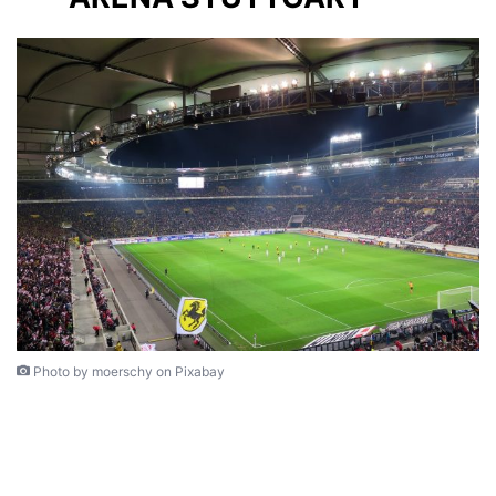
Photo by moerschy on Pixabay