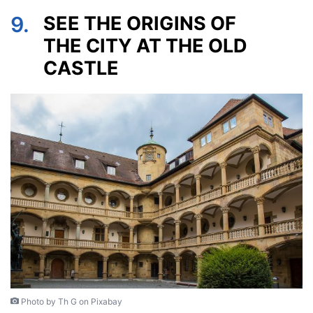
9.
SEE THE ORIGINS OF
THE CITY AT THE OLD
CASTLE
Photo by Th G on Pixabay