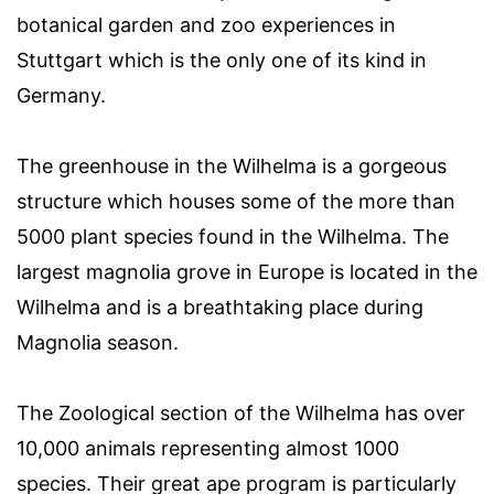
botanical garden and zoo experiences in
Stuttgart which is the only one of its kind in
Germany.
The greenhouse in the Wilhelma is a gorgeous
structure which houses some of the more than
5000 plant species found in the Wilhelma. The
largest magnolia grove in Europe is located in the
Wilhelma and is a breathtaking place during
Magnolia season.
The Zoological section of the Wilhelma has over
10,000 animals representing almost 1000
species. Their great ape program is particularly