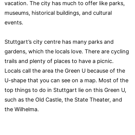
vacation. The city has much to offer like parks,
museums, historical buildings, and cultural
events.
Stuttgart’s city centre has many parks and
gardens, which the locals love. There are cycling
trails and plenty of places to have a picnic.
Locals call the area the Green U because of the
U-shape that you can see on a map. Most of the
top things to do in Stuttgart lie on this Green U,
such as the Old Castle, the State Theater, and
the Wilhelma.