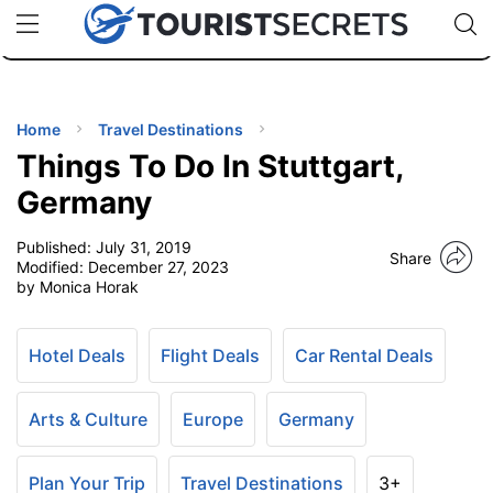
🇯🇵
🇹🇭
🇬🇧
🇺🇸
🇩🇪
uPhone
Cheap eSIM for 150+ Countries
Code: SECR
INATIONS
ES
Home
Travel Destinations
Things To Do In Stuttgart,
EL TIPS
Germany
Published:
July 31, 2019
SSORIES
Share
Modified:
December 27, 2023
by Monica Horak
NNING
Hotel Deals
Flight Deals
Car Rental Deals
EL
EWS
Arts & Culture
Europe
Germany
Plan Your Trip
Travel Destinations
3+