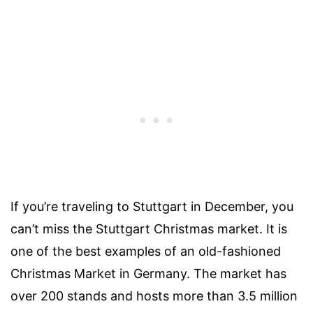
If you’re traveling to Stuttgart in December, you
can’t miss the Stuttgart Christmas market. It is
one of the best examples of an old-fashioned
Christmas Market in Germany. The market has
over 200 stands and hosts more than 3.5 million