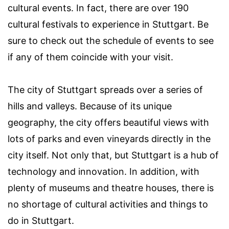
cultural events. In fact, there are over 190
cultural festivals to experience in Stuttgart. Be
sure to check out the schedule of events to see
if any of them coincide with your visit.
The city of Stuttgart spreads over a series of
hills and valleys. Because of its unique
geography, the city offers beautiful views with
lots of parks and even vineyards directly in the
city itself. Not only that, but Stuttgart is a hub of
technology and innovation. In addition, with
plenty of museums and theatre houses, there is
no shortage of cultural activities and things to
do in Stuttgart.