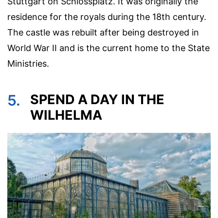
Stuttgart on Schlossplatz. It was originally the
residence for the royals during the 18th century.
The castle was rebuilt after being destroyed in
World War II and is the current home to the State
Ministries.
5.
SPEND A DAY IN THE
WILHELMA