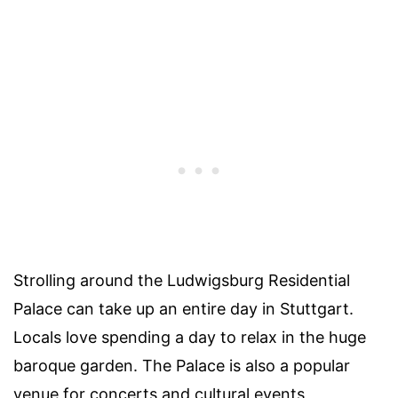
Strolling around the Ludwigsburg Residential
Palace can take up an entire day in Stuttgart.
Locals love spending a day to relax in the huge
baroque garden. The Palace is also a popular
venue for concerts and cultural events