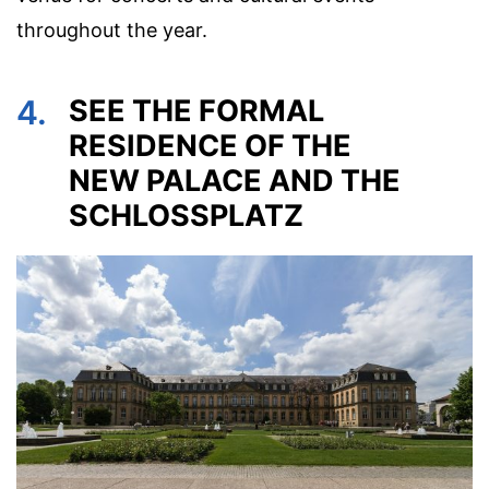
throughout the year.
4.
SEE THE FORMAL
RESIDENCE OF THE
NEW PALACE AND THE
SCHLOSSPLATZ