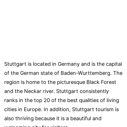
Stuttgart is located in Germany and is the capital
of the German state of Baden-Wurttemberg. The
region is home to the picturesque Black Forest
and the Neckar river. Stuttgart consistently
ranks in the top 20 of the best qualities of living
cities in Europe. In addition, Stuttgart tourism is
also thriving because it is a beautiful and