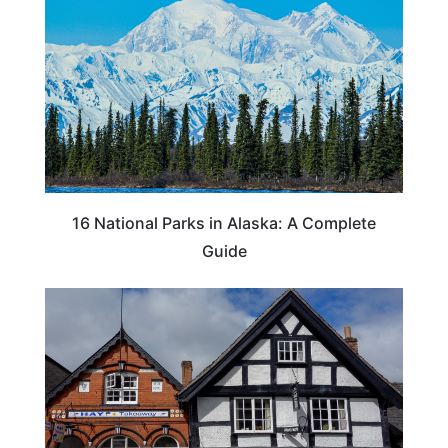
16 National Parks in Alaska: A Complete
Guide