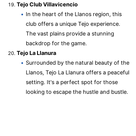
Tejo Club Villavicencio
In the heart of the Llanos region, this
club offers a unique Tejo experience.
The vast plains provide a stunning
backdrop for the game.
Tejo La Llanura
Surrounded by the natural beauty of the
Llanos, Tejo La Llanura offers a peaceful
setting. It's a perfect spot for those
looking to escape the hustle and bustle.