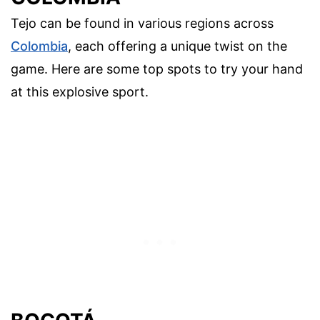
Tejo can be found in various regions across
Colombia
, each offering a unique twist on the
game. Here are some top spots to try your hand
at this explosive sport.