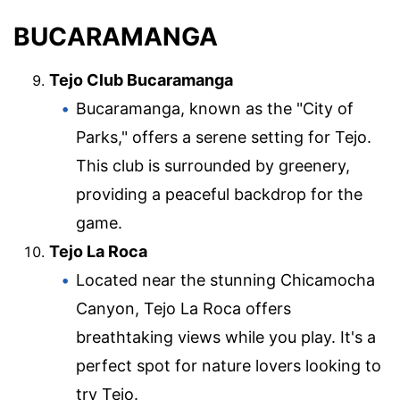
BUCARAMANGA
Tejo Club Bucaramanga
Bucaramanga, known as the "City of
Parks," offers a serene setting for Tejo.
This club is surrounded by greenery,
providing a peaceful backdrop for the
game.
Tejo La Roca
Located near the stunning Chicamocha
Canyon, Tejo La Roca offers
breathtaking views while you play. It's a
perfect spot for nature lovers looking to
try Tejo.