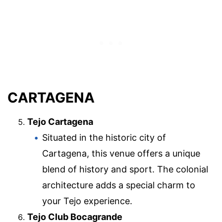
CARTAGENA
Tejo Cartagena
Situated in the historic city of
Cartagena, this venue offers a unique
blend of history and sport. The colonial
architecture adds a special charm to
your Tejo experience.
Tejo Club Bocagrande