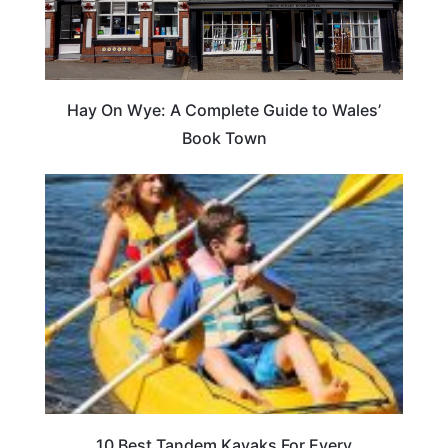
Hay On Wye: A Complete Guide to Wales’
Book Town
10 Best Tandem Kayaks For Every