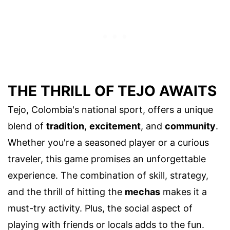
THE THRILL OF TEJO AWAITS
Tejo, Colombia's national sport, offers a unique
blend of
tradition
,
excitement
, and
community
.
Whether you're a seasoned player or a curious
traveler, this game promises an unforgettable
experience. The combination of skill, strategy,
and the thrill of hitting the
mechas
makes it a
must-try activity. Plus, the social aspect of
playing with friends or locals adds to the fun.