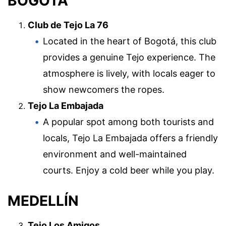
BOGOTÁ
Club de Tejo La 76
Located in the heart of Bogotá, this club
provides a genuine Tejo experience. The
atmosphere is lively, with locals eager to
show newcomers the ropes.
Tejo La Embajada
A popular spot among both tourists and
locals, Tejo La Embajada offers a friendly
environment and well-maintained
courts. Enjoy a cold beer while you play.
MEDELLÍN
Tejo Los Amigos