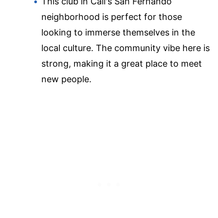
This club in Cali's San Fernando
neighborhood is perfect for those
looking to immerse themselves in the
local culture. The community vibe here is
strong, making it a great place to meet
new people.