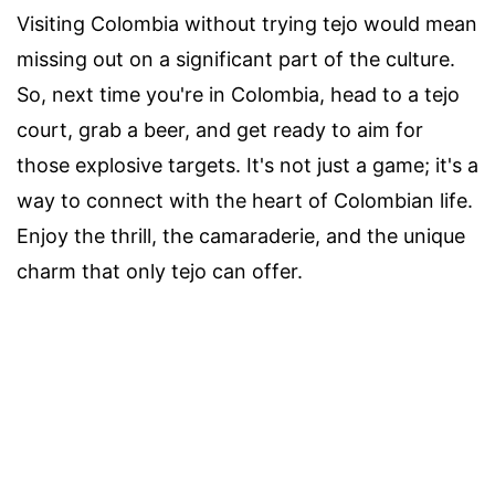
Visiting Colombia without trying tejo would mean
missing out on a significant part of the culture.
So, next time you're in Colombia, head to a tejo
court, grab a beer, and get ready to aim for
those explosive targets. It's not just a game; it's a
way to connect with the heart of Colombian life.
Enjoy the thrill, the camaraderie, and the unique
charm that only tejo can offer.