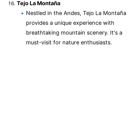
Tejo La Montaña
Nestled in the Andes, Tejo La Montaña
provides a unique experience with
breathtaking mountain scenery. It's a
must-visit for nature enthusiasts.