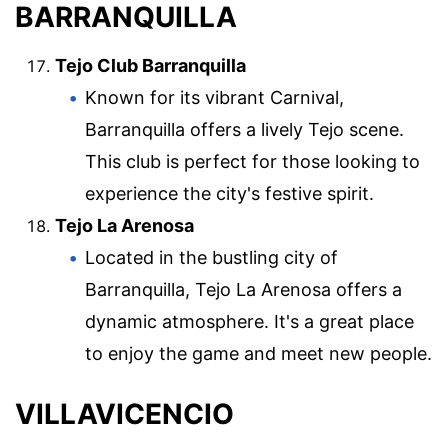
BARRANQUILLA
Tejo Club Barranquilla
Known for its vibrant Carnival,
Barranquilla offers a lively Tejo scene.
This club is perfect for those looking to
experience the city's festive spirit.
Tejo La Arenosa
Located in the bustling city of
Barranquilla, Tejo La Arenosa offers a
dynamic atmosphere. It's a great place
to enjoy the game and meet new people.
VILLAVICENCIO