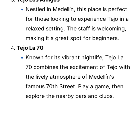
Nestled in Medellín, this place is perfect
for those looking to experience Tejo in a
relaxed setting. The staff is welcoming,
making it a great spot for beginners.
Tejo La 70
Known for its vibrant nightlife, Tejo La
70 combines the excitement of Tejo with
the lively atmosphere of Medellín's
famous 70th Street. Play a game, then
explore the nearby bars and clubs.