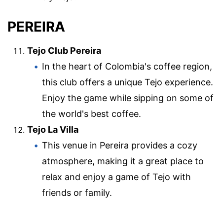
PEREIRA
Tejo Club Pereira
In the heart of Colombia's coffee region,
this club offers a unique Tejo experience.
Enjoy the game while sipping on some of
the world's best coffee.
Tejo La Villa
This venue in Pereira provides a cozy
atmosphere, making it a great place to
relax and enjoy a game of Tejo with
friends or family.