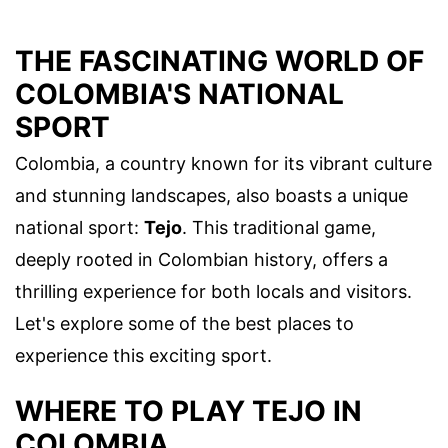
THE FASCINATING WORLD OF
COLOMBIA'S NATIONAL
SPORT
Colombia, a country known for its vibrant culture
and stunning landscapes, also boasts a unique
national sport:
Tejo
. This traditional game,
deeply rooted in Colombian history, offers a
thrilling experience for both locals and visitors.
Let's explore some of the best places to
experience this exciting sport.
WHERE TO PLAY TEJO IN
COLOMBIA