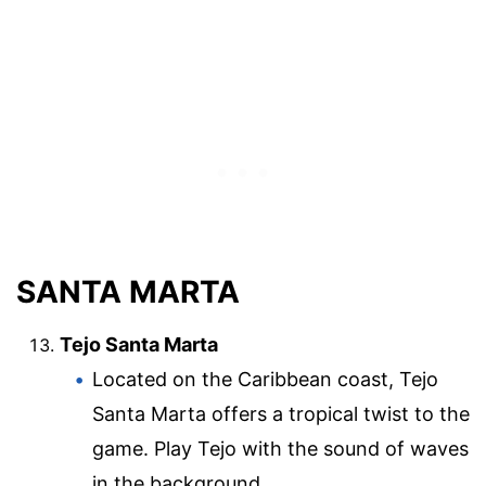
SANTA MARTA
Tejo Santa Marta
Located on the Caribbean coast, Tejo
Santa Marta offers a tropical twist to the
game. Play Tejo with the sound of waves
in the background.