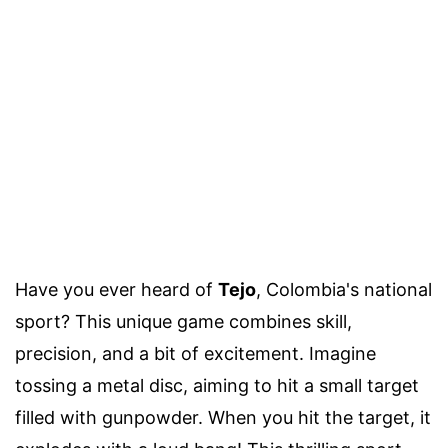
Have you ever heard of
Tejo
, Colombia's national
sport? This unique game combines skill,
precision, and a bit of excitement. Imagine
tossing a metal disc, aiming to hit a small target
filled with gunpowder. When you hit the target, it