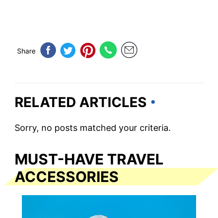
Share
RELATED ARTICLES
Sorry, no posts matched your criteria.
MUST-HAVE TRAVEL
ACCESSORIES