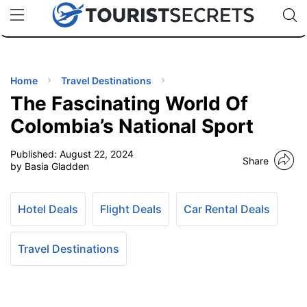
🇯🇵
🇹🇭
🇬🇧
🇺🇸
🇩🇪
uPhone
Cheap eSIM for 150+ Countries
Code: SECR
INATIONS
ES
Home
Travel Destinations
The Fascinating World Of
EL TIPS
Colombia’s National Sport
Published:
August 22, 2024
SSORIES
Share
by Basia Gladden
NNING
Hotel Deals
Flight Deals
Car Rental Deals
EL
EWS
Travel Destinations