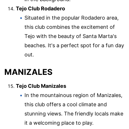
Tejo Club Rodadero
Situated in the popular Rodadero area,
this club combines the excitement of
Tejo with the beauty of Santa Marta's
beaches. It's a perfect spot for a fun day
out.
MANIZALES
Tejo Club Manizales
In the mountainous region of Manizales,
this club offers a cool climate and
stunning views. The friendly locals make
it a welcoming place to play.