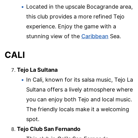
Located in the upscale Bocagrande area,
this club provides a more refined Tejo
experience. Enjoy the game with a
stunning view of the
Caribbean
Sea.
CALI
Tejo La Sultana
In Cali, known for its salsa music, Tejo La
Sultana offers a lively atmosphere where
you can enjoy both Tejo and local music.
The friendly locals make it a welcoming
spot.
Tejo Club San Fernando