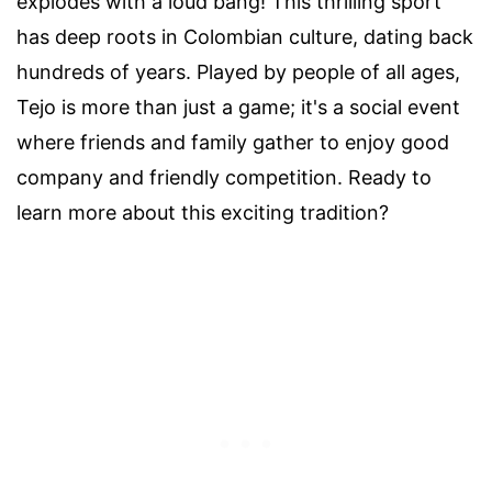
explodes with a loud bang! This thrilling sport
has deep roots in Colombian culture, dating back
hundreds of years. Played by people of all ages,
Tejo is more than just a game; it's a social event
where friends and family gather to enjoy good
company and friendly competition. Ready to
learn more about this exciting tradition?