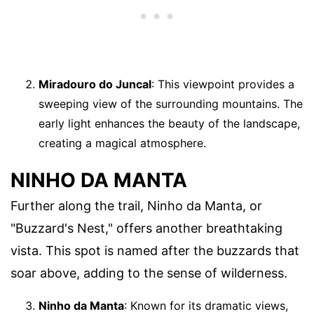
Miradouro do Juncal
: This viewpoint provides a
sweeping view of the surrounding mountains. The
early light enhances the beauty of the landscape,
creating a magical atmosphere.
NINHO DA MANTA
Further along the trail, Ninho da Manta, or
"Buzzard's Nest," offers another breathtaking
vista. This spot is named after the buzzards that
soar above, adding to the sense of wilderness.
Ninho da Manta
: Known for its dramatic views,