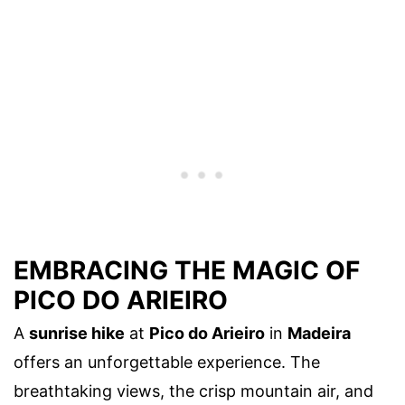
EMBRACING THE MAGIC OF
PICO DO ARIEIRO
A
sunrise hike
at
Pico do Arieiro
in
Madeira
offers an unforgettable experience. The
breathtaking views, the crisp mountain air, and