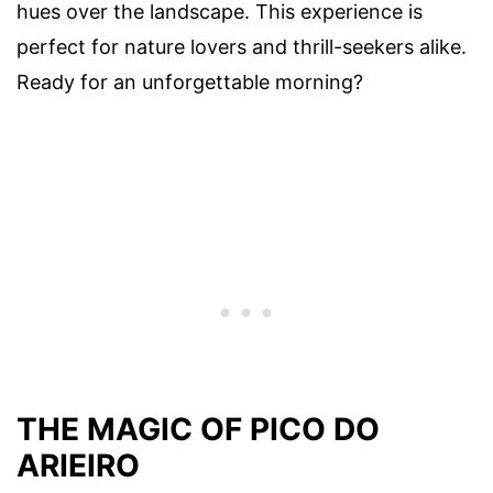
hues over the landscape. This experience is
perfect for nature lovers and thrill-seekers alike.
Ready for an unforgettable morning?
THE MAGIC OF PICO DO
ARIEIRO