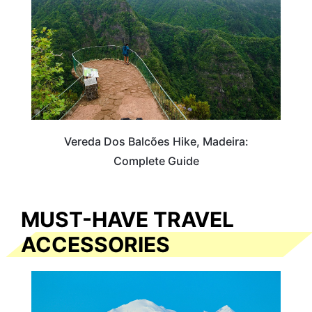
Vereda Dos Balcões Hike, Madeira:
Complete Guide
MUST-HAVE TRAVEL
ACCESSORIES