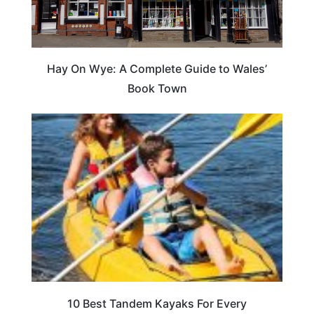
Hay On Wye: A Complete Guide to Wales’
Book Town
10 Best Tandem Kayaks For Every