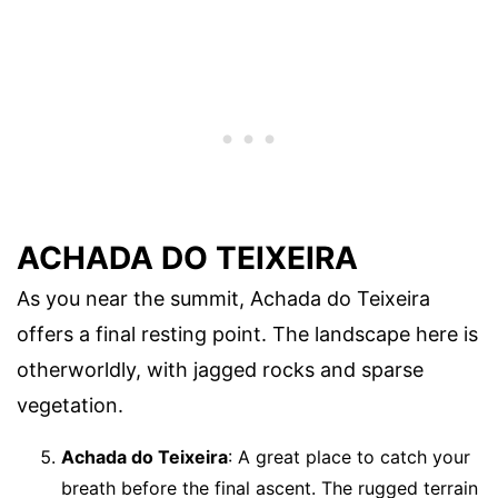
ACHADA DO TEIXEIRA
As you near the summit, Achada do Teixeira
offers a final resting point. The landscape here is
otherworldly, with jagged rocks and sparse
vegetation.
Achada do Teixeira
: A great place to catch your
breath before the final ascent. The rugged terrain