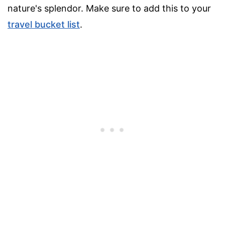
nature's splendor. Make sure to add this to your
travel bucket list
.