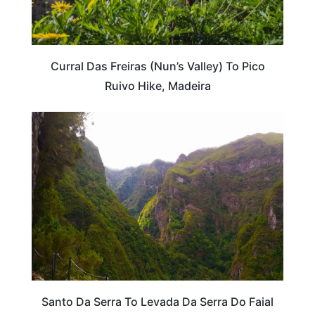
Curral Das Freiras (Nun’s Valley) To Pico
Ruivo Hike, Madeira
PORTUGAL
Santo Da Serra To Levada Da Serra Do Faial