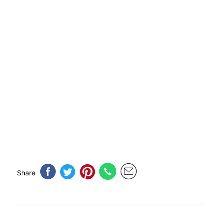
Share