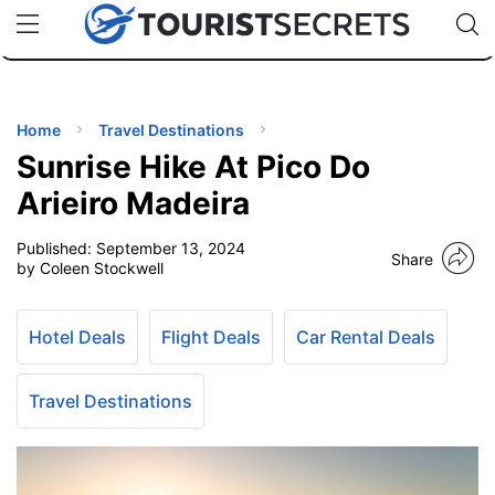
🇯🇵
🇹🇭
🇬🇧
🇺🇸
🇩🇪
uPhone
Cheap eSIM for 150+ Countries
Code: SECR
INATIONS
ES
Home
Travel Destinations
Sunrise Hike At Pico Do
EL TIPS
Arieiro Madeira
Published:
September 13, 2024
SSORIES
Share
by Coleen Stockwell
NNING
Hotel Deals
Flight Deals
Car Rental Deals
EL
EWS
Travel Destinations