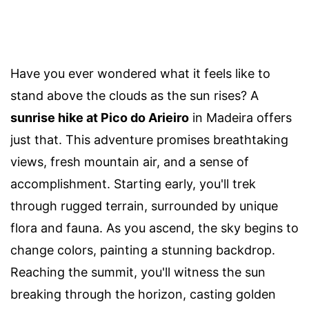
Have you ever wondered what it feels like to
stand above the clouds as the sun rises? A
sunrise hike at Pico do Arieiro
in Madeira offers
just that. This adventure promises breathtaking
views, fresh mountain air, and a sense of
accomplishment. Starting early, you'll trek
through rugged terrain, surrounded by unique
flora and fauna. As you ascend, the sky begins to
change colors, painting a stunning backdrop.
Reaching the summit, you'll witness the sun
breaking through the horizon, casting golden