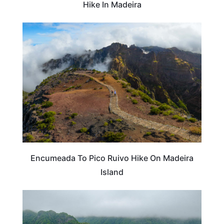
Hike In Madeira
ADVENTURE
Encumeada To Pico Ruivo Hike On Madeira
Island
PORTUGAL