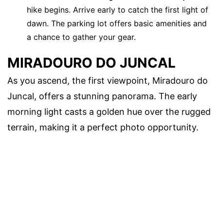
hike begins. Arrive early to catch the first light of
dawn. The parking lot offers basic amenities and
a chance to gather your gear.
MIRADOURO DO JUNCAL
As you ascend, the first viewpoint, Miradouro do
Juncal, offers a stunning panorama. The early
morning light casts a golden hue over the rugged
terrain, making it a perfect photo opportunity.