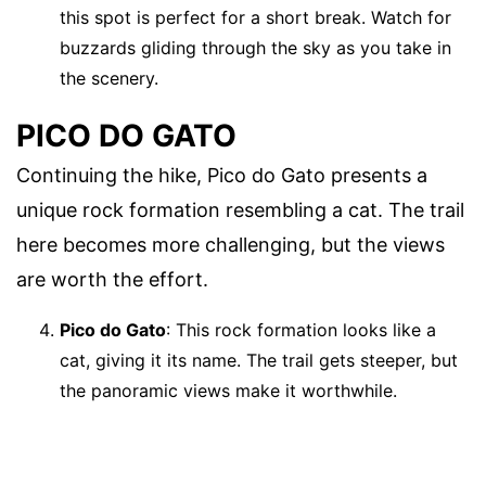
this spot is perfect for a short break. Watch for
buzzards gliding through the sky as you take in
the scenery.
PICO DO GATO
Continuing the hike, Pico do Gato presents a
unique rock formation resembling a cat. The trail
here becomes more challenging, but the views
are worth the effort.
Pico do Gato
: This rock formation looks like a
cat, giving it its name. The trail gets steeper, but
the panoramic views make it worthwhile.