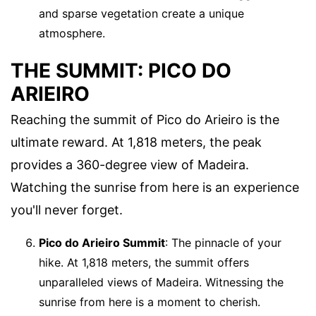
and sparse vegetation create a unique
atmosphere.
THE SUMMIT: PICO DO
ARIEIRO
Reaching the summit of Pico do Arieiro is the
ultimate reward. At 1,818 meters, the peak
provides a 360-degree view of Madeira.
Watching the sunrise from here is an experience
you'll never forget.
Pico do Arieiro Summit
: The pinnacle of your
hike. At 1,818 meters, the summit offers
unparalleled views of Madeira. Witnessing the
sunrise from here is a moment to cherish.