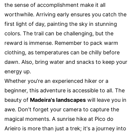
the sense of accomplishment make it all
worthwhile. Arriving early ensures you catch the
first light of day, painting the sky in stunning
colors. The trail can be challenging, but the
reward is immense. Remember to pack warm
clothing, as temperatures can be chilly before
dawn. Also, bring water and snacks to keep your
energy up.
Whether you're an experienced hiker or a
beginner, this adventure is accessible to all. The
beauty of
Madeira's landscapes
will leave you in
awe. Don't forget your camera to capture the
magical moments. A sunrise hike at Pico do
Arieiro is more than just a trek; it's a journey into