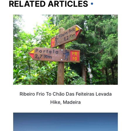
RELATED ARTICLES
ADVENTURE
Ribeiro Frio To Chão Das Feiteiras Levada
Hike, Madeira
PORTUGAL