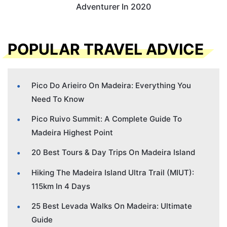
Adventurer In 2020
POPULAR TRAVEL ADVICE
Pico Do Arieiro On Madeira: Everything You
Need To Know
Pico Ruivo Summit: A Complete Guide To
Madeira Highest Point
20 Best Tours & Day Trips On Madeira Island
Hiking The Madeira Island Ultra Trail (MIUT):
115km In 4 Days
25 Best Levada Walks On Madeira: Ultimate
Guide