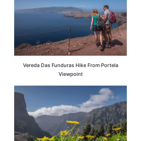
Vereda Das Funduras Hike From Portela
Viewpoint
PORTUGAL