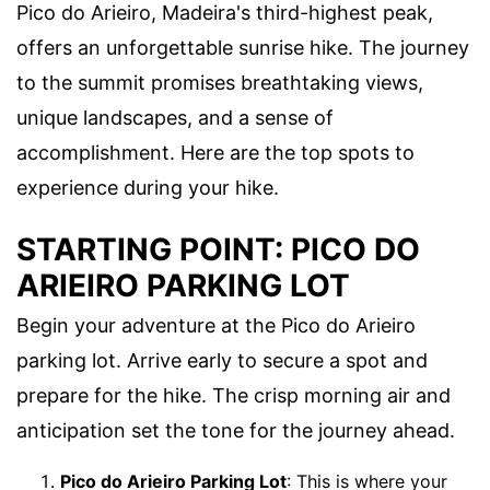
Pico do Arieiro, Madeira's third-highest peak,
offers an unforgettable sunrise hike. The journey
to the summit promises breathtaking views,
unique landscapes, and a sense of
accomplishment. Here are the top spots to
experience during your hike.
STARTING POINT: PICO DO
ARIEIRO PARKING LOT
Begin your adventure at the Pico do Arieiro
parking lot. Arrive early to secure a spot and
prepare for the hike. The crisp morning air and
anticipation set the tone for the journey ahead.
Pico do Arieiro Parking Lot
: This is where your