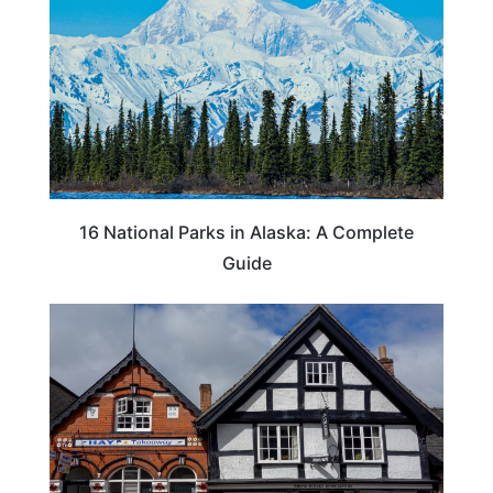
16 National Parks in Alaska: A Complete
Guide