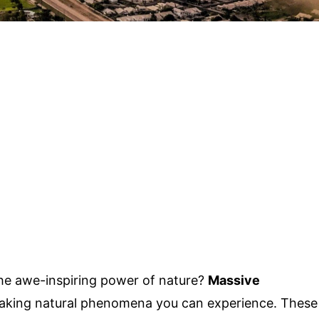
he awe-inspiring power of nature?
Massive
taking natural phenomena you can experience. These