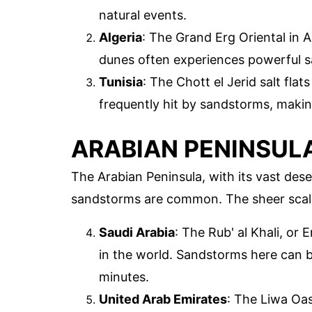
natural events.
Algeria
: The Grand Erg Oriental in A
dunes often experiences powerful sa
Tunisia
: The Chott el Jerid salt flats
frequently hit by sandstorms, makin
ARABIAN PENINSUL
The Arabian Peninsula, with its vast dese
sandstorms are common. The sheer scal
Saudi Arabia
: The Rub' al Khali, or
in the world. Sandstorms here can b
minutes.
United Arab Emirates
: The Liwa Oas