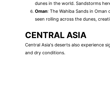
dunes in the world. Sandstorms here
Oman
: The Wahiba Sands in Oman o
seen rolling across the dunes, crea
CENTRAL ASIA
Central Asia's deserts also experience s
and dry conditions.