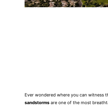
Ever wondered where you can witness t
sandstorms
are one of the most breath