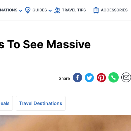
🇵
🇹🇭
🇬🇧
🇺🇸
🇩🇪
es
INATIONS
GUIDES
TRAVEL TIPS
ACCESSORIES
s To See Massive
Share
Deals
Travel Destinations