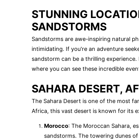
STUNNING LOCATIO
SANDSTORMS
Sandstorms are awe-inspiring natural 
intimidating. If you're an adventure seek
sandstorm can be a thrilling experience.
where you can see these incredible even
SAHARA DESERT, A
The Sahara Desert is one of the most f
Africa, this vast desert is known for it
Morocco
: The Moroccan Sahara, esp
sandstorms. The towering dunes of 