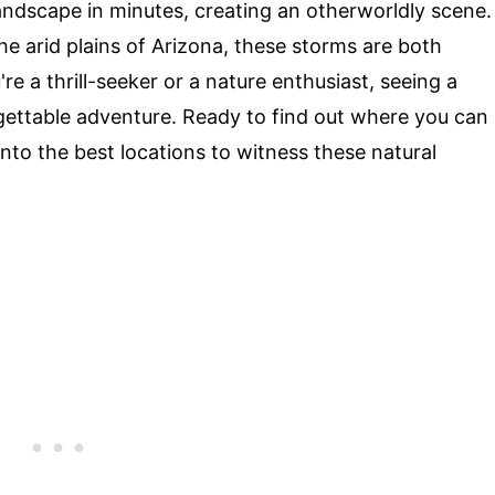
andscape in minutes, creating an otherworldly scene.
he arid plains of Arizona, these storms are both
 a thrill-seeker or a nature enthusiast, seeing a
gettable adventure. Ready to find out where you can
into the best locations to witness these natural