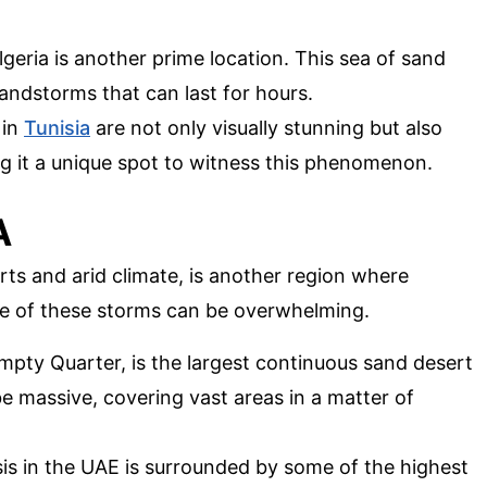
lgeria is another prime location. This sea of sand
ndstorms that can last for hours.
 in
Tunisia
are not only visually stunning but also
g it a unique spot to witness this phenomenon.
A
rts and arid climate, is another region where
e of these storms can be overwhelming.
 Empty Quarter, is the largest continuous sand desert
e massive, covering vast areas in a matter of
is in the UAE is surrounded by some of the highest