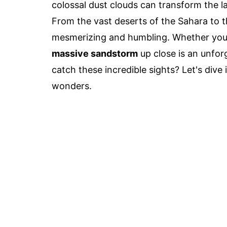
colossal dust clouds can transform the l
From the vast deserts of the Sahara to t
mesmerizing and humbling. Whether you're
massive sandstorm
up close is an unfor
catch these incredible sights? Let's dive 
wonders.