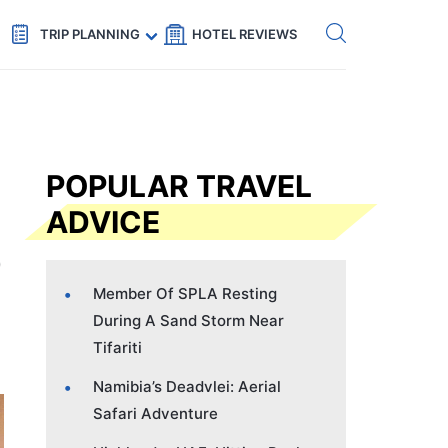
Get eSIM →
Code: SECRETS5 — 5% off
TRIP PLANNING
HOTEL REVIEWS
POPULAR TRAVEL
ADVICE
Member Of SPLA Resting
During A Sand Storm Near
Tifariti
Namibia’s Deadvlei: Aerial
Safari Adventure