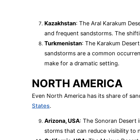
Kazakhstan
: The Aral Karakum Dese
and frequent sandstorms. The shift
Turkmenistan
: The Karakum Desert 
sandstorms are a common occurrenc
make for a dramatic setting.
NORTH AMERICA
Even North America has its share of san
States
.
Arizona, USA
: The Sonoran Desert 
storms that can reduce visibility to