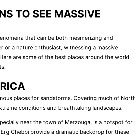
NS TO SEE MASSIVE
phenomena that can be both mesmerizing and
er or a nature enthusiast, witnessing a massive
 Here are some of the best places around the world
ts.
FRICA
amous places for sandstorms. Covering much of Nort
s extreme conditions and breathtaking landscapes.
ecially near the town of Merzouga, is a hotspot for
Erg Chebbi provide a dramatic backdrop for these