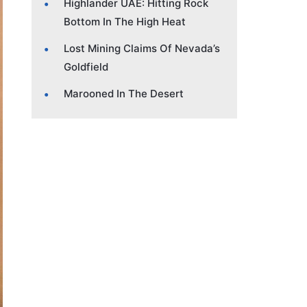
Highlander UAE: Hitting Rock
Bottom In The High Heat
Lost Mining Claims Of Nevada’s
Goldfield
Marooned In The Desert