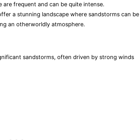
 are frequent and can be quite intense.
ffer a stunning landscape where sandstorms can be
ting an otherworldly atmosphere.
ignificant sandstorms, often driven by strong winds