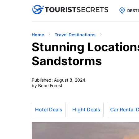

uPhone
Cheap eSIM for 150+ Countri
DEST
Home
Travel Destinations
Stunning Location
Sandstorms
Published:
August 8, 2024
by Bebe Forest
Hotel Deals
Flight Deals
Car Rental 