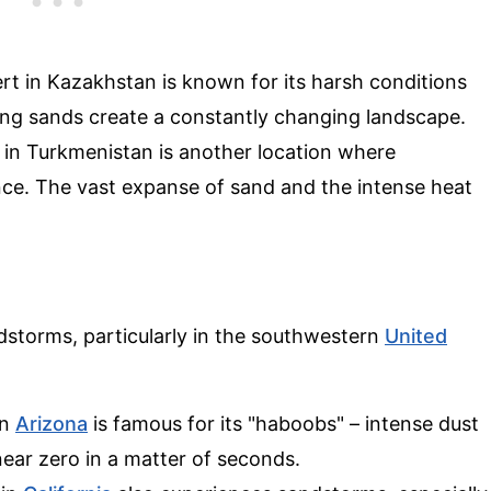
rt in Kazakhstan is known for its harsh conditions
ing sands create a constantly changing landscape.
in Turkmenistan is another location where
e. The vast expanse of sand and the intense heat
dstorms, particularly in the southwestern
United
in
Arizona
is famous for its "haboobs" – intense dust
 near zero in a matter of seconds.