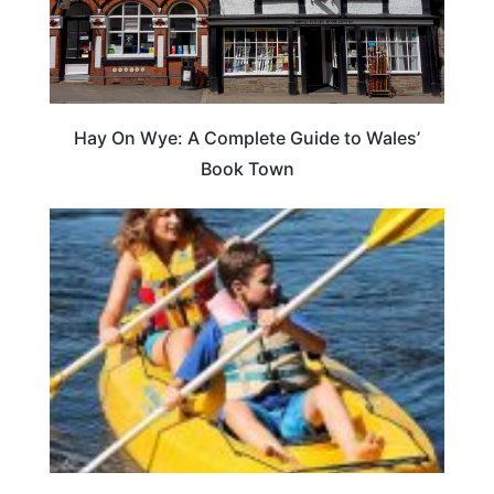
Hay On Wye: A Complete Guide to Wales’
Book Town