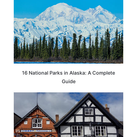
16 National Parks in Alaska: A Complete
Guide