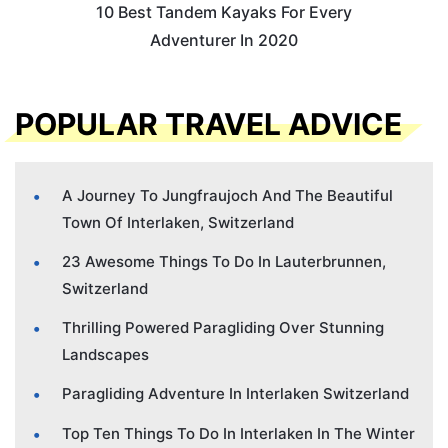
10 Best Tandem Kayaks For Every
Adventurer In 2020
POPULAR TRAVEL ADVICE
A Journey To Jungfraujoch And The Beautiful
Town Of Interlaken, Switzerland
23 Awesome Things To Do In Lauterbrunnen,
Switzerland
Thrilling Powered Paragliding Over Stunning
Landscapes
Paragliding Adventure In Interlaken Switzerland
Top Ten Things To Do In Interlaken In The Winter