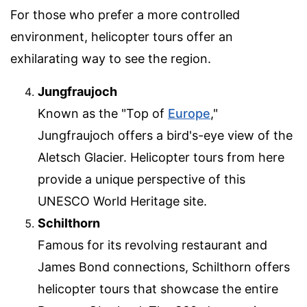
For those who prefer a more controlled
environment, helicopter tours offer an
exhilarating way to see the region.
Jungfraujoch
Known as the "Top of
Europe
,"
Jungfraujoch offers a bird's-eye view of the
Aletsch Glacier. Helicopter tours from here
provide a unique perspective of this
UNESCO World Heritage site.
Schilthorn
Famous for its revolving restaurant and
James Bond connections, Schilthorn offers
helicopter tours that showcase the entire