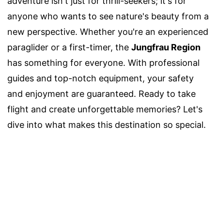
adventure isn't just for thrill-seekers; it's for
anyone who wants to see nature's beauty from a
new perspective. Whether you're an experienced
paraglider or a first-timer, the
Jungfrau Region
has something for everyone. With professional
guides and top-notch equipment, your safety
and enjoyment are guaranteed. Ready to take
flight and create unforgettable memories? Let's
dive into what makes this destination so special.