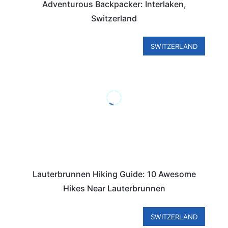
Adventurous Backpacker: Interlaken,
Switzerland
SWITZERLAND
Lauterbrunnen Hiking Guide: 10 Awesome
Hikes Near Lauterbrunnen
SWITZERLAND