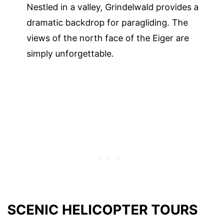
Nestled in a valley, Grindelwald provides a
dramatic backdrop for paragliding. The
views of the north face of the Eiger are
simply unforgettable.
SCENIC HELICOPTER TOURS