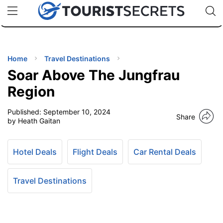
🇯🇵
🇹🇭
🇬🇧
🇺🇸
🇩🇪
uPhone
Cheap eSIM for 150+ Countries
Code: SECR
INATIONS
ES
Home
Travel Destinations
Soar Above The Jungfrau
EL TIPS
Region
Published:
September 10, 2024
SSORIES
Share
by Heath Gaitan
NNING
Hotel Deals
Flight Deals
Car Rental Deals
EL
EWS
Travel Destinations