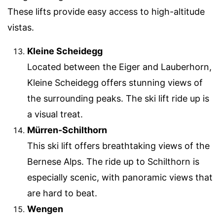
These lifts provide easy access to high-altitude
vistas.
Kleine Scheidegg
Located between the Eiger and Lauberhorn,
Kleine Scheidegg offers stunning views of
the surrounding peaks. The ski lift ride up is
a visual treat.
Mürren-Schilthorn
This ski lift offers breathtaking views of the
Bernese Alps. The ride up to Schilthorn is
especially scenic, with panoramic views that
are hard to beat.
Wengen