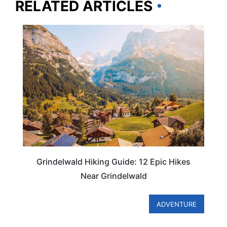
RELATED ARTICLES
SWITZERLAND
Grindelwald Hiking Guide: 12 Epic Hikes
Near Grindelwald
ADVENTURE