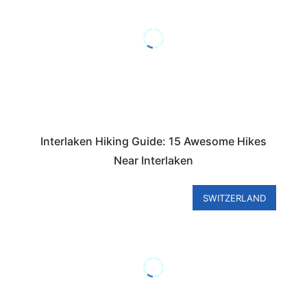
Interlaken Hiking Guide: 15 Awesome Hikes
Near Interlaken
SWITZERLAND