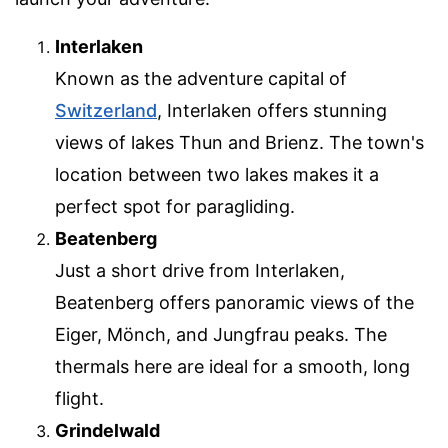
Interlaken
Known as the adventure capital of
Switzerland
, Interlaken offers stunning
views of lakes Thun and Brienz. The town's
location between two lakes makes it a
perfect spot for paragliding.
Beatenberg
Just a short drive from Interlaken,
Beatenberg offers panoramic views of the
Eiger, Mönch, and Jungfrau peaks. The
thermals here are ideal for a smooth, long
flight.
Grindelwald