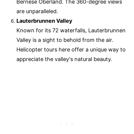
Bernese Oberland. The 360-degree views
are unparalleled.
Lauterbrunnen Valley
Known for its 72 waterfalls, Lauterbrunnen
Valley is a sight to behold from the air.
Helicopter tours here offer a unique way to
appreciate the valley's natural beauty.