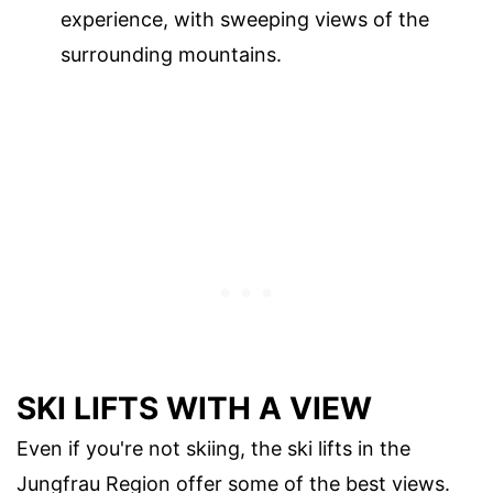
experience, with sweeping views of the
surrounding mountains.
SKI LIFTS WITH A VIEW
Even if you're not skiing, the ski lifts in the
Jungfrau Region offer some of the best views.