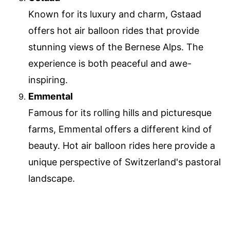
Known for its luxury and charm, Gstaad
offers hot air balloon rides that provide
stunning views of the Bernese Alps. The
experience is both peaceful and awe-
inspiring.
Emmental
Famous for its rolling hills and picturesque
farms, Emmental offers a different kind of
beauty. Hot air balloon rides here provide a
unique perspective of Switzerland's pastoral
landscape.