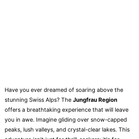
Have you ever dreamed of soaring above the
stunning Swiss Alps? The
Jungfrau Region
offers a breathtaking experience that will leave
you in awe. Imagine gliding over snow-capped
peaks, lush valleys, and crystal-clear lakes. This