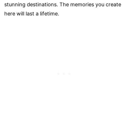
stunning destinations. The memories you create
here will last a lifetime.