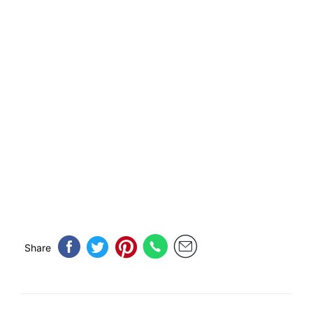
Share