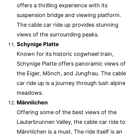
offers a thrilling experience with its
suspension bridge and viewing platform.
The cable car ride up provides stunning
views of the surrounding peaks.
Schynige Platte
Known for its historic cogwheel train,
Schynige Platte offers panoramic views of
the Eiger, Mönch, and Jungfrau. The cable
car ride up is a journey through lush alpine
meadows.
Männlichen
Offering some of the best views of the
Lauterbrunnen Valley, the cable car ride to
Männlichen is a must. The ride itself is an