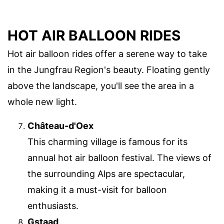
HOT AIR BALLOON RIDES
Hot air balloon rides offer a serene way to take
in the Jungfrau Region's beauty. Floating gently
above the landscape, you'll see the area in a
whole new light.
Château-d'Oex
This charming village is famous for its
annual hot air balloon festival. The views of
the surrounding Alps are spectacular,
making it a must-visit for balloon
enthusiasts.
Gstaad