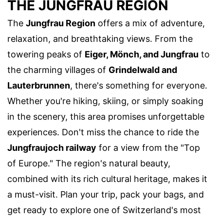
THE JUNGFRAU REGION
The
Jungfrau Region
offers a mix of adventure,
relaxation, and breathtaking views. From the
towering peaks of
Eiger, Mönch, and Jungfrau
to
the charming villages of
Grindelwald and
Lauterbrunnen
, there's something for everyone.
Whether you're hiking, skiing, or simply soaking
in the scenery, this area promises unforgettable
experiences. Don't miss the chance to ride the
Jungfraujoch railway
for a view from the "Top
of Europe." The region's natural beauty,
combined with its rich cultural heritage, makes it
a must-visit. Plan your trip, pack your bags, and
get ready to explore one of Switzerland's most