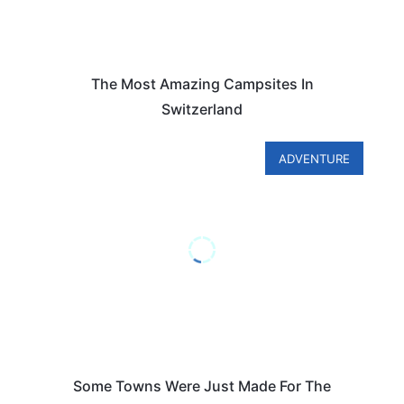
The Most Amazing Campsites In
Switzerland
ADVENTURE
Some Towns Were Just Made For The