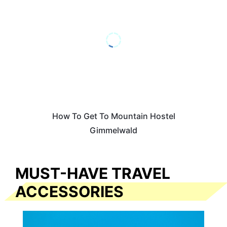
How To Get To Mountain Hostel
Gimmelwald
MUST-HAVE TRAVEL
ACCESSORIES