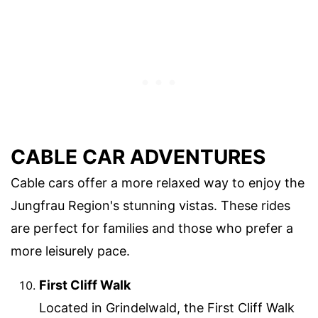
CABLE CAR ADVENTURES
Cable cars offer a more relaxed way to enjoy the
Jungfrau Region's stunning vistas. These rides
are perfect for families and those who prefer a
more leisurely pace.
First Cliff Walk
Located in Grindelwald, the First Cliff Walk