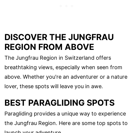
DISCOVER THE JUNGFRAU
REGION FROM ABOVE
The Jungfrau Region in Switzerland offers
breathtaking views, especially when seen from
above. Whether you're an adventurer or a nature
lover, these spots will leave you in awe.
BEST PARAGLIDING SPOTS
Paragliding provides a unique way to experience
the Jungfrau Region. Here are some top spots to
launch your adventure.