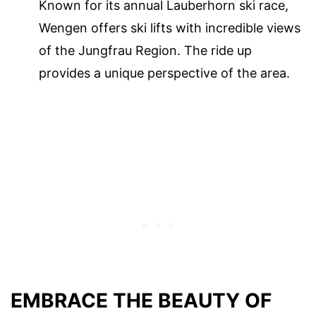
Known for its annual Lauberhorn ski race,
Wengen offers ski lifts with incredible views
of the Jungfrau Region. The ride up
provides a unique perspective of the area.
EMBRACE THE BEAUTY OF