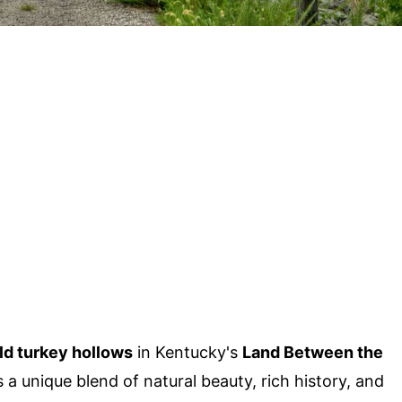
ld turkey hollows
in Kentucky's
Land Between the
a unique blend of natural beauty, rich history, and