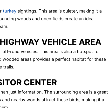
or
turkey
sightings. This area is quieter, making it a
rrounding woods and open fields create an ideal
oam.
-HIGHWAY VEHICLE AREA
r off-road vehicles. This area is also a hotspot for
d wooded areas provides a perfect habitat for these
 trails.
SITOR CENTER
han just information. The surrounding area is a great
ds and nearby woods attract these birds, making it a
them.