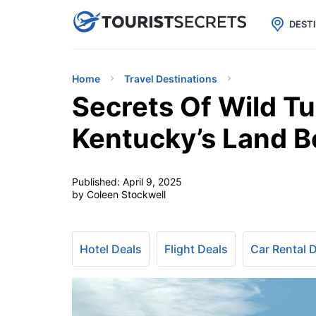

uPhone
Cheap eSIM for 150+ Countri
DEST
Home
Travel Destinations
Secrets Of Wild Tu
Kentucky’s Land 
Published:
April 9, 2025
by Coleen Stockwell
Hotel Deals
Flight Deals
Car Rental 