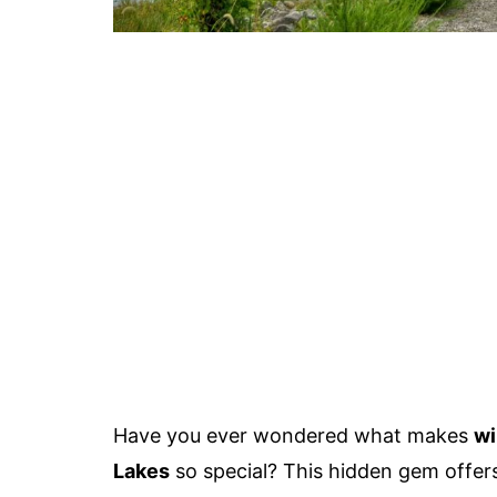
Have you ever wondered what makes
wi
Lakes
so special? This hidden gem offers 