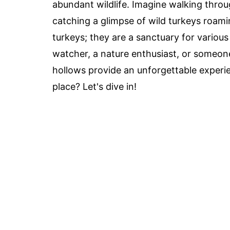
abundant wildlife. Imagine walking throu
catching a glimpse of wild turkeys roami
turkeys; they are a sanctuary for various
watcher, a nature enthusiast, or someone
hollows provide an unforgettable experi
place? Let's dive in!