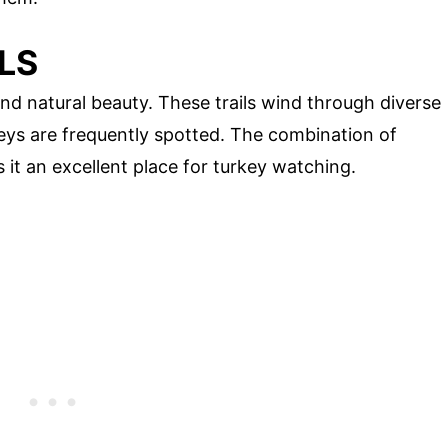
LS
and natural beauty. These trails wind through diverse
keys are frequently spotted. The combination of
it an excellent place for turkey watching.