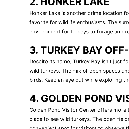
2. HONKER LAKE
Honker Lake is another prime location f
favorite for wildlife enthusiasts. The su
environment for turkeys to forage and r
3. TURKEY BAY OFF
Despite its name, Turkey Bay isn't just fo
wild turkeys. The mix of open spaces an
birds. Keep an eye out while exploring the
4. GOLDEN POND VI
Golden Pond Visitor Center offers more t
place to see wild turkeys. The open fiel
convenient spot for visitors to observe 