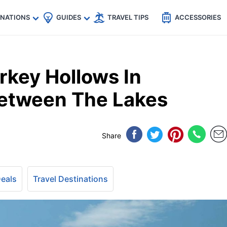
🇵
🇹🇭
🇬🇧
🇺🇸
🇩🇪
es
INATIONS
GUIDES
TRAVEL TIPS
ACCESSORIES
rkey Hollows In
Between The Lakes
Share
Deals
Travel Destinations