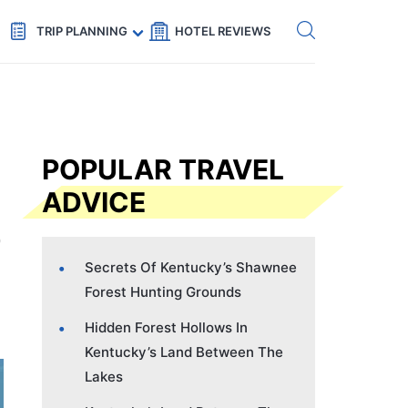
Get eSIM →
Code: SECRETS5 — 5% off
TRIP PLANNING
HOTEL REVIEWS
POPULAR TRAVEL
ADVICE
Secrets Of Kentucky’s Shawnee
Forest Hunting Grounds
Hidden Forest Hollows In
Kentucky’s Land Between The
Lakes