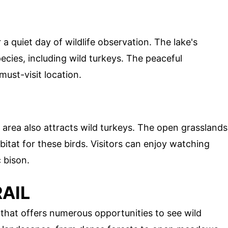
 a quiet day of wildlife observation. The lake's
ecies, including wild turkeys. The peaceful
ust-visit location.
s area also attracts wild turkeys. The open grasslands
bitat for these birds. Visitors can enjoy watching
 bison.
AIL
l that offers numerous opportunities to see wild