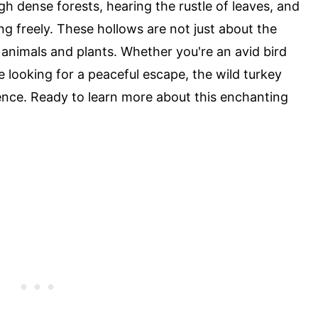
gh dense forests, hearing the rustle of leaves, and
ng freely. These hollows are not just about the
 animals and plants. Whether you're an avid bird
 looking for a peaceful escape, the wild turkey
ence. Ready to learn more about this enchanting