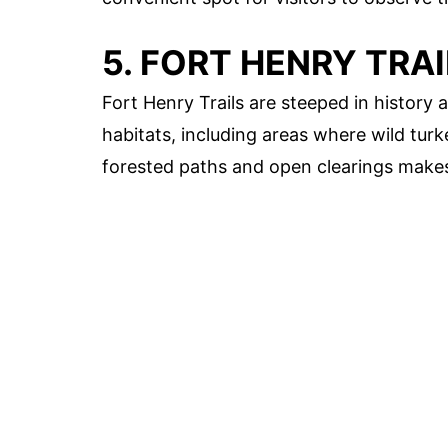
5. FORT HENRY TRAI
Fort Henry Trails are steeped in history 
habitats, including areas where wild tur
forested paths and open clearings makes 