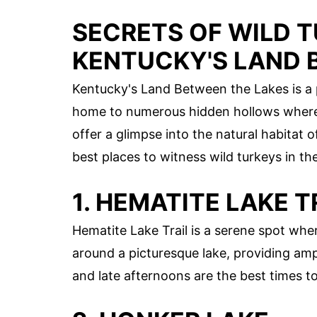
SECRETS OF WILD 
KENTUCKY'S LAND 
Kentucky's Land Between the Lakes is a p
home to numerous hidden hollows where 
offer a glimpse into the natural habitat 
best places to witness wild turkeys in th
1. HEMATITE LAKE T
Hematite Lake Trail is a serene spot whe
around a picturesque lake, providing amp
and late afternoons are the best times t