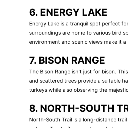
6. ENERGY LAKE
Energy Lake is a tranquil spot perfect for
surroundings are home to various bird sp
environment and scenic views make it a m
7. BISON RANGE
The Bison Range isn't just for bison. Thi
and scattered trees provide a suitable ha
turkeys while also observing the majestic
8. NORTH-SOUTH TR
North-South Trail is a long-distance trai