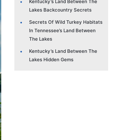
Kentucky’s Land Between The
Lakes Backcountry Secrets
Secrets Of Wild Turkey Habitats
In Tennessee’s Land Between
The Lakes
Kentucky’s Land Between The
Lakes Hidden Gems