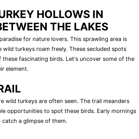
TURKEY HOLLOWS IN
BETWEEN THE LAKES
aradise for nature lovers. This sprawling area is
wild turkeys roam freely. These secluded spots
of these fascinating birds. Let's uncover some of the
eir element.
RAIL
re wild turkeys are often seen. The trail meanders
le opportunities to spot these birds. Early mornings
o catch a glimpse of them.