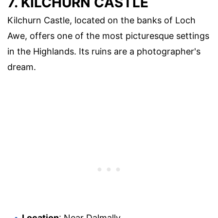
7. KILCHURN CASTLE
Kilchurn Castle, located on the banks of Loch
Awe, offers one of the most picturesque settings
in the Highlands. Its ruins are a photographer's
dream.
Location
: Near Dalmally