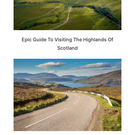
Epic Guide To Visiting The Highlands Of
Scotland
SCOTLAND