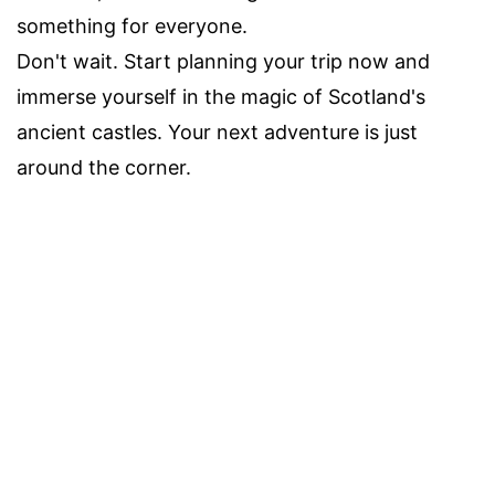
something for everyone.
Don't wait. Start planning your trip now and
immerse yourself in the magic of Scotland's
ancient castles. Your next adventure is just
around the corner.