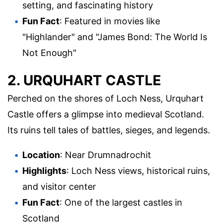
setting, and fascinating history
Fun Fact
: Featured in movies like
"Highlander" and "James Bond: The World Is
Not Enough"
2. URQUHART CASTLE
Perched on the shores of Loch Ness, Urquhart
Castle offers a glimpse into medieval Scotland.
Its ruins tell tales of battles, sieges, and legends.
Location
: Near Drumnadrochit
Highlights
: Loch Ness views, historical ruins,
and visitor center
Fun Fact
: One of the largest castles in
Scotland