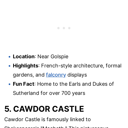
Location
: Near Golspie
Highlights
: French-style architecture, formal
gardens, and
falconry
displays
Fun Fact
: Home to the Earls and Dukes of
Sutherland for over 700 years
5. CAWDOR CASTLE
Cawdor Castle is famously linked to