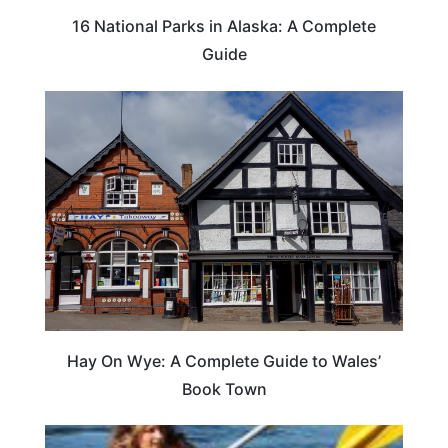
16 National Parks in Alaska: A Complete
Guide
Hay On Wye: A Complete Guide to Wales’
Book Town