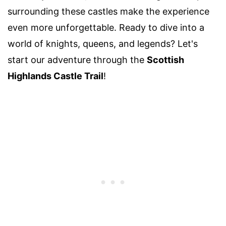
surrounding these castles make the experience
even more unforgettable. Ready to dive into a
world of knights, queens, and legends? Let's
start our adventure through the
Scottish
Highlands Castle Trail
!