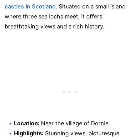
castles in Scotland
. Situated on a small island
where three sea lochs meet, it offers
breathtaking views and a rich history.
Location
: Near the village of Dornie
Highlights
: Stunning views, picturesque