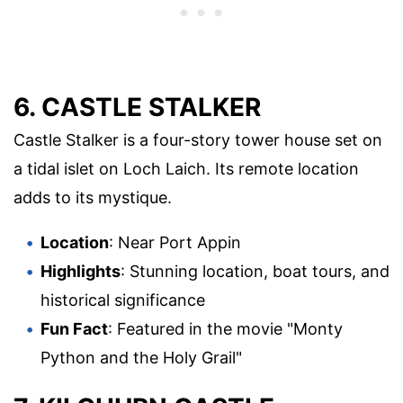
6. CASTLE STALKER
Castle Stalker is a four-story tower house set on
a tidal islet on Loch Laich. Its remote location
adds to its mystique.
Location
: Near Port Appin
Highlights
: Stunning location, boat tours, and
historical significance
Fun Fact
: Featured in the movie "Monty
Python and the Holy Grail"