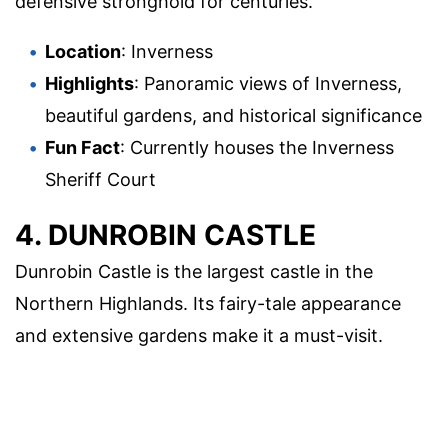
defensive stronghold for centuries.
Location
: Inverness
Highlights
: Panoramic views of Inverness,
beautiful gardens, and historical significance
Fun Fact
: Currently houses the Inverness
Sheriff Court
4. DUNROBIN CASTLE
Dunrobin Castle is the largest castle in the
Northern Highlands. Its fairy-tale appearance
and extensive gardens make it a must-visit.