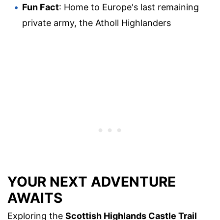
Fun Fact
: Home to Europe's last remaining
private army, the Atholl Highlanders
YOUR NEXT ADVENTURE
AWAITS
Exploring the
Scottish Highlands Castle Trail