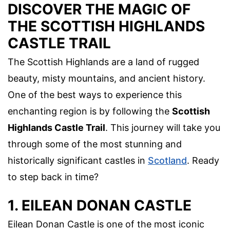
DISCOVER THE MAGIC OF
THE SCOTTISH HIGHLANDS
CASTLE TRAIL
The Scottish Highlands are a land of rugged
beauty, misty mountains, and ancient history.
One of the best ways to experience this
enchanting region is by following the
Scottish
Highlands Castle Trail
. This journey will take you
through some of the most stunning and
historically significant castles in
Scotland
. Ready
to step back in time?
1. EILEAN DONAN CASTLE
Eilean Donan Castle is one of the most iconic