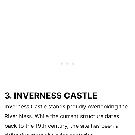
3. INVERNESS CASTLE
Inverness Castle stands proudly overlooking the
River Ness. While the current structure dates
back to the 19th century, the site has been a