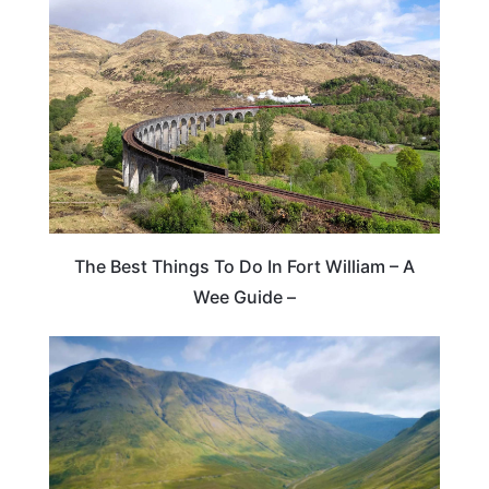
The Best Things To Do In Fort William – A
Wee Guide –
SCOTLAND