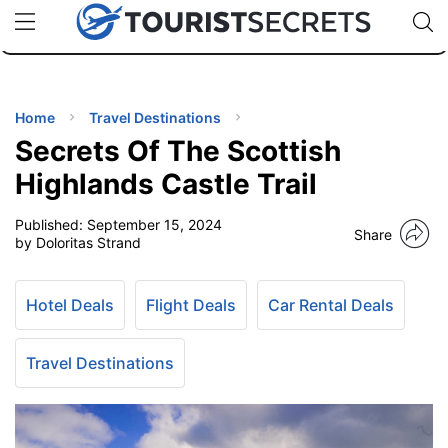
🇯🇵
🇹🇭
🇬🇧
🇺🇸
🇩🇪
uPhone
Cheap eSIM for 150+ Countries
Code: SECR
INATIONS
ES
Home
Travel Destinations
Secrets Of The Scottish
EL TIPS
Highlands Castle Trail
Published:
September 15, 2024
SSORIES
Share
by Doloritas Strand
NNING
Hotel Deals
Flight Deals
Car Rental Deals
EL
EWS
Travel Destinations