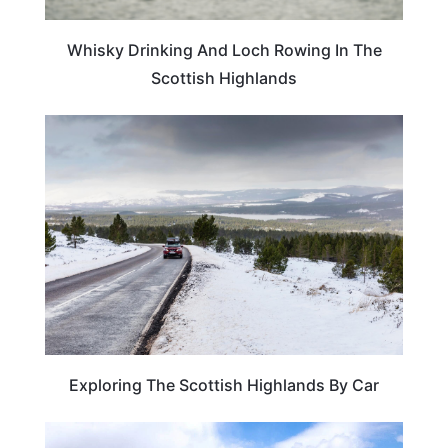
Whisky Drinking And Loch Rowing In The
Scottish Highlands
SCOTLAND
Exploring The Scottish Highlands By Car
SCOTLAND