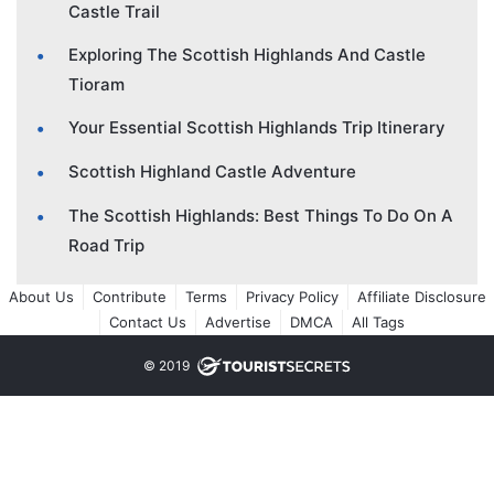
Castle Trail
Exploring The Scottish Highlands And Castle
Tioram
Your Essential Scottish Highlands Trip Itinerary
Scottish Highland Castle Adventure
The Scottish Highlands: Best Things To Do On A
Road Trip
About Us
Contribute
Terms
Privacy Policy
Affiliate Disclosure
Contact Us
Advertise
DMCA
All Tags
© 2019