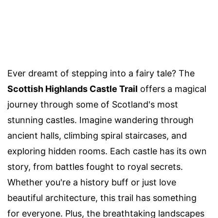
Ever dreamt of stepping into a fairy tale? The
Scottish Highlands Castle Trail
offers a magical
journey through some of Scotland's most
stunning castles. Imagine wandering through
ancient halls, climbing spiral staircases, and
exploring hidden rooms. Each castle has its own
story, from battles fought to royal secrets.
Whether you're a history buff or just love
beautiful architecture, this trail has something
for everyone. Plus, the breathtaking landscapes