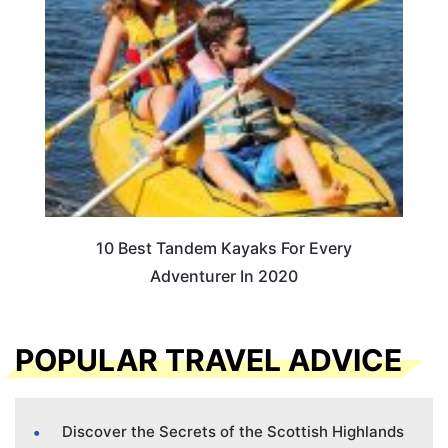
10 Best Tandem Kayaks For Every
Adventurer In 2020
POPULAR TRAVEL ADVICE
Discover the Secrets of the Scottish Highlands