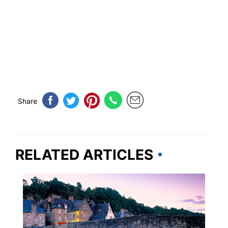
Share
RELATED ARTICLES
EUROPE