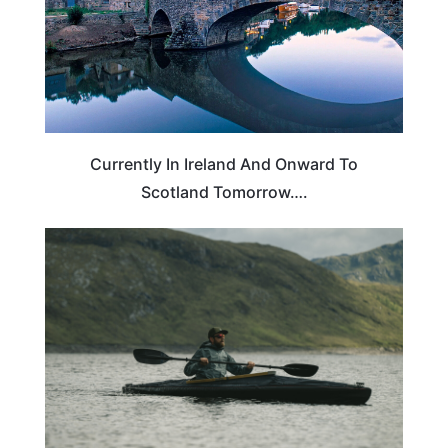
Currently In Ireland And Onward To
Scotland Tomorrow….
SCOTLAND