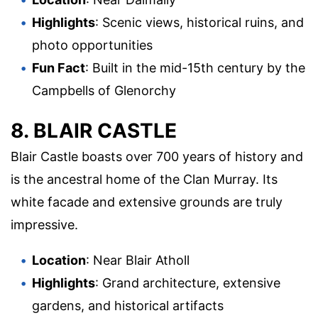
Highlights
: Scenic views, historical ruins, and
photo opportunities
Fun Fact
: Built in the mid-15th century by the
Campbells of Glenorchy
8. BLAIR CASTLE
Blair Castle boasts over 700 years of history and
is the ancestral home of the Clan Murray. Its
white facade and extensive grounds are truly
impressive.
Location
: Near Blair Atholl
Highlights
: Grand architecture, extensive
gardens, and historical artifacts