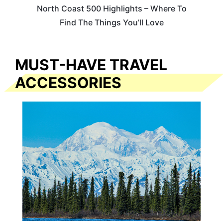
North Coast 500 Highlights – Where To
Find The Things You’ll Love
MUST-HAVE TRAVEL
ACCESSORIES