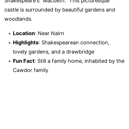
Shakespeare's "Macbeth." This picturesque
castle is surrounded by beautiful gardens and
woodlands.
Location
: Near Nairn
Highlights
: Shakespearean connection,
lovely gardens, and a drawbridge
Fun Fact
: Still a family home, inhabited by the
Cawdor family