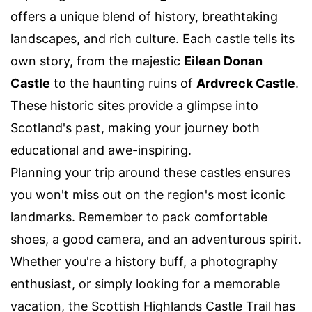
offers a unique blend of history, breathtaking
landscapes, and rich culture. Each castle tells its
own story, from the majestic
Eilean Donan
Castle
to the haunting ruins of
Ardvreck Castle
.
These historic sites provide a glimpse into
Scotland's past, making your journey both
educational and awe-inspiring.
Planning your trip around these castles ensures
you won't miss out on the region's most iconic
landmarks. Remember to pack comfortable
shoes, a good camera, and an adventurous spirit.
Whether you're a history buff, a photography
enthusiast, or simply looking for a memorable
vacation, the Scottish Highlands Castle Trail has