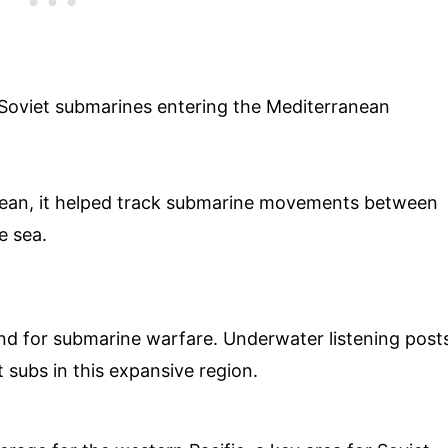
g Soviet submarines entering the Mediterranean
anean, it helped track submarine movements between
e sea.
nd for submarine warfare. Underwater listening post
 subs in this expansive region.