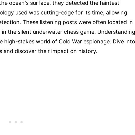
the ocean's surface, they detected the faintest
ogy used was cutting-edge for its time, allowing
tection. These listening posts were often located in
s in the silent underwater chess game. Understandin
the high-stakes world of Cold War espionage. Dive int
s and discover their impact on history.