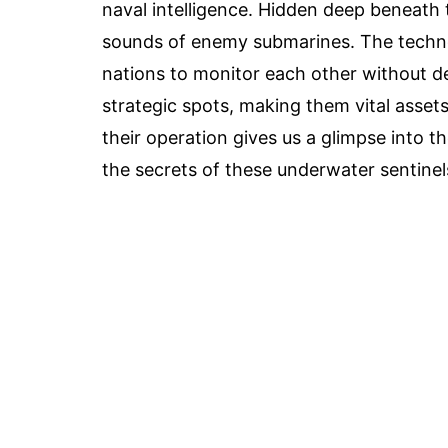
naval intelligence. Hidden deep beneath 
sounds of enemy submarines. The technol
nations to monitor each other without de
strategic spots, making them vital asset
their operation gives us a glimpse into 
the secrets of these underwater sentinel