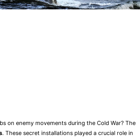
abs on enemy movements during the Cold War? The
s
. These secret installations played a crucial role in