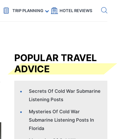
Get eSIM →
Code: SECRETS5 — 5% off
TRIP PLANNING
HOTEL REVIEWS
POPULAR TRAVEL
ADVICE
Secrets Of Cold War Submarine
Listening Posts
Mysteries Of Cold War
Submarine Listening Posts In
Florida