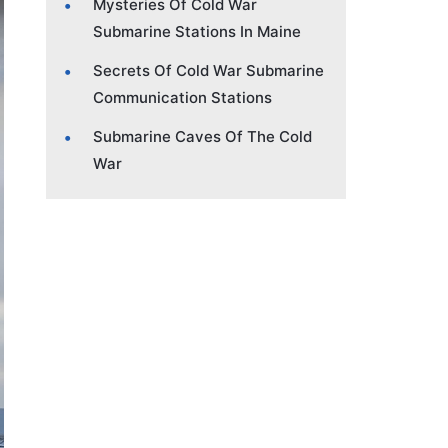
Mysteries Of Cold War
Submarine Stations In Maine
Secrets Of Cold War Submarine
Communication Stations
Submarine Caves Of The Cold
War