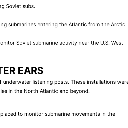
ng Soviet subs.
cting submarines entering the Atlantic from the Arctic.
 monitor Soviet submarine activity near the U.S. West
TER EARS
 underwater listening posts. These installations wer
ities in the North Atlantic and beyond.
ly placed to monitor submarine movements in the