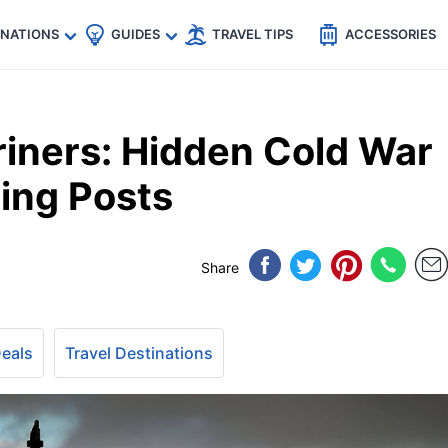
🇵
🇹🇭
🇬🇧
🇺🇸
🇩🇪
es
INATIONS
GUIDES
TRAVEL TIPS
ACCESSORIES
iners: Hidden Cold War
ing Posts
Share
Deals
Travel Destinations