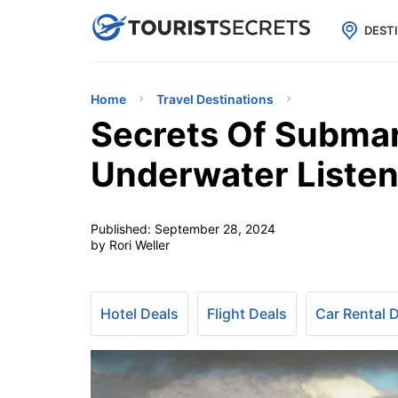

uPhone
Cheap eSIM for 150+ Countri
DEST
Home
Travel Destinations
Secrets Of Submar
Underwater Listen
Published:
September 28, 2024
by Rori Weller
Hotel Deals
Flight Deals
Car Rental 