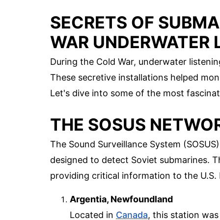
SECRETS OF SUBMA
WAR UNDERWATER L
During the Cold War, underwater listening 
These secretive installations helped mo
Let's dive into some of the most fascina
THE SOSUS NETWO
The Sound Surveillance System (SOSUS) 
designed to detect Soviet submarines. T
providing critical information to the U.S.
Argentia, Newfoundland
Located in
Canada
, this station wa