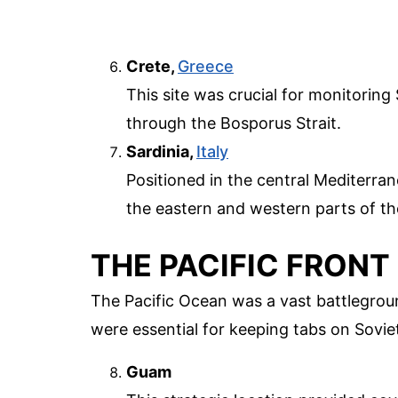
Crete,
Greece
This site was crucial for monitorin
through the Bosporus Strait.
Sardinia,
Italy
Positioned in the central Mediterr
the eastern and western parts of th
THE PACIFIC FRONT
The Pacific Ocean was a vast battlegrou
were essential for keeping tabs on Soviet
Guam