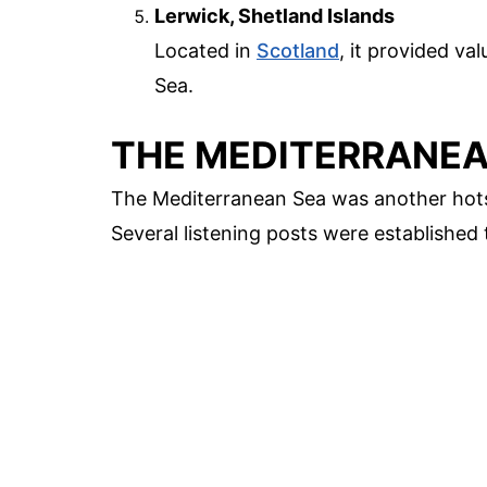
Lerwick, Shetland Islands
Located in
Scotland
, it provided va
Sea.
THE MEDITERRANE
The Mediterranean Sea was another hotsp
Several listening posts were established