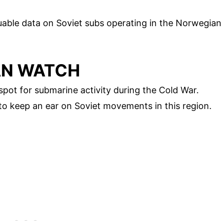
luable data on Soviet subs operating in the Norwegia
AN WATCH
ot for submarine activity during the Cold War.
 to keep an ear on Soviet movements in this region.