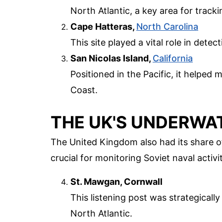
North Atlantic, a key area for tracki
Cape Hatteras,
North Carolina
This site played a vital role in dete
San Nicolas Island,
California
Positioned in the Pacific, it helped
Coast.
THE UK'S UNDERWA
The United Kingdom also had its share of
crucial for monitoring Soviet naval activ
St. Mawgan, Cornwall
This listening post was strategical
North Atlantic.