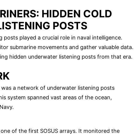
RINERS: HIDDEN COLD
ISTENING POSTS
posts played a crucial role in naval intelligence.
nitor submarine movements and gather valuable data.
ting hidden underwater listening posts from that era.
RK
was a network of underwater listening posts
his system spanned vast areas of the ocean,
 Navy.
s one of the first SOSUS arrays. It monitored the