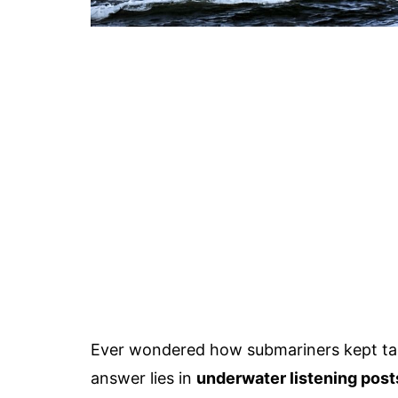
Ever wondered how submariners kept t
answer lies in
underwater listening post