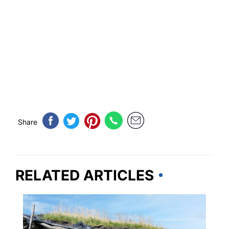
Share
RELATED ARTICLES
TRAVEL DESTINATIONS