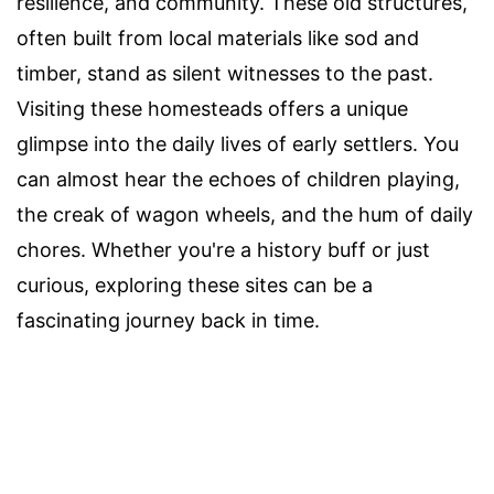
resilience, and community. These old structures,
often built from local materials like sod and
timber, stand as silent witnesses to the past.
Visiting these homesteads offers a unique
glimpse into the daily lives of early settlers. You
can almost hear the echoes of children playing,
the creak of wagon wheels, and the hum of daily
chores. Whether you're a history buff or just
curious, exploring these sites can be a
fascinating journey back in time.