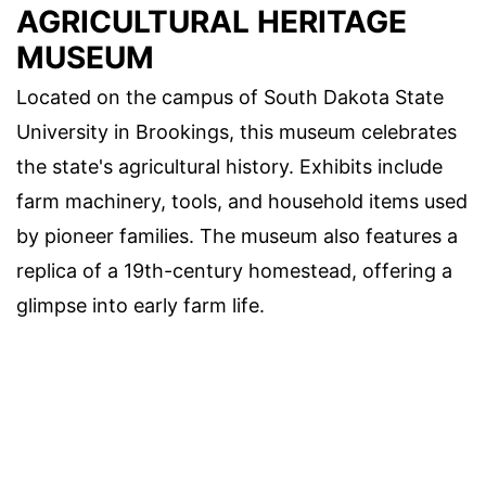
AGRICULTURAL HERITAGE
MUSEUM
Located on the campus of South Dakota State
University in Brookings, this museum celebrates
the state's agricultural history. Exhibits include
farm machinery, tools, and household items used
by pioneer families. The museum also features a
replica of a 19th-century homestead, offering a
glimpse into early farm life.