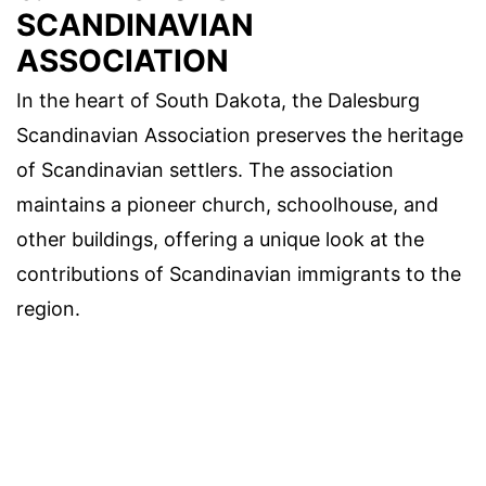
SCANDINAVIAN
ASSOCIATION
In the heart of South Dakota, the Dalesburg
Scandinavian Association preserves the heritage
of Scandinavian settlers. The association
maintains a pioneer church, schoolhouse, and
other buildings, offering a unique look at the
contributions of Scandinavian immigrants to the
region.