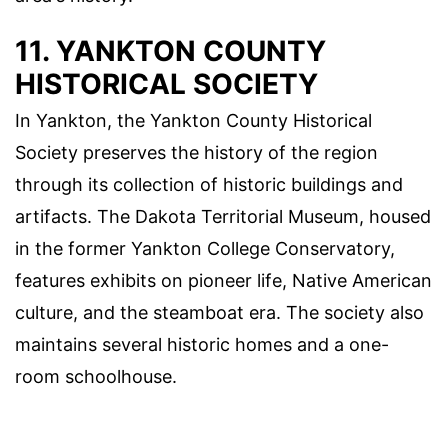
11. YANKTON COUNTY
HISTORICAL SOCIETY
In Yankton, the Yankton County Historical
Society preserves the history of the region
through its collection of historic buildings and
artifacts. The Dakota Territorial Museum, housed
in the former Yankton College Conservatory,
features exhibits on pioneer life, Native American
culture, and the steamboat era. The society also
maintains several historic homes and a one-
room schoolhouse.