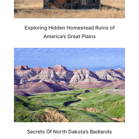
Exploring Hidden Homestead Ruins of
America’s Great Plains
NORTH DAKOTA
Secrets Of North Dakota’s Badlands