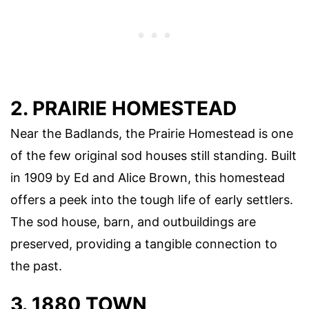
2. PRAIRIE HOMESTEAD
Near the Badlands, the Prairie Homestead is one
of the few original sod houses still standing. Built
in 1909 by Ed and Alice Brown, this homestead
offers a peek into the tough life of early settlers.
The sod house, barn, and outbuildings are
preserved, providing a tangible connection to
the past.
3. 1880 TOWN