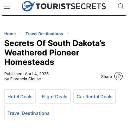
🇯🇵
🇹🇭
🇬🇧
🇺🇸
🇩🇪
uPhone
Cheap eSIM for 150+ Countries
Code: SECR
INATIONS
ES
Home
Travel Destinations
Secrets Of South Dakota’s
EL TIPS
Weathered Pioneer
Homesteads
SSORIES
Published:
April 4, 2025
Share
by Florencia Clouse
NNING
Hotel Deals
Flight Deals
Car Rental Deals
EL
EWS
Travel Destinations