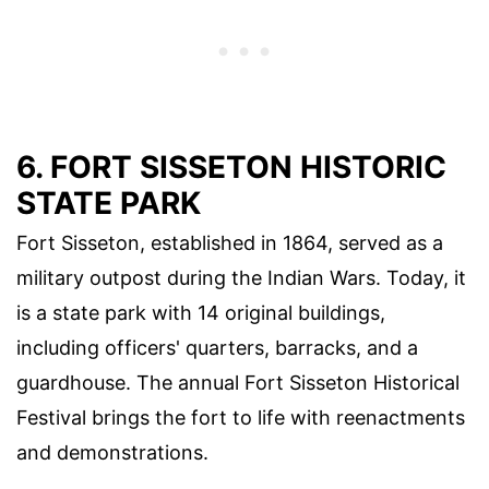
6. FORT SISSETON HISTORIC
STATE PARK
Fort Sisseton, established in 1864, served as a
military outpost during the Indian Wars. Today, it
is a state park with 14 original buildings,
including officers' quarters, barracks, and a
guardhouse. The annual Fort Sisseton Historical
Festival brings the fort to life with reenactments
and demonstrations.