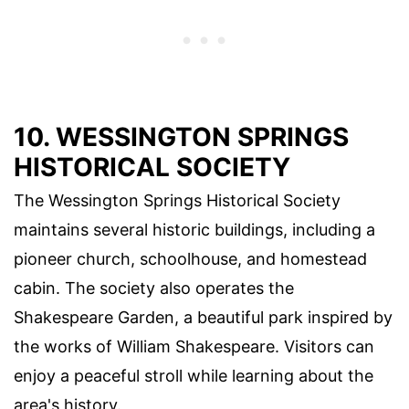
10. WESSINGTON SPRINGS
HISTORICAL SOCIETY
The Wessington Springs Historical Society
maintains several historic buildings, including a
pioneer church, schoolhouse, and homestead
cabin. The society also operates the
Shakespeare Garden, a beautiful park inspired by
the works of William Shakespeare. Visitors can
enjoy a peaceful stroll while learning about the
area's history.