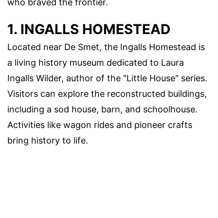
who braved the frontier.
1. INGALLS HOMESTEAD
Located near De Smet, the Ingalls Homestead is
a living history museum dedicated to Laura
Ingalls Wilder, author of the "Little House" series.
Visitors can explore the reconstructed buildings,
including a sod house, barn, and schoolhouse.
Activities like wagon rides and pioneer crafts
bring history to life.