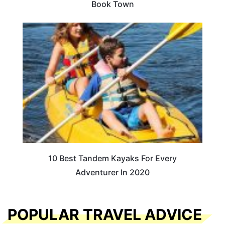
Book Town
10 Best Tandem Kayaks For Every
Adventurer In 2020
POPULAR TRAVEL ADVICE