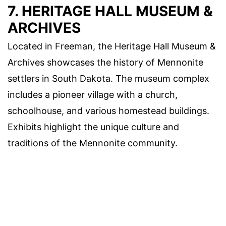
7. HERITAGE HALL MUSEUM &
ARCHIVES
Located in Freeman, the Heritage Hall Museum &
Archives showcases the history of Mennonite
settlers in South Dakota. The museum complex
includes a pioneer village with a church,
schoolhouse, and various homestead buildings.
Exhibits highlight the unique culture and
traditions of the Mennonite community.