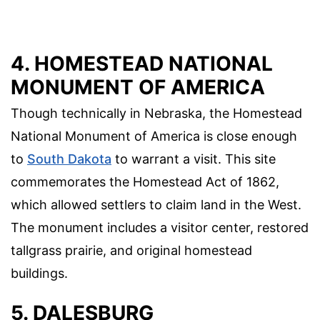
4. HOMESTEAD NATIONAL
MONUMENT OF AMERICA
Though technically in Nebraska, the Homestead
National Monument of America is close enough
to
South Dakota
to warrant a visit. This site
commemorates the Homestead Act of 1862,
which allowed settlers to claim land in the West.
The monument includes a visitor center, restored
tallgrass prairie, and original homestead
buildings.
5. DALESBURG