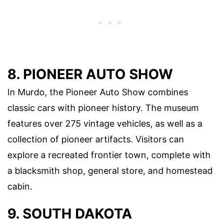
8. PIONEER AUTO SHOW
In Murdo, the Pioneer Auto Show combines
classic cars with pioneer history. The museum
features over 275 vintage vehicles, as well as a
collection of pioneer artifacts. Visitors can
explore a recreated frontier town, complete with
a blacksmith shop, general store, and homestead
cabin.
9. SOUTH DAKOTA