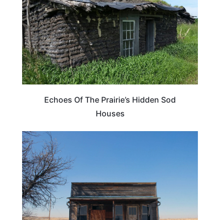
Echoes Of The Prairie’s Hidden Sod
Houses
TRAVEL DESTINATIONS