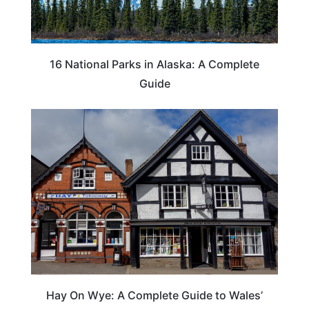
16 National Parks in Alaska: A Complete
Guide
Hay On Wye: A Complete Guide to Wales’