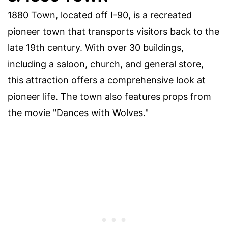
1880 Town, located off I-90, is a recreated
pioneer town that transports visitors back to the
late 19th century. With over 30 buildings,
including a saloon, church, and general store,
this attraction offers a comprehensive look at
pioneer life. The town also features props from
the movie "Dances with Wolves."