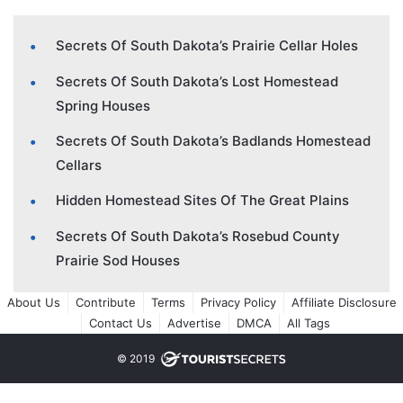
Secrets Of South Dakota’s Prairie Cellar Holes
Secrets Of South Dakota’s Lost Homestead
Spring Houses
Secrets Of South Dakota’s Badlands Homestead
Cellars
Hidden Homestead Sites Of The Great Plains
Secrets Of South Dakota’s Rosebud County
Prairie Sod Houses
About Us
Contribute
Terms
Privacy Policy
Affiliate Disclosure
Contact Us
Advertise
DMCA
All Tags
© 2019