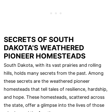
SECRETS OF SOUTH
DAKOTA'S WEATHERED
PIONEER HOMESTEADS
South Dakota, with its vast prairies and rolling
hills, holds many secrets from the past. Among
these secrets are the weathered pioneer
homesteads that tell tales of resilience, hardship,
and hope. These homesteads, scattered across
the state, offer a glimpse into the lives of those