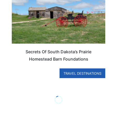
Secrets Of South Dakota’s Prairie
Homestead Barn Foundations
TRAVEL DESTINATIONS