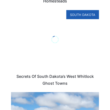
Homesteads
SOUTH DAKOTA
Secrets Of South Dakota’s West Whitlock
Ghost Towns
SOUTH DAKOTA