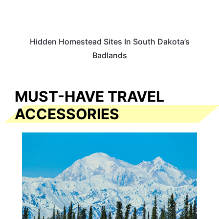
Hidden Homestead Sites In South Dakota’s
Badlands
MUST-HAVE TRAVEL
ACCESSORIES