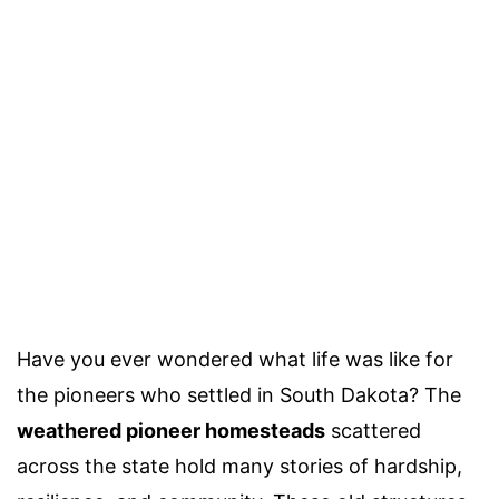
Have you ever wondered what life was like for
the pioneers who settled in South Dakota? The
weathered pioneer homesteads
scattered
across the state hold many stories of hardship,