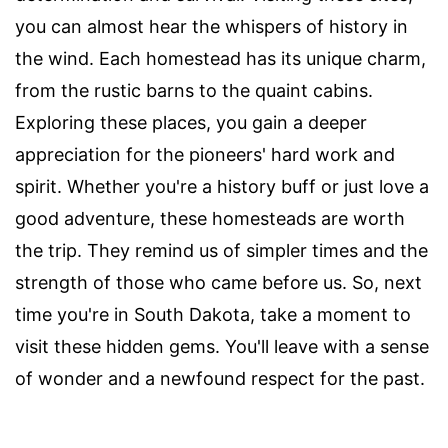
you can almost hear the whispers of history in
the wind. Each homestead has its unique charm,
from the rustic barns to the quaint cabins.
Exploring these places, you gain a deeper
appreciation for the pioneers' hard work and
spirit. Whether you're a history buff or just love a
good adventure, these homesteads are worth
the trip. They remind us of simpler times and the
strength of those who came before us. So, next
time you're in South Dakota, take a moment to
visit these hidden gems. You'll leave with a sense
of wonder and a newfound respect for the past.