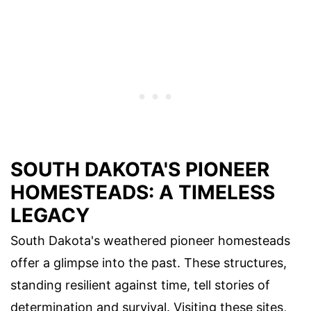
SOUTH DAKOTA'S PIONEER
HOMESTEADS: A TIMELESS
LEGACY
South Dakota's weathered pioneer homesteads
offer a glimpse into the past. These structures,
standing resilient against time, tell stories of
determination and survival. Visiting these sites,