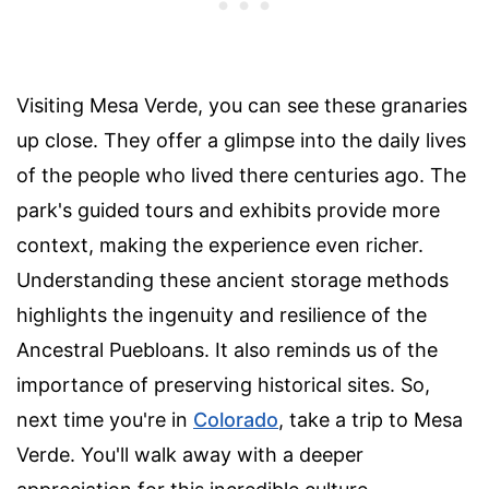
Visiting Mesa Verde, you can see these granaries
up close. They offer a glimpse into the daily lives
of the people who lived there centuries ago. The
park's guided tours and exhibits provide more
context, making the experience even richer.
Understanding these ancient storage methods
highlights the ingenuity and resilience of the
Ancestral Puebloans. It also reminds us of the
importance of preserving historical sites. So,
next time you're in
Colorado
, take a trip to Mesa
Verde. You'll walk away with a deeper