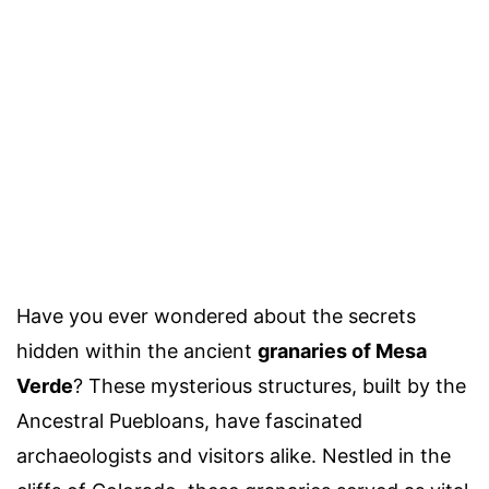
Have you ever wondered about the secrets
hidden within the ancient
granaries of Mesa
Verde
? These mysterious structures, built by the
Ancestral Puebloans, have fascinated
archaeologists and visitors alike. Nestled in the