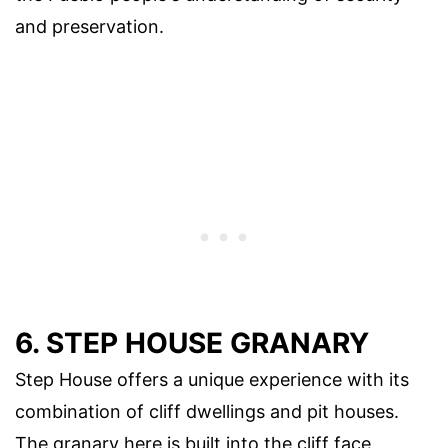
and preservation.
6. STEP HOUSE GRANARY
Step House offers a unique experience with its
combination of cliff dwellings and pit houses.
The granary here is built into the cliff face,