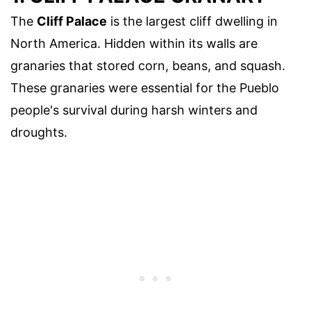
The
Cliff Palace
is the largest cliff dwelling in
North America. Hidden within its walls are
granaries that stored corn, beans, and squash.
These granaries were essential for the Pueblo
people's survival during harsh winters and
droughts.