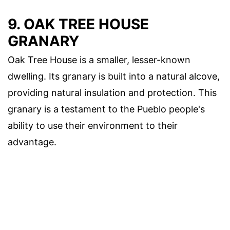
9. OAK TREE HOUSE
GRANARY
Oak Tree House is a smaller, lesser-known
dwelling. Its granary is built into a natural alcove,
providing natural insulation and protection. This
granary is a testament to the Pueblo people's
ability to use their environment to their
advantage.