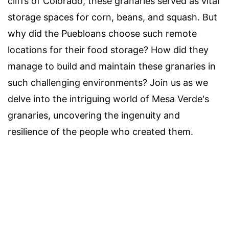
cliffs of Colorado, these granaries served as vital
storage spaces for corn, beans, and squash. But
why did the Puebloans choose such remote
locations for their food storage? How did they
manage to build and maintain these granaries in
such challenging environments? Join us as we
delve into the intriguing world of Mesa Verde's
granaries, uncovering the ingenuity and
resilience of the people who created them.