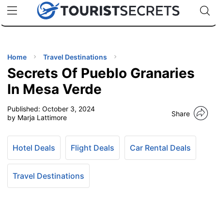
🇯🇵
🇹🇭
🇬🇧
🇺🇸
🇩🇪
uPhone
Cheap eSIM for 150+ Countries
Code: SECR
INATIONS
ES
Home
Travel Destinations
Secrets Of Pueblo Granaries
EL TIPS
In Mesa Verde
Published:
October 3, 2024
SSORIES
Share
by Marja Lattimore
NNING
Hotel Deals
Flight Deals
Car Rental Deals
EL
EWS
Travel Destinations