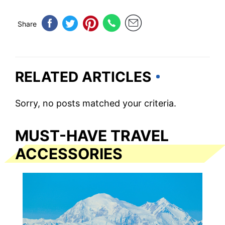
Share
RELATED ARTICLES
Sorry, no posts matched your criteria.
MUST-HAVE TRAVEL
ACCESSORIES