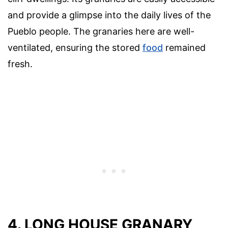
and provide a glimpse into the daily lives of the
Pueblo people. The granaries here are well-
ventilated, ensuring the stored
food
remained
fresh.
4. LONG HOUSE GRANARY