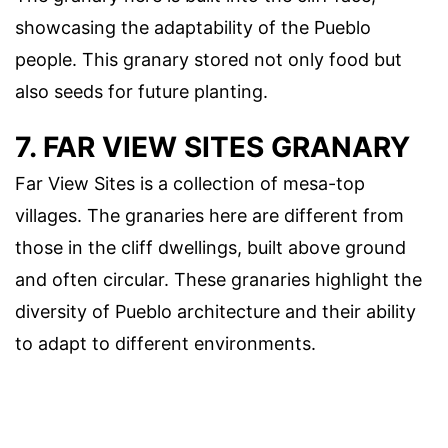
showcasing the adaptability of the Pueblo
people. This granary stored not only food but
also seeds for future planting.
7. FAR VIEW SITES GRANARY
Far View Sites is a collection of mesa-top
villages. The granaries here are different from
those in the cliff dwellings, built above ground
and often circular. These granaries highlight the
diversity of Pueblo architecture and their ability
to adapt to different environments.