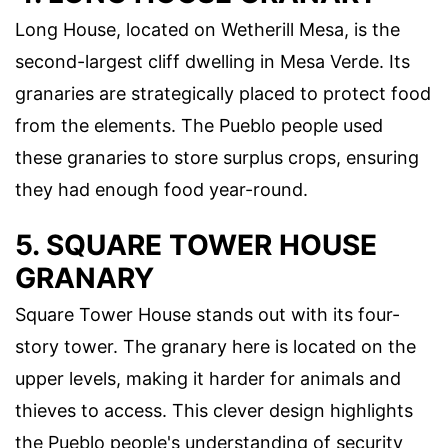
Long House, located on Wetherill Mesa, is the
second-largest cliff dwelling in Mesa Verde. Its
granaries are strategically placed to protect food
from the elements. The Pueblo people used
these granaries to store surplus crops, ensuring
they had enough food year-round.
5. SQUARE TOWER HOUSE
GRANARY
Square Tower House stands out with its four-
story tower. The granary here is located on the
upper levels, making it harder for animals and
thieves to access. This clever design highlights
the Pueblo people's understanding of security