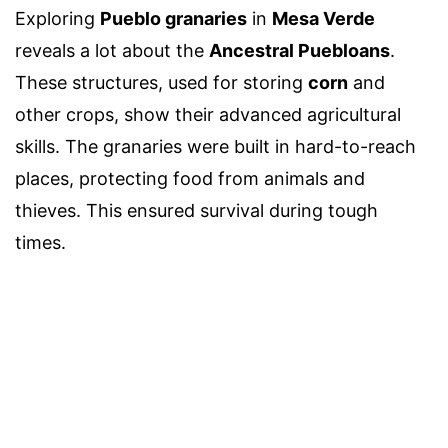
Exploring
Pueblo granaries
in
Mesa Verde
reveals a lot about the
Ancestral Puebloans
.
These structures, used for storing
corn
and
other crops, show their advanced agricultural
skills. The granaries were built in hard-to-reach
places, protecting food from animals and
thieves. This ensured survival during tough
times.