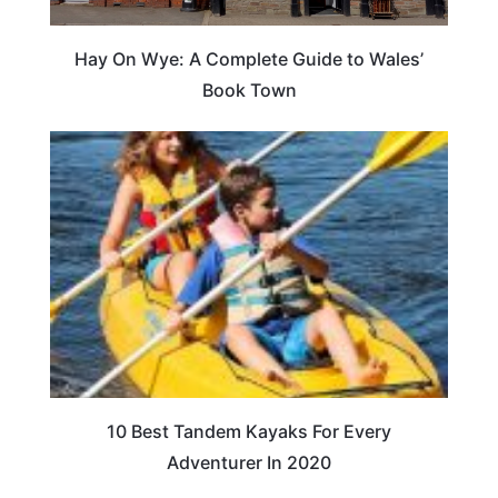
Hay On Wye: A Complete Guide to Wales’
Book Town
10 Best Tandem Kayaks For Every
Adventurer In 2020