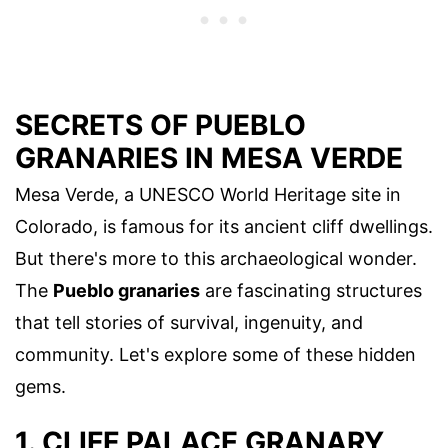
SECRETS OF PUEBLO
GRANARIES IN MESA VERDE
Mesa Verde, a UNESCO World Heritage site in
Colorado, is famous for its ancient cliff dwellings.
But there's more to this archaeological wonder.
The
Pueblo granaries
are fascinating structures
that tell stories of survival, ingenuity, and
community. Let's explore some of these hidden
gems.
1. CLIFF PALACE GRANARY