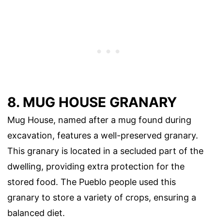
8. MUG HOUSE GRANARY
Mug House, named after a mug found during
excavation, features a well-preserved granary.
This granary is located in a secluded part of the
dwelling, providing extra protection for the
stored food. The Pueblo people used this
granary to store a variety of crops, ensuring a
balanced diet.