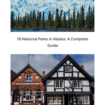
16 National Parks in Alaska: A Complete
Guide