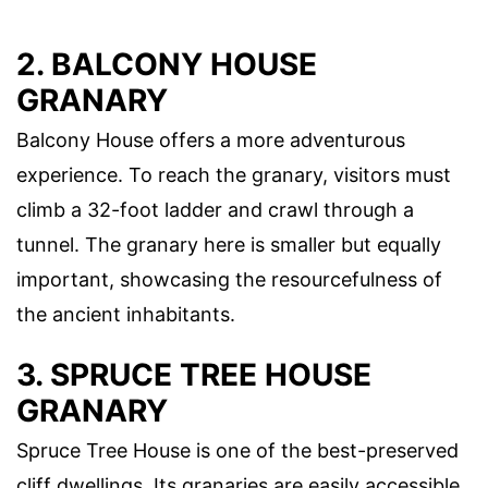
2. BALCONY HOUSE
GRANARY
Balcony House offers a more adventurous
experience. To reach the granary, visitors must
climb a 32-foot ladder and crawl through a
tunnel. The granary here is smaller but equally
important, showcasing the resourcefulness of
the ancient inhabitants.
3. SPRUCE TREE HOUSE
GRANARY
Spruce Tree House is one of the best-preserved
cliff dwellings. Its granaries are easily accessible