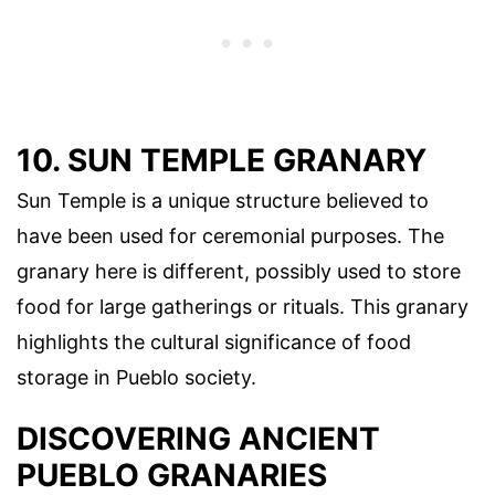
10. SUN TEMPLE GRANARY
Sun Temple is a unique structure believed to
have been used for ceremonial purposes. The
granary here is different, possibly used to store
food for large gatherings or rituals. This granary
highlights the cultural significance of food
storage in Pueblo society.
DISCOVERING ANCIENT
PUEBLO GRANARIES