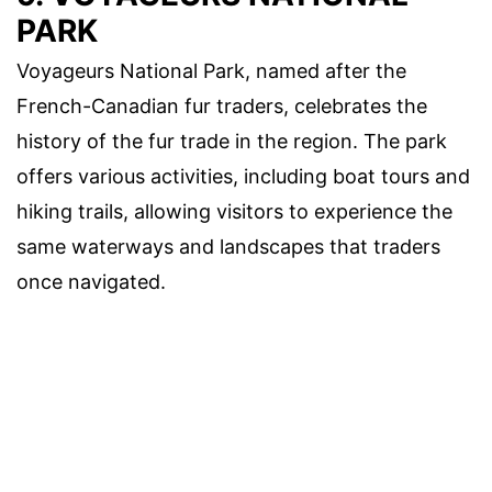
PARK
Voyageurs National Park, named after the
French-Canadian fur traders, celebrates the
history of the fur trade in the region. The park
offers various activities, including boat tours and
hiking trails, allowing visitors to experience the
same waterways and landscapes that traders
once navigated.