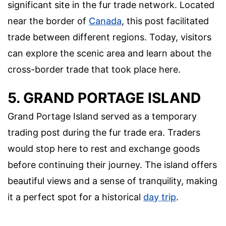
significant site in the fur trade network. Located
near the border of
Canada
, this post facilitated
trade between different regions. Today, visitors
can explore the scenic area and learn about the
cross-border trade that took place here.
5. GRAND PORTAGE ISLAND
Grand Portage Island served as a temporary
trading post during the fur trade era. Traders
would stop here to rest and exchange goods
before continuing their journey. The island offers
beautiful views and a sense of tranquility, making
it a perfect spot for a historical
day trip
.