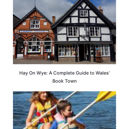
Hay On Wye: A Complete Guide to Wales’
Book Town