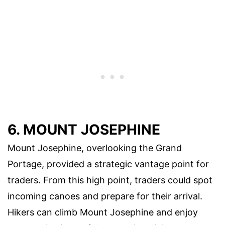
6. MOUNT JOSEPHINE
Mount Josephine, overlooking the Grand
Portage, provided a strategic vantage point for
traders. From this high point, traders could spot
incoming canoes and prepare for their arrival.
Hikers can climb Mount Josephine and enjoy