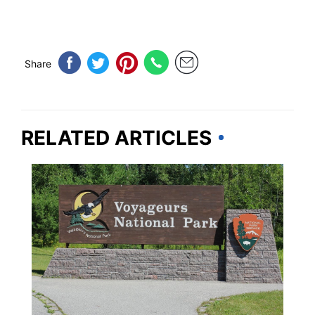
Share
RELATED ARTICLES
TRAVEL DESTINATIONS