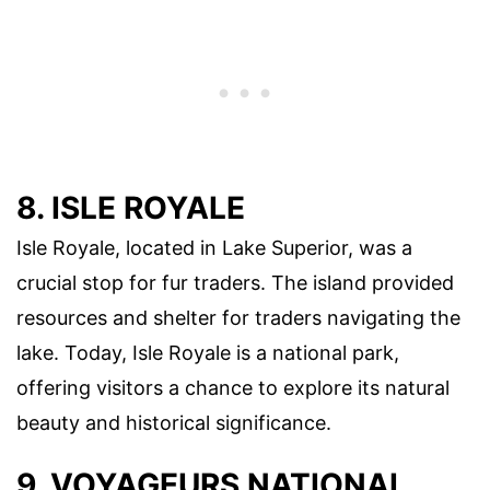
8. ISLE ROYALE
Isle Royale, located in Lake Superior, was a
crucial stop for fur traders. The island provided
resources and shelter for traders navigating the
lake. Today, Isle Royale is a national park,
offering visitors a chance to explore its natural
beauty and historical significance.
9. VOYAGEURS NATIONAL