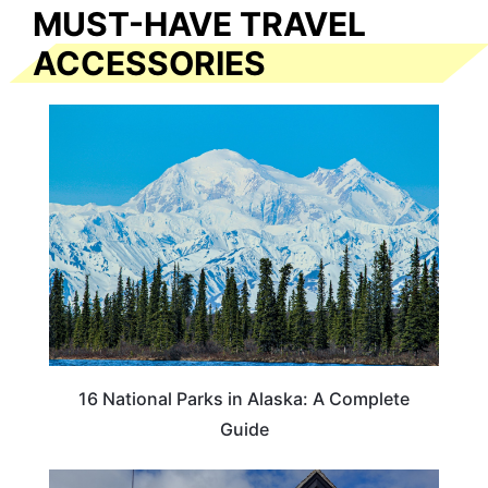
MUST-HAVE TRAVEL
ACCESSORIES
16 National Parks in Alaska: A Complete
Guide