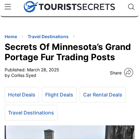
🇯🇵
🇹🇭
🇬🇧
🇺🇸
🇩🇪
uPhone
Cheap eSIM for 150+ Countries
Code: SECR
INATIONS
ES
Home
Travel Destinations
Secrets Of Minnesota’s Grand
EL TIPS
Portage Fur Trading Posts
Published:
March 28, 2025
SSORIES
Share
by Corliss Syed
NNING
Hotel Deals
Flight Deals
Car Rental Deals
EL
EWS
Travel Destinations