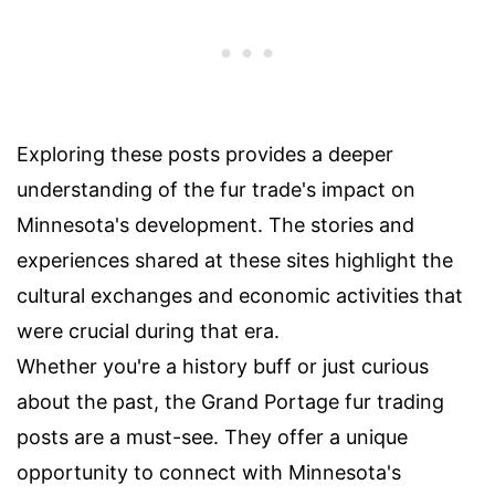
Exploring these posts provides a deeper
understanding of the fur trade's impact on
Minnesota's development. The stories and
experiences shared at these sites highlight the
cultural exchanges and economic activities that
were crucial during that era.
Whether you're a history buff or just curious
about the past, the Grand Portage fur trading
posts are a must-see. They offer a unique
opportunity to connect with Minnesota's