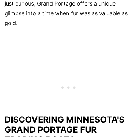
just curious, Grand Portage offers a unique
glimpse into a time when fur was as valuable as
gold.
DISCOVERING MINNESOTA'S
GRAND PORTAGE FUR