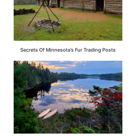
Secrets Of Minnesota’s Fur Trading Posts
MINNESOTA