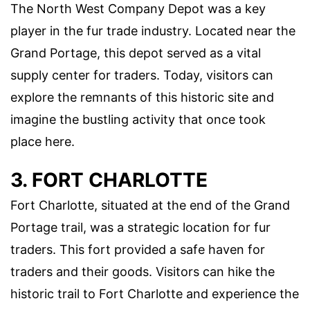
The North West Company Depot was a key
player in the fur trade industry. Located near the
Grand Portage, this depot served as a vital
supply center for traders. Today, visitors can
explore the remnants of this historic site and
imagine the bustling activity that once took
place here.
3. FORT CHARLOTTE
Fort Charlotte, situated at the end of the Grand
Portage trail, was a strategic location for fur
traders. This fort provided a safe haven for
traders and their goods. Visitors can hike the
historic trail to Fort Charlotte and experience the