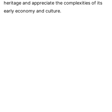
heritage and appreciate the complexities of its
early economy and culture.