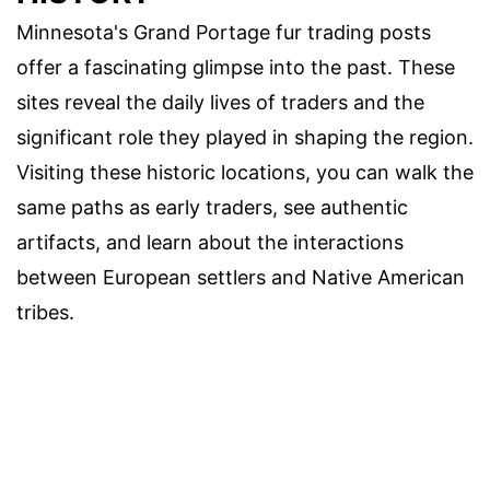
Minnesota's Grand Portage fur trading posts
offer a fascinating glimpse into the past. These
sites reveal the daily lives of traders and the
significant role they played in shaping the region.
Visiting these historic locations, you can walk the
same paths as early traders, see authentic
artifacts, and learn about the interactions
between European settlers and Native American
tribes.