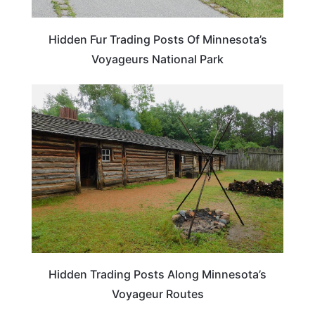
Hidden Fur Trading Posts Of Minnesota’s
Voyageurs National Park
MINNESOTA
Hidden Trading Posts Along Minnesota’s
Voyageur Routes