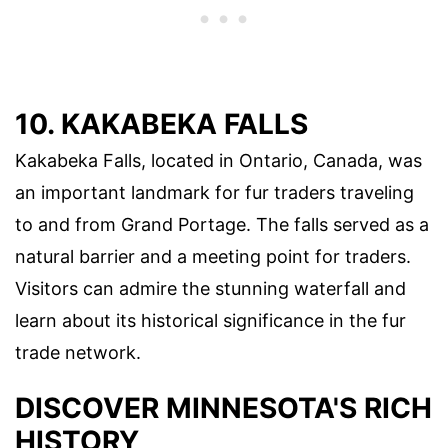
10. KAKABEKA FALLS
Kakabeka Falls, located in Ontario, Canada, was
an important landmark for fur traders traveling
to and from Grand Portage. The falls served as a
natural barrier and a meeting point for traders.
Visitors can admire the stunning waterfall and
learn about its historical significance in the fur
trade network.
DISCOVER MINNESOTA'S RICH
HISTORY