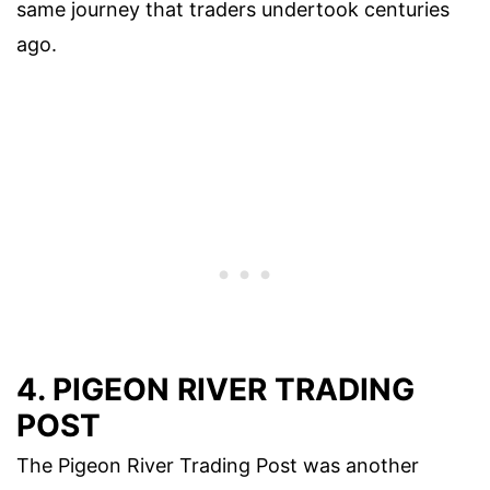
same journey that traders undertook centuries
ago.
4. PIGEON RIVER TRADING
POST
The Pigeon River Trading Post was another