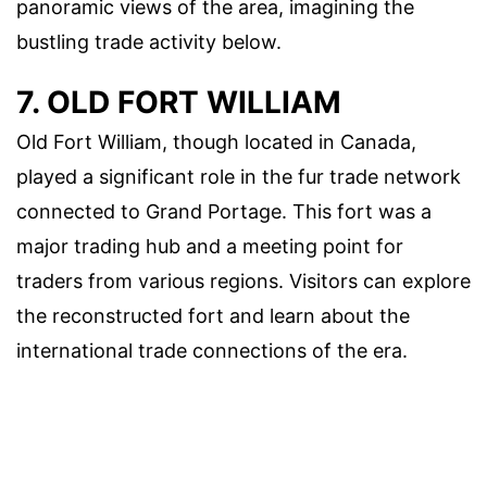
panoramic views of the area, imagining the
bustling trade activity below.
7. OLD FORT WILLIAM
Old Fort William, though located in Canada,
played a significant role in the fur trade network
connected to Grand Portage. This fort was a
major trading hub and a meeting point for
traders from various regions. Visitors can explore
the reconstructed fort and learn about the
international trade connections of the era.