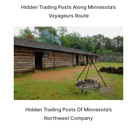
Hidden Trading Posts Along Minnesota’s
Voyageurs Route
MINNESOTA
Hidden Trading Posts Of Minnesota’s
Northwest Company