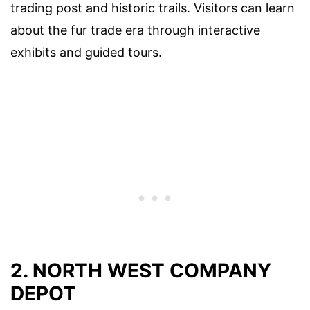
trading post and historic trails. Visitors can learn
about the fur trade era through interactive
exhibits and guided tours.
2. NORTH WEST COMPANY
DEPOT