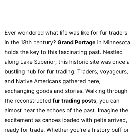
Ever wondered what life was like for fur traders
in the 18th century?
Grand Portage
in Minnesota
holds the key to this fascinating past. Nestled
along Lake Superior, this historic site was once a
bustling hub for fur trading. Traders, voyageurs,
and Native Americans gathered here,
exchanging goods and stories. Walking through
the reconstructed
fur trading posts
, you can
almost hear the echoes of the past. Imagine the
excitement as canoes loaded with pelts arrived,
ready for trade. Whether you're a history buff or