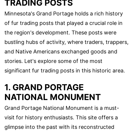
TRADING POSTS
Minnesota's Grand Portage holds a rich history
of fur trading posts that played a crucial role in
the region's development. These posts were
bustling hubs of activity, where traders, trappers,
and Native Americans exchanged goods and
stories. Let's explore some of the most
significant fur trading posts in this historic area.
1. GRAND PORTAGE
NATIONAL MONUMENT
Grand Portage National Monument is a must-
visit for history enthusiasts. This site offers a
glimpse into the past with its reconstructed