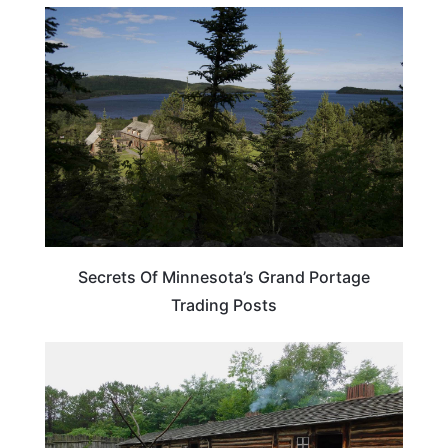
MINNESOTA
Secrets Of Minnesota’s Grand Portage
Trading Posts
TRAVEL DESTINATIONS