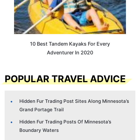
10 Best Tandem Kayaks For Every
Adventurer In 2020
POPULAR TRAVEL ADVICE
Hidden Fur Trading Post Sites Along Minnesota’s
Grand Portage Trail
Hidden Fur Trading Posts Of Minnesota’s
Boundary Waters