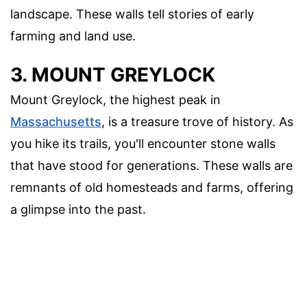
landscape. These walls tell stories of early
farming and land use.
3. MOUNT GREYLOCK
Mount Greylock, the highest peak in
Massachusetts
, is a treasure trove of history. As
you hike its trails, you'll encounter stone walls
that have stood for generations. These walls are
remnants of old homesteads and farms, offering
a glimpse into the past.