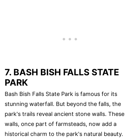
7. BASH BISH FALLS STATE
PARK
Bash Bish Falls State Park is famous for its
stunning waterfall. But beyond the falls, the
park's trails reveal ancient stone walls. These
walls, once part of farmsteads, now add a
historical charm to the park's natural beauty.