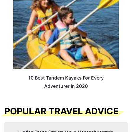
10 Best Tandem Kayaks For Every
Adventurer In 2020
POPULAR TRAVEL ADVICE