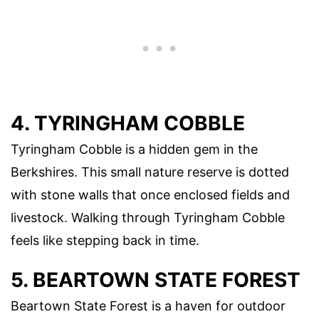
4. TYRINGHAM COBBLE
Tyringham Cobble is a hidden gem in the
Berkshires. This small nature reserve is dotted
with stone walls that once enclosed fields and
livestock. Walking through Tyringham Cobble
feels like stepping back in time.
5. BEARTOWN STATE FOREST
Beartown State Forest is a haven for outdoor