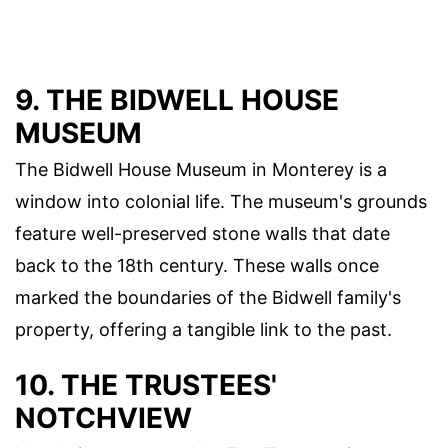
9. THE BIDWELL HOUSE
MUSEUM
The Bidwell House Museum in Monterey is a
window into colonial life. The museum's grounds
feature well-preserved stone walls that date
back to the 18th century. These walls once
marked the boundaries of the Bidwell family's
property, offering a tangible link to the past.
10. THE TRUSTEES'
NOTCHVIEW