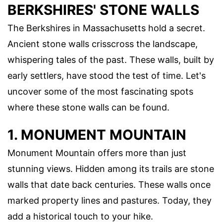
BERKSHIRES' STONE WALLS
The Berkshires in Massachusetts hold a secret.
Ancient stone walls crisscross the landscape,
whispering tales of the past. These walls, built by
early settlers, have stood the test of time. Let's
uncover some of the most fascinating spots
where these stone walls can be found.
1. MONUMENT MOUNTAIN
Monument Mountain offers more than just
stunning views. Hidden among its trails are stone
walls that date back centuries. These walls once
marked property lines and pastures. Today, they
add a historical touch to your hike.