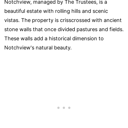
Notchview, managed by The Trustees, is a
beautiful estate with rolling hills and scenic
vistas. The property is crisscrossed with ancient
stone walls that once divided pastures and fields.
These walls add a historical dimension to
Notchview's natural beauty.