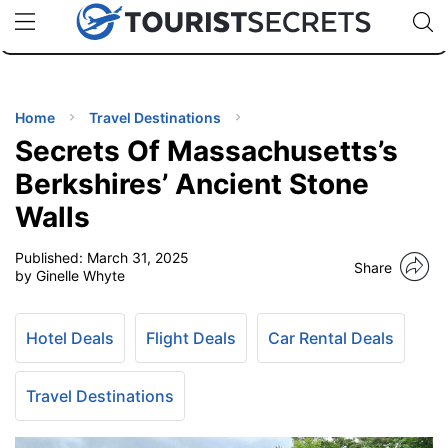
🇯🇵
🇹🇭
🇬🇧
🇺🇸
🇩🇪
uPhone
Cheap eSIM for 150+ Countries
Code: SECR
INATIONS
ES
Home
Travel Destinations
Secrets Of Massachusetts’s
EL TIPS
Berkshires’ Ancient Stone
Walls
SSORIES
Published:
March 31, 2025
Share
by Ginelle Whyte
NNING
Hotel Deals
Flight Deals
Car Rental Deals
EL
EWS
Travel Destinations