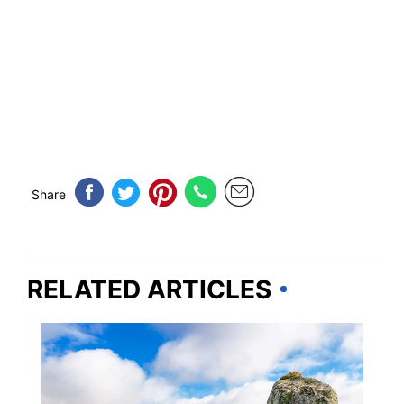
Share
RELATED ARTICLES
MASSACHUSETTS