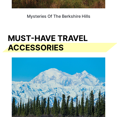
Mysteries Of The Berkshire Hills
MUST-HAVE TRAVEL
ACCESSORIES