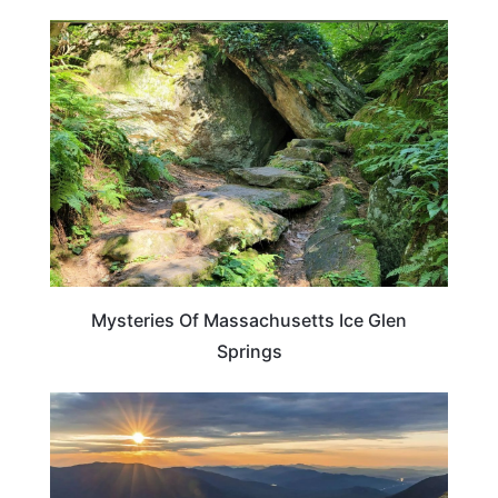
MASSACHUSETTS
Mysteries Of Massachusetts Ice Glen
Springs
WASHINGTON