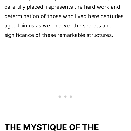
carefully placed, represents the hard work and
determination of those who lived here centuries
ago. Join us as we uncover the secrets and
significance of these remarkable structures.
THE MYSTIQUE OF THE