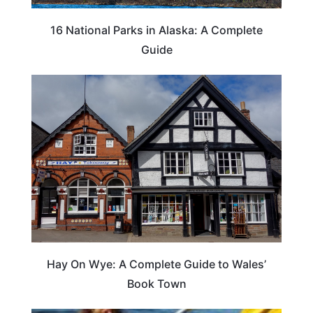
16 National Parks in Alaska: A Complete
Guide
Hay On Wye: A Complete Guide to Wales’
Book Town