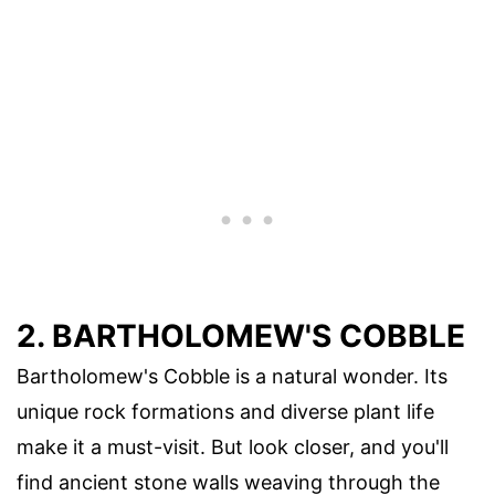
2. BARTHOLOMEW'S COBBLE
Bartholomew's Cobble is a natural wonder. Its
unique rock formations and diverse plant life
make it a must-visit. But look closer, and you'll
find ancient stone walls weaving through the