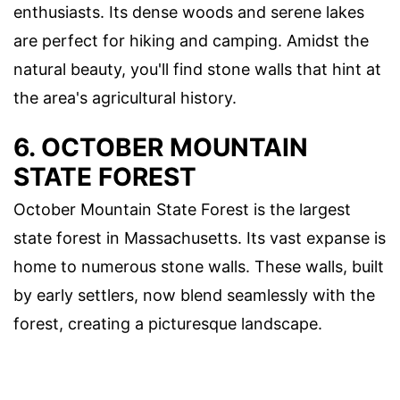
enthusiasts. Its dense woods and serene lakes
are perfect for hiking and camping. Amidst the
natural beauty, you'll find stone walls that hint at
the area's agricultural history.
6. OCTOBER MOUNTAIN
STATE FOREST
October Mountain State Forest is the largest
state forest in Massachusetts. Its vast expanse is
home to numerous stone walls. These walls, built
by early settlers, now blend seamlessly with the
forest, creating a picturesque landscape.