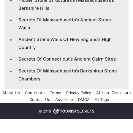
Hidden Stone Structures In Massachusetts’s
Berkshire Hills
Secrets Of Massachusetts’s Ancient Stone
Walls
Ancient Stone Walls Of New England’s High
Country
Secrets Of Connecticut’s Ancient Cairn Sites
Secrets Of Massachusetts’s Berkshires Stone
Chambers
About Us
Contribute
Terms
Privacy Policy
Affiliate Disclosure
Contact Us
Advertise
DMCA
All Tags
© 2019