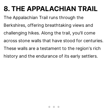
8. THE APPALACHIAN TRAIL
The Appalachian Trail runs through the
Berkshires, offering breathtaking views and
challenging hikes. Along the trail, you'll come
across stone walls that have stood for centuries.
These walls are a testament to the region's rich
history and the endurance of its early settlers.