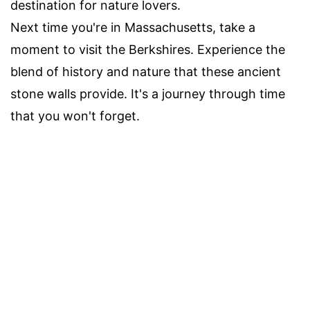
destination for nature lovers.
Next time you're in Massachusetts, take a
moment to visit the Berkshires. Experience the
blend of history and nature that these ancient
stone walls provide. It's a journey through time
that you won't forget.