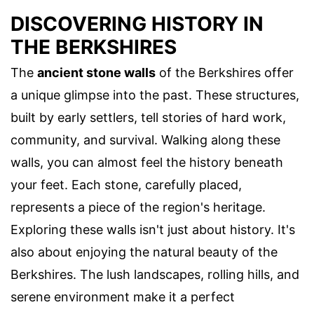
DISCOVERING HISTORY IN
THE BERKSHIRES
The
ancient stone walls
of the Berkshires offer
a unique glimpse into the past. These structures,
built by early settlers, tell stories of hard work,
community, and survival. Walking along these
walls, you can almost feel the history beneath
your feet. Each stone, carefully placed,
represents a piece of the region's heritage.
Exploring these walls isn't just about history. It's
also about enjoying the natural beauty of the
Berkshires. The lush landscapes, rolling hills, and
serene environment make it a perfect