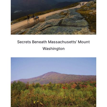
Secrets Beneath Massachusetts’ Mount
Washington
MASSACHUSETTS