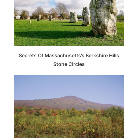
Secrets Of Massachusetts’s Berkshire Hills
Stone Circles
MASSACHUSETTS