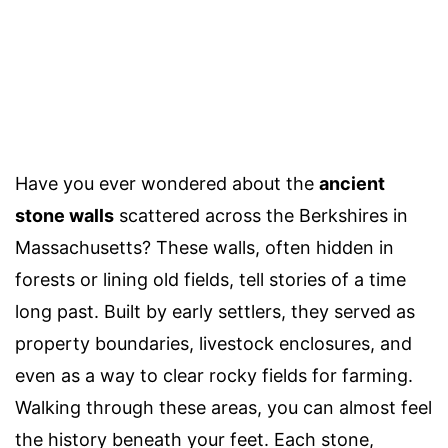
Have you ever wondered about the
ancient
stone walls
scattered across the Berkshires in
Massachusetts? These walls, often hidden in
forests or lining old fields, tell stories of a time
long past. Built by early settlers, they served as
property boundaries, livestock enclosures, and
even as a way to clear rocky fields for farming.
Walking through these areas, you can almost feel
the history beneath your feet. Each stone,