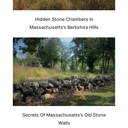
Hidden Stone Chambers In
Massachusetts’s Berkshire Hills
PLAN YOUR TRIP
Secrets Of Massachusetts’s Old Stone
Walls