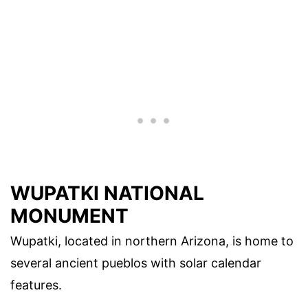
WUPATKI NATIONAL
MONUMENT
Wupatki, located in northern Arizona, is home to
several ancient pueblos with solar calendar
features.