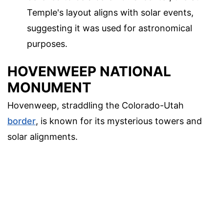
Temple's layout aligns with solar events,
suggesting it was used for astronomical
purposes.
HOVENWEEP NATIONAL
MONUMENT
Hovenweep, straddling the Colorado-Utah
border
, is known for its mysterious towers and
solar alignments.