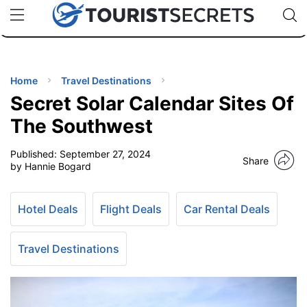
🇯🇵
🇹🇭
🇬🇧
🇺🇸
🇩🇪
uPhone
Cheap eSIM for 150+ Countries
Code: SECR
INATIONS
ES
Home
Travel Destinations
Secret Solar Calendar Sites Of
EL TIPS
The Southwest
Published:
September 27, 2024
SSORIES
Share
by Hannie Bogard
NNING
Hotel Deals
Flight Deals
Car Rental Deals
EL
EWS
Travel Destinations