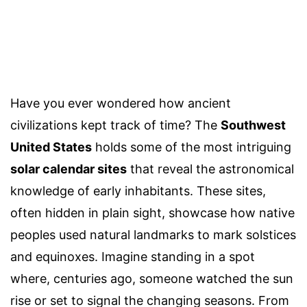
Have you ever wondered how ancient
civilizations kept track of time? The
Southwest
United States
holds some of the most intriguing
solar calendar sites
that reveal the astronomical
knowledge of early inhabitants. These sites,
often hidden in plain sight, showcase how native
peoples used natural landmarks to mark solstices
and equinoxes. Imagine standing in a spot
where, centuries ago, someone watched the sun
rise or set to signal the changing seasons. From