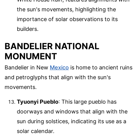
the sun's movements, highlighting the
importance of solar observations to its
builders.
BANDELIER NATIONAL
MONUMENT
Bandelier in New
Mexico
is home to ancient ruins
and petroglyphs that align with the sun's
movements.
Tyuonyi Pueblo
: This large pueblo has
doorways and windows that align with the
sun during solstices, indicating its use as a
solar calendar.