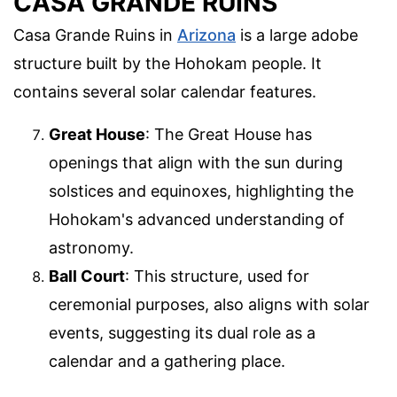
CASA GRANDE RUINS
Casa Grande Ruins in
Arizona
is a large adobe
structure built by the Hohokam people. It
contains several solar calendar features.
Great House
: The Great House has
openings that align with the sun during
solstices and equinoxes, highlighting the
Hohokam's advanced understanding of
astronomy.
Ball Court
: This structure, used for
ceremonial purposes, also aligns with solar
events, suggesting its dual role as a
calendar and a gathering place.