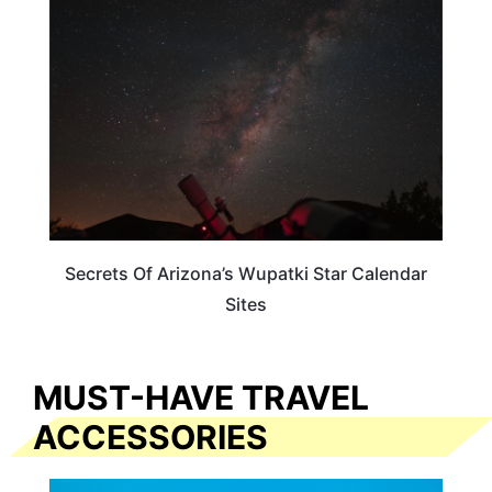
Secrets Of Arizona’s Wupatki Star Calendar
Sites
MUST-HAVE TRAVEL
ACCESSORIES