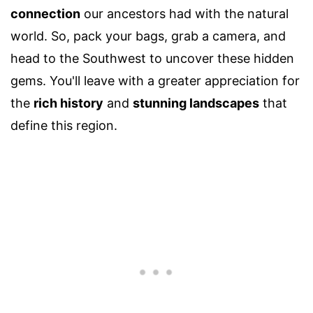
connection
our ancestors had with the natural
world. So, pack your bags, grab a camera, and
head to the Southwest to uncover these hidden
gems. You'll leave with a greater appreciation for
the
rich history
and
stunning landscapes
that
define this region.