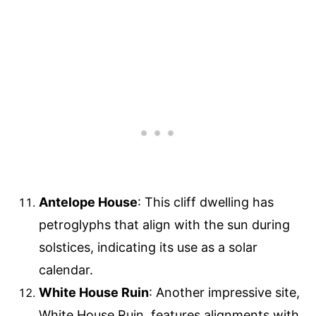
Antelope House
: This cliff dwelling has
petroglyphs that align with the sun during
solstices, indicating its use as a solar
calendar.
White House Ruin
: Another impressive site,
White House Ruin, features alignments with