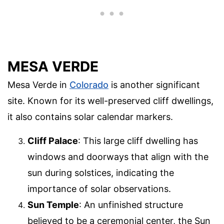
MESA VERDE
Mesa Verde in
Colorado
is another significant
site. Known for its well-preserved cliff dwellings,
it also contains solar calendar markers.
Cliff Palace
: This large cliff dwelling has
windows and doorways that align with the
sun during solstices, indicating the
importance of solar observations.
Sun Temple
: An unfinished structure
believed to be a ceremonial center, the Sun