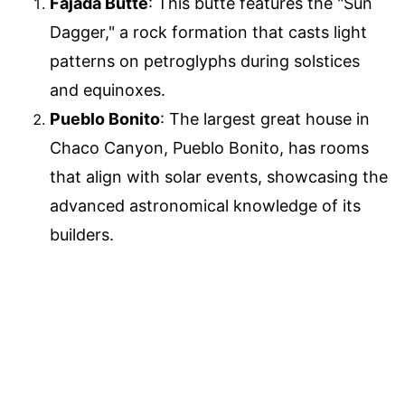
Fajada Butte
: This butte features the "Sun
Dagger," a rock formation that casts light
patterns on petroglyphs during solstices
and equinoxes.
Pueblo Bonito
: The largest great house in
Chaco Canyon, Pueblo Bonito, has rooms
that align with solar events, showcasing the
advanced astronomical knowledge of its
builders.