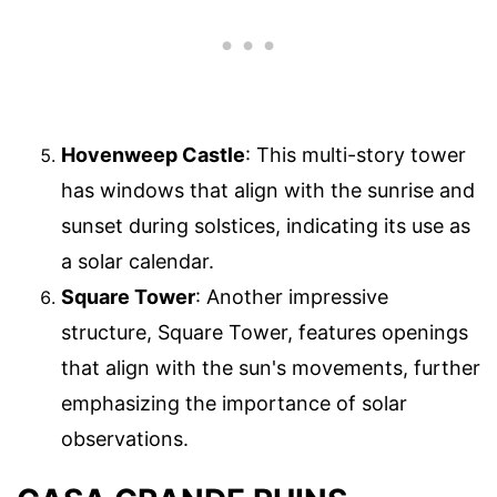
Hovenweep Castle
: This multi-story tower
has windows that align with the sunrise and
sunset during solstices, indicating its use as
a solar calendar.
Square Tower
: Another impressive
structure, Square Tower, features openings
that align with the sun's movements, further
emphasizing the importance of solar
observations.