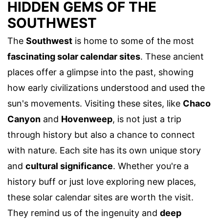
HIDDEN GEMS OF THE
SOUTHWEST
The
Southwest
is home to some of the most
fascinating solar calendar sites
. These ancient
places offer a glimpse into the past, showing
how early civilizations understood and used the
sun's movements. Visiting these sites, like
Chaco
Canyon
and
Hovenweep
, is not just a trip
through history but also a chance to connect
with nature. Each site has its own unique story
and
cultural significance
. Whether you're a
history buff or just love exploring new places,
these solar calendar sites are worth the visit.
They remind us of the ingenuity and
deep