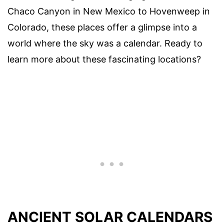
Chaco Canyon in New Mexico to Hovenweep in
Colorado, these places offer a glimpse into a
world where the sky was a calendar. Ready to
learn more about these fascinating locations?
ANCIENT SOLAR CALENDARS