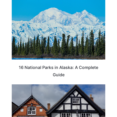
16 National Parks in Alaska: A Complete
Guide