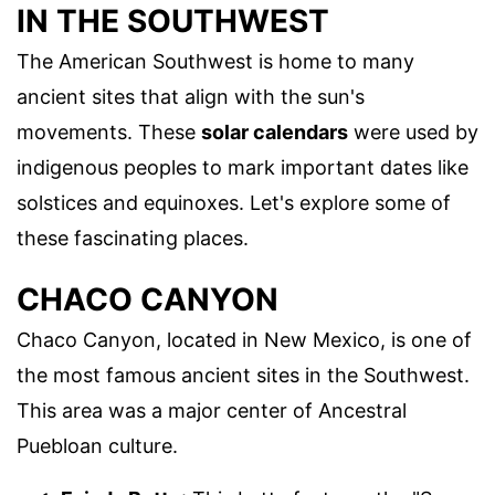
IN THE SOUTHWEST
The American Southwest is home to many
ancient sites that align with the sun's
movements. These
solar calendars
were used by
indigenous peoples to mark important dates like
solstices and equinoxes. Let's explore some of
these fascinating places.
CHACO CANYON
Chaco Canyon, located in New Mexico, is one of
the most famous ancient sites in the Southwest.
This area was a major center of Ancestral
Puebloan culture.