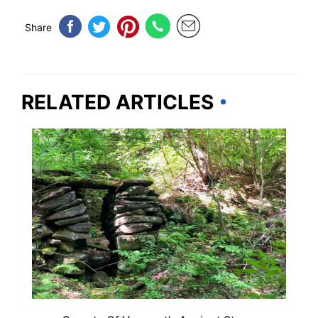
Share
RELATED ARTICLES
VERMONT