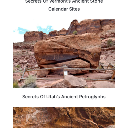
Secrets Of Vermont’s Ancient Stone
Calendar Sites
UTAH
Secrets Of Utah’s Ancient Petroglyphs
TRAVEL DESTINATIONS