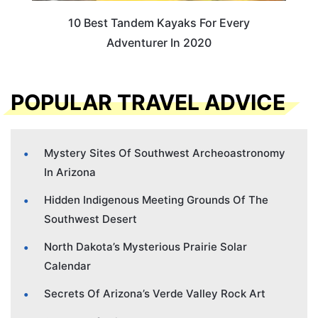
10 Best Tandem Kayaks For Every
Adventurer In 2020
POPULAR TRAVEL ADVICE
Mystery Sites Of Southwest Archeoastronomy
In Arizona
Hidden Indigenous Meeting Grounds Of The
Southwest Desert
North Dakota’s Mysterious Prairie Solar
Calendar
Secrets Of Arizona’s Verde Valley Rock Art