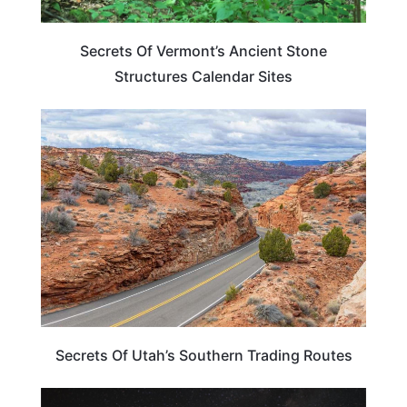
Secrets Of Vermont’s Ancient Stone
Structures Calendar Sites
UTAH
Secrets Of Utah’s Southern Trading Routes
ARIZONA