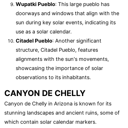
Wupatki Pueblo
: This large pueblo has
doorways and windows that align with the
sun during key solar events, indicating its
use as a solar calendar.
Citadel Pueblo
: Another significant
structure, Citadel Pueblo, features
alignments with the sun's movements,
showcasing the importance of solar
observations to its inhabitants.
CANYON DE CHELLY
Canyon de Chelly in Arizona is known for its
stunning landscapes and ancient ruins, some of
which contain solar calendar markers.