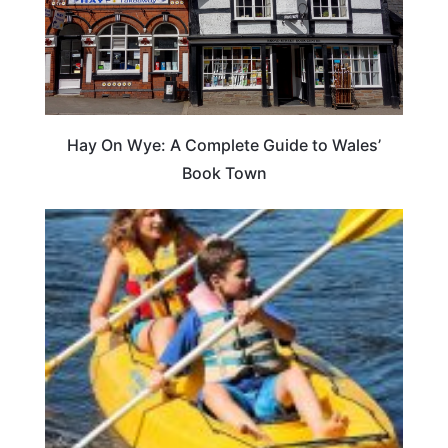
Hay On Wye: A Complete Guide to Wales’
Book Town