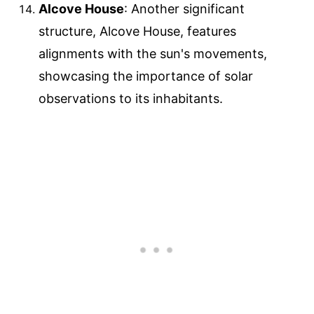
Alcove House
: Another significant
structure, Alcove House, features
alignments with the sun's movements,
showcasing the importance of solar
observations to its inhabitants.