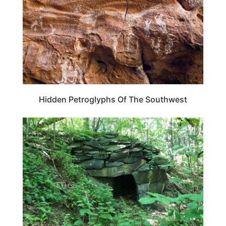
Hidden Petroglyphs Of The Southwest
VERMONT