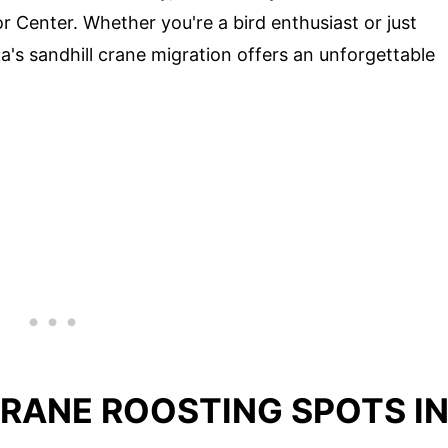
r Center. Whether you're a bird enthusiast or just
a's sandhill crane migration offers an unforgettable
CRANE ROOSTING SPOTS I