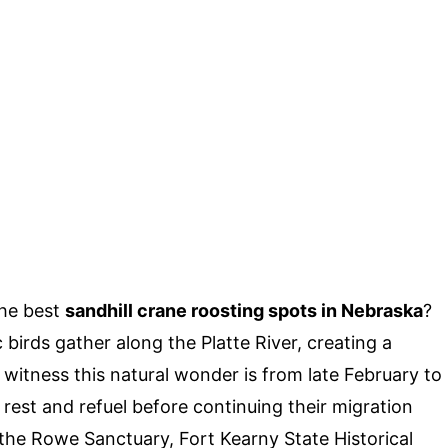
the best
sandhill crane roosting spots in Nebraska
?
birds gather along the Platte River, creating a
 witness this natural wonder is from late February to
s rest and refuel before continuing their migration
 the Rowe Sanctuary, Fort Kearny State Historical