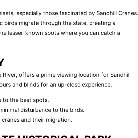
iasts, especially those fascinated by Sandhill Cranes
c birds migrate through the state, creating a
ome lesser-known spots where you can catch a
Y
River, offers a prime viewing location for Sandhill
ours and blinds for an up-close experience.
 to the best spots.
inimal disturbance to the birds.
cranes and their migration.