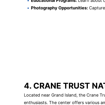
Educational Programs:
Learn about c
Photography Opportunities:
Capture
4. CRANE TRUST NA
Located near Grand Island, the Crane Trus
enthusiasts. The center offers various am