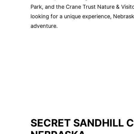
Park, and the Crane Trust Nature & Visito
looking for a unique experience, Nebrask
adventure.
SECRET SANDHILL 