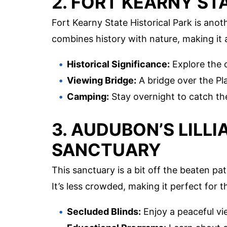
2. FORT KEARNY ST
Fort Kearny State Historical Park is anot
combines history with nature, making it 
Historical Significance:
Explore the o
Viewing Bridge:
A bridge over the Pla
Camping:
Stay overnight to catch th
3. AUDUBON’S LILL
SANCTUARY
This sanctuary is a bit off the beaten p
It’s less crowded, making it perfect for t
Secluded Blinds:
Enjoy a peaceful vi