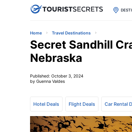

uPhone
Cheap eSIM for 150+ Countri
DEST
Home
Travel Destinations
Secret Sandhill Cr
Nebraska
Published:
October 3, 2024
by Guenna Valdes
Hotel Deals
Flight Deals
Car Rental 