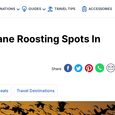
🇵
🇹🇭
🇬🇧
🇺🇸
🇩🇪
es
INATIONS
GUIDES
TRAVEL TIPS
ACCESSORIES
ane Roosting Spots In
Share
Deals
Travel Destinations