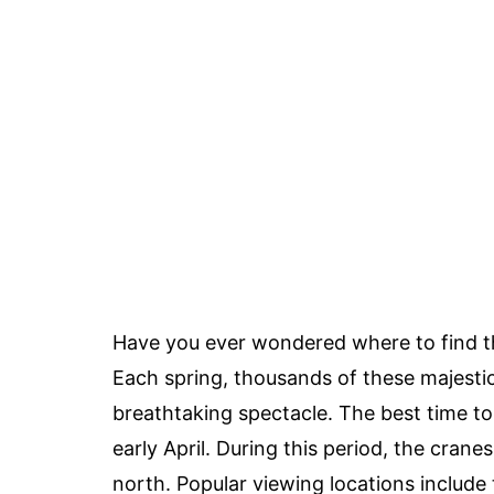
Have you ever wondered where to find 
Each spring, thousands of these majestic 
breathtaking spectacle. The best time to
early April. During this period, the crane
north. Popular viewing locations include