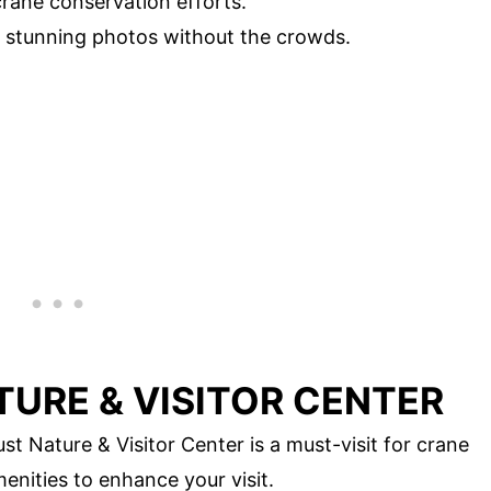
rane conservation efforts.
 stunning photos without the crowds.
TURE & VISITOR CENTER
t Nature & Visitor Center is a must-visit for crane
enities to enhance your visit.