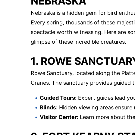
NEBRASKA
Nebraska is a hidden gem for bird enthus
Every spring, thousands of these majesti
spectacle worth witnessing. Here are s
glimpse of these incredible creatures.
1. ROWE SANCTUAR
Rowe Sanctuary, located along the Platte 
Cranes. The sanctuary provides guided t
Guided Tours:
Expert guides lead you
Blinds:
Hidden viewing areas ensure m
Visitor Center:
Learn more about the 