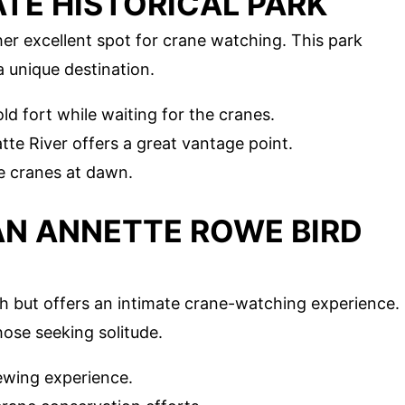
ATE HISTORICAL PARK
her excellent spot for crane watching. This park
a unique destination.
ld fort while waiting for the cranes.
tte River offers a great vantage point.
e cranes at dawn.
IAN ANNETTE ROWE BIRD
ath but offers an intimate crane-watching experience.
hose seeking solitude.
ewing experience.