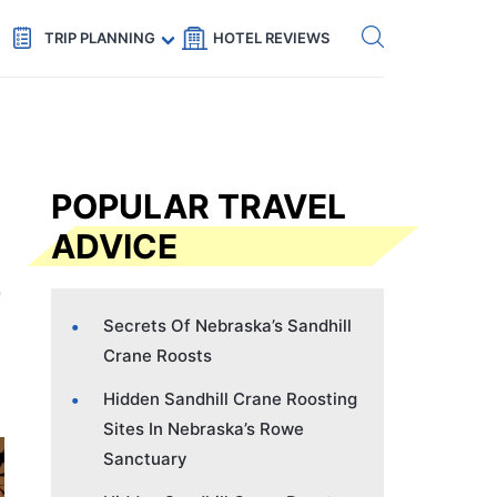
Get eSIM →
Code: SECRETS5 — 5% off
TRIP PLANNING
HOTEL REVIEWS
POPULAR TRAVEL
ADVICE
Secrets Of Nebraska’s Sandhill
Crane Roosts
Hidden Sandhill Crane Roosting
Sites In Nebraska’s Rowe
Sanctuary