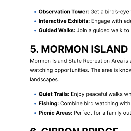
Observation Tower:
Get a bird’s-eye 
Interactive Exhibits:
Engage with edu
Guided Walks:
Join a guided walk to
5. MORMON ISLAND
Mormon Island State Recreation Area is a
watching opportunities. The area is know
landscapes.
Quiet Trails:
Enjoy peaceful walks whi
Fishing:
Combine bird watching with a
Picnic Areas:
Perfect for a family out