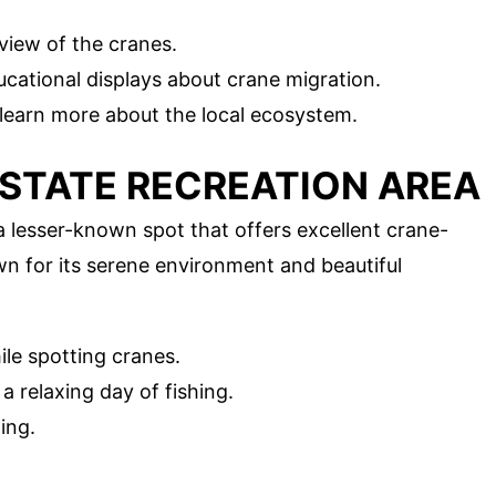
view of the cranes.
cational displays about crane migration.
 learn more about the local ecosystem.
 STATE RECREATION AREA
 lesser-known spot that offers excellent crane-
n for its serene environment and beautiful
le spotting cranes.
 relaxing day of fishing.
ing.