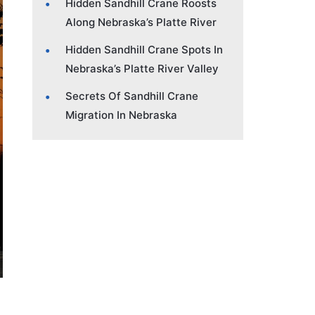
Hidden Sandhill Crane Roosts
Along Nebraska’s Platte River
Hidden Sandhill Crane Spots In
Nebraska’s Platte River Valley
Secrets Of Sandhill Crane
Migration In Nebraska