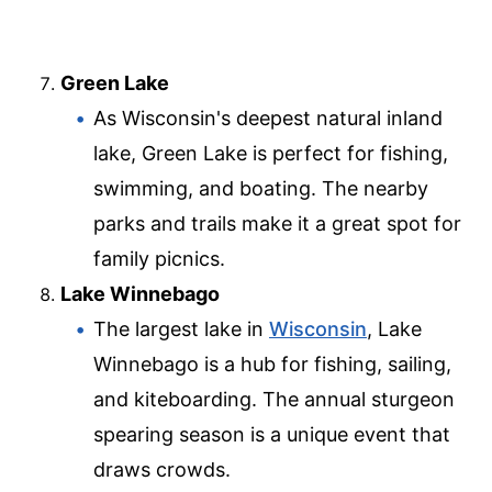
Green Lake
As Wisconsin's deepest natural inland
lake, Green Lake is perfect for fishing,
swimming, and boating. The nearby
parks and trails make it a great spot for
family picnics.
Lake Winnebago
The largest lake in
Wisconsin
, Lake
Winnebago is a hub for fishing, sailing,
and kiteboarding. The annual sturgeon
spearing season is a unique event that
draws crowds.