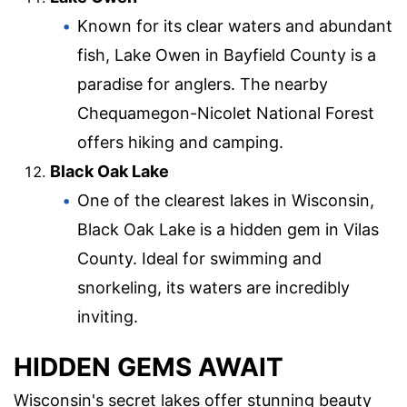
Known for its clear waters and abundant
fish, Lake Owen in Bayfield County is a
paradise for anglers. The nearby
Chequamegon-Nicolet National Forest
offers hiking and camping.
Black Oak Lake
One of the clearest lakes in Wisconsin,
Black Oak Lake is a hidden gem in Vilas
County. Ideal for swimming and
snorkeling, its waters are incredibly
inviting.
HIDDEN GEMS AWAIT
Wisconsin's secret lakes offer stunning beauty