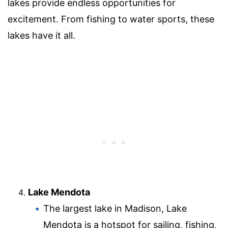
lakes provide endless opportunities for
excitement. From fishing to water sports, these
lakes have it all.
Lake Mendota
The largest lake in Madison, Lake
Mendota is a hotspot for sailing, fishing,