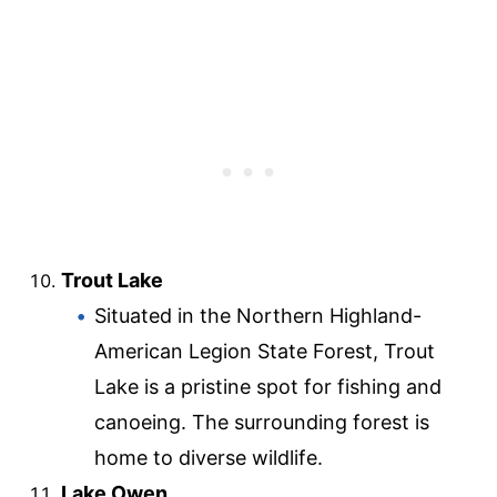
Trout Lake
Situated in the Northern Highland-
American Legion State Forest, Trout
Lake is a pristine spot for fishing and
canoeing. The surrounding forest is
home to diverse wildlife.
Lake Owen