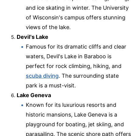
and ice skating in winter. The University
of Wisconsin's campus offers stunning
views of the lake.
Devil's Lake
Famous for its dramatic cliffs and clear
waters, Devil's Lake in Baraboo is
perfect for rock climbing, hiking, and
scuba diving
. The surrounding state
park is a must-visit.
Lake Geneva
Known for its luxurious resorts and
historic mansions, Lake Geneva is a
playground for boating, jet skiing, and
parasailing. The scenic shore path offers