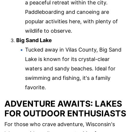
a peaceful retreat within the city.
Paddleboarding and canoeing are
popular activities here, with plenty of
wildlife to observe.
Big Sand Lake
Tucked away in Vilas County, Big Sand
Lake is known for its crystal-clear
waters and sandy beaches. Ideal for
swimming and fishing, it's a family
favorite.
ADVENTURE AWAITS: LAKES
FOR OUTDOOR ENTHUSIASTS
For those who crave adventure, Wisconsin's