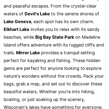
and peaceful escapes. From the crystal-clear
waters of
Devil's Lake
to the serene shores of
Lake Geneva
, each spot has its own charm.
Elkhart Lake
invites you to relax with its sandy
beaches, while
Big Bay State Park
on Madeline
Island offers adventure with its rugged cliffs and
trails.
Mirror Lake
provides a tranquil setting
perfect for kayaking and fishing. These hidden
gems are perfect for anyone looking to explore
nature's wonders without the crowds. Pack your
bags, grab a map, and set out to discover these
beautiful waters. Whether you're into hiking,
boating, or just soaking up the scenery,
Wisconsin's lakes have something for everyone.