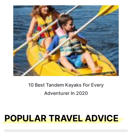
10 Best Tandem Kayaks For Every
Adventurer In 2020
POPULAR TRAVEL ADVICE