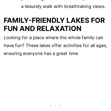
a leisurely walk with breathtaking views.
FAMILY-FRIENDLY LAKES FOR
FUN AND RELAXATION
Looking for a place where the whole family can
have fun? These lakes offer activities for all ages,
ensuring everyone has a great time.