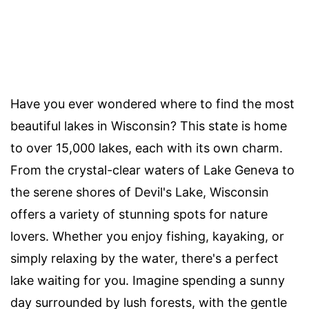
Have you ever wondered where to find the most
beautiful lakes in Wisconsin? This state is home
to over 15,000 lakes, each with its own charm.
From the crystal-clear waters of Lake Geneva to
the serene shores of Devil's Lake, Wisconsin
offers a variety of stunning spots for nature
lovers. Whether you enjoy fishing, kayaking, or
simply relaxing by the water, there's a perfect
lake waiting for you. Imagine spending a sunny
day surrounded by lush forests, with the gentle