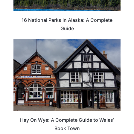
16 National Parks in Alaska: A Complete
Guide
Hay On Wye: A Complete Guide to Wales’
Book Town