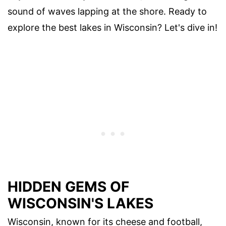
sound of waves lapping at the shore. Ready to
explore the best lakes in Wisconsin? Let's dive in!
HIDDEN GEMS OF
WISCONSIN'S LAKES
Wisconsin, known for its cheese and football,