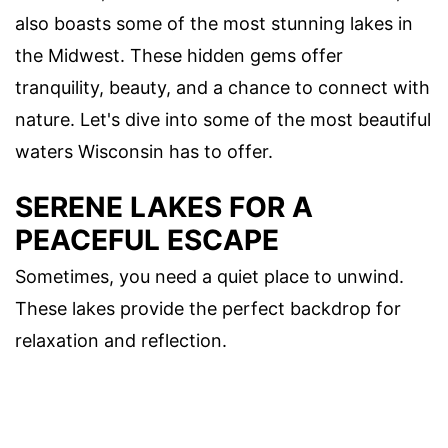
also boasts some of the most stunning lakes in
the Midwest. These hidden gems offer
tranquility, beauty, and a chance to connect with
nature. Let's dive into some of the most beautiful
waters Wisconsin has to offer.
SERENE LAKES FOR A
PEACEFUL ESCAPE
Sometimes, you need a quiet place to unwind.
These lakes provide the perfect backdrop for
relaxation and reflection.