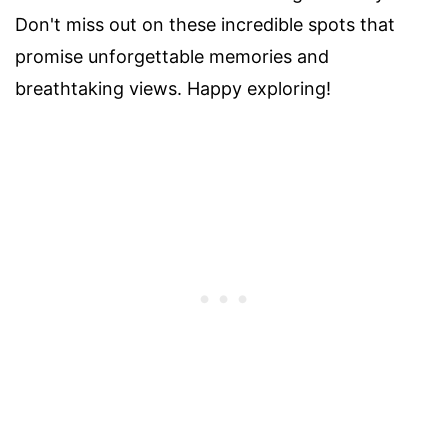
Don't miss out on these incredible spots that
promise unforgettable memories and
breathtaking views. Happy exploring!