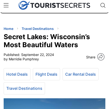
🇯🇵
🇹🇭
🇬🇧
🇺🇸
🇩🇪
uPhone
Cheap eSIM for 150+ Countries
Code: SECR
INATIONS
ES
Home
Travel Destinations
Secret Lakes: Wisconsin’s
EL TIPS
Most Beautiful Waters
Published:
September 22, 2024
SSORIES
Share
by Merridie Pumphrey
NNING
Hotel Deals
Flight Deals
Car Rental Deals
EL
EWS
Travel Destinations