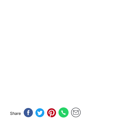
Share