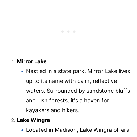
Mirror Lake
Nestled in a state park, Mirror Lake lives
up to its name with calm, reflective
waters. Surrounded by sandstone bluffs
and lush forests, it's a haven for
kayakers and hikers.
Lake Wingra
Located in Madison, Lake Wingra offers