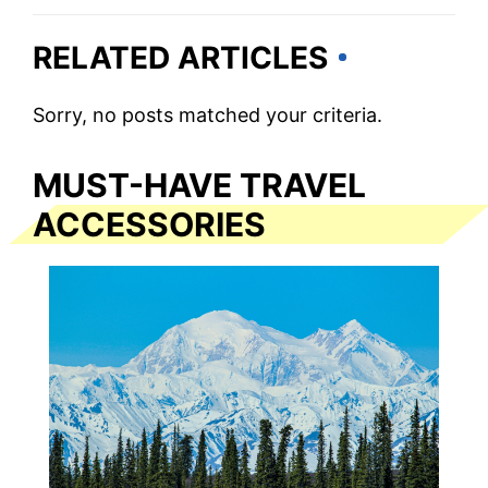
RELATED ARTICLES
Sorry, no posts matched your criteria.
MUST-HAVE TRAVEL
ACCESSORIES