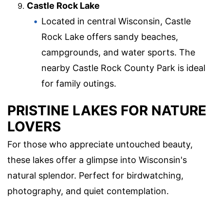
Castle Rock Lake
Located in central Wisconsin, Castle
Rock Lake offers sandy beaches,
campgrounds, and water sports. The
nearby Castle Rock County Park is ideal
for family outings.
PRISTINE LAKES FOR NATURE
LOVERS
For those who appreciate untouched beauty,
these lakes offer a glimpse into Wisconsin's
natural splendor. Perfect for birdwatching,
photography, and quiet contemplation.