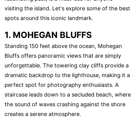
visiting the island. Let's explore some of the best
spots around this iconic landmark.
1. MOHEGAN BLUFFS
Standing 150 feet above the ocean, Mohegan
Bluffs offers panoramic views that are simply
unforgettable. The towering clay cliffs provide a
dramatic backdrop to the lighthouse, making it a
perfect spot for photography enthusiasts. A
staircase leads down to a secluded beach, where
the sound of waves crashing against the shore
creates a serene atmosphere.