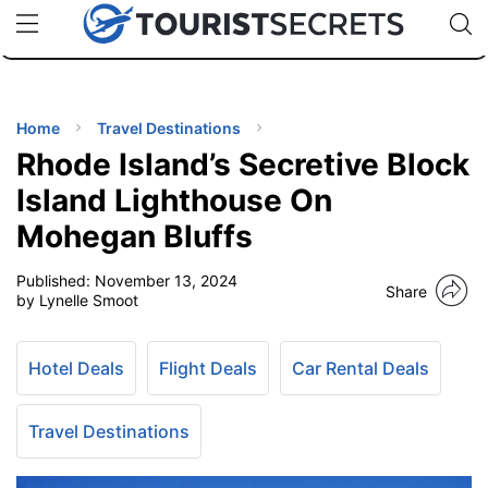
🇯🇵
🇹🇭
🇬🇧
🇺🇸
🇩🇪
uPhone
Cheap eSIM for 150+ Countries
Code: SECR
INATIONS
ES
Home
Travel Destinations
Rhode Island’s Secretive Block
EL TIPS
Island Lighthouse On
Mohegan Bluffs
SSORIES
Published:
November 13, 2024
Share
by Lynelle Smoot
NNING
Hotel Deals
Flight Deals
Car Rental Deals
EL
EWS
Travel Destinations