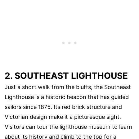
2. SOUTHEAST LIGHTHOUSE
Just a short walk from the bluffs, the Southeast
Lighthouse is a historic beacon that has guided
sailors since 1875. Its red brick structure and
Victorian design make it a picturesque sight.
Visitors can tour the lighthouse museum to learn
about its history and climb to the top for a