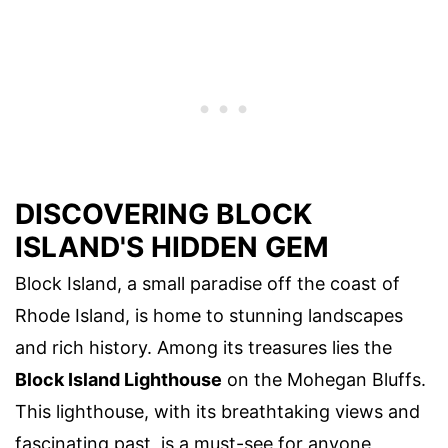
DISCOVERING BLOCK
ISLAND'S HIDDEN GEM
Block Island, a small paradise off the coast of
Rhode Island, is home to stunning landscapes
and rich history. Among its treasures lies the
Block Island Lighthouse
on the Mohegan Bluffs.
This lighthouse, with its breathtaking views and
fascinating past, is a must-see for anyone