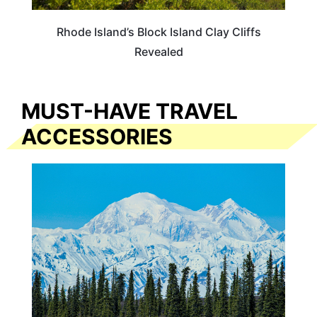
Rhode Island’s Block Island Clay Cliffs
Revealed
MUST-HAVE TRAVEL
ACCESSORIES