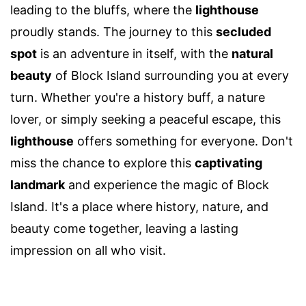
leading to the bluffs, where the
lighthouse
proudly stands. The journey to this
secluded
spot
is an adventure in itself, with the
natural
beauty
of Block Island surrounding you at every
turn. Whether you're a history buff, a nature
lover, or simply seeking a peaceful escape, this
lighthouse
offers something for everyone. Don't
miss the chance to explore this
captivating
landmark
and experience the magic of Block
Island. It's a place where history, nature, and
beauty come together, leaving a lasting
impression on all who visit.