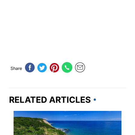
Share
RELATED ARTICLES
RHODE ISLAND