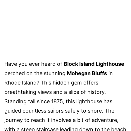
Have you ever heard of
Block Island Lighthouse
perched on the stunning
Mohegan Bluffs
in
Rhode Island? This hidden gem offers
breathtaking views and a slice of history.
Standing tall since 1875, this lighthouse has
guided countless sailors safely to shore. The
journey to reach it involves a bit of adventure,
with a steep staircase leading down to the beach