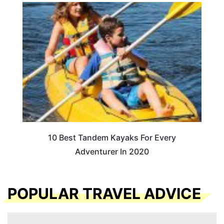
10 Best Tandem Kayaks For Every
Adventurer In 2020
POPULAR TRAVEL ADVICE