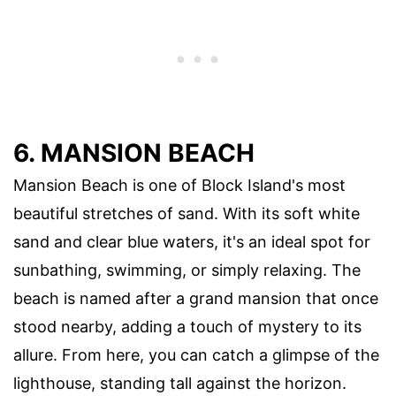
6. MANSION BEACH
Mansion Beach is one of Block Island's most
beautiful stretches of sand. With its soft white
sand and clear blue waters, it's an ideal spot for
sunbathing, swimming, or simply relaxing. The
beach is named after a grand mansion that once
stood nearby, adding a touch of mystery to its
allure. From here, you can catch a glimpse of the
lighthouse, standing tall against the horizon.