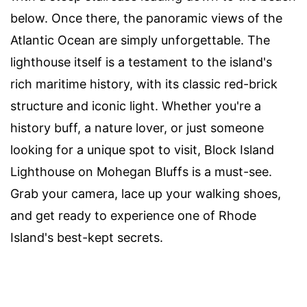
below. Once there, the panoramic views of the
Atlantic Ocean are simply unforgettable. The
lighthouse itself is a testament to the island's
rich maritime history, with its classic red-brick
structure and iconic light. Whether you're a
history buff, a nature lover, or just someone
looking for a unique spot to visit, Block Island
Lighthouse on Mohegan Bluffs is a must-see.
Grab your camera, lace up your walking shoes,
and get ready to experience one of Rhode
Island's best-kept secrets.