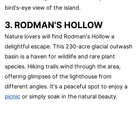
bird's-eye view of the island.
3. RODMAN'S HOLLOW
Nature lovers will find Rodman's Hollow a
delightful escape. This 230-acre glacial outwash
basin is a haven for wildlife and rare plant
species. Hiking trails wind through the area,
offering glimpses of the lighthouse from
different angles. It's a peaceful spot to enjoy a
picnic
or simply soak in the natural beauty.