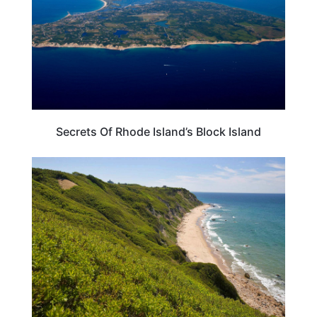
Secrets Of Rhode Island’s Block Island
RHODE ISLAND