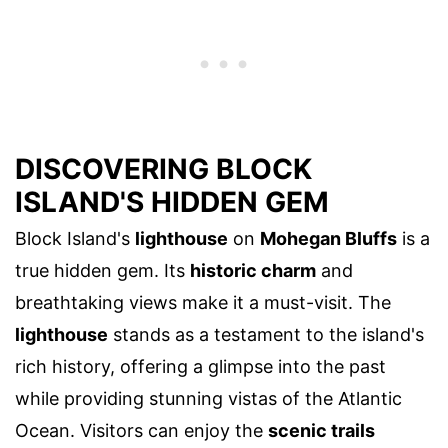
DISCOVERING BLOCK
ISLAND'S HIDDEN GEM
Block Island's
lighthouse
on
Mohegan Bluffs
is a
true hidden gem. Its
historic charm
and
breathtaking views make it a must-visit. The
lighthouse
stands as a testament to the island's
rich history, offering a glimpse into the past
while providing stunning vistas of the Atlantic
Ocean. Visitors can enjoy the
scenic trails