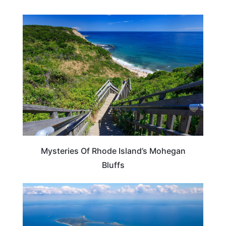
RHODE ISLAND
Mysteries Of Rhode Island’s Mohegan
Bluffs
RHODE ISLAND