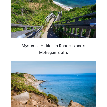
Mysteries Hidden In Rhode Island’s
Mohegan Bluffs
RHODE ISLAND