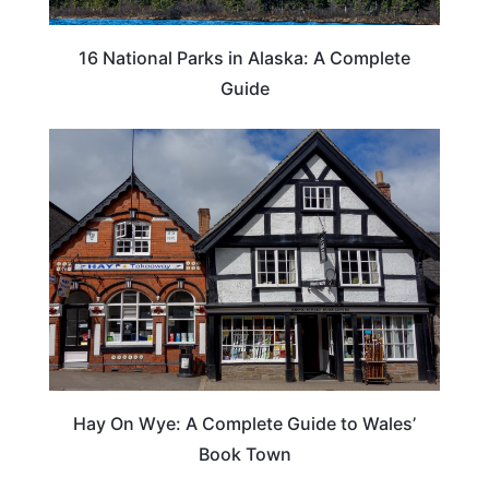
16 National Parks in Alaska: A Complete
Guide
Hay On Wye: A Complete Guide to Wales’
Book Town