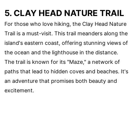
5. CLAY HEAD NATURE TRAIL
For those who love hiking, the Clay Head Nature
Trail is a must-visit. This trail meanders along the
island's eastern coast, offering stunning views of
the ocean and the lighthouse in the distance.
The trail is known for its "Maze," a network of
paths that lead to hidden coves and beaches. It's
an adventure that promises both beauty and
excitement.