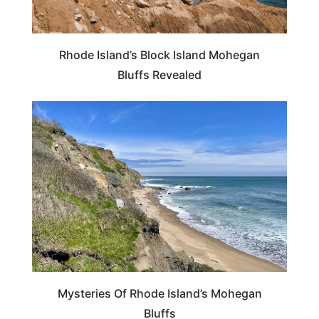
Rhode Island’s Block Island Mohegan
Bluffs Revealed
RHODE ISLAND
Mysteries Of Rhode Island’s Mohegan
Bluffs