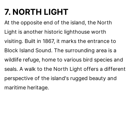
7. NORTH LIGHT
At the opposite end of the island, the North
Light is another historic lighthouse worth
visiting. Built in 1867, it marks the entrance to
Block Island Sound. The surrounding area is a
wildlife refuge, home to various bird species and
seals. A walk to the North Light offers a different
perspective of the island's rugged beauty and
maritime heritage.