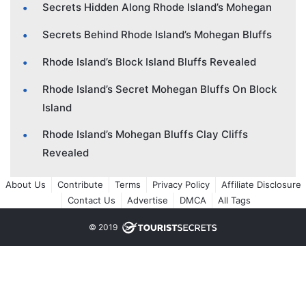
Secrets Hidden Along Rhode Island’s Mohegan
Secrets Behind Rhode Island’s Mohegan Bluffs
Rhode Island’s Block Island Bluffs Revealed
Rhode Island’s Secret Mohegan Bluffs On Block
Island
Rhode Island’s Mohegan Bluffs Clay Cliffs
Revealed
About Us
Contribute
Terms
Privacy Policy
Affiliate Disclosure
Contact Us
Advertise
DMCA
All Tags
© 2019