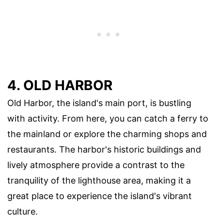
4. OLD HARBOR
Old Harbor, the island's main port, is bustling
with activity. From here, you can catch a ferry to
the mainland or explore the charming shops and
restaurants. The harbor's historic buildings and
lively atmosphere provide a contrast to the
tranquility of the lighthouse area, making it a
great place to experience the island's vibrant
culture.