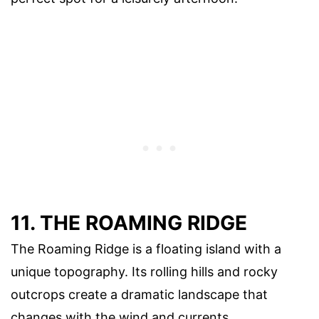
11. THE ROAMING RIDGE
The Roaming Ridge is a floating island with a
unique topography. Its rolling hills and rocky
outcrops create a dramatic landscape that
changes with the wind and currents.