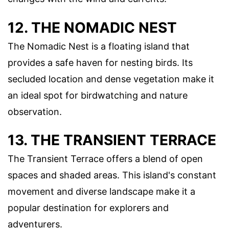
12. THE NOMADIC NEST
The Nomadic Nest is a floating island that
provides a safe haven for nesting birds. Its
secluded location and dense vegetation make it
an ideal spot for birdwatching and nature
observation.
13. THE TRANSIENT TERRACE
The Transient Terrace offers a blend of open
spaces and shaded areas. This island's constant
movement and diverse landscape make it a
popular destination for explorers and
adventurers.