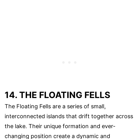
14. THE FLOATING FELLS
The Floating Fells are a series of small,
interconnected islands that drift together across
the lake. Their unique formation and ever-
changing position create a dynamic and