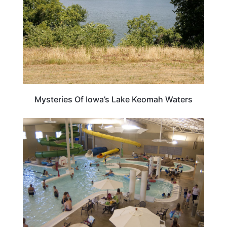
Mysteries Of Iowa’s Lake Keomah Waters
IOWA