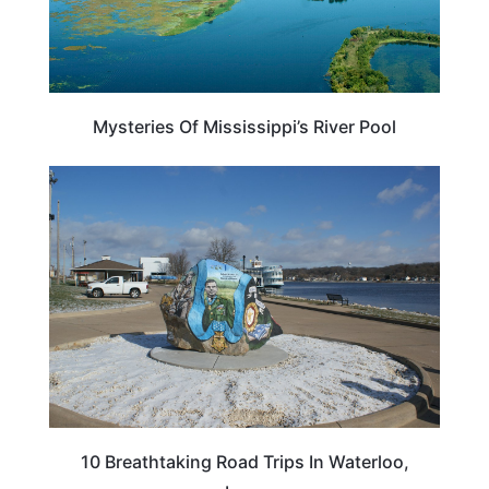
Mysteries Of Mississippi’s River Pool
IOWA
10 Breathtaking Road Trips In Waterloo,