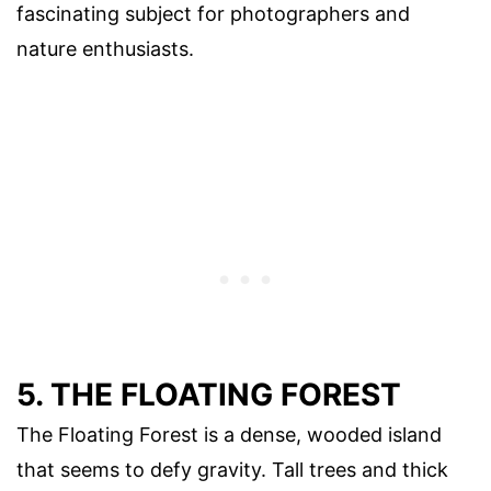
fascinating subject for photographers and
nature enthusiasts.
5. THE FLOATING FOREST
The Floating Forest is a dense, wooded island
that seems to defy gravity. Tall trees and thick