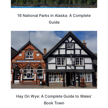
16 National Parks in Alaska: A Complete
Guide
Hay On Wye: A Complete Guide to Wales’
Book Town