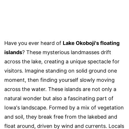
Have you ever heard of
Lake Okoboji's floating
islands
? These mysterious landmasses drift
across the lake, creating a unique spectacle for
visitors. Imagine standing on solid ground one
moment, then finding yourself slowly moving
across the water. These islands are not only a
natural wonder but also a fascinating part of
Iowa's landscape. Formed by a mix of vegetation
and soil, they break free from the lakebed and
float around, driven by wind and currents. Locals