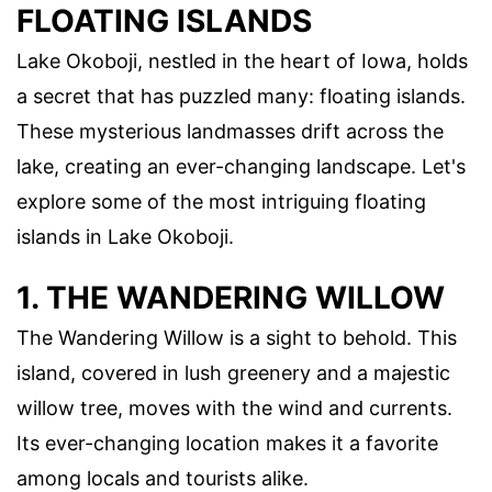
FLOATING ISLANDS
Lake Okoboji, nestled in the heart of Iowa, holds
a secret that has puzzled many: floating islands.
These mysterious landmasses drift across the
lake, creating an ever-changing landscape. Let's
explore some of the most intriguing floating
islands in Lake Okoboji.
1. THE WANDERING WILLOW
The Wandering Willow is a sight to behold. This
island, covered in lush greenery and a majestic
willow tree, moves with the wind and currents.
Its ever-changing location makes it a favorite
among locals and tourists alike.