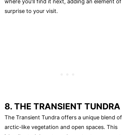
where you'll find it next, adding an element of
surprise to your visit.
8. THE TRANSIENT TUNDRA
The Transient Tundra offers a unique blend of
arctic-like vegetation and open spaces. This