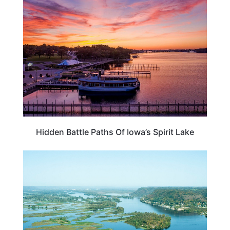
IOWA
Hidden Battle Paths Of Iowa’s Spirit Lake
MISSISSIPPI