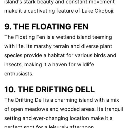
island's stark beauty and constant movement
make it a captivating feature of Lake Okoboji.
9. THE FLOATING FEN
The Floating Fen is a wetland island teeming
with life. Its marshy terrain and diverse plant
species provide a habitat for various birds and
insects, making it a haven for wildlife
enthusiasts.
10. THE DRIFTING DELL
The Drifting Dell is a charming island with a mix
of open meadows and wooded areas. Its tranquil
setting and ever-changing location make it a
perfect spot for a leisurely afternoon.