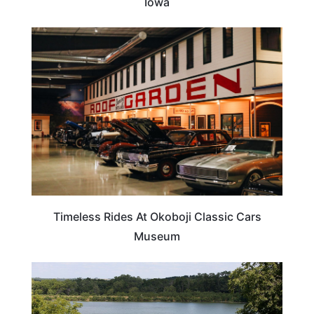
Iowa
IOWA
Timeless Rides At Okoboji Classic Cars
Museum
IOWA