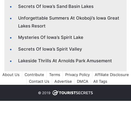
Secrets Of Iowa’s Sand Basin Lakes
Unforgettable Summers At Okoboji’s Iowa Great
Lakes Resort
Mysteries Of Iowa’s Spirit Lake
Secrets Of Iowa’s Spirit Valley
Lakeside Thrills At Arnolds Park Amusement
About Us
Contribute
Terms
Privacy Policy
Affiliate Disclosure
Contact Us
Advertise
DMCA
All Tags
© 2019