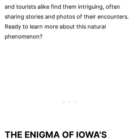
and tourists alike find them intriguing, often
sharing stories and photos of their encounters.
Ready to learn more about this natural
phenomenon?
THE ENIGMA OF IOWA'S