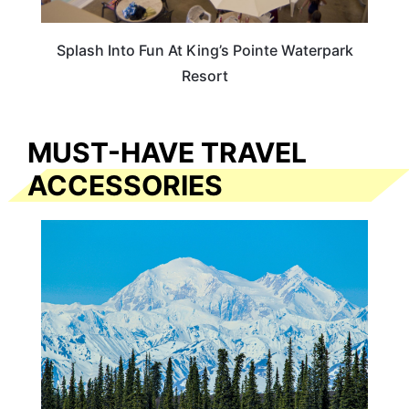
Splash Into Fun At King’s Pointe Waterpark
Resort
MUST-HAVE TRAVEL
ACCESSORIES