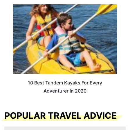
10 Best Tandem Kayaks For Every
Adventurer In 2020
POPULAR TRAVEL ADVICE