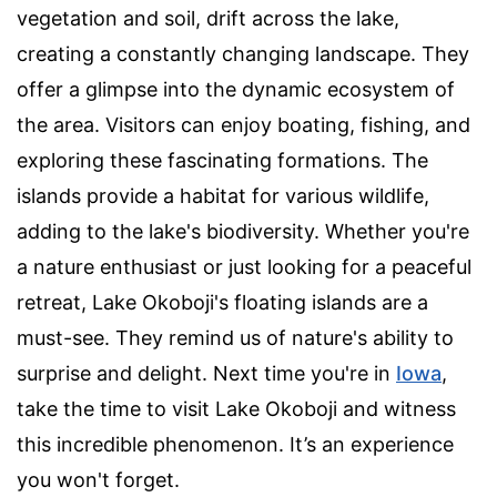
vegetation and soil, drift across the lake,
creating a constantly changing landscape. They
offer a glimpse into the dynamic ecosystem of
the area. Visitors can enjoy boating, fishing, and
exploring these fascinating formations. The
islands provide a habitat for various wildlife,
adding to the lake's biodiversity. Whether you're
a nature enthusiast or just looking for a peaceful
retreat, Lake Okoboji's floating islands are a
must-see. They remind us of nature's ability to
surprise and delight. Next time you're in
Iowa
,
take the time to visit Lake Okoboji and witness
this incredible phenomenon. It’s an experience
you won't forget.