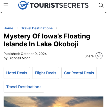
🇯🇵
🇹🇭
🇬🇧
🇺🇸
🇩🇪
uPhone
Cheap eSIM for 150+ Countries
Code: SECR
INATIONS
ES
Home
Travel Destinations
Mystery Of Iowa’s Floating
EL TIPS
Islands In Lake Okoboji
Published:
October 9, 2024
SSORIES
Share
by Blondell Mohr
NNING
Hotel Deals
Flight Deals
Car Rental Deals
EL
EWS
Travel Destinations