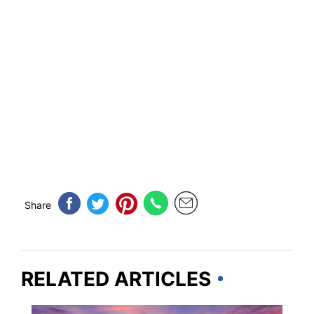
Share
RELATED ARTICLES