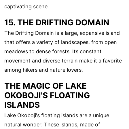
captivating scene.
15. THE DRIFTING DOMAIN
The Drifting Domain is a large, expansive island
that offers a variety of landscapes, from open
meadows to dense forests. Its constant
movement and diverse terrain make it a favorite
among hikers and nature lovers.
THE MAGIC OF LAKE
OKOBOJI'S FLOATING
ISLANDS
Lake Okoboji's floating islands are a unique
natural wonder. These islands, made of