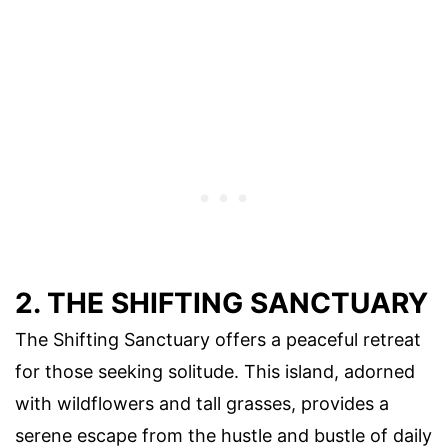
2. THE SHIFTING SANCTUARY
The Shifting Sanctuary offers a peaceful retreat
for those seeking solitude. This island, adorned
with wildflowers and tall grasses, provides a
serene escape from the hustle and bustle of daily