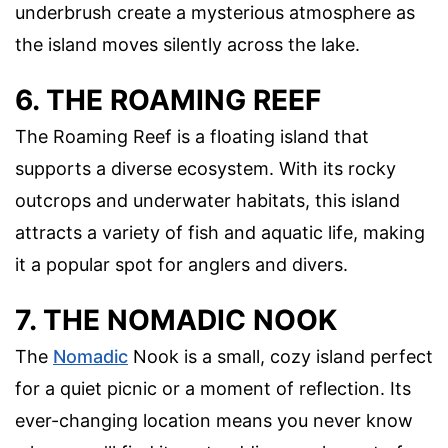
underbrush create a mysterious atmosphere as
the island moves silently across the lake.
6. THE ROAMING REEF
The Roaming Reef is a floating island that
supports a diverse ecosystem. With its rocky
outcrops and underwater habitats, this island
attracts a variety of fish and aquatic life, making
it a popular spot for anglers and divers.
7. THE NOMADIC NOOK
The
Nomadic
Nook is a small, cozy island perfect
for a quiet picnic or a moment of reflection. Its
ever-changing location means you never know