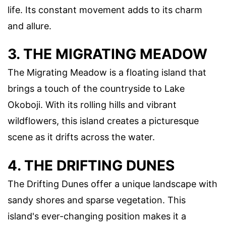
life. Its constant movement adds to its charm
and allure.
3. THE MIGRATING MEADOW
The Migrating Meadow is a floating island that
brings a touch of the countryside to Lake
Okoboji. With its rolling hills and vibrant
wildflowers, this island creates a picturesque
scene as it drifts across the water.
4. THE DRIFTING DUNES
The Drifting Dunes offer a unique landscape with
sandy shores and sparse vegetation. This
island's ever-changing position makes it a