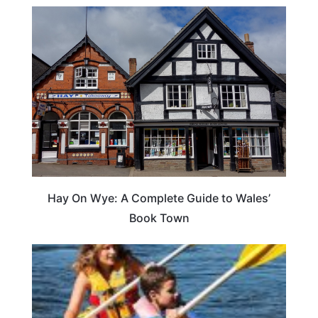
Hay On Wye: A Complete Guide to Wales’
Book Town