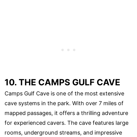
10. THE CAMPS GULF CAVE
Camps Gulf Cave is one of the most extensive
cave systems in the park. With over 7 miles of
mapped passages, it offers a thrilling adventure
for experienced cavers. The cave features large
rooms, underground streams, and impressive