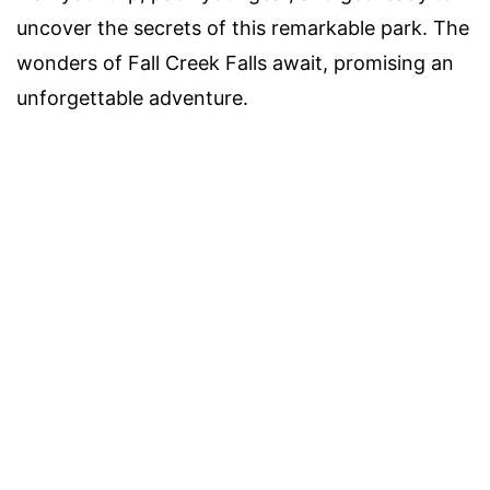
uncover the secrets of this remarkable park. The
wonders of Fall Creek Falls await, promising an
unforgettable adventure.