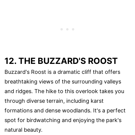
12. THE BUZZARD'S ROOST
Buzzard's Roost is a dramatic cliff that offers
breathtaking views of the surrounding valleys
and ridges. The hike to this overlook takes you
through diverse terrain, including karst
formations and dense woodlands. It's a perfect
spot for birdwatching and enjoying the park's
natural beauty.