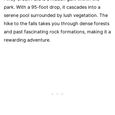
park. With a 95-foot drop, it cascades into a
serene pool surrounded by lush vegetation. The
hike to the falls takes you through dense forests
and past fascinating rock formations, making it a
rewarding adventure.