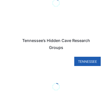
Tennessee’s Hidden Cave Research
Groups
TENNESSEE