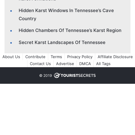
Hidden Karst Windows In Tennessee’s Cave
Country
Hidden Chambers Of Tennessee’s Karst Region
Secret Karst Landscapes Of Tennessee
About Us
Contribute
Terms
Privacy Policy
Affiliate Disclosure
Contact Us
Advertise
DMCA
All Tags
© 2019