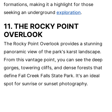
formations, making it a highlight for those
seeking an underground
exploration
.
11. THE ROCKY POINT
OVERLOOK
The Rocky Point Overlook provides a stunning
panoramic view of the park's karst landscape.
From this vantage point, you can see the deep
gorges, towering cliffs, and dense forests that
define Fall Creek Falls State Park. It's an ideal
spot for sunrise or sunset photography.