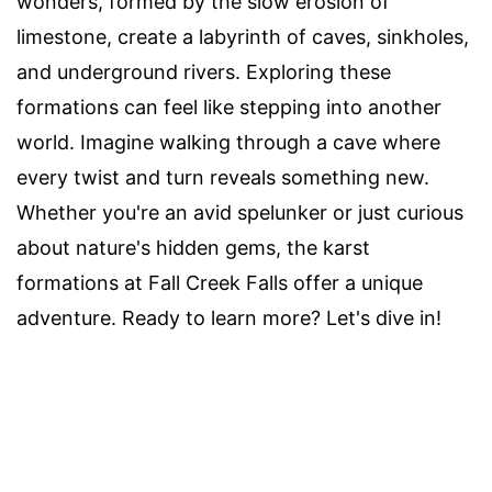
wonders, formed by the slow erosion of
limestone, create a labyrinth of caves, sinkholes,
and underground rivers. Exploring these
formations can feel like stepping into another
world. Imagine walking through a cave where
every twist and turn reveals something new.
Whether you're an avid spelunker or just curious
about nature's hidden gems, the karst
formations at Fall Creek Falls offer a unique
adventure. Ready to learn more? Let's dive in!