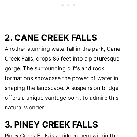
2. CANE CREEK FALLS
Another stunning waterfall in the park, Cane
Creek Falls, drops 85 feet into a picturesque
gorge. The surrounding cliffs and rock
formations showcase the power of water in
shaping the landscape. A suspension bridge
offers a unique vantage point to admire this
natural wonder.
3. PINEY CREEK FALLS
Piney Creek Falls is a hidden gem within the