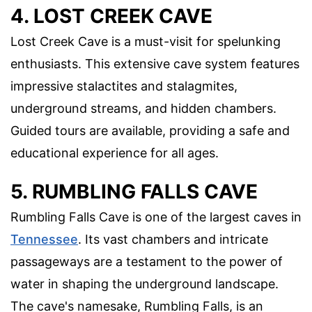
4. LOST CREEK CAVE
Lost Creek Cave is a must-visit for spelunking
enthusiasts. This extensive cave system features
impressive stalactites and stalagmites,
underground streams, and hidden chambers.
Guided tours are available, providing a safe and
educational experience for all ages.
5. RUMBLING FALLS CAVE
Rumbling Falls Cave is one of the largest caves in
Tennessee
. Its vast chambers and intricate
passageways are a testament to the power of
water in shaping the underground landscape.
The cave's namesake, Rumbling Falls, is an