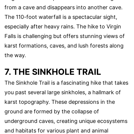
from a cave and disappears into another cave.
The 110-foot waterfall is a spectacular sight,
especially after heavy rains. The hike to Virgin
Falls is challenging but offers stunning views of
karst formations, caves, and lush forests along
the way.
7. THE SINKHOLE TRAIL
The Sinkhole Trail is a fascinating hike that takes
you past several large sinkholes, a hallmark of
karst topography. These depressions in the
ground are formed by the collapse of
underground caves, creating unique ecosystems
and habitats for various plant and animal