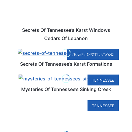
Secrets Of Tennessee’s Karst Windows
Cedars Of Lebanon
TRAVEL DESTINATIONS
Secrets Of Tennessee’s Karst Formations
TENNESSEE
Mysteries Of Tennessee’s Sinking Creek
TENNESSEE