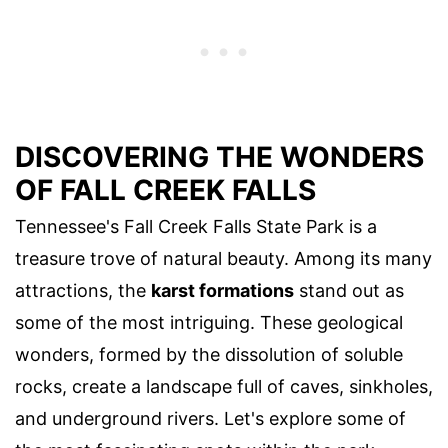
DISCOVERING THE WONDERS
OF FALL CREEK FALLS
Tennessee's Fall Creek Falls State Park is a
treasure trove of natural beauty. Among its many
attractions, the
karst formations
stand out as
some of the most intriguing. These geological
wonders, formed by the dissolution of soluble
rocks, create a landscape full of caves, sinkholes,
and underground rivers. Let's explore some of