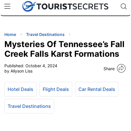
🇯🇵
🇹🇭
🇬🇧
🇺🇸
🇩🇪
uPhone
Cheap eSIM for 150+ Countries
Code: SECR
INATIONS
ES
Home
Travel Destinations
Mysteries Of Tennessee’s Fall
EL TIPS
Creek Falls Karst Formations
Published:
October 4, 2024
SSORIES
Share
by Allyson Liss
NNING
Hotel Deals
Flight Deals
Car Rental Deals
EL
EWS
Travel Destinations