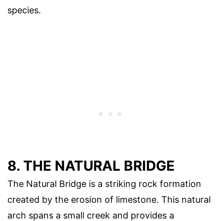
species.
8. THE NATURAL BRIDGE
The Natural Bridge is a striking rock formation
created by the erosion of limestone. This natural
arch spans a small creek and provides a