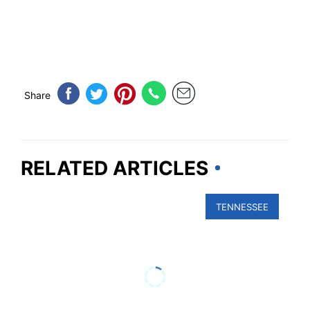
Share
RELATED ARTICLES
TENNESSEE