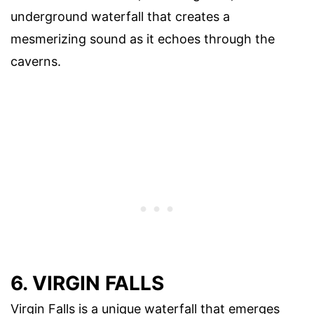
underground waterfall that creates a
mesmerizing sound as it echoes through the
caverns.
6. VIRGIN FALLS
Virgin Falls is a unique waterfall that emerges