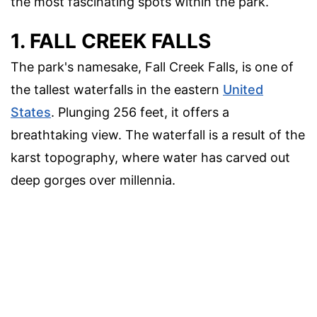
the most fascinating spots within the park.
1. FALL CREEK FALLS
The park's namesake, Fall Creek Falls, is one of
the tallest waterfalls in the eastern
United
States
. Plunging 256 feet, it offers a
breathtaking view. The waterfall is a result of the
karst topography, where water has carved out
deep gorges over millennia.