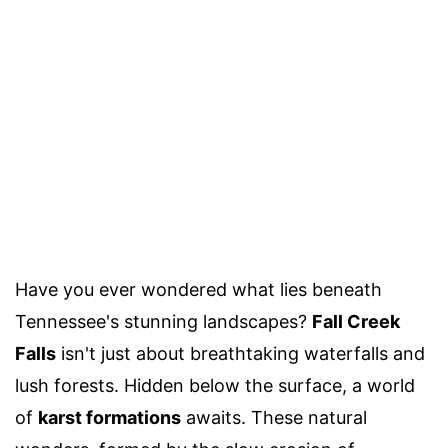
Have you ever wondered what lies beneath
Tennessee's stunning landscapes?
Fall Creek
Falls
isn't just about breathtaking waterfalls and
lush forests. Hidden below the surface, a world
of
karst formations
awaits. These natural