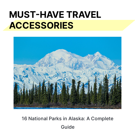
MUST-HAVE TRAVEL
ACCESSORIES
16 National Parks in Alaska: A Complete
Guide