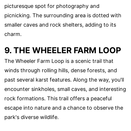
picturesque spot for photography and
picnicking. The surrounding area is dotted with
smaller caves and rock shelters, adding to its
charm.
9. THE WHEELER FARM LOOP
The Wheeler Farm Loop is a scenic trail that
winds through rolling hills, dense forests, and
past several karst features. Along the way, you'll
encounter sinkholes, small caves, and interesting
rock formations. This trail offers a peaceful
escape into nature and a chance to observe the
park's diverse wildlife.