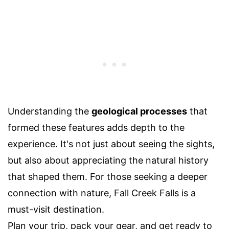
Understanding the
geological processes
that
formed these features adds depth to the
experience. It's not just about seeing the sights,
but also about appreciating the natural history
that shaped them. For those seeking a deeper
connection with nature, Fall Creek Falls is a
must-visit destination.
Plan your trip, pack your gear, and get ready to