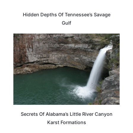
Hidden Depths Of Tennessee’s Savage
Gulf
TRAVEL DESTINATIONS
Secrets Of Alabama’s Little River Canyon
Karst Formations