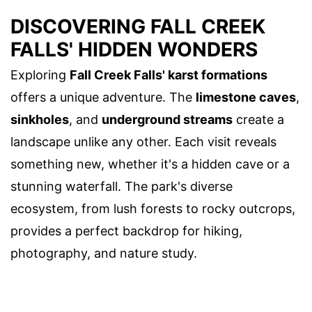
DISCOVERING FALL CREEK
FALLS' HIDDEN WONDERS
Exploring
Fall Creek Falls' karst formations
offers a unique adventure. The
limestone caves
,
sinkholes
, and
underground streams
create a
landscape unlike any other. Each visit reveals
something new, whether it's a hidden cave or a
stunning waterfall. The park's diverse
ecosystem, from lush forests to rocky outcrops,
provides a perfect backdrop for hiking,
photography, and nature study.