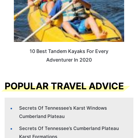
10 Best Tandem Kayaks For Every
Adventurer In 2020
POPULAR TRAVEL ADVICE
Secrets Of Tennessee’s Karst Windows
Cumberland Plateau
Secrets Of Tennessee’s Cumberland Plateau
Karst Formations