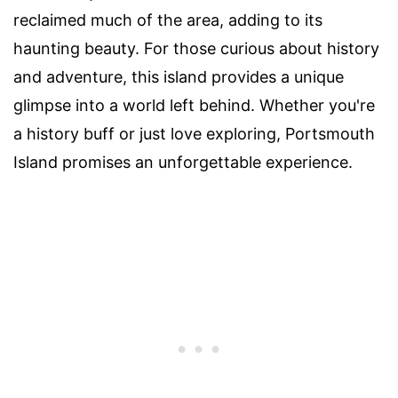
reclaimed much of the area, adding to its
haunting beauty. For those curious about history
and adventure, this island provides a unique
glimpse into a world left behind. Whether you're
a history buff or just love exploring, Portsmouth
Island promises an unforgettable experience.