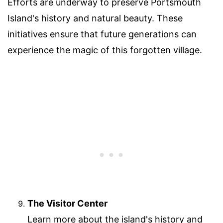
Efforts are underway to preserve Portsmouth
Island's history and natural beauty. These
initiatives ensure that future generations can
experience the magic of this forgotten village.
The Visitor Center
Learn more about the island's history and