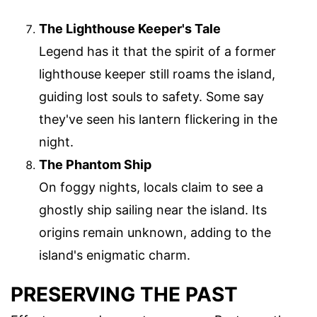
The Lighthouse Keeper's Tale
Legend has it that the spirit of a former
lighthouse keeper still roams the island,
guiding lost souls to safety. Some say
they've seen his lantern flickering in the
night.
The Phantom Ship
On foggy nights, locals claim to see a
ghostly ship sailing near the island. Its
origins remain unknown, adding to the
island's enigmatic charm.
PRESERVING THE PAST