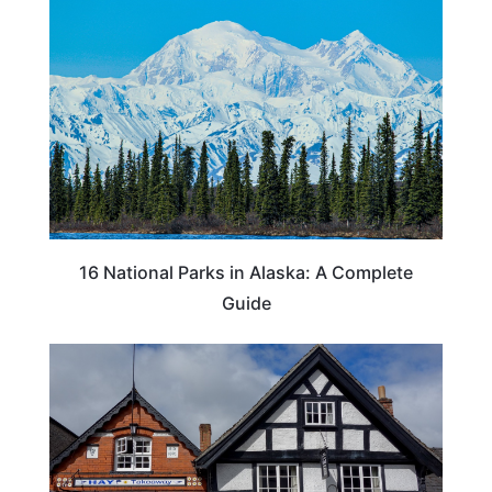
16 National Parks in Alaska: A Complete
Guide