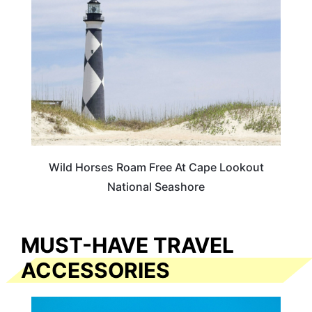
Wild Horses Roam Free At Cape Lookout
National Seashore
MUST-HAVE TRAVEL
ACCESSORIES