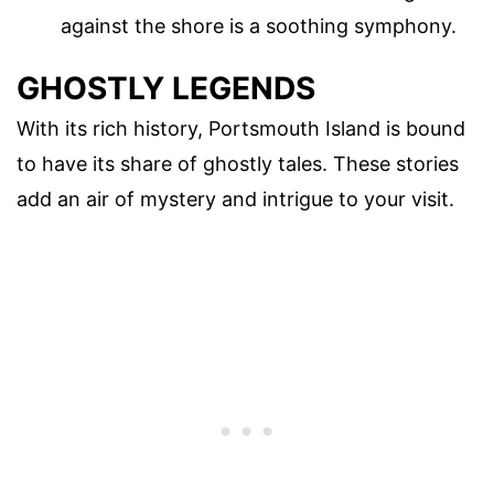
against the shore is a soothing symphony.
GHOSTLY LEGENDS
With its rich history, Portsmouth Island is bound
to have its share of ghostly tales. These stories
add an air of mystery and intrigue to your visit.