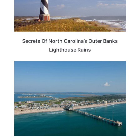
Secrets Of North Carolina’s Outer Banks
Lighthouse Ruins
BEACHES & ISLANDS