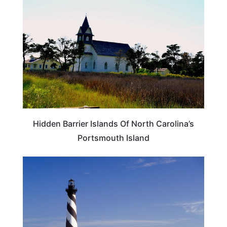
Hidden Barrier Islands Of North Carolina’s
Portsmouth Island
NORTH CAROLINA