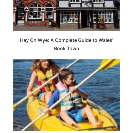
Hay On Wye: A Complete Guide to Wales’
Book Town