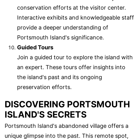
conservation efforts at the visitor center.
Interactive exhibits and knowledgeable staff
provide a deeper understanding of
Portsmouth Island's significance.
Guided Tours
Join a guided tour to explore the island with
an expert. These tours offer insights into
the island's past and its ongoing
preservation efforts.
DISCOVERING PORTSMOUTH
ISLAND'S SECRETS
Portsmouth Island's abandoned village offers a
unique glimpse into the past. This remote spot,