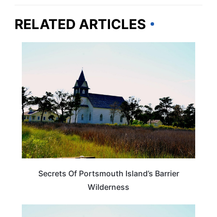
RELATED ARTICLES
NORTH CAROLINA
Secrets Of Portsmouth Island’s Barrier
Wilderness
NORTH CAROLINA