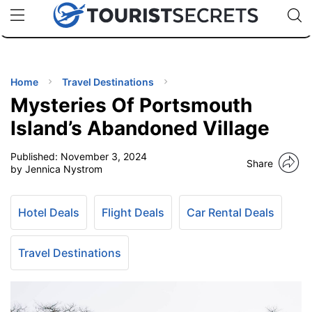
🇯🇵
🇹🇭
🇬🇧
🇺🇸
🇩🇪
uPhone
Cheap eSIM for 150+ Countries
Code: SECR
INATIONS
ES
Home
Travel Destinations
Mysteries Of Portsmouth
EL TIPS
Island’s Abandoned Village
Published:
November 3, 2024
SSORIES
Share
by Jennica Nystrom
NNING
Hotel Deals
Flight Deals
Car Rental Deals
EL
EWS
Travel Destinations