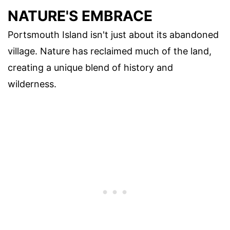
NATURE'S EMBRACE
Portsmouth Island isn't just about its abandoned
village. Nature has reclaimed much of the land,
creating a unique blend of history and
wilderness.