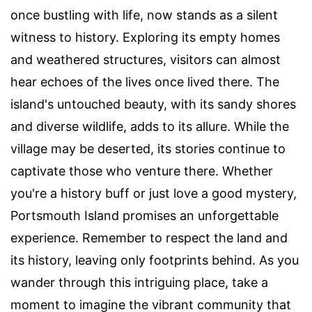
once bustling with life, now stands as a silent
witness to history. Exploring its empty homes
and weathered structures, visitors can almost
hear echoes of the lives once lived there. The
island's untouched beauty, with its sandy shores
and diverse wildlife, adds to its allure. While the
village may be deserted, its stories continue to
captivate those who venture there. Whether
you're a history buff or just love a good mystery,
Portsmouth Island promises an unforgettable
experience. Remember to respect the land and
its history, leaving only footprints behind. As you
wander through this intriguing place, take a
moment to imagine the vibrant community that