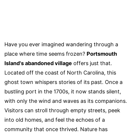
Have you ever imagined wandering through a
place where time seems frozen?
Portsmouth
Island's abandoned village
offers just that.
Located off the coast of North Carolina, this
ghost town whispers stories of its past. Once a
bustling port in the 1700s, it now stands silent,
with only the wind and waves as its companions.
Visitors can stroll through empty streets, peek
into old homes, and feel the echoes of a
community that once thrived. Nature has