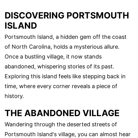
DISCOVERING PORTSMOUTH
ISLAND
Portsmouth Island, a hidden gem off the coast
of North Carolina, holds a mysterious allure.
Once a bustling village, it now stands
abandoned, whispering stories of its past.
Exploring this island feels like stepping back in
time, where every corner reveals a piece of
history.
THE ABANDONED VILLAGE
Wandering through the deserted streets of
Portsmouth Island's village, you can almost hear