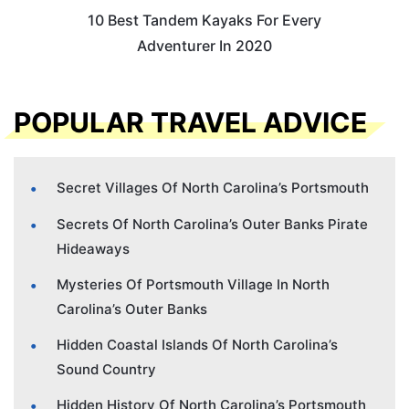
10 Best Tandem Kayaks For Every
Adventurer In 2020
POPULAR TRAVEL ADVICE
Secret Villages Of North Carolina’s Portsmouth
Secrets Of North Carolina’s Outer Banks Pirate
Hideaways
Mysteries Of Portsmouth Village In North
Carolina’s Outer Banks
Hidden Coastal Islands Of North Carolina’s
Sound Country
Hidden History Of North Carolina’s Portsmouth