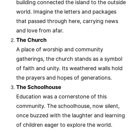
building connected the island to the outside
world. Imagine the letters and packages
that passed through here, carrying news
and love from afar.
The Church
A place of worship and community
gatherings, the church stands as a symbol
of faith and unity. Its weathered walls hold
the prayers and hopes of generations.
The Schoolhouse
Education was a cornerstone of this
community. The schoolhouse, now silent,
once buzzed with the laughter and learning
of children eager to explore the world.