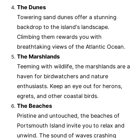
The Dunes
Towering sand dunes offer a stunning
backdrop to the island's landscape.
Climbing them rewards you with
breathtaking views of the Atlantic Ocean.
The Marshlands
Teeming with wildlife, the marshlands are a
haven for birdwatchers and nature
enthusiasts. Keep an eye out for herons,
egrets, and other coastal birds.
The Beaches
Pristine and untouched, the beaches of
Portsmouth Island invite you to relax and
unwind. The sound of waves crashing