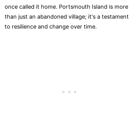
once called it home. Portsmouth Island is more
than just an abandoned village; it's a testament
to resilience and change over time.