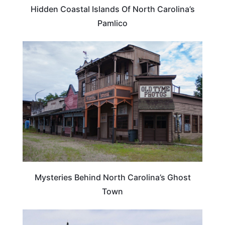
Hidden Coastal Islands Of North Carolina’s
Pamlico
NORTH CAROLINA
Mysteries Behind North Carolina’s Ghost
Town
NORTH CAROLINA