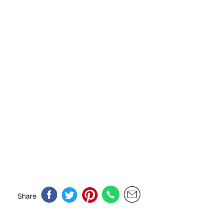
Share