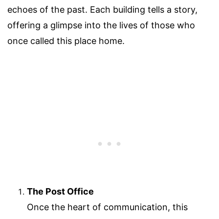
echoes of the past. Each building tells a story,
offering a glimpse into the lives of those who
once called this place home.
The Post Office
Once the heart of communication, this