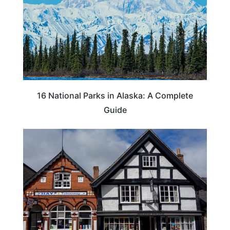
16 National Parks in Alaska: A Complete
Guide