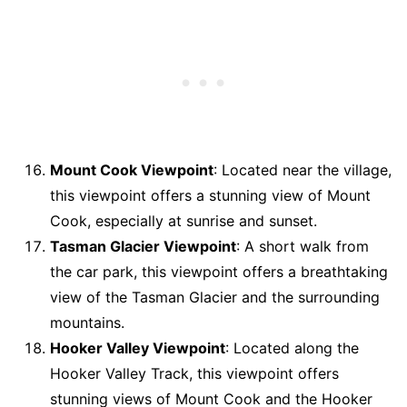
Mount Cook Viewpoint
: Located near the village,
this viewpoint offers a stunning view of Mount
Cook, especially at sunrise and sunset.
Tasman Glacier Viewpoint
: A short walk from
the car park, this viewpoint offers a breathtaking
view of the Tasman Glacier and the surrounding
mountains.
Hooker Valley Viewpoint
: Located along the
Hooker Valley Track, this viewpoint offers
stunning views of Mount Cook and the Hooker