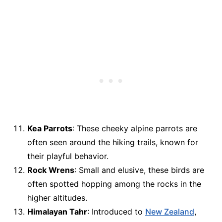
Kea Parrots
: These cheeky alpine parrots are
often seen around the hiking trails, known for
their playful behavior.
Rock Wrens
: Small and elusive, these birds are
often spotted hopping among the rocks in the
higher altitudes.
Himalayan Tahr
: Introduced to
New Zealand
,