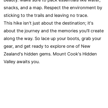
snacks, and a map. Respect the environment by
sticking to the trails and leaving no trace.
This hike isn't just about the destination; it's
about the journey and the memories you'll create
along the way. So lace up your boots, grab your
gear, and get ready to explore one of New
Zealand's hidden gems. Mount Cook's Hidden
Valley awaits you.