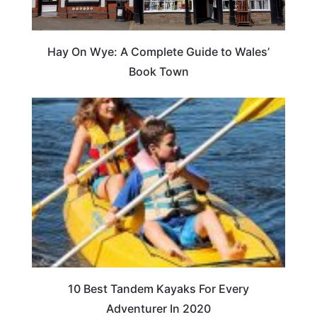
Hay On Wye: A Complete Guide to Wales’
Book Town
10 Best Tandem Kayaks For Every
Adventurer In 2020