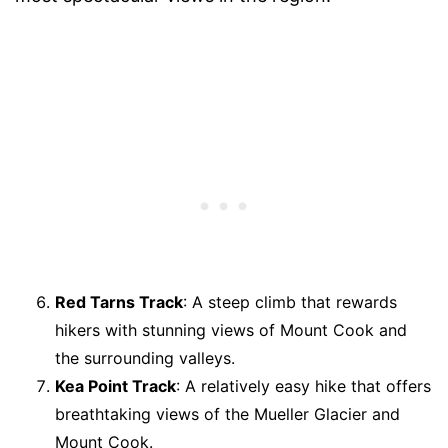
Red Tarns Track
: A steep climb that rewards
hikers with stunning views of Mount Cook and
the surrounding valleys.
Kea Point Track
: A relatively easy hike that offers
breathtaking views of the Mueller Glacier and
Mount Cook.