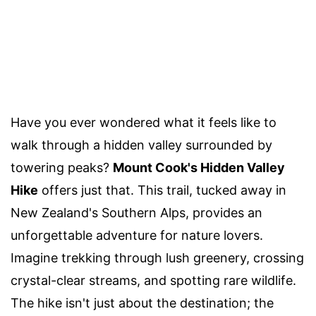
Have you ever wondered what it feels like to
walk through a hidden valley surrounded by
towering peaks?
Mount Cook's Hidden Valley
Hike
offers just that. This trail, tucked away in
New Zealand's Southern Alps, provides an
unforgettable adventure for nature lovers.
Imagine trekking through lush greenery, crossing
crystal-clear streams, and spotting rare wildlife.
The hike isn't just about the destination; the