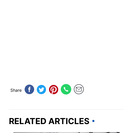
Share
RELATED ARTICLES