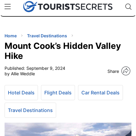
🇯🇵
🇹🇭
🇬🇧
🇺🇸
🇩🇪
uPhone
Cheap eSIM for 150+ Countries
Code: SECR
INATIONS
ES
Home
Travel Destinations
Mount Cook’s Hidden Valley
EL TIPS
Hike
Published:
September 9, 2024
SSORIES
Share
by Allie Weddle
NNING
Hotel Deals
Flight Deals
Car Rental Deals
EL
EWS
Travel Destinations