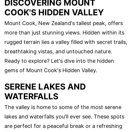
DISCOVERING MOUNT
COOK'S HIDDEN VALLEY
Mount Cook, New Zealand's tallest peak, offers
more than just stunning views. Hidden within its
rugged terrain lies a valley filled with secret trails,
breathtaking vistas, and untouched nature.
Ready to explore? Let's dive into the hidden
gems of Mount Cook's Hidden Valley.
SERENE LAKES AND
WATERFALLS
The valley is home to some of the most serene
lakes and waterfalls you'll ever see. These spots
are perfect for a peaceful break or a refreshing