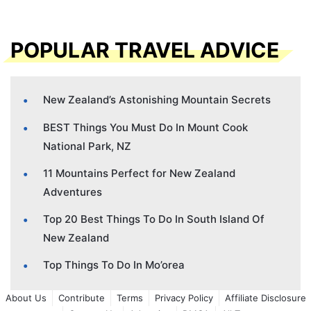
POPULAR TRAVEL ADVICE
New Zealand’s Astonishing Mountain Secrets
BEST Things You Must Do In Mount Cook
National Park, NZ
11 Mountains Perfect for New Zealand
Adventures
Top 20 Best Things To Do In South Island Of
New Zealand
Top Things To Do In Mo’orea
About Us
Contribute
Terms
Privacy Policy
Affiliate Disclosure