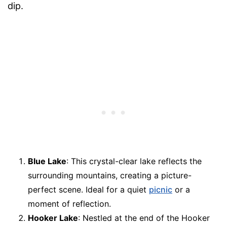
dip.
Blue Lake
: This crystal-clear lake reflects the
surrounding mountains, creating a picture-
perfect scene. Ideal for a quiet
picnic
or a
moment of reflection.
Hooker Lake
: Nestled at the end of the Hooker