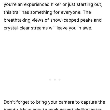
you're an experienced hiker or just starting out,
this trail has something for everyone. The
breathtaking views of snow-capped peaks and
crystal-clear streams will leave you in awe.
Don't forget to bring your camera to capture the
beauty. Make sure to pack essentials like water,