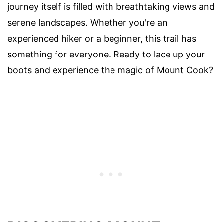
journey itself is filled with breathtaking views and
serene landscapes. Whether you're an
experienced hiker or a beginner, this trail has
something for everyone. Ready to lace up your
boots and experience the magic of Mount Cook?