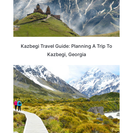
Kazbegi Travel Guide: Planning A Trip To
Kazbegi, Georgia
NEW ZEALAND