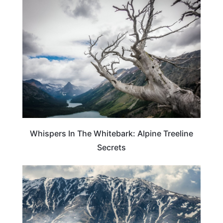
TRAVEL GUIDE
Whispers In The Whitebark: Alpine Treeline
Secrets
GEORGIA