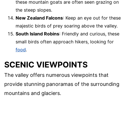
these mountain goats are often seen grazing on
the steep slopes.
New Zealand Falcons
: Keep an eye out for these
majestic birds of prey soaring above the valley.
South Island Robins
: Friendly and curious, these
small birds often approach hikers, looking for
food
.
SCENIC VIEWPOINTS
The valley offers numerous viewpoints that
provide stunning panoramas of the surrounding
mountains and glaciers.