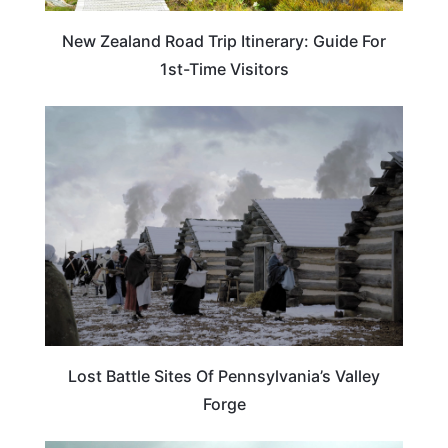
New Zealand Road Trip Itinerary: Guide For
1st-Time Visitors
PENNSYLVANIA
Lost Battle Sites Of Pennsylvania’s Valley
Forge