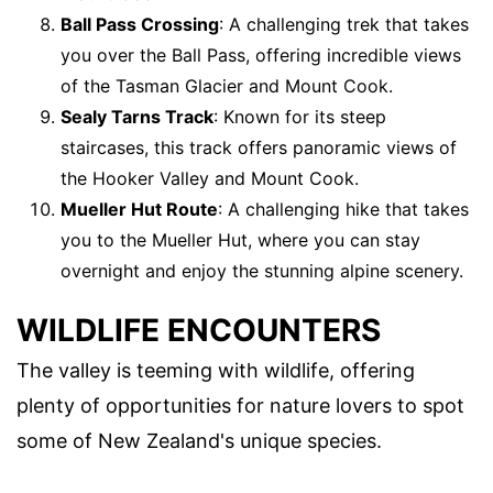
Ball Pass Crossing
: A challenging trek that takes
you over the Ball Pass, offering incredible views
of the Tasman Glacier and Mount Cook.
Sealy Tarns Track
: Known for its steep
staircases, this track offers panoramic views of
the Hooker Valley and Mount Cook.
Mueller Hut Route
: A challenging hike that takes
you to the Mueller Hut, where you can stay
overnight and enjoy the stunning alpine scenery.
WILDLIFE ENCOUNTERS
The valley is teeming with wildlife, offering
plenty of opportunities for nature lovers to spot
some of New Zealand's unique species.