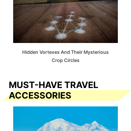
Hidden Vortexes And Their Mysterious
Crop Circles
MUST-HAVE TRAVEL
ACCESSORIES