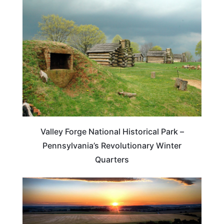
TRAVEL DESTINATIONS
Valley Forge National Historical Park –
Pennsylvania’s Revolutionary Winter
Quarters
WEIRD & AMAZING