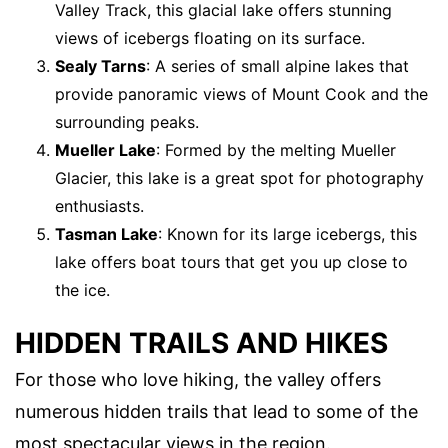
Valley Track, this glacial lake offers stunning
views of icebergs floating on its surface.
Sealy Tarns
: A series of small alpine lakes that
provide panoramic views of Mount Cook and the
surrounding peaks.
Mueller Lake
: Formed by the melting Mueller
Glacier, this lake is a great spot for photography
enthusiasts.
Tasman Lake
: Known for its large icebergs, this
lake offers boat tours that get you up close to
the ice.
HIDDEN TRAILS AND HIKES
For those who love hiking, the valley offers
numerous hidden trails that lead to some of the
most spectacular views in the region.