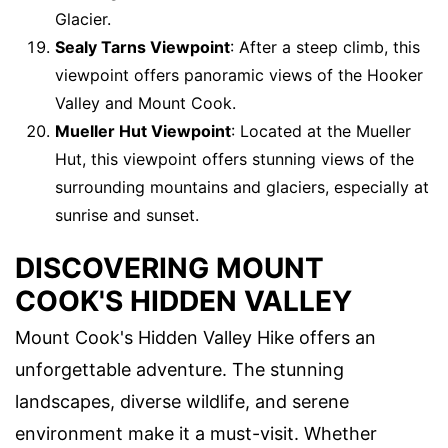
Glacier.
Sealy Tarns Viewpoint
: After a steep climb, this
viewpoint offers panoramic views of the Hooker
Valley and Mount Cook.
Mueller Hut Viewpoint
: Located at the Mueller
Hut, this viewpoint offers stunning views of the
surrounding mountains and glaciers, especially at
sunrise and sunset.
DISCOVERING MOUNT
COOK'S HIDDEN VALLEY
Mount Cook's Hidden Valley Hike offers an
unforgettable adventure. The stunning
landscapes, diverse wildlife, and serene
environment make it a must-visit. Whether