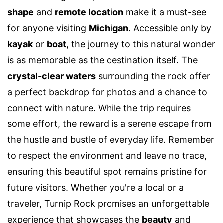
shape
and
remote location
make it a must-see
for anyone visiting
Michigan
. Accessible only by
kayak
or
boat
, the journey to this natural wonder
is as memorable as the destination itself. The
crystal-clear waters
surrounding the rock offer
a perfect backdrop for photos and a chance to
connect with nature. While the trip requires
some effort, the reward is a serene escape from
the hustle and bustle of everyday life. Remember
to respect the environment and leave no trace,
ensuring this beautiful spot remains pristine for
future visitors. Whether you're a local or a
traveler, Turnip Rock promises an unforgettable
experience that showcases the
beauty
and