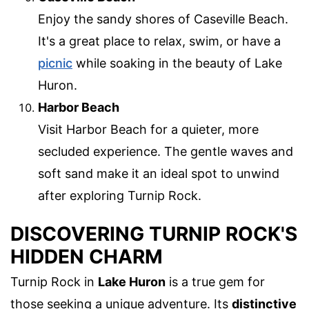
Enjoy the sandy shores of Caseville Beach.
It's a great place to relax, swim, or have a
picnic
while soaking in the beauty of Lake
Huron.
Harbor Beach
Visit Harbor Beach for a quieter, more
secluded experience. The gentle waves and
soft sand make it an ideal spot to unwind
after exploring Turnip Rock.
DISCOVERING TURNIP ROCK'S
HIDDEN CHARM
Turnip Rock in
Lake Huron
is a true gem for
those seeking a unique adventure. Its
distinctive