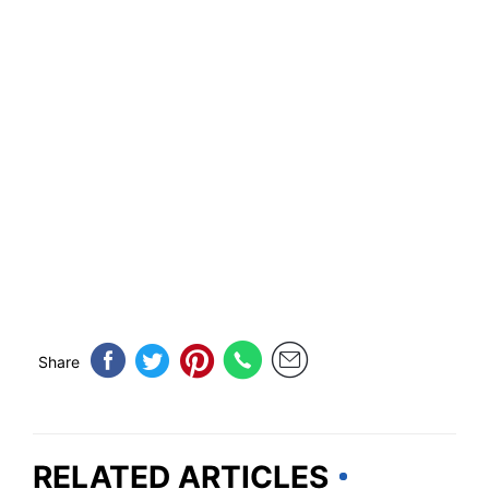
Share
RELATED ARTICLES