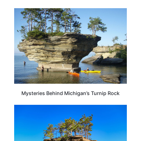
MICHIGAN
Mysteries Behind Michigan’s Turnip Rock
MICHIGAN