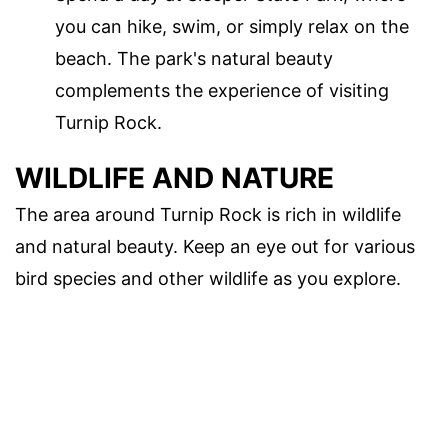
you can hike, swim, or simply relax on the
beach. The park's natural beauty
complements the experience of visiting
Turnip Rock.
WILDLIFE AND NATURE
The area around Turnip Rock is rich in wildlife
and natural beauty. Keep an eye out for various
bird species and other wildlife as you explore.