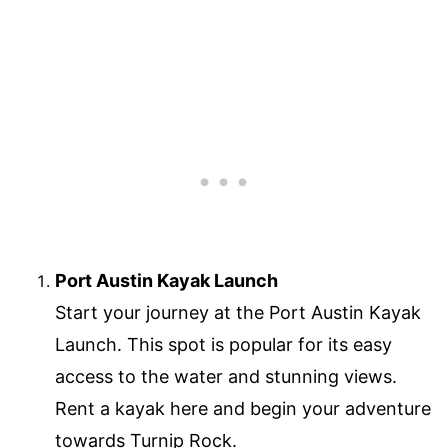
Port Austin Kayak Launch
Start your journey at the Port Austin Kayak
Launch. This spot is popular for its easy
access to the water and stunning views.
Rent a kayak here and begin your adventure
towards Turnip Rock.