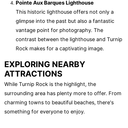
Pointe Aux Barques Lighthouse
This historic lighthouse offers not only a
glimpse into the past but also a fantastic
vantage point for photography. The
contrast between the lighthouse and Turnip
Rock makes for a captivating image.
EXPLORING NEARBY
ATTRACTIONS
While Turnip Rock is the highlight, the
surrounding area has plenty more to offer. From
charming towns to beautiful beaches, there's
something for everyone to enjoy.