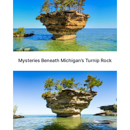
Mysteries Beneath Michigan’s Turnip Rock
MICHIGAN