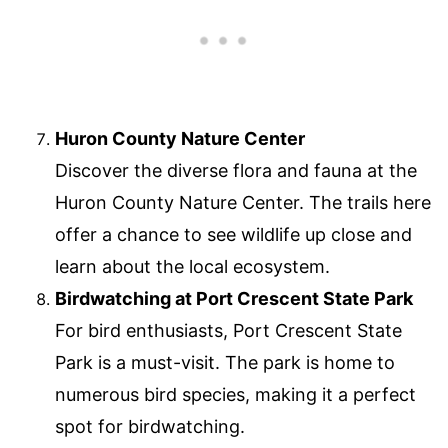
Huron County Nature Center
Discover the diverse flora and fauna at the
Huron County Nature Center. The trails here
offer a chance to see wildlife up close and
learn about the local ecosystem.
Birdwatching at Port Crescent State Park
For bird enthusiasts, Port Crescent State
Park is a must-visit. The park is home to
numerous bird species, making it a perfect
spot for birdwatching.