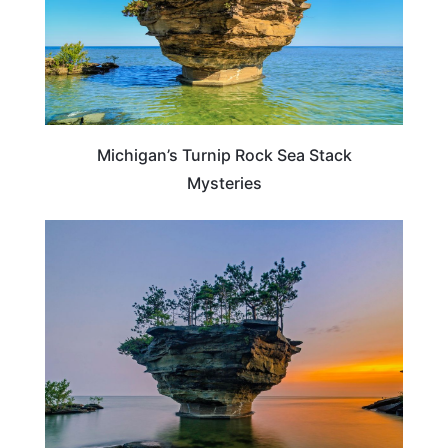
Michigan’s Turnip Rock Sea Stack
Mysteries
MICHIGAN