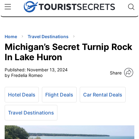
🇯🇵
🇹🇭
🇬🇧
🇺🇸
🇩🇪
uPhone
Cheap eSIM for 150+ Countries
Code: SECR
INATIONS
ES
Home
Travel Destinations
Michigan’s Secret Turnip Rock
EL TIPS
In Lake Huron
Published:
November 13, 2024
SSORIES
Share
by Fredelia Romeo
NNING
Hotel Deals
Flight Deals
Car Rental Deals
EL
EWS
Travel Destinations