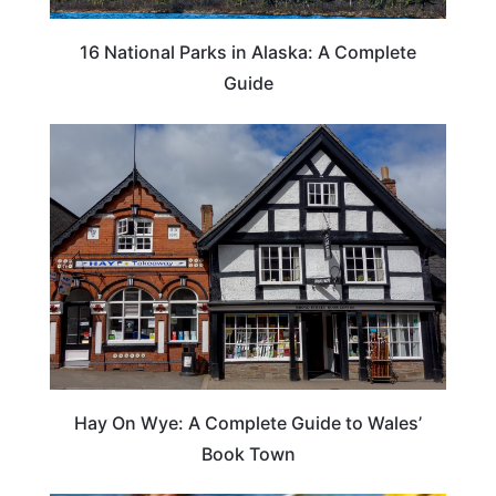
16 National Parks in Alaska: A Complete
Guide
Hay On Wye: A Complete Guide to Wales’
Book Town