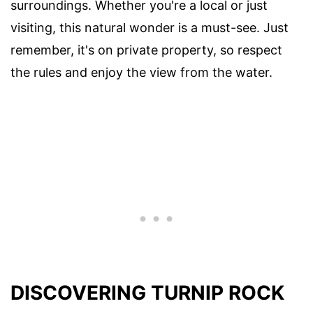
surroundings. Whether you're a local or just
visiting, this natural wonder is a must-see. Just
remember, it's on private property, so respect
the rules and enjoy the view from the water.
DISCOVERING TURNIP ROCK