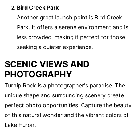
Bird Creek Park
Another great launch point is Bird Creek
Park. It offers a serene environment and is
less crowded, making it perfect for those
seeking a quieter experience.
SCENIC VIEWS AND
PHOTOGRAPHY
Turnip Rock is a photographer's paradise. The
unique shape and surrounding scenery create
perfect photo opportunities. Capture the beauty
of this natural wonder and the vibrant colors of
Lake Huron.