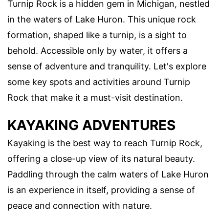
Turnip Rock is a hidden gem in Michigan, nestled
in the waters of Lake Huron. This unique rock
formation, shaped like a turnip, is a sight to
behold. Accessible only by water, it offers a
sense of adventure and tranquility. Let's explore
some key spots and activities around Turnip
Rock that make it a must-visit destination.
KAYAKING ADVENTURES
Kayaking is the best way to reach Turnip Rock,
offering a close-up view of its natural beauty.
Paddling through the calm waters of Lake Huron
is an experience in itself, providing a sense of
peace and connection with nature.