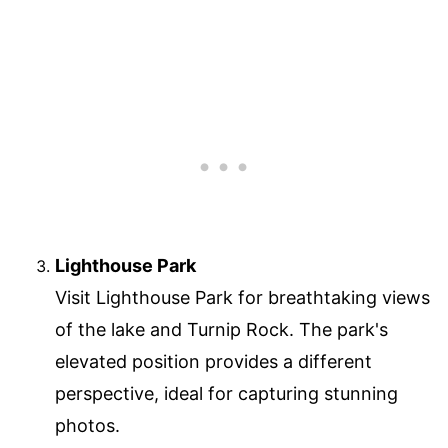
Lighthouse Park
Visit Lighthouse Park for breathtaking views
of the lake and Turnip Rock. The park's
elevated position provides a different
perspective, ideal for capturing stunning
photos.