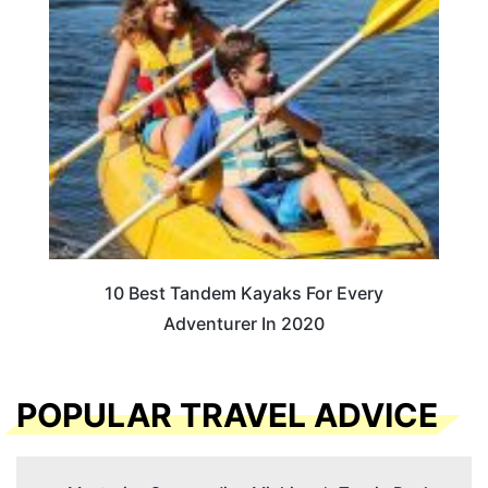
10 Best Tandem Kayaks For Every
Adventurer In 2020
POPULAR TRAVEL ADVICE