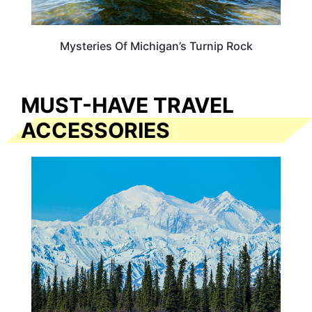
Mysteries Of Michigan’s Turnip Rock
MUST-HAVE TRAVEL
ACCESSORIES