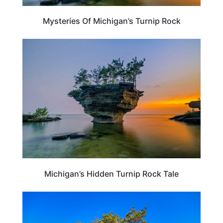
Mysteries Of Michigan’s Turnip Rock
MICHIGAN
Michigan’s Hidden Turnip Rock Tale
MICHIGAN