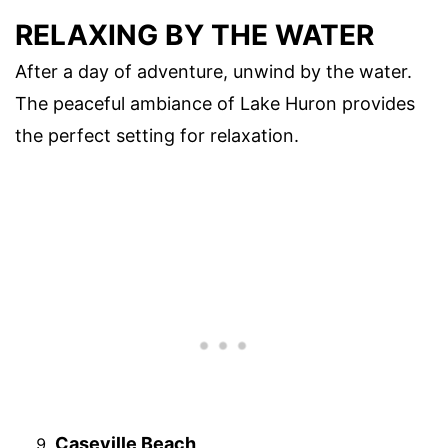
RELAXING BY THE WATER
After a day of adventure, unwind by the water.
The peaceful ambiance of Lake Huron provides
the perfect setting for relaxation.
Caseville Beach