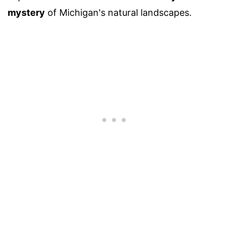
mystery
of Michigan's natural landscapes.