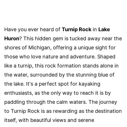
Have you ever heard of
Turnip Rock
in
Lake
Huron
? This hidden gem is tucked away near the
shores of Michigan, offering a unique sight for
those who love nature and adventure. Shaped
like a turnip, this rock formation stands alone in
the water, surrounded by the stunning blue of
the lake. It's a perfect spot for kayaking
enthusiasts, as the only way to reach it is by
paddling through the calm waters. The journey
to Turnip Rock is as rewarding as the destination
itself, with beautiful views and serene