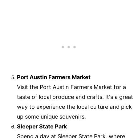
Port Austin Farmers Market
Visit the Port Austin Farmers Market for a
taste of local produce and crafts. It's a great
way to experience the local culture and pick
up some unique souvenirs.
Sleeper State Park
Spend a day at Sleeper State Park, where