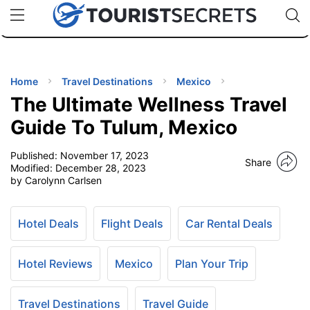
🇯🇵
🇹🇭
🇬🇧
🇺🇸
🇩🇪
uPhone
Cheap eSIM for 150+ Countries
Code: SECR
INATIONS
ES
Home
Travel Destinations
Mexico
The Ultimate Wellness Travel
EL TIPS
Guide To Tulum, Mexico
Published:
November 17, 2023
SSORIES
Share
Modified:
December 28, 2023
by Carolynn Carlsen
NNING
Hotel Deals
Flight Deals
Car Rental Deals
EL
EWS
Hotel Reviews
Mexico
Plan Your Trip
Travel Destinations
Travel Guide