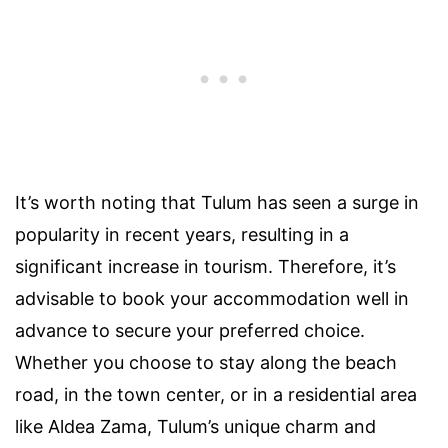
It’s worth noting that Tulum has seen a surge in
popularity in recent years, resulting in a
significant increase in tourism. Therefore, it’s
advisable to book your accommodation well in
advance to secure your preferred choice.
Whether you choose to stay along the beach
road, in the town center, or in a residential area
like Aldea Zama, Tulum’s unique charm and