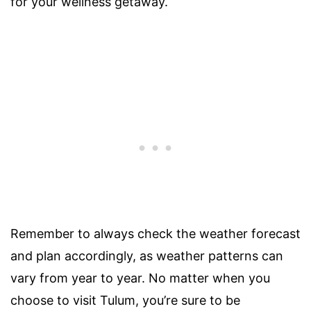
for your wellness getaway.
Remember to always check the weather forecast
and plan accordingly, as weather patterns can
vary from year to year. No matter when you
choose to visit Tulum, you’re sure to be