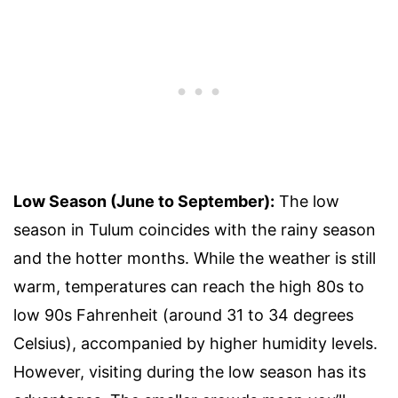
Low Season (June to September):
The low
season in Tulum coincides with the rainy season
and the hotter months. While the weather is still
warm, temperatures can reach the high 80s to
low 90s Fahrenheit (around 31 to 34 degrees
Celsius), accompanied by higher humidity levels.
However, visiting during the low season has its