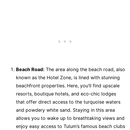
Beach Road:
The area along the beach road, also
known as the Hotel Zone, is lined with stunning
beachfront properties. Here, you’ll find upscale
resorts, boutique hotels, and eco-chic lodges
that offer direct access to the turquoise waters
and powdery white sand. Staying in this area
allows you to wake up to breathtaking views and
enjoy easy access to Tulum’s famous beach clubs