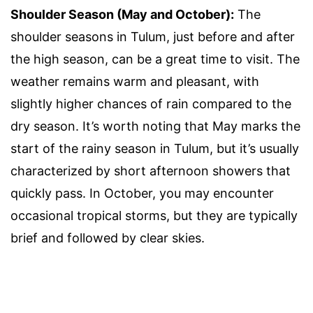
Shoulder Season (May and October):
The
shoulder seasons in Tulum, just before and after
the high season, can be a great time to visit. The
weather remains warm and pleasant, with
slightly higher chances of rain compared to the
dry season. It’s worth noting that May marks the
start of the rainy season in Tulum, but it’s usually
characterized by short afternoon showers that
quickly pass. In October, you may encounter
occasional tropical storms, but they are typically
brief and followed by clear skies.