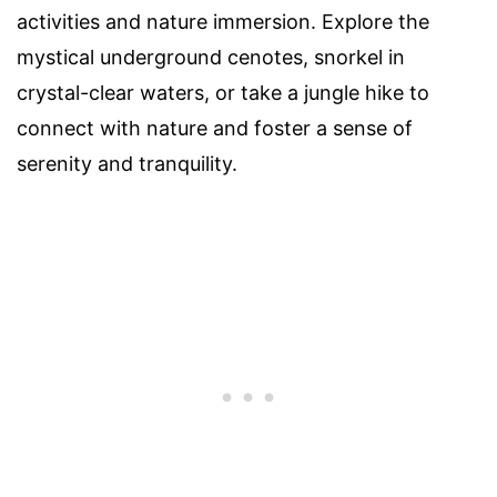
activities and nature immersion. Explore the
mystical underground cenotes, snorkel in
crystal-clear waters, or take a jungle hike to
connect with nature and foster a sense of
serenity and tranquility.