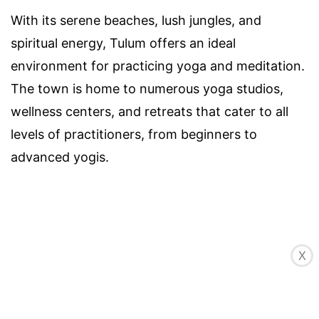
With its serene beaches, lush jungles, and
spiritual energy, Tulum offers an ideal
environment for practicing yoga and meditation.
The town is home to numerous yoga studios,
wellness centers, and retreats that cater to all
levels of practitioners, from beginners to
advanced yogis.
X