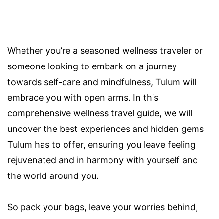
Whether you’re a seasoned wellness traveler or
someone looking to embark on a journey
towards self-care and mindfulness, Tulum will
embrace you with open arms. In this
comprehensive wellness travel guide, we will
uncover the best experiences and hidden gems
Tulum has to offer, ensuring you leave feeling
rejuvenated and in harmony with yourself and
the world around you.
So pack your bags, leave your worries behind,