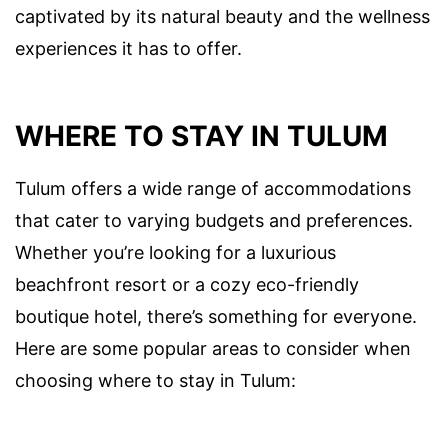
captivated by its natural beauty and the wellness
experiences it has to offer.
WHERE TO STAY IN TULUM
Tulum offers a wide range of accommodations
that cater to varying budgets and preferences.
Whether you’re looking for a luxurious
beachfront resort or a cozy eco-friendly
boutique hotel, there’s something for everyone.
Here are some popular areas to consider when
choosing where to stay in Tulum: