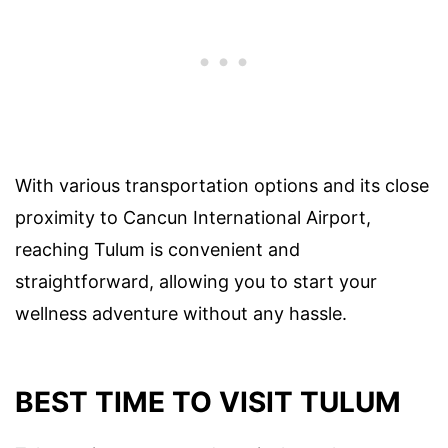
With various transportation options and its close
proximity to Cancun International Airport,
reaching Tulum is convenient and
straightforward, allowing you to start your
wellness adventure without any hassle.
BEST TIME TO VISIT TULUM