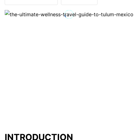
INTRODUCTION