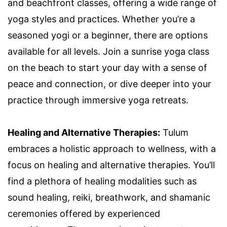
and beachfront classes, offering a wide range of
yoga styles and practices. Whether you’re a
seasoned yogi or a beginner, there are options
available for all levels. Join a sunrise yoga class
on the beach to start your day with a sense of
peace and connection, or dive deeper into your
practice through immersive yoga retreats.
Healing and Alternative Therapies:
Tulum
embraces a holistic approach to wellness, with a
focus on healing and alternative therapies. You’ll
find a plethora of healing modalities such as
sound healing, reiki, breathwork, and shamanic
ceremonies offered by experienced