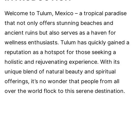
Welcome to Tulum, Mexico – a tropical paradise
that not only offers stunning beaches and
ancient ruins but also serves as a haven for
wellness enthusiasts. Tulum has quickly gained a
reputation as a hotspot for those seeking a
holistic and rejuvenating experience. With its
unique blend of natural beauty and spiritual
offerings, it’s no wonder that people from all
over the world flock to this serene destination.