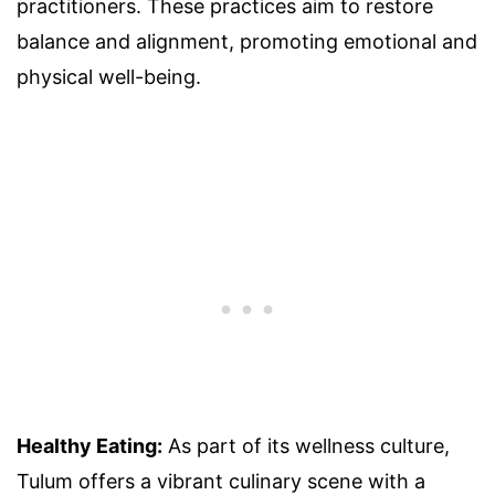
practitioners. These practices aim to restore
balance and alignment, promoting emotional and
physical well-being.
Healthy Eating:
As part of its wellness culture,
Tulum offers a vibrant culinary scene with a