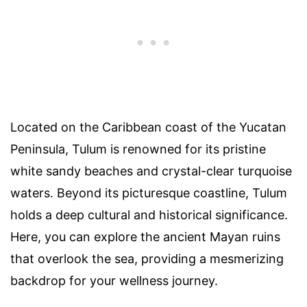
Located on the Caribbean coast of the Yucatan
Peninsula, Tulum is renowned for its pristine
white sandy beaches and crystal-clear turquoise
waters. Beyond its picturesque coastline, Tulum
holds a deep cultural and historical significance.
Here, you can explore the ancient Mayan ruins
that overlook the sea, providing a mesmerizing
backdrop for your wellness journey.