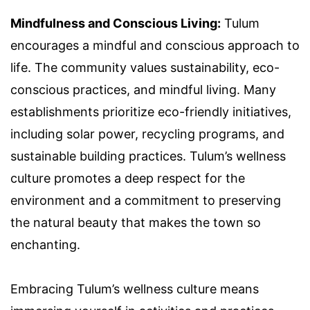
Mindfulness and Conscious Living:
Tulum
encourages a mindful and conscious approach to
life. The community values sustainability, eco-
conscious practices, and mindful living. Many
establishments prioritize eco-friendly initiatives,
including solar power, recycling programs, and
sustainable building practices. Tulum’s wellness
culture promotes a deep respect for the
environment and a commitment to preserving
the natural beauty that makes the town so
enchanting.
Embracing Tulum’s wellness culture means