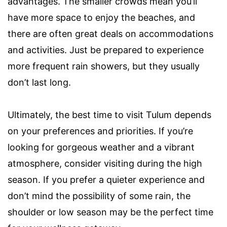
advantages. The smaller crowds mean you’ll
have more space to enjoy the beaches, and
there are often great deals on accommodations
and activities. Just be prepared to experience
more frequent rain showers, but they usually
don’t last long.
Ultimately, the best time to visit Tulum depends
on your preferences and priorities. If you’re
looking for gorgeous weather and a vibrant
atmosphere, consider visiting during the high
season. If you prefer a quieter experience and
don’t mind the possibility of some rain, the
shoulder or low season may be the perfect time