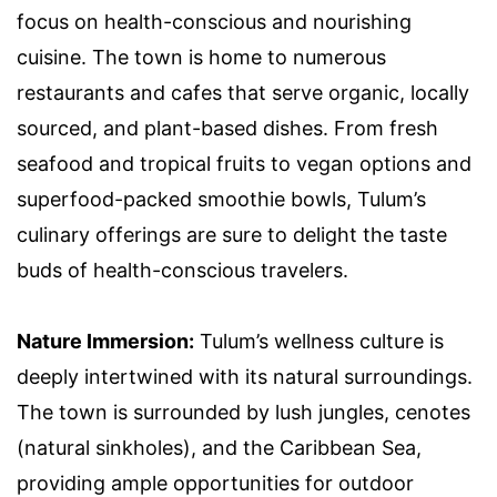
focus on health-conscious and nourishing
cuisine. The town is home to numerous
restaurants and cafes that serve organic, locally
sourced, and plant-based dishes. From fresh
seafood and tropical fruits to vegan options and
superfood-packed smoothie bowls, Tulum’s
culinary offerings are sure to delight the taste
buds of health-conscious travelers.
Nature Immersion:
Tulum’s wellness culture is
deeply intertwined with its natural surroundings.
The town is surrounded by lush jungles, cenotes
(natural sinkholes), and the Caribbean Sea,
providing ample opportunities for outdoor