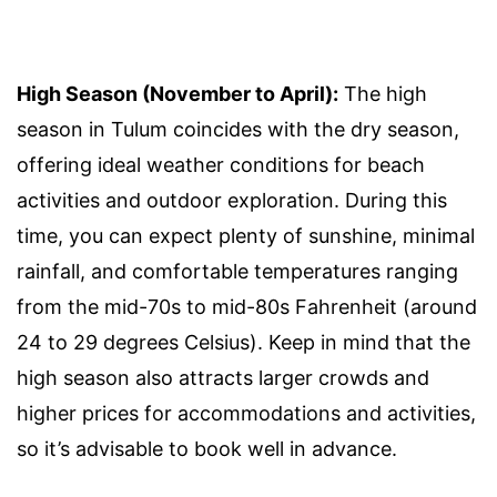
High Season (November to April):
The high
season in Tulum coincides with the dry season,
offering ideal weather conditions for beach
activities and outdoor exploration. During this
time, you can expect plenty of sunshine, minimal
rainfall, and comfortable temperatures ranging
from the mid-70s to mid-80s Fahrenheit (around
24 to 29 degrees Celsius). Keep in mind that the
high season also attracts larger crowds and
higher prices for accommodations and activities,
so it’s advisable to book well in advance.