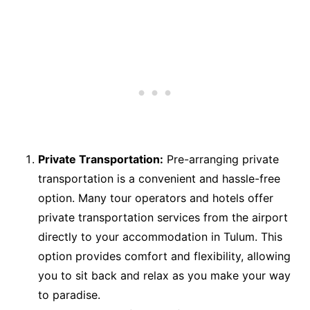
Private Transportation:
Pre-arranging private
transportation is a convenient and hassle-free
option. Many tour operators and hotels offer
private transportation services from the airport
directly to your accommodation in Tulum. This
option provides comfort and flexibility, allowing
you to sit back and relax as you make your way
to paradise.