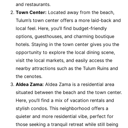
and restaurants.
Town Center:
Located away from the beach,
Tulum’s town center offers a more laid-back and
local feel. Here, you’ll find budget-friendly
options, guesthouses, and charming boutique
hotels. Staying in the town center gives you the
opportunity to explore the local dining scene,
visit the local markets, and easily access the
nearby attractions such as the Tulum Ruins and
the cenotes.
Aldea Zama:
Aldea Zama is a residential area
situated between the beach and the town center.
Here, you’ll find a mix of vacation rentals and
stylish condos. This neighborhood offers a
quieter and more residential vibe, perfect for
those seeking a tranquil retreat while still being