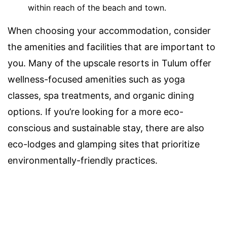
within reach of the beach and town.
When choosing your accommodation, consider
the amenities and facilities that are important to
you. Many of the upscale resorts in Tulum offer
wellness-focused amenities such as yoga
classes, spa treatments, and organic dining
options. If you’re looking for a more eco-
conscious and sustainable stay, there are also
eco-lodges and glamping sites that prioritize
environmentally-friendly practices.