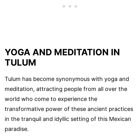
YOGA AND MEDITATION IN
TULUM
Tulum has become synonymous with yoga and
meditation, attracting people from all over the
world who come to experience the
transformative power of these ancient practices
in the tranquil and idyllic setting of this Mexican
paradise.