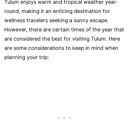
Tulum enjoys warm and tropical weather year-
round, making it an enticing destination for
wellness travelers seeking a sunny escape.
However, there are certain times of the year that
are considered the best for visiting Tulum. Here
are some considerations to keep in mind when
planning your trip: