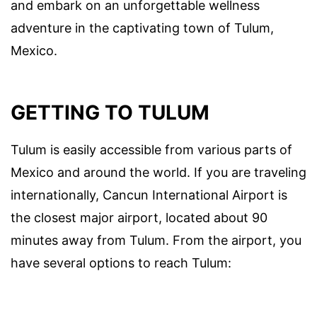
and embark on an unforgettable wellness
adventure in the captivating town of Tulum,
Mexico.
GETTING TO TULUM
Tulum is easily accessible from various parts of
Mexico and around the world. If you are traveling
internationally, Cancun International Airport is
the closest major airport, located about 90
minutes away from Tulum. From the airport, you
have several options to reach Tulum: