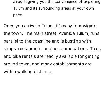
airport, giving you the convenience of exploring
Tulum and its surrounding areas at your own
pace.
Once you arrive in Tulum, it’s easy to navigate
the town. The main street, Avenida Tulum, runs
parallel to the coastline and is bustling with
shops, restaurants, and accommodations. Taxis
and bike rentals are readily available for getting
around town, and many establishments are
within walking distance.