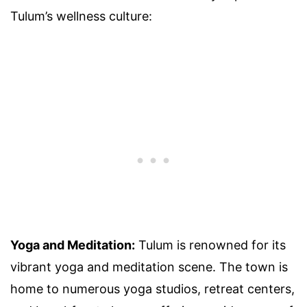
Tulum’s wellness culture:
Yoga and Meditation:
Tulum is renowned for its
vibrant yoga and meditation scene. The town is
home to numerous yoga studios, retreat centers,