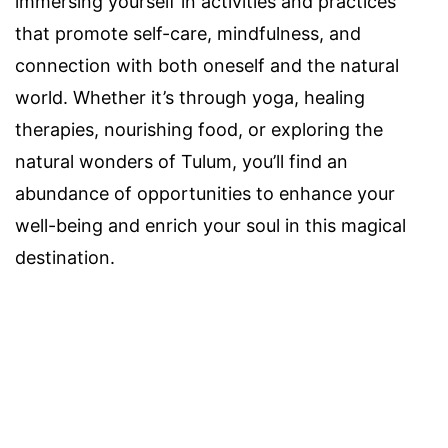
immersing yourself in activities and practices
that promote self-care, mindfulness, and
connection with both oneself and the natural
world. Whether it’s through yoga, healing
therapies, nourishing food, or exploring the
natural wonders of Tulum, you’ll find an
abundance of opportunities to enhance your
well-being and enrich your soul in this magical
destination.