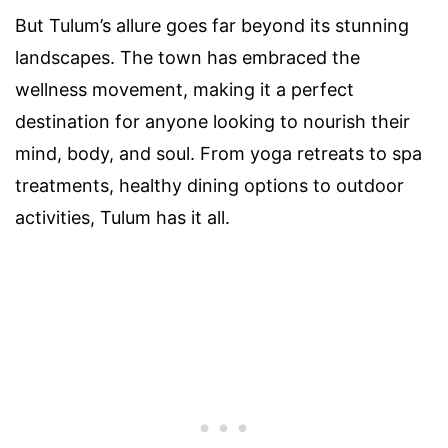
But Tulum’s allure goes far beyond its stunning
landscapes. The town has embraced the
wellness movement, making it a perfect
destination for anyone looking to nourish their
mind, body, and soul. From yoga retreats to spa
treatments, healthy dining options to outdoor
activities, Tulum has it all.