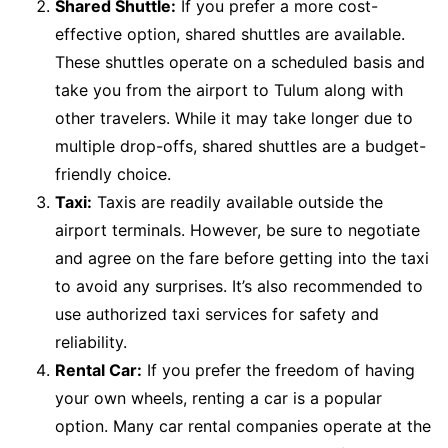
Shared Shuttle:
If you prefer a more cost-
effective option, shared shuttles are available.
These shuttles operate on a scheduled basis and
take you from the airport to Tulum along with
other travelers. While it may take longer due to
multiple drop-offs, shared shuttles are a budget-
friendly choice.
Taxi:
Taxis are readily available outside the
airport terminals. However, be sure to negotiate
and agree on the fare before getting into the taxi
to avoid any surprises. It’s also recommended to
use authorized taxi services for safety and
reliability.
Rental Car:
If you prefer the freedom of having
your own wheels, renting a car is a popular
option. Many car rental companies operate at the