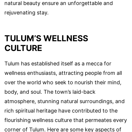
natural beauty ensure an unforgettable and
rejuvenating stay.
TULUM’S WELLNESS
CULTURE
Tulum has established itself as a mecca for
wellness enthusiasts, attracting people from all
over the world who seek to nourish their mind,
body, and soul. The town’s laid-back
atmosphere, stunning natural surroundings, and
rich spiritual heritage have contributed to the
flourishing wellness culture that permeates every
corner of Tulum. Here are some key aspects of