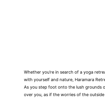
Whether you’re in search of a yoga retre
with yourself and nature, Haramara Retrea
As you step foot onto the lush grounds o
over you, as if the worries of the outside