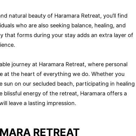
nd natural beauty of Haramara Retreat, you’ll find
iduals who are also seeking balance, healing, and
 that forms during your stay adds an extra layer of
ience.
able journey at Haramara Retreat, where personal
re at the heart of everything we do. Whether you
 sun on our secluded beach, participating in healing
 blissful energy of the retreat, Haramara offers a
ill leave a lasting impression.
AMARA RETREAT