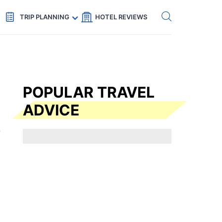
Get eSIM →
Code: SECRETS5 — 5% off
TRIP PLANNING
HOTEL REVIEWS
POPULAR TRAVEL
ADVICE