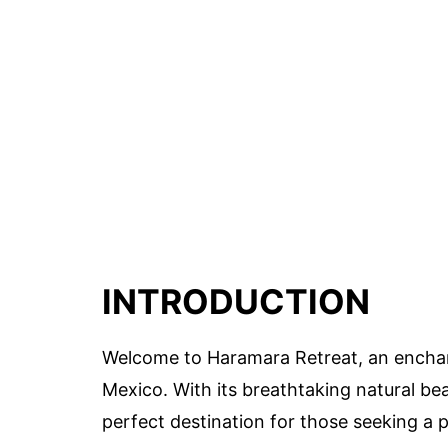
INTRODUCTION
Welcome to Haramara Retreat, an enchant
Mexico. With its breathtaking natural b
perfect destination for those seeking a 