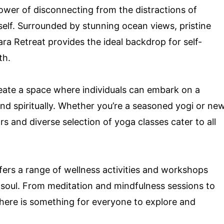
ower of disconnecting from the distractions of
elf. Surrounded by stunning ocean views, pristine
ra Retreat provides the ideal backdrop for self-
th.
reate a space where individuals can embark on a
and spiritually. Whether you’re a seasoned yogi or ne
rs and diverse selection of yoga classes cater to all
fers a range of wellness activities and workshops
 soul. From meditation and mindfulness sessions to
here is something for everyone to explore and