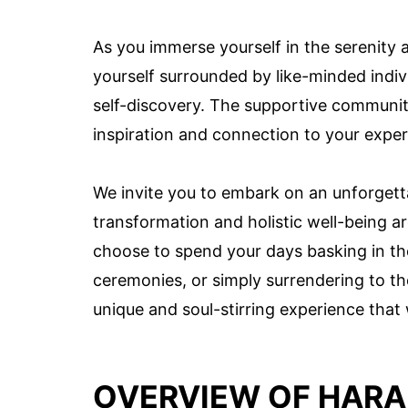
As you immerse yourself in the serenity a
yourself surrounded by like-minded indiv
self-discovery. The supportive community
inspiration and connection to your exper
We invite you to embark on an unforgett
transformation and holistic well-being a
choose to spend your days basking in the
ceremonies, or simply surrendering to the
unique and soul-stirring experience that w
OVERVIEW OF HAR