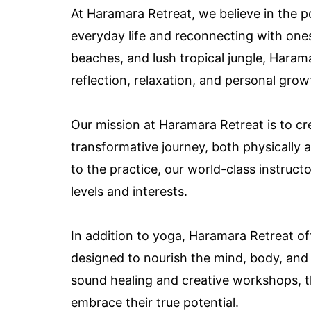
At Haramara Retreat, we believe in the p
everyday life and reconnecting with ones
beaches, and lush tropical jungle, Harama
reflection, relaxation, and personal grow
Our mission at Haramara Retreat is to c
transformative journey, both physically 
to the practice, our world-class instructo
levels and interests.
In addition to yoga, Haramara Retreat of
designed to nourish the mind, body, and
sound healing and creative workshops, t
embrace their true potential.