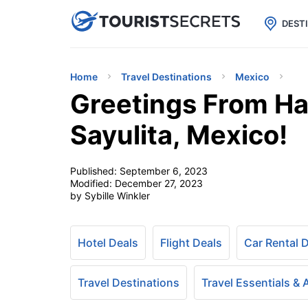

uPhone
Cheap eSIM for 150+ Countri
DEST
Home
Travel Destinations
Mexico
Greetings From Ha
Sayulita, Mexico!
Published:
September 6, 2023
Modified:
December 27, 2023
by Sybille Winkler
Hotel Deals
Flight Deals
Car Rental 
Travel Destinations
Travel Essentials &