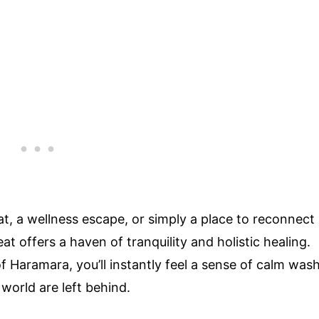
at, a wellness escape, or simply a place to reconnect
t offers a haven of tranquility and holistic healing.
f Haramara, you’ll instantly feel a sense of calm was
 world are left behind.