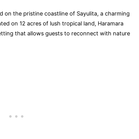
 on the pristine coastline of Sayulita, a charming
ated on 12 acres of lush tropical land, Haramara
etting that allows guests to reconnect with nature