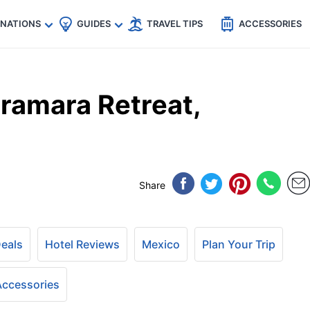
🇵
🇹🇭
🇬🇧
🇺🇸
🇩🇪
es
INATIONS
GUIDES
TRAVEL TIPS
ACCESSORIES
ramara Retreat,
Share
Deals
Hotel Reviews
Mexico
Plan Your Trip
 Accessories