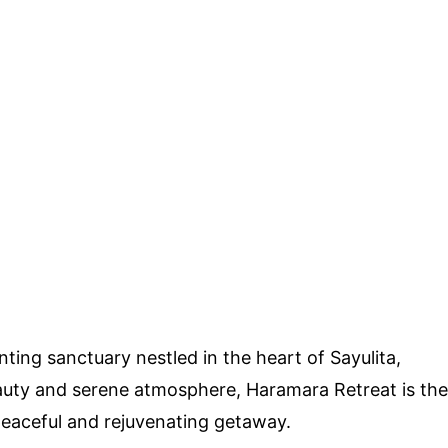
ing sanctuary nestled in the heart of Sayulita,
eauty and serene atmosphere, Haramara Retreat is the
peaceful and rejuvenating getaway.