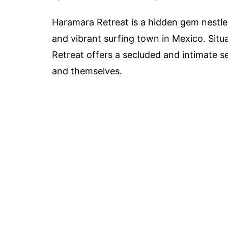
Haramara Retreat is a hidden gem nestled
and vibrant surfing town in Mexico. Situ
Retreat offers a secluded and intimate s
and themselves.