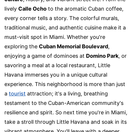
lively
Calle Ocho
to the aromatic Cuban coffee,
every corner tells a story. The colorful murals,
traditional music, and authentic cuisine make it a
must-visit spot in Miami. Whether you're
exploring the
Cuban Memorial Boulevard
,
enjoying a game of dominoes at
Domino Park
, or
savoring a meal at a local restaurant, Little
Havana immerses you in a unique cultural
experience. This neighborhood is more than just
a
tourist
attraction; it's a living, breathing
testament to the Cuban-American community's
resilience and spirit. So next time you're in Miami,
take a stroll through Little Havana and soak in its
vibrant atmosphere. You'll leave with a deeper