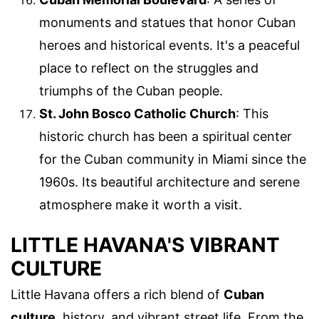
monuments and statues that honor Cuban
heroes and historical events. It's a peaceful
place to reflect on the struggles and
triumphs of the Cuban people.
St. John Bosco Catholic Church
: This
historic church has been a spiritual center
for the Cuban community in Miami since the
1960s. Its beautiful architecture and serene
atmosphere make it worth a visit.
LITTLE HAVANA'S VIBRANT
CULTURE
Little Havana offers a rich blend of
Cuban
culture
, history, and vibrant street life. From the