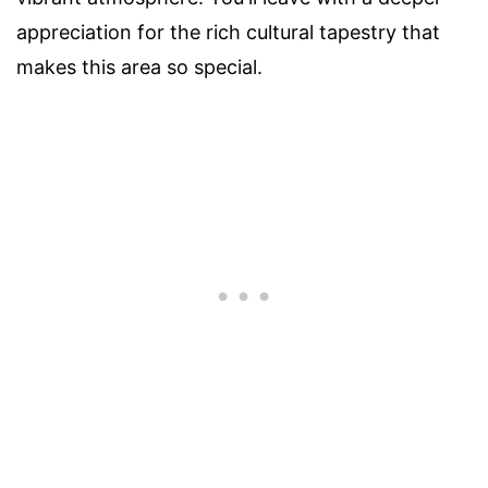
appreciation for the rich cultural tapestry that
makes this area so special.