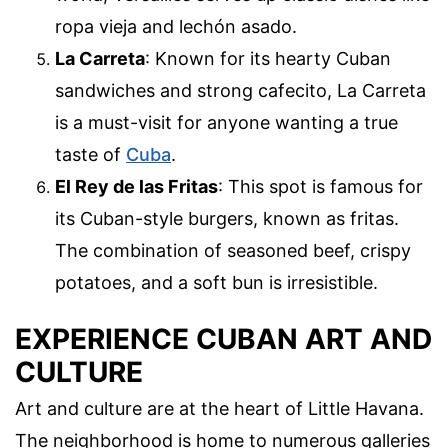
ropa vieja and lechón asado.
La Carreta
: Known for its hearty Cuban
sandwiches and strong cafecito, La Carreta
is a must-visit for anyone wanting a true
taste of
Cuba
.
El Rey de las Fritas
: This spot is famous for
its Cuban-style burgers, known as fritas.
The combination of seasoned beef, crispy
potatoes, and a soft bun is irresistible.
EXPERIENCE CUBAN ART AND
CULTURE
Art and culture are at the heart of Little Havana.
The neighborhood is home to numerous galleries