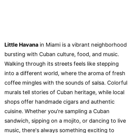
Little Havana
in Miami is a vibrant neighborhood
bursting with Cuban culture, food, and music.
Walking through its streets feels like stepping
into a different world, where the aroma of fresh
coffee mingles with the sounds of salsa. Colorful
murals tell stories of Cuban heritage, while local
shops offer handmade cigars and authentic
cuisine. Whether you're sampling a Cuban
sandwich, sipping on a mojito, or dancing to live
music, there's always something exciting to