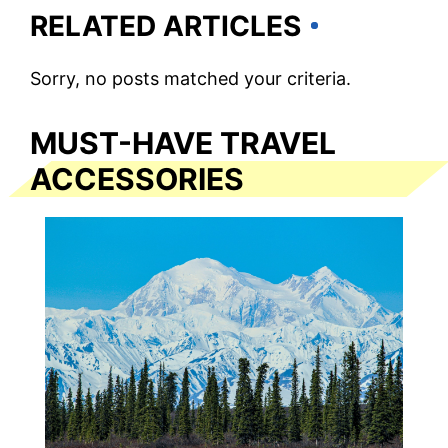
RELATED ARTICLES
Sorry, no posts matched your criteria.
MUST-HAVE TRAVEL
ACCESSORIES