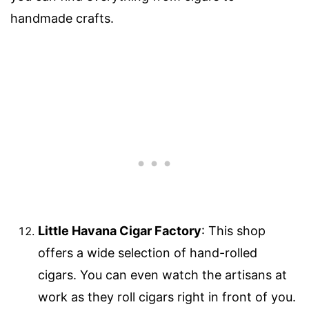
handmade crafts.
Little Havana Cigar Factory
: This shop
offers a wide selection of hand-rolled
cigars. You can even watch the artisans at
work as they roll cigars right in front of you.