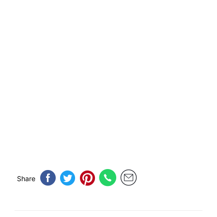
Share