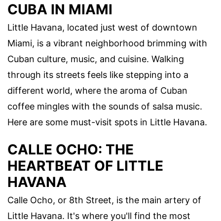
CUBA IN MIAMI
Little Havana, located just west of downtown
Miami, is a vibrant neighborhood brimming with
Cuban culture, music, and cuisine. Walking
through its streets feels like stepping into a
different world, where the aroma of Cuban
coffee mingles with the sounds of salsa music.
Here are some must-visit spots in Little Havana.
CALLE OCHO: THE
HEARTBEAT OF LITTLE
HAVANA
Calle Ocho, or 8th Street, is the main artery of
Little Havana. It's where you'll find the most