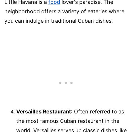
Little Havana is a
food
lover's paradise. The
neighborhood offers a variety of eateries where
you can indulge in traditional Cuban dishes.
Versailles Restaurant
: Often referred to as
the most famous Cuban restaurant in the
world, Versailles serves up classic dishes like