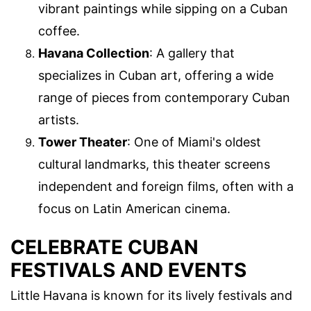
vibrant paintings while sipping on a Cuban
coffee.
Havana Collection
: A gallery that
specializes in Cuban art, offering a wide
range of pieces from contemporary Cuban
artists.
Tower Theater
: One of Miami's oldest
cultural landmarks, this theater screens
independent and foreign films, often with a
focus on Latin American cinema.
CELEBRATE CUBAN
FESTIVALS AND EVENTS
Little Havana is known for its lively festivals and