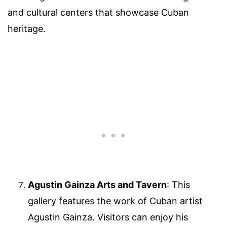
and cultural centers that showcase Cuban
heritage.
Agustin Gainza Arts and Tavern
: This
gallery features the work of Cuban artist
Agustin Gainza. Visitors can enjoy his