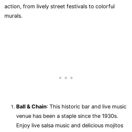
action, from lively street festivals to colorful
murals.
Ball & Chain
: This historic bar and live music
venue has been a staple since the 1930s.
Enjoy live salsa music and delicious mojitos