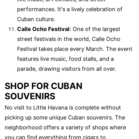
performances. It's a lively celebration of
Cuban culture.
Calle Ocho Festival
: One of the largest
street festivals in the world, Calle Ocho
Festival takes place every March. The event
features live music, food stalls, and a
parade, drawing visitors from all over.
SHOP FOR CUBAN
SOUVENIRS
No visit to Little Havana is complete without
picking up some unique Cuban souvenirs. The
neighborhood offers a variety of shops where
you can find everything from cigars to