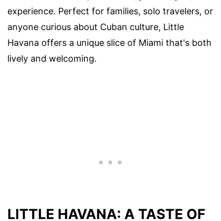
experience. Perfect for families, solo travelers, or
anyone curious about Cuban culture, Little
Havana offers a unique slice of Miami that's both
lively and welcoming.
LITTLE HAVANA: A TASTE OF