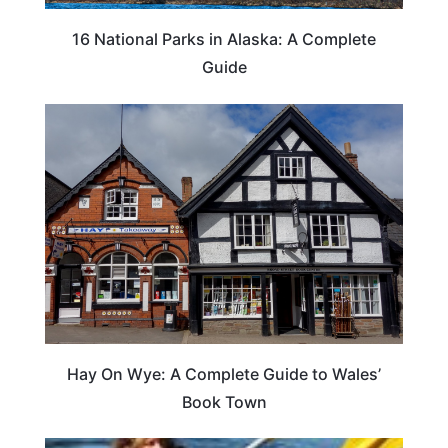
16 National Parks in Alaska: A Complete
Guide
Hay On Wye: A Complete Guide to Wales’
Book Town