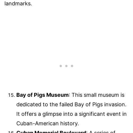
landmarks.
Bay of Pigs Museum
: This small museum is
dedicated to the failed Bay of Pigs invasion.
It offers a glimpse into a significant event in
Cuban-American history.
Cuban Memorial Boulevard
: A series of