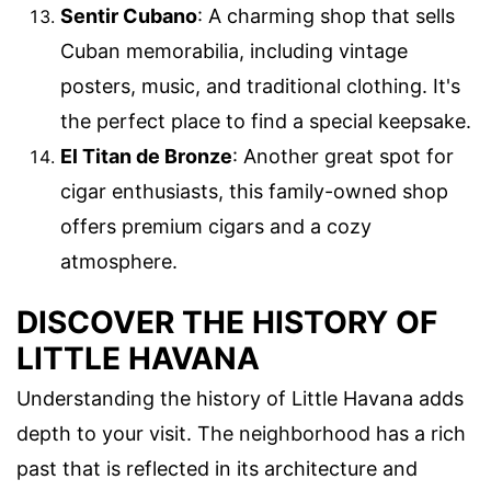
Sentir Cubano
: A charming shop that sells
Cuban memorabilia, including vintage
posters, music, and traditional clothing. It's
the perfect place to find a special keepsake.
El Titan de Bronze
: Another great spot for
cigar enthusiasts, this family-owned shop
offers premium cigars and a cozy
atmosphere.
DISCOVER THE HISTORY OF
LITTLE HAVANA
Understanding the history of Little Havana adds
depth to your visit. The neighborhood has a rich
past that is reflected in its architecture and