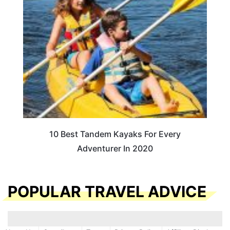
10 Best Tandem Kayaks For Every
Adventurer In 2020
POPULAR TRAVEL ADVICE