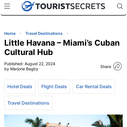
🇯🇵
🇹🇭
🇬🇧
🇺🇸
🇩🇪
uPhone
Cheap eSIM for 150+ Countries
Code: SECR
INATIONS
ES
Home
Travel Destinations
Little Havana – Miami’s Cuban
EL TIPS
Cultural Hub
Published:
August 22, 2024
SSORIES
Share
by Marjorie Bagby
NNING
Hotel Deals
Flight Deals
Car Rental Deals
EL
EWS
Travel Destinations