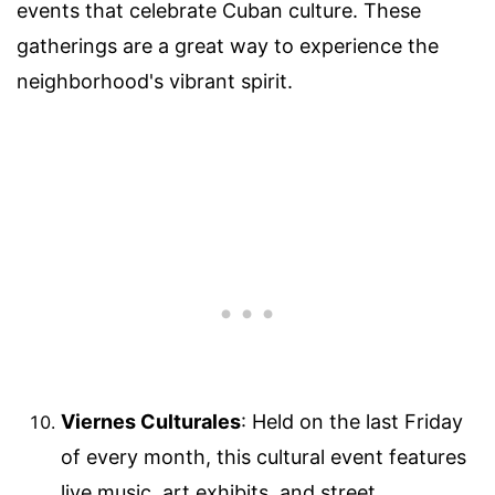
events that celebrate Cuban culture. These
gatherings are a great way to experience the
neighborhood's vibrant spirit.
Viernes Culturales
: Held on the last Friday
of every month, this cultural event features
live music, art exhibits, and street