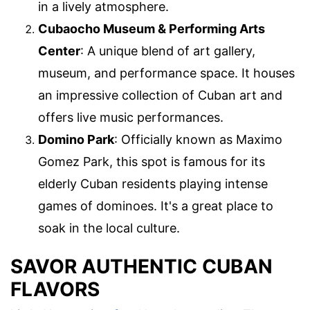
in a lively atmosphere.
Cubaocho Museum & Performing Arts
Center
: A unique blend of art gallery,
museum, and performance space. It houses
an impressive collection of Cuban art and
offers live music performances.
Domino Park
: Officially known as Maximo
Gomez Park, this spot is famous for its
elderly Cuban residents playing intense
games of dominoes. It's a great place to
soak in the local culture.
SAVOR AUTHENTIC CUBAN
FLAVORS